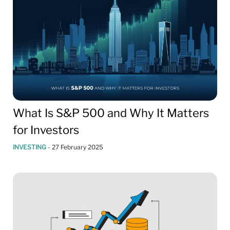
What Is S&P 500 and Why It Matters
for Investors
INVESTING
-
27 February 2025