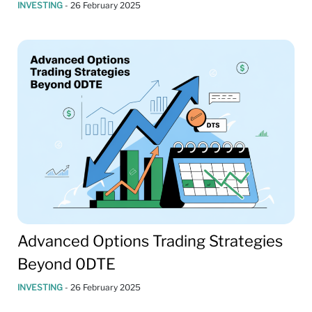
INVESTING
-
26 February 2025
Advanced Options Trading Strategies
Beyond 0DTE
INVESTING
-
26 February 2025