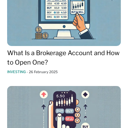
What Is a Brokerage Account and How
to Open One?
INVESTING
-
26 February 2025