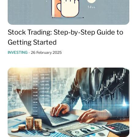
Stock Trading: Step-by-Step Guide to
Getting Started
INVESTING
-
26 February 2025