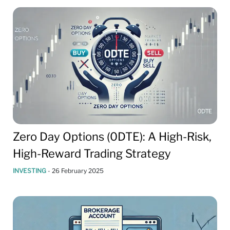
Zero Day Options (0DTE): A High-Risk,
High-Reward Trading Strategy
INVESTING
-
26 February 2025