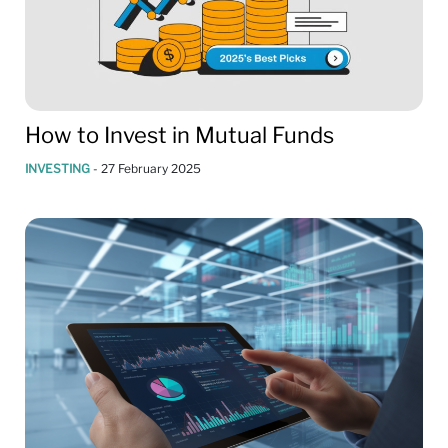
How to Invest in Mutual Funds
INVESTING
-
27 February 2025