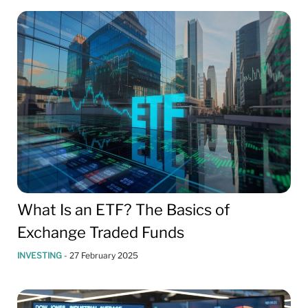
What Is an ETF? The Basics of
Exchange Traded Funds
INVESTING
-
27 February 2025