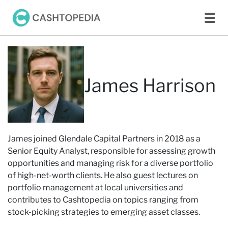
James Harrison
James joined Glendale Capital Partners in 2018 as a
Senior Equity Analyst, responsible for assessing growth
opportunities and managing risk for a diverse portfolio
of high-net-worth clients. He also guest lectures on
portfolio management at local universities and
contributes to Cashtopedia on topics ranging from
stock-picking strategies to emerging asset classes.