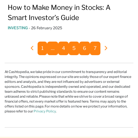
How to Make Money in Stocks: A
Smart Investor’s Guide
INVESTING
-
26 February 2025
1
…
4
5
6
7
At Cashtopedia, we take pride in our commitment to transparency and editorial
integrity. The opinions expressed on our site are solely those of our expert finance
editors and analysts, and they are not influenced by advertisers or external
sponsors. Cashtopedia is independently owned and operated, and our dedicated
team adheres to strict publishing standards to ensure our content remains
unbiased and reliable. Please note that while we strive to cover a broad range of
financial offers, not every market offer is featured here. Terms may apply to the
offers listed on this page. For more details on how we protect your information,
please refer to our
Privacy Policy
.