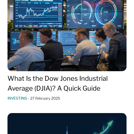
What Is the Dow Jones Industrial
Average (DJIA)? A Quick Guide
INVESTING
-
27 February 2025