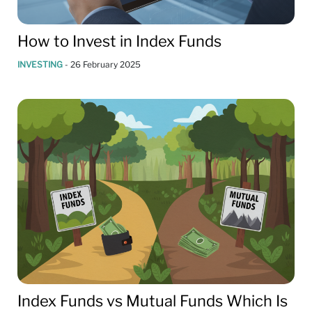
How to Invest in Index Funds
INVESTING
-
26 February 2025
Index Funds vs Mutual Funds Which Is