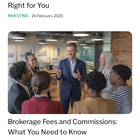
Right for You
INVESTING
-
26 February 2025
Brokerage Fees and Commissions:
What You Need to Know