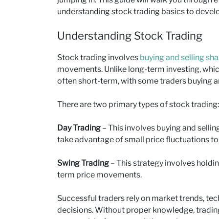
understanding stock trading basics to develo
Understanding Stock Trading
Stock trading involves
buying and selling sha
movements. Unlike long-term investing, which
often short-term, with some traders buying an
There are two primary types of stock trading:
Day Trading
– This involves buying and sellin
take advantage of small price fluctuations to
Swing Trading
– This strategy involves holdi
term price movements.
Successful traders rely on market trends, tec
decisions. Without proper knowledge, trading c