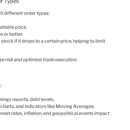
er Types
th different order types:
ailable price.
e or better.
tock if it drops to a certain price, helping to limit
ge risk and optimize trade execution.
:
ngs reports, debt levels.
 charts, and indicators like Moving Averages.
st rates, inflation, and geopolitical events impact