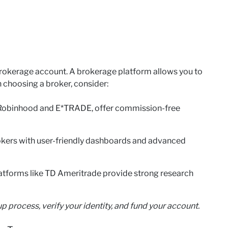
a brokerage account. A brokerage platform allows you to
 choosing a broker, consider:
 Robinhood and E*TRADE, offer commission-free
okers with user-friendly dashboards and advanced
atforms like TD Ameritrade provide strong research
p process, verify your identity, and fund your account.