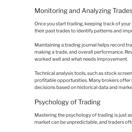
Monitoring and Analyzing Trade
Once you start trading, keeping track of your
their past trades to identify patterns and imp
Maintaining a trading journal helps record tra
making a trade, and overall performance. Rev
worked well and what needs improvement.
Technical analysis tools, such as stock screen
profitable opportunities. Many brokers offer 
decisions based on historical data and marke
Psychology of Trading
Mastering the psychology of trading is just as
market can be unpredictable, and traders of