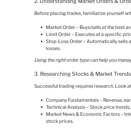
2. Understanding Market Orders & Ord
Before placing trades, familiarize yourself wi
Market Order – Buys/sells at the best av
Limit Order – Executes at a specific pric
Stop-Loss Order – Automatically sells a s
losses.
Using the right order type can help you mana
3. Researching Stocks & Market Trends
Successful trading requires research. Look at
Company Fundamentals – Revenue, earni
Technical Analysis – Stock price trends,
Market News & Economic Factors – Intere
stock prices.