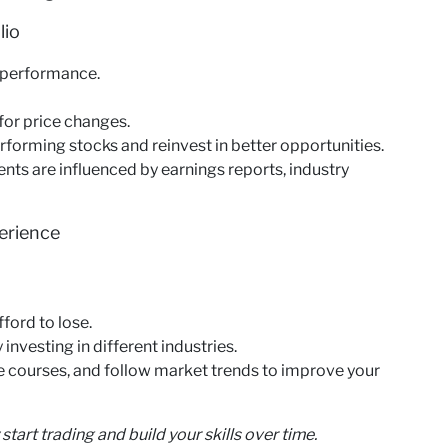
lio
r performance.
 for price changes.
rforming stocks and reinvest in better opportunities.
s are influenced by earnings reports, industry
erience
ford to lose.
 investing in different industries.
e courses, and follow market trends to improve your
start trading and build your skills over time.