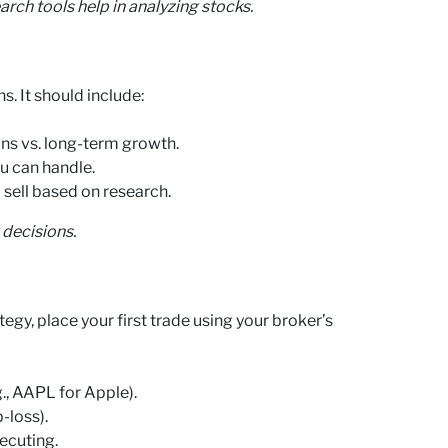
rch tools help in analyzing stocks.
s. It should include:
ns vs. long-term growth.
u can handle.
 sell based on research.
 decisions.
egy, place your first trade using your broker’s
g., AAPL for Apple).
-loss).
ecuting.