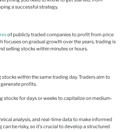
ping a successful strategy.
res
of publicly traded companies to profit from price
 focuses on gradual growth over the years, trading is
d selling stocks within minutes or hours.
g stocks within the same trading day. Traders aim to
 generate profits.
ng stocks for days or weeks to capitalize on medium-
hnical analysis, and real-time data to make informed
an be risky, so it’s crucial to develop a structured