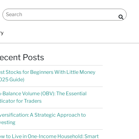
ry
ecent Posts
st Stocks for Beginners With Little Money
025 Guide)
-Balance Volume (OBV): The Essential
dicator for Traders
versification: A Strategic Approach to
vesting
w to Live in One-Income Household: Smart