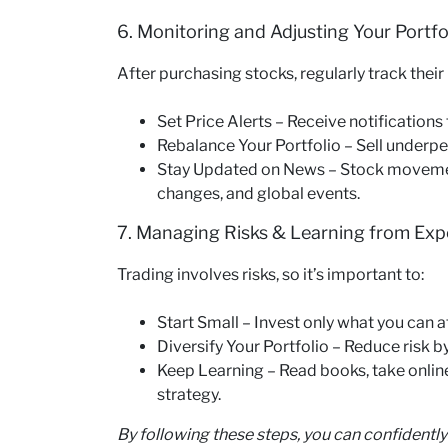
6. Monitoring and Adjusting Your Portfo
After purchasing stocks, regularly track thei
Set Price Alerts – Receive notifications
Rebalance Your Portfolio – Sell underpe
Stay Updated on News – Stock movement
changes, and global events.
7. Managing Risks & Learning from Exp
Trading involves risks, so it’s important to:
Start Small – Invest only what you can af
Diversify Your Portfolio – Reduce risk by
Keep Learning – Read books, take onlin
strategy.
By following these steps, you can confidently 