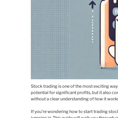
Stock trading is one of the most exciting ways 
potential for significant profits, but it also
without a clear understanding of how it works
If you’re wondering how to start trading stock
jumping in. This guide will walk you through 