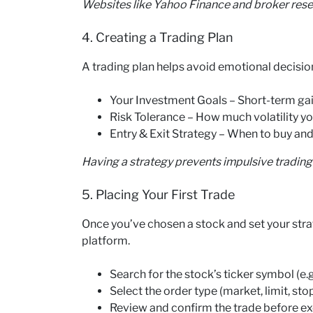
Websites like Yahoo Finance and broker resea
4. Creating a Trading Plan
A trading plan helps avoid emotional decision
Your Investment Goals – Short-term gai
Risk Tolerance – How much volatility yo
Entry & Exit Strategy – When to buy and
Having a strategy prevents impulsive trading
5. Placing Your First Trade
Once you’ve chosen a stock and set your strat
platform.
Search for the stock’s ticker symbol (e.
Select the order type (market, limit, stop
Review and confirm the trade before ex