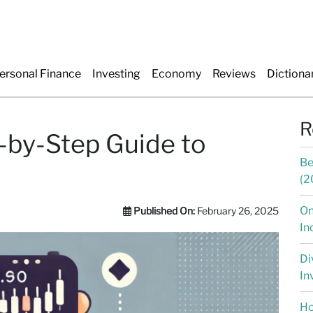
ersonal Finance
Investing
Economy
Reviews
Dictiona
R
-by-Step Guide to
Be
(2
On
Published On:
February 26, 2025
In
Di
In
Ho