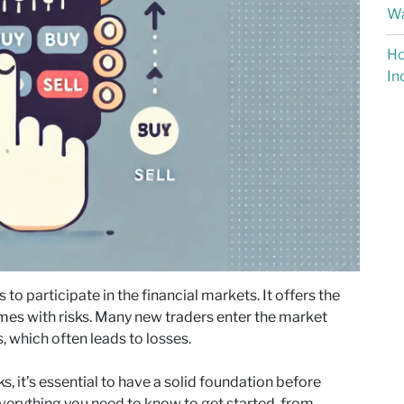
Wa
Ho
In
to participate in the financial markets. It offers the
 comes with risks. Many new traders enter the market
, which often leads to losses.
s, it’s essential to have a solid foundation before
everything you need to know to get started, from