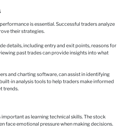
s
 performance is essential. Successful traders analyze
rove their strategies.
de details, including entry and exit points, reasons for
iewing past trades can provide insights into what
ers and charting software, can assist in identifying
built-in analysis tools to help traders make informed
t trends.
 important as learning technical skills. The stock
ten face emotional pressure when making decisions.