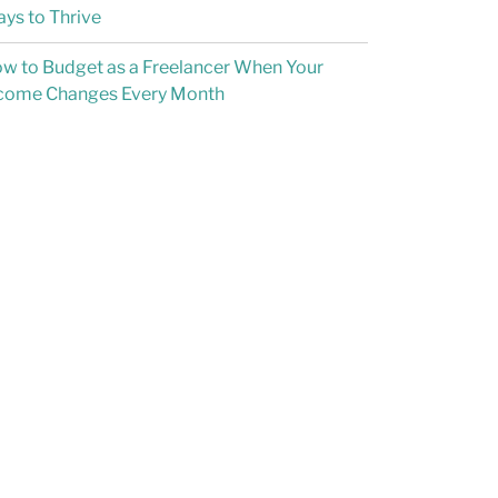
ys to Thrive
w to Budget as a Freelancer When Your
come Changes Every Month