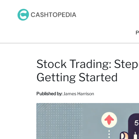
P
Stock Trading: Step
Getting Started
Published by:
James Harrison