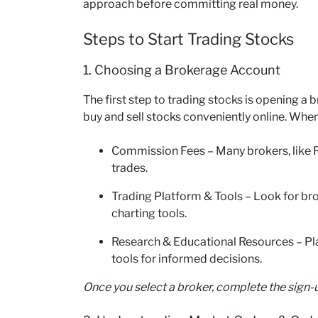
approach before committing real money.
Steps to Start Trading Stocks
1. Choosing a Brokerage Account
The first step to trading stocks is opening 
buy and sell stocks conveniently online. When
Commission Fees – Many brokers, like
trades.
Trading Platform & Tools – Look for br
charting tools.
Research & Educational Resources – Pl
tools for informed decisions.
Once you select a broker, complete the sign-u