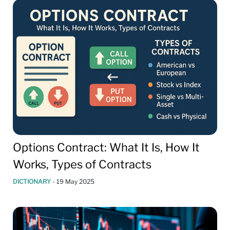
Options Contract: What It Is, How It
Works, Types of Contracts
DICTIONARY
-
19 May 2025