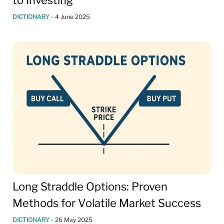
to Investing
DICTIONARY
-
4 June 2025
Long Straddle Options: Proven
Methods for Volatile Market Success
DICTIONARY
-
26 May 2025