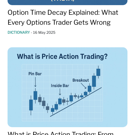
Option Time Decay Explained: What
Every Options Trader Gets Wrong
DICTIONARY
-
16 May 2025
What is Price Action Trading: From