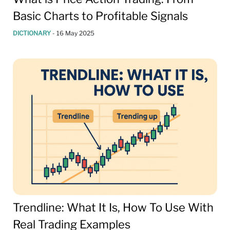
Basic Charts to Profitable Signals
DICTIONARY
-
16 May 2025
Trendline: What It Is, How To Use With
Real Trading Examples