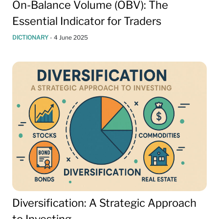
On-Balance Volume (OBV): The
Essential Indicator for Traders
DICTIONARY
-
4 June 2025
Diversification: A Strategic Approach