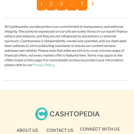
1
2
3
…
7
At Cashtopedia, we take pride in our commitment to transparency and editorial
integrity. The opinions expressed on our site are solely those of our expert finance
editors and analysts, and they are not influenced by advertisers or external
sponsors. Cashtopedia is independently owned and operated, and our dedicated
team adheres to strict publishing standards to ensure our content remains
unbiased and reliable. Please note that while we strive to cover a broad range of
financial offers, not every market offer is featured here. Terms may apply to the
offers listed on this page. For more details on how we protect your information,
please refer to our
Privacy Policy
.
CONNECT WITH US
ABOUT US
CONTACT US