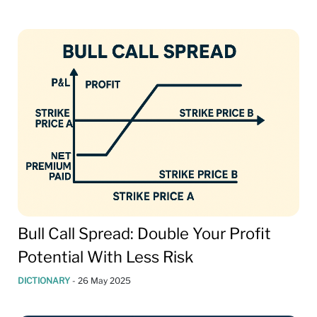
Bull Call Spread: Double Your Profit
Potential With Less Risk
DICTIONARY
-
26 May 2025