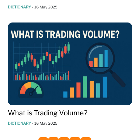
DICTIONARY
-
16 May 2025
What is Trading Volume?
DICTIONARY
-
16 May 2025