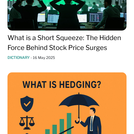
What is a Short Squeeze: The Hidden
Force Behind Stock Price Surges
DICTIONARY
-
16 May 2025