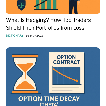
What Is Hedging? How Top Traders
Shield Their Portfolios from Loss
DICTIONARY
-
16 May 2025