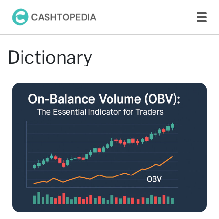
Dictionary