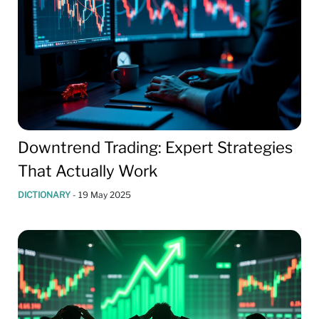
Downtrend Trading: Expert Strategies
That Actually Work
DICTIONARY
-
19 May 2025