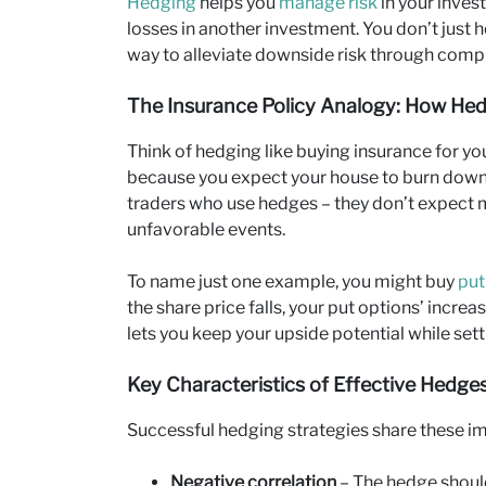
Hedging
helps you
manage risk
in your inves
losses in another investment. You don’t just
way to alleviate downside risk through comp
The Insurance Policy Analogy: How He
Think of hedging like buying insurance for 
because you expect your house to burn down b
traders who use hedges – they don’t expect m
unfavorable events.
To name just one example, you might buy
put
the share price falls, your put options’ increa
lets you keep your upside potential while setti
Key Characteristics of Effective Hedge
Successful hedging strategies share these im
Negative correlation
– The hedge shoul