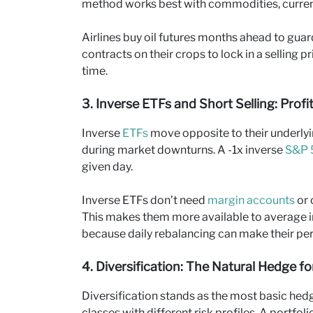
method works best with commodities, currenc
Airlines buy oil futures months ahead to guard
contracts on their crops to lock in a selling 
time.
3. Inverse ETFs and Short Selling: Prof
Inverse
ETFs
move opposite to their underly
during market downturns. A -1x inverse
S&P 
given day.
Inverse ETFs don’t need
margin accounts
or 
This makes them more available to average i
because daily rebalancing can make their per
4. Diversification: The Natural Hedge f
Diversification stands as the most basic hed
classes with different risk profiles. A portfo