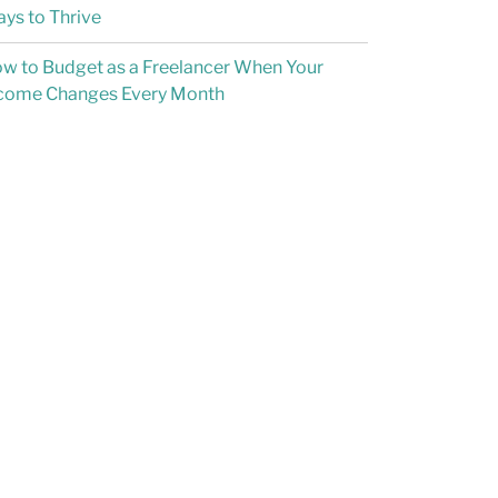
ys to Thrive
w to Budget as a Freelancer When Your
come Changes Every Month