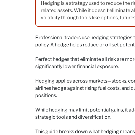
Hedging is a strategy used to reduce the ris
related assets. While it doesn’t eliminate a
volatility through tools like options, future
Professional traders use hedging strategies 
policy. A hedge helps reduce or offset potentia
Perfect hedges that eliminate all risk are more
significantly lower financial exposure.
Hedging applies across markets—stocks, comm
airlines hedge against rising fuel costs, and
positions.
While hedging may limit potential gains, it add
strategic tools and diversification.
This guide breaks down what hedging means in