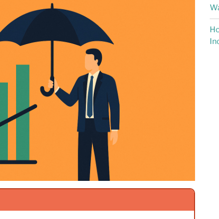
Wa
Ho
In