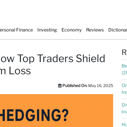
ersonal Finance
Investing
Economy
Reviews
Dictiona
R
ow Top Traders Shield
Be
om Loss
(2
On
Published On:
May 16, 2025
In
Di
In
Ho