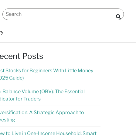
ry
ecent Posts
st Stocks for Beginners With Little Money
025 Guide)
-Balance Volume (OBV): The Essential
dicator for Traders
versification: A Strategic Approach to
vesting
w to Live in One-Income Household: Smart