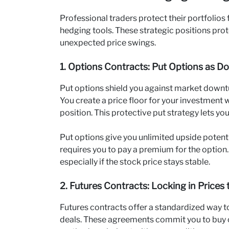
Professional traders protect their portfolios
hedging tools. These strategic positions prot
unexpected price swings.
1. Options Contracts: Put Options as D
Put options shield you against market downturn
You create a price floor for your investment 
position. This protective put strategy lets y
Put options give you unlimited upside potenti
requires you to pay a premium for the option. 
especially if the stock price stays stable.
2. Futures Contracts: Locking in Prices 
Futures contracts offer a standardized way to 
deals. These agreements commit you to buy or s