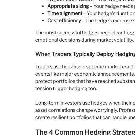
Appropriate sizing
– Your hedge needs p
Time alignment
– Your hedge’s duratio
Cost efficiency
– The hedge’s expense 
The most successful hedges need clear trig
emotional decisions during market volatility.
When Traders Typically Deploy Hedging
Traders use hedging in specific market condit
events like major economic announcements
protect portfolios that have reached substant
tension trigger hedging too.
Long-term investors use hedges when their po
asset correlations change worryingly. Profess
create resilient portfolios that can handle 
The 4 Common Hedging Strategie