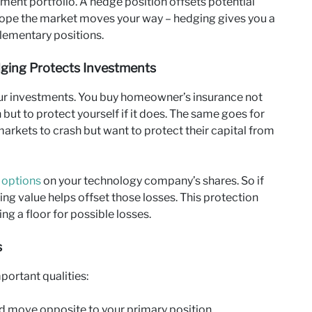
tment portfolio. A hedge position offsets potential
 hope the market moves your way – hedging gives you a
lementary positions.
dging Protects Investments
your investments. You buy homeowner’s insurance not
ut to protect yourself if it does. The same goes for
arkets to crash but want to protect their capital from
 options
on your technology company’s shares. So if
sing value helps offset those losses. This protection
ng a floor for possible losses.
s
portant qualities:
d move opposite to your primary position