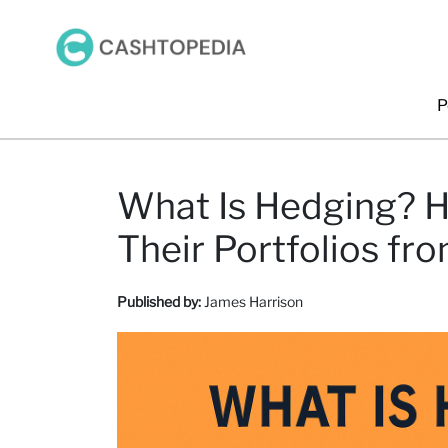
P
What Is Hedging? H
Their Portfolios fr
Published by:
James Harrison