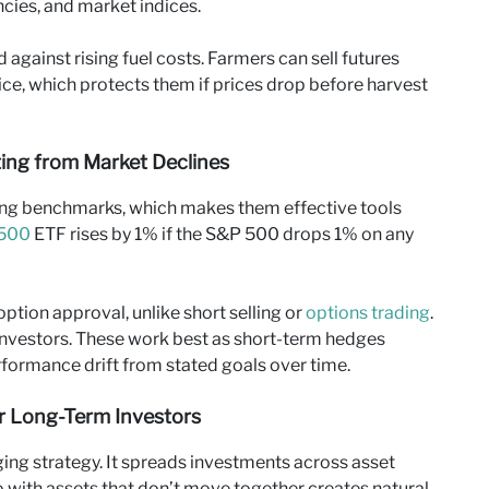
ies, and market indices.
 against rising fuel costs. Farmers can sell futures
price, which protects them if prices drop before harvest
iting from Market Declines
ing benchmarks, which makes them effective tools
500
ETF rises by 1% if the S&P 500 drops 1% on any
option approval, unlike short selling or
options trading
.
nvestors. These work best as short-term hedges
formance drift from stated goals over time.
or Long-Term Investors
ging strategy. It spreads investments across asset
lio with assets that don’t move together creates natural