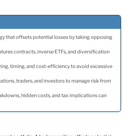
y that offsets potential losses by taking opposing
ures contracts, inverse ETFs, and diversification
zing, timing, and cost-efficiency to avoid excessive
ations, traders, and investors to manage risk from
akdowns, hidden costs, and tax implications can