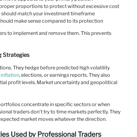
roper proportions to protect without excessive cost
n should match your investment timeframe
should make sense compared to its protection
gers to implement and remove them. This prevents
 Strategies
ions. They hedge before predicted high volatility
,
inflation
, elections, or earnings reports. They also
ial profit levels. Market uncertainty and geopolitical
rtfolios concentrate in specific sectors or when
ional traders don’t try to time markets perfectly. They
unexpected market moves whatever the direction.
s Used by Professional Traders