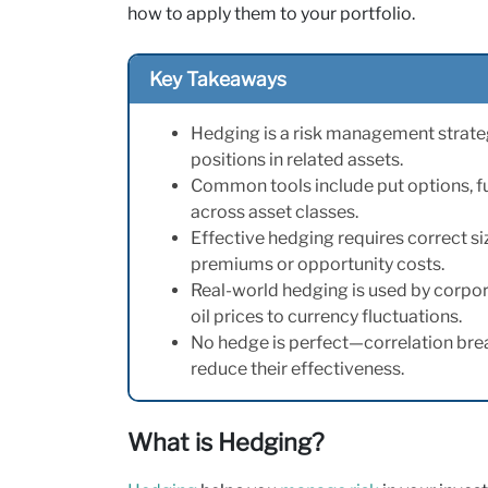
how to apply them to your portfolio.
Key Takeaways
Hedging is a risk management strateg
positions in related assets.
Common tools include put options, fut
across asset classes.
Effective hedging requires correct si
premiums or opportunity costs.
Real-world hedging is used by corpor
oil prices to currency fluctuations.
No hedge is perfect—correlation bre
reduce their effectiveness.
What is Hedging?