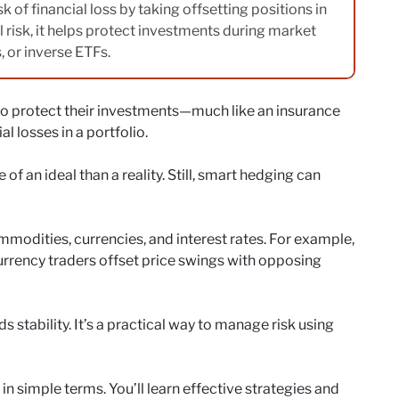
k of financial loss by taking offsetting positions in
ll risk, it helps protect investments during market
s, or inverse ETFs.
to protect their investments—much like an insurance
l losses in a portfolio.
 of an ideal than a reality. Still, smart hedging can
odities, currencies, and interest rates. For example,
 currency traders offset price swings with opposing
s stability. It’s a practical way to manage risk using
 simple terms. You’ll learn effective strategies and