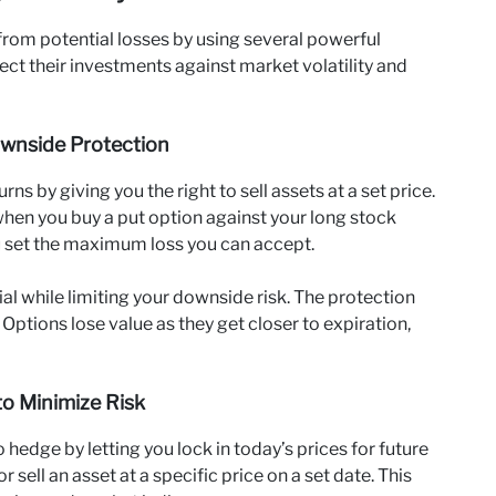
 from potential losses by using several powerful
ect their investments against market volatility and
ownside Protection
s by giving you the right to sell assets at a set price.
when you buy a put option against your long stock
ou set the maximum loss you can accept.
al while limiting your downside risk. The protection
Options lose value as they get closer to expiration,
to Minimize Risk
hedge by letting you lock in today’s prices for future
ell an asset at a specific price on a set date. This