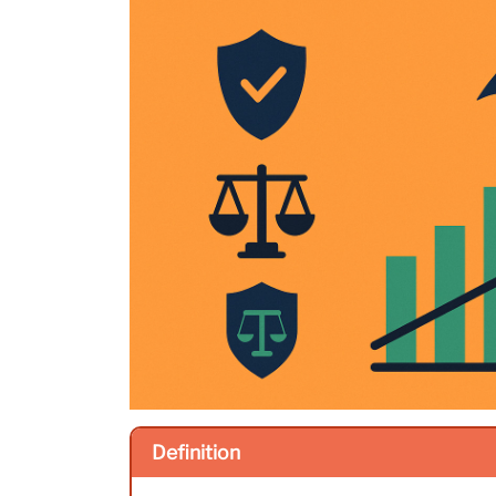
Definition