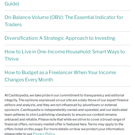
Guide)
On-Balance Volume (OBV): The Essential Indicator for
Traders
Diversification: A Strategic Approach to Investing
How to Live in One-Income Household: Smart Ways to
Thrive
How to Budget as a Freelancer When Your Income
Changes Every Month
At Cashtopedia, we take pride in our commitment to transparency and editorial
integrity. The opinions expressed on our site are solely those of our expert finance
editors and analysts, and they are not influenced by advertisers or external
sponsors. Cashtopedia is independently owned and operated, and our dedicated
team adheres to strict publishing standards to ensure our content remains
unbiased and reliable. Please note that while we strive to cover a broad range of
financial offers, not every market offer is featured here. Terms may apply to the
offers listed on this page. For more details on how we protect your information,
please refer to our
Privacy Policy
.