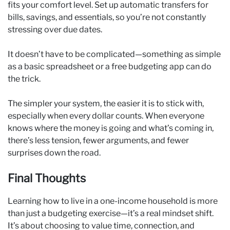
fits your comfort level. Set up automatic transfers for
bills, savings, and essentials, so you’re not constantly
stressing over due dates.
It doesn’t have to be complicated—something as simple
as a basic spreadsheet or a free budgeting app can do
the trick.
The simpler your system, the easier it is to stick with,
especially when every dollar counts. When everyone
knows where the money is going and what’s coming in,
there’s less tension, fewer arguments, and fewer
surprises down the road.
Final Thoughts
Learning how to live in a one-income household is more
than just a budgeting exercise—it’s a real mindset shift.
It’s about choosing to value time, connection, and