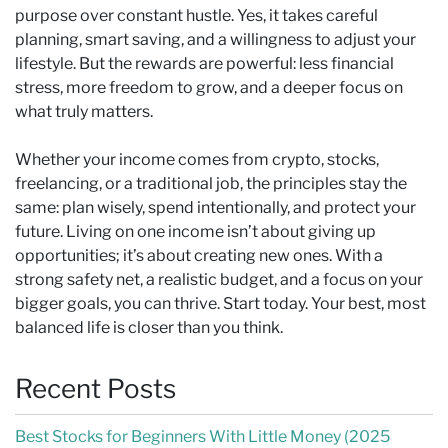
purpose over constant hustle. Yes, it takes careful
planning, smart saving, and a willingness to adjust your
lifestyle. But the rewards are powerful: less financial
stress, more freedom to grow, and a deeper focus on
what truly matters.
Whether your income comes from crypto, stocks,
freelancing, or a traditional job, the principles stay the
same: plan wisely, spend intentionally, and protect your
future. Living on one income isn’t about giving up
opportunities; it’s about creating new ones. With a
strong safety net, a realistic budget, and a focus on your
bigger goals, you can thrive. Start today. Your best, most
balanced life is closer than you think.
Recent Posts
Best Stocks for Beginners With Little Money (2025