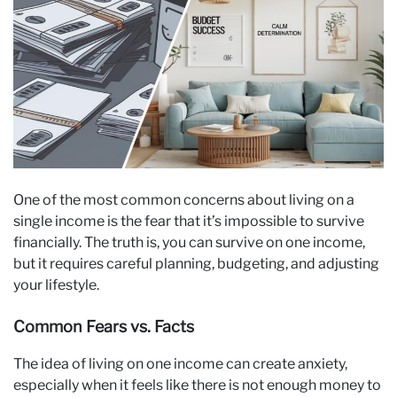
One of the most common concerns about living on a
single income is the fear that it’s impossible to survive
financially. The truth is, you can survive on one income,
but it requires careful planning, budgeting, and adjusting
your lifestyle.
Common Fears vs. Facts
The idea of living on one income can create anxiety,
especially when it feels like there is not enough money to