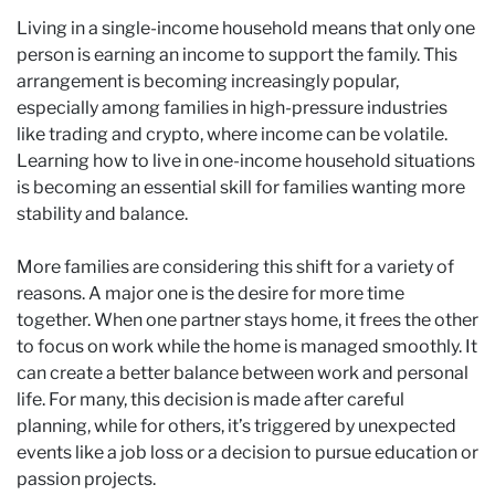
Living in a single-income household means that only one
person is earning an income to support the family. This
arrangement is becoming increasingly popular,
especially among families in high-pressure industries
like trading and crypto, where income can be volatile.
Learning how to live in one-income household situations
is becoming an essential skill for families wanting more
stability and balance.
More families are considering this shift for a variety of
reasons. A major one is the desire for more time
together. When one partner stays home, it frees the other
to focus on work while the home is managed smoothly. It
can create a better balance between work and personal
life. For many, this decision is made after careful
planning, while for others, it’s triggered by unexpected
events like a job loss or a decision to pursue education or
passion projects.