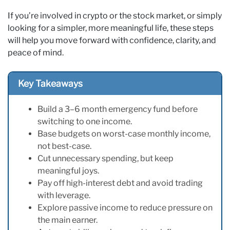
If you’re involved in crypto or the stock market, or simply
looking for a simpler, more meaningful life, these steps
will help you move forward with confidence, clarity, and
peace of mind.
Key Takeaways
Build a 3–6 month emergency fund before
switching to one income.
Base budgets on worst-case monthly income,
not best-case.
Cut unnecessary spending, but keep
meaningful joys.
Pay off high-interest debt and avoid trading
with leverage.
Explore passive income to reduce pressure on
the main earner.