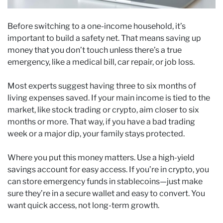
Before switching to a one-income household, it’s
important to build a safety net. That means saving up
money that you don’t touch unless there’s a true
emergency, like a medical bill, car repair, or job loss.
Most experts suggest having three to six months of
living expenses saved. If your main income is tied to the
market, like stock trading or crypto, aim closer to six
months or more. That way, if you have a bad trading
week or a major dip, your family stays protected.
Where you put this money matters. Use a high-yield
savings account for easy access. If you’re in crypto, you
can store emergency funds in stablecoins—just make
sure they’re in a secure wallet and easy to convert. You
want quick access, not long-term growth.