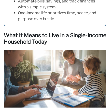
Automate bills, savings, and track finances
with a simple system.
One-income life prioritizes time, peace, and
purpose over hustle.
What It Means to Live in a Single-Income
Household Today