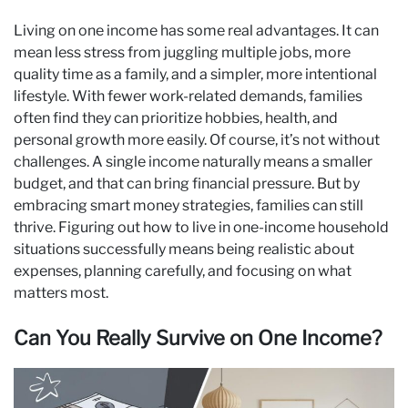
Living on one income has some real advantages. It can
mean less stress from juggling multiple jobs, more
quality time as a family, and a simpler, more intentional
lifestyle. With fewer work-related demands, families
often find they can prioritize hobbies, health, and
personal growth more easily. Of course, it’s not without
challenges. A single income naturally means a smaller
budget, and that can bring financial pressure. But by
embracing smart money strategies, families can still
thrive. Figuring out how to live in one-income household
situations successfully means being realistic about
expenses, planning carefully, and focusing on what
matters most.
Can You Really Survive on One Income?