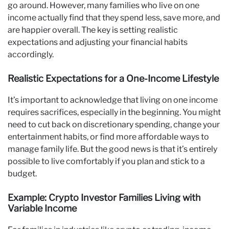
go around. However, many families who live on one
income actually find that they spend less, save more, and
are happier overall. The key is setting realistic
expectations and adjusting your financial habits
accordingly.
Realistic Expectations for a One-Income Lifestyle
It’s important to acknowledge that living on one income
requires sacrifices, especially in the beginning. You might
need to cut back on discretionary spending, change your
entertainment habits, or find more affordable ways to
manage family life. But the good news is that it’s entirely
possible to live comfortably if you plan and stick to a
budget.
Example: Crypto Investor Families Living with
Variable Income