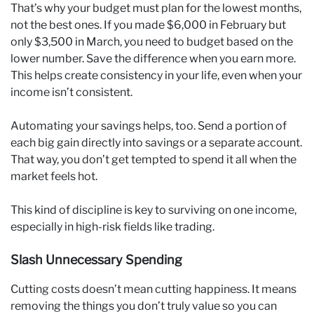
That’s why your budget must plan for the lowest months,
not the best ones. If you made $6,000 in February but
only $3,500 in March, you need to budget based on the
lower number. Save the difference when you earn more.
This helps create consistency in your life, even when your
income isn’t consistent.
Automating your savings helps, too. Send a portion of
each big gain directly into savings or a separate account.
That way, you don’t get tempted to spend it all when the
market feels hot.
This kind of discipline is key to surviving on one income,
especially in high-risk fields like trading.
Slash Unnecessary Spending
Cutting costs doesn’t mean cutting happiness. It means
removing the things you don’t truly value so you can