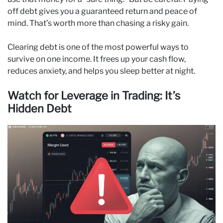
off debt gives you a guaranteed return and peace of
mind. That’s worth more than chasing a risky gain.
Clearing debt is one of the most powerful ways to
survive on one income. It frees up your cash flow,
reduces anxiety, and helps you sleep better at night.
Watch for Leverage in Trading: It’s
Hidden Debt