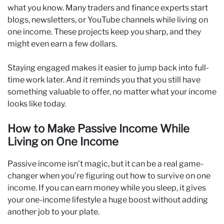
what you know. Many traders and finance experts start
blogs, newsletters, or YouTube channels while living on
one income. These projects keep you sharp, and they
might even earn a few dollars.
Staying engaged makes it easier to jump back into full-
time work later. And it reminds you that you still have
something valuable to offer, no matter what your income
looks like today.
How to Make Passive Income While
Living on One Income
Passive income isn’t magic, but it can be a real game-
changer when you’re figuring out how to survive on one
income. If you can earn money while you sleep, it gives
your one-income lifestyle a huge boost without adding
another job to your plate.