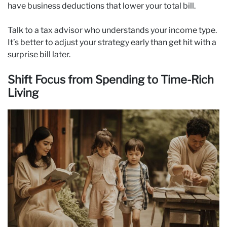
have business deductions that lower your total bill.
Talk to a tax advisor who understands your income type.
It’s better to adjust your strategy early than get hit with a
surprise bill later.
Shift Focus from Spending to Time-Rich
Living