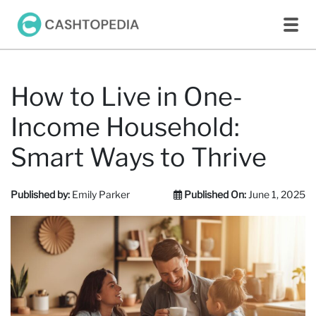
How to Live in One-
Income Household:
Smart Ways to Thrive
Published by:
Emily Parker
Published On:
June 1, 2025