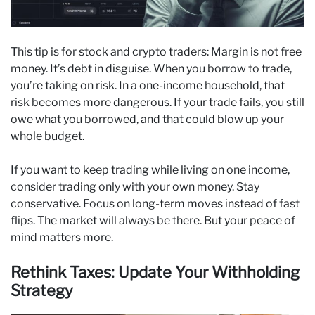
This tip is for stock and crypto traders: Margin is not free
money. It’s debt in disguise. When you borrow to trade,
you’re taking on risk. In a one-income household, that
risk becomes more dangerous. If your trade fails, you still
owe what you borrowed, and that could blow up your
whole budget.
If you want to keep trading while living on one income,
consider trading only with your own money. Stay
conservative. Focus on long-term moves instead of fast
flips. The market will always be there. But your peace of
mind matters more.
Rethink Taxes: Update Your Withholding
Strategy