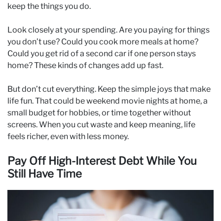
keep the things you do.
Look closely at your spending. Are you paying for things
you don’t use? Could you cook more meals at home?
Could you get rid of a second car if one person stays
home? These kinds of changes add up fast.
But don’t cut everything. Keep the simple joys that make
life fun. That could be weekend movie nights at home, a
small budget for hobbies, or time together without
screens. When you cut waste and keep meaning, life
feels richer, even with less money.
Pay Off High-Interest Debt While You
Still Have Time