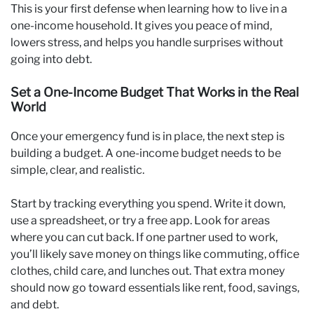
This is your first defense when learning how to live in a
one-income household. It gives you peace of mind,
lowers stress, and helps you handle surprises without
going into debt.
Set a One-Income Budget That Works in the Real
World
Once your emergency fund is in place, the next step is
building a budget. A one-income budget needs to be
simple, clear, and realistic.
Start by tracking everything you spend. Write it down,
use a spreadsheet, or try a free app. Look for areas
where you can cut back. If one partner used to work,
you’ll likely save money on things like commuting, office
clothes, child care, and lunches out. That extra money
should now go toward essentials like rent, food, savings,
and debt.