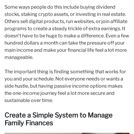
Some ways people do this include buying dividend
stocks, staking crypto assets, or investing in real estate.
Others sell digital products, run websites, or join affiliate
programs to create a steady trickle of extra earnings. It
doesn’t have to be huge to make a difference. Even a few
hundred dollars a month can take the pressure off your
main income and make your financial life feel a lot more
manageable.
The important thing is finding something that works for
you and your schedule. Not everyone needs or wants a
side hustle, but having passive income options makes
the one-income journey feel a lot more secure and
sustainable over time.
Create a Simple System to Manage
Family Finances