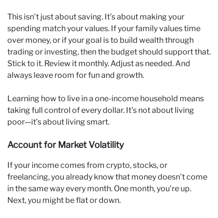
This isn’t just about saving. It’s about making your
spending match your values. If your family values time
over money, or if your goal is to build wealth through
trading or investing, then the budget should support that.
Stick to it. Review it monthly. Adjust as needed. And
always leave room for fun and growth.
Learning how to live in a one-income household means
taking full control of every dollar. It’s not about living
poor—it’s about living smart.
Account for Market Volatility
If your income comes from crypto, stocks, or
freelancing, you already know that money doesn’t come
in the same way every month. One month, you’re up.
Next, you might be flat or down.