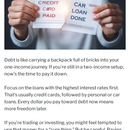
Debt is like carrying a backpack full of bricks into your
one-income journey. If you’re still in a two-income setup,
now’s the time to pay it down.
Focus on the loans with the highest interest rates first.
That’s usually credit cards, followed by personal or car
loans. Every dollar you pay toward debt now means
more freedom later.
If you’re trading or investing, you might feel tempted to
use that money for a “sure thing.” But be careful. Paying