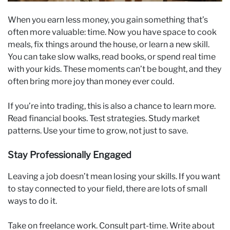
When you earn less money, you gain something that’s
often more valuable: time. Now you have space to cook
meals, fix things around the house, or learn a new skill.
You can take slow walks, read books, or spend real time
with your kids. These moments can’t be bought, and they
often bring more joy than money ever could.
If you’re into trading, this is also a chance to learn more.
Read financial books. Test strategies. Study market
patterns. Use your time to grow, not just to save.
Stay Professionally Engaged
Leaving a job doesn’t mean losing your skills. If you want
to stay connected to your field, there are lots of small
ways to do it.
Take on freelance work. Consult part-time. Write about