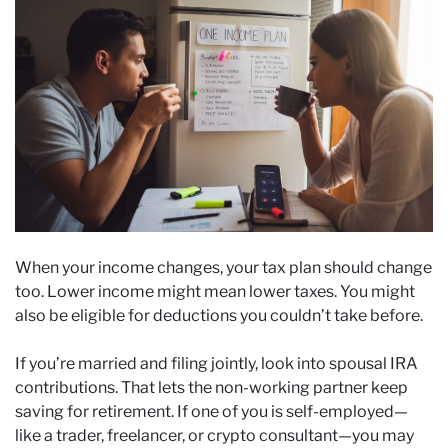
When your income changes, your tax plan should change
too. Lower income might mean lower taxes. You might
also be eligible for deductions you couldn’t take before.
If you’re married and filing jointly, look into spousal IRA
contributions. That lets the non-working partner keep
saving for retirement. If one of you is self-employed—
like a trader, freelancer, or crypto consultant—you may