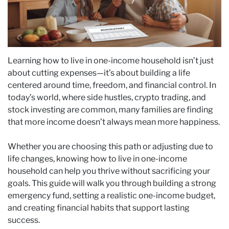
Learning how to live in one-income household isn’t just
about cutting expenses—it’s about building a life
centered around time, freedom, and financial control. In
today’s world, where side hustles, crypto trading, and
stock investing are common, many families are finding
that more income doesn’t always mean more happiness.
Whether you are choosing this path or adjusting due to
life changes, knowing how to live in one-income
household can help you thrive without sacrificing your
goals. This guide will walk you through building a strong
emergency fund, setting a realistic one-income budget,
and creating financial habits that support lasting
success.