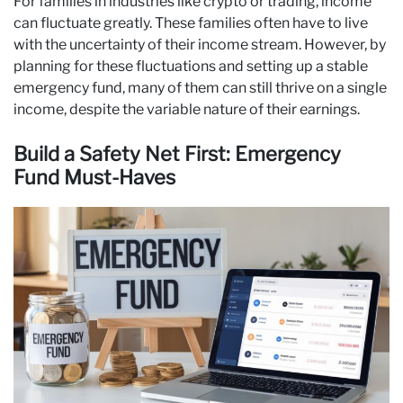
For families in industries like crypto or trading, income
can fluctuate greatly. These families often have to live
with the uncertainty of their income stream. However, by
planning for these fluctuations and setting up a stable
emergency fund, many of them can still thrive on a single
income, despite the variable nature of their earnings.
Build a Safety Net First: Emergency
Fund Must-Haves