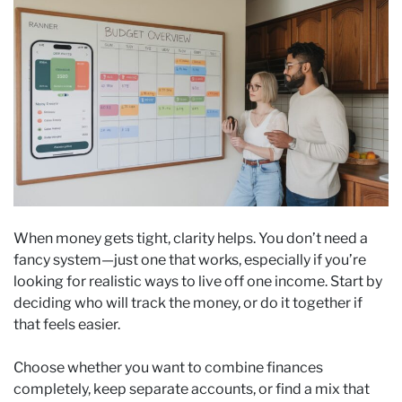
When money gets tight, clarity helps. You don’t need a
fancy system—just one that works, especially if you’re
looking for realistic ways to live off one income. Start by
deciding who will track the money, or do it together if
that feels easier.
Choose whether you want to combine finances
completely, keep separate accounts, or find a mix that