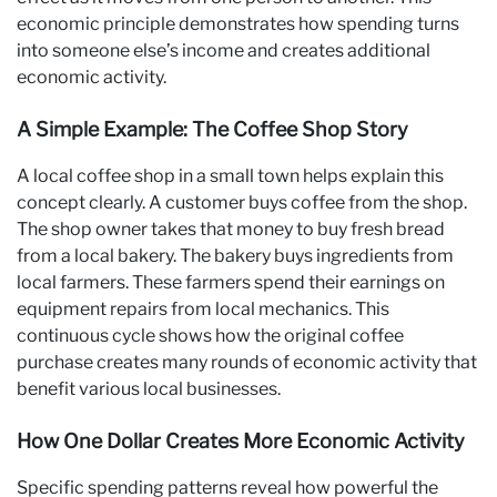
economic principle demonstrates how spending turns
into someone else’s income and creates additional
economic activity.
A Simple Example: The Coffee Shop Story
A local coffee shop in a small town helps explain this
concept clearly. A customer buys coffee from the shop.
The shop owner takes that money to buy fresh bread
from a local bakery. The bakery buys ingredients from
local farmers. These farmers spend their earnings on
equipment repairs from local mechanics. This
continuous cycle shows how the original coffee
purchase creates many rounds of economic activity that
benefit various local businesses.
How One Dollar Creates More Economic Activity
Specific spending patterns reveal how powerful the