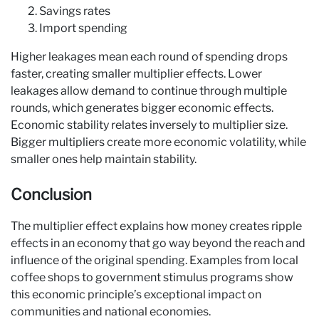
Savings rates
Import spending
Higher leakages mean each round of spending drops
faster, creating smaller multiplier effects. Lower
leakages allow demand to continue through multiple
rounds, which generates bigger economic effects.
Economic stability relates inversely to multiplier size.
Bigger multipliers create more economic volatility, while
smaller ones help maintain stability.
Conclusion
The multiplier effect explains how money creates ripple
effects in an economy that go way beyond the reach and
influence of the original spending. Examples from local
coffee shops to government stimulus programs show
this economic principle’s exceptional impact on
communities and national economies.