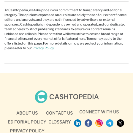
At Cashtopedia, we take pride in our commitment to transparency and editorial
integrity. The opinions expressed on our site are solely those of our expert finance
editors and analysts, and they are not influenced by advertisers or external
sponsors. Cashtopedia is independently owned and operated, and our dedicated
team adheres to strict publishing standards to ensure our content remains
unbiased and reliable. Please note that while we strive to cover a broad range of
financial offers, not every market offer is featured here. Terms may apply to the
offers listed on this page. For more details on how we protect your information,
please refer to our
Privacy Policy
.
CONNECT WITH US
ABOUT US
CONTACT US
EDITORIAL POLICY
GLOSSARY
PRIVACY POLICY