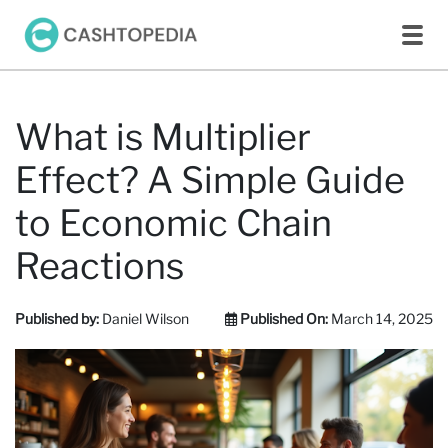
What is Multiplier
Effect? A Simple Guide
to Economic Chain
Reactions
Published by:
Daniel Wilson
Published On:
March 14, 2025