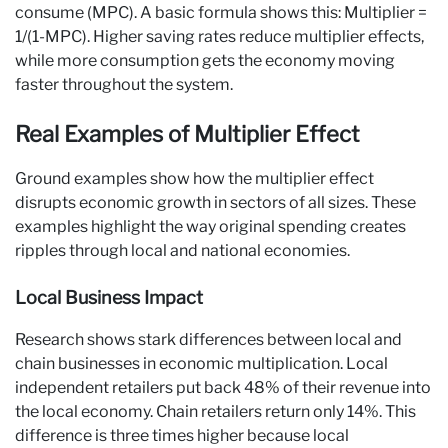
consume (MPC). A basic formula shows this: Multiplier =
1/(1-MPC). Higher saving rates reduce multiplier effects,
while more consumption gets the economy moving
faster throughout the system.
Real Examples of Multiplier Effect
Ground examples show how the multiplier effect
disrupts economic growth in sectors of all sizes. These
examples highlight the way original spending creates
ripples through local and national economies.
Local Business Impact
Research shows stark differences between local and
chain businesses in economic multiplication. Local
independent retailers put back 48% of their revenue into
the local economy. Chain retailers return only 14%. This
difference is three times higher because local