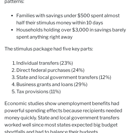
patterns:
Families with savings under $500 spent almost
half their stimulus money within 10 days
Households holding over $3,000 in savings barely
spent anything right away
The stimulus package had five key parts:
Individual transfers (23%)
Direct federal purchases (24%)
State and local government transfers (12%)
Business grants and loans (29%)
Tax provisions (11%)
Economic studies show unemployment benefits had
powerful spending effects because recipients needed
money quickly. State and local government transfers
worked well since most states expected big budget
shortfalls and had to balance their budgets.