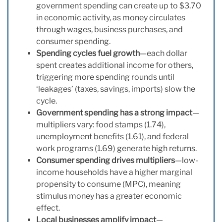
government spending can create up to $3.70
in economic activity, as money circulates
through wages, business purchases, and
consumer spending.
Spending cycles fuel growth
—each dollar
spent creates additional income for others,
triggering more spending rounds until
‘leakages’ (taxes, savings, imports) slow the
cycle.
Government spending has a strong impact
—
multipliers vary: food stamps (1.74),
unemployment benefits (1.61), and federal
work programs (1.69) generate high returns.
Consumer spending drives multipliers
—low-
income households have a higher marginal
propensity to consume (MPC), meaning
stimulus money has a greater economic
effect.
Local businesses amplify impact
—