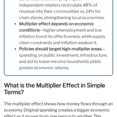
independent retailers recirculate 48% of
revenue into their communities vs. 14% for
chain stores, strengthening local economies.
Multiplier effect depends on economic
conditions
—higher unemployment and low
inflation boost its effectiveness, while supply
chain constraints and inflation weaken it.
Policies should target high-multiplier areas
—
spending on public investment, infrastructure,
and aid to lower-income households yields
greater economic returns.
What is the Multiplier Effect in Simple
Terms?
The multiplier effect shows how money flows through an
economy. Original spending creates a bigger economic
effect as it moves from one person to another. This