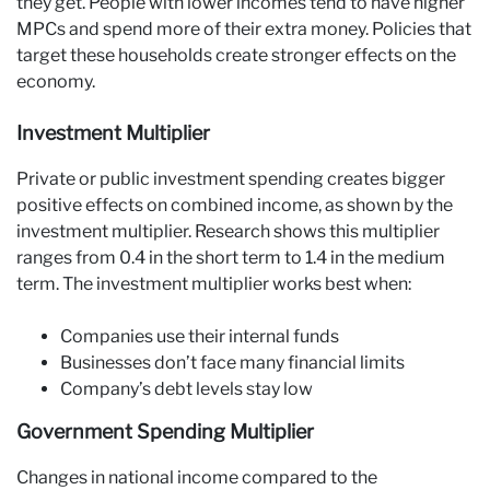
they get. People with lower incomes tend to have higher
MPCs and spend more of their extra money. Policies that
target these households create stronger effects on the
economy.
Investment Multiplier
Private or public investment spending creates bigger
positive effects on combined income, as shown by the
investment multiplier. Research shows this multiplier
ranges from 0.4 in the short term to 1.4 in the medium
term. The investment multiplier works best when:
Companies use their internal funds
Businesses don’t face many financial limits
Company’s debt levels stay low
Government Spending Multiplier
Changes in national income compared to the