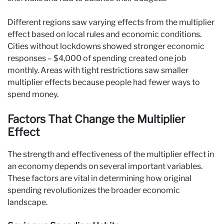
Different regions saw varying effects from the multiplier
effect based on local rules and economic conditions.
Cities without lockdowns showed stronger economic
responses – $4,000 of spending created one job
monthly. Areas with tight restrictions saw smaller
multiplier effects because people had fewer ways to
spend money.
Factors That Change the Multiplier
Effect
The strength and effectiveness of the multiplier effect in
an economy depends on several important variables.
These factors are vital in determining how original
spending revolutionizes the broader economic
landscape.