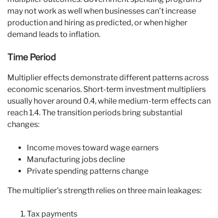
may not work as well when businesses can’t increase
production and hiring as predicted, or when higher
demand leads to inflation.
Time Period
Multiplier effects demonstrate different patterns across
economic scenarios. Short-term investment multipliers
usually hover around 0.4, while medium-term effects can
reach 1.4. The transition periods bring substantial
changes:
Income moves toward wage earners
Manufacturing jobs decline
Private spending patterns change
The multiplier’s strength relies on three main leakages:
Tax payments