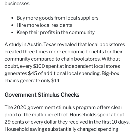
businesses:
Buy more goods from local suppliers
Hire more local residents
Keep their profits in the community
A study in Austin, Texas revealed that local bookstores
created three times more economic benefits for their
community compared to chain bookstores. Without
doubt, every $100 spent at independent local stores
generates $45 of additional local spending. Big-box
chains generate only $14.
Government Stimulus Checks
The 2020 government stimulus program offers clear
proof of the multiplier effect. Households spent about
29 cents of every dollar they received in the first 10 days.
Household savings substantially changed spending