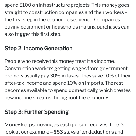
spend $100 on infrastructure projects. This money goes
straight to construction companies and their workers –
the first step in the economic sequence. Companies
buying equipment or households making purchases can
also trigger this first step.
Step 2: Income Generation
People who receive this money treat it as income.
Construction workers getting wages from government
projects usually pay 30% in taxes. They save 10% of their
after-tax income and spend 10% on imports. The rest
becomes available to spend domestically, which creates
new income streams throughout the economy.
Step 3: Further Spending
Money keeps moving as each person receives it. Let’s
look at our example – $53 stays after deductions and