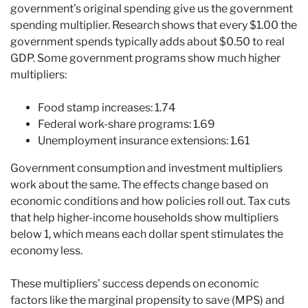
government’s original spending give us the government
spending multiplier. Research shows that every $1.00 the
government spends typically adds about $0.50 to real
GDP. Some government programs show much higher
multipliers:
Food stamp increases: 1.74
Federal work-share programs: 1.69
Unemployment insurance extensions: 1.61
Government consumption and investment multipliers
work about the same. The effects change based on
economic conditions and how policies roll out. Tax cuts
that help higher-income households show multipliers
below 1, which means each dollar spent stimulates the
economy less.
These multipliers’ success depends on economic
factors like the marginal propensity to save (MPS) and