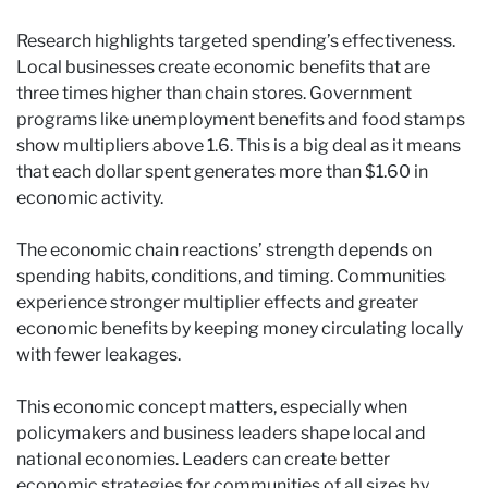
Research highlights targeted spending’s effectiveness.
Local businesses create economic benefits that are
three times higher than chain stores. Government
programs like unemployment benefits and food stamps
show multipliers above 1.6. This is a big deal as it means
that each dollar spent generates more than $1.60 in
economic activity.
The economic chain reactions’ strength depends on
spending habits, conditions, and timing. Communities
experience stronger multiplier effects and greater
economic benefits by keeping money circulating locally
with fewer leakages.
This economic concept matters, especially when
policymakers and business leaders shape local and
national economies. Leaders can create better
economic strategies for communities of all sizes by