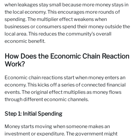
when leakages stay small because more money stays in
the local economy. This encourages more rounds of
spending. The multiplier effect weakens when
businesses or consumers spend their money outside the
local area. This reduces the community’s overall
economic benefit.
How Does the Economic Chain Reaction
Work?
Economic chain reactions start when money enters an
economy. This kicks off a series of connected financial
events. The original effect multiplies as money flows
through different economic channels.
Step 1: Initial Spending
Money starts moving when someone makes an
investment or expenditure. The government might