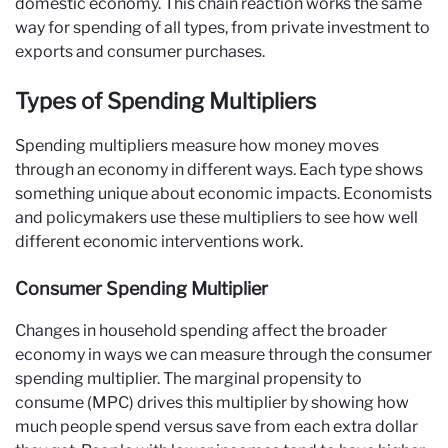
domestic economy. This chain reaction works the same
way for spending of all types, from private investment to
exports and consumer purchases.
Types of Spending Multipliers
Spending multipliers measure how money moves
through an economy in different ways. Each type shows
something unique about economic impacts. Economists
and policymakers use these multipliers to see how well
different economic interventions work.
Consumer Spending Multiplier
Changes in household spending affect the broader
economy in ways we can measure through the consumer
spending multiplier. The marginal propensity to
consume (MPC) drives this multiplier by showing how
much people spend versus save from each extra dollar