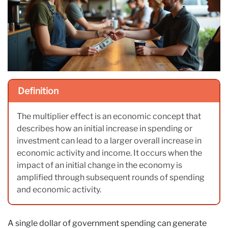
Definition
The multiplier effect is an economic concept that
describes how an initial increase in spending or
investment can lead to a larger overall increase in
economic activity and income. It occurs when the
impact of an initial change in the economy is
amplified through subsequent rounds of spending
and economic activity.
A single dollar of government spending can generate