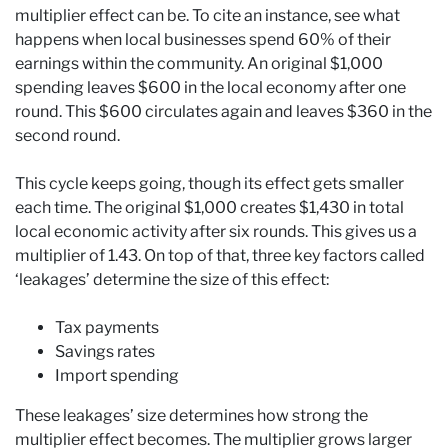
multiplier effect can be. To cite an instance, see what
happens when local businesses spend 60% of their
earnings within the community. An original $1,000
spending leaves $600 in the local economy after one
round. This $600 circulates again and leaves $360 in the
second round.
This cycle keeps going, though its effect gets smaller
each time. The original $1,000 creates $1,430 in total
local economic activity after six rounds. This gives us a
multiplier of 1.43. On top of that, three key factors called
‘leakages’ determine the size of this effect:
Tax payments
Savings rates
Import spending
These leakages’ size determines how strong the
multiplier effect becomes. The multiplier grows larger