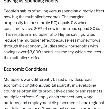
Saving vs Spending Habits
People’s habits of saving versus spending directly affect
how big the multiplier becomes. The marginal
propensity to consume (MPC) equals 0.8 when
consumers save 20% of new income and spend 80%.
This results in a multiplier of 5. Higher savings rates
reduce the multiplier effect because less money flows
through the economy. Studies show households with
savings over $3,000 spend less money, which reduces
the multiplier’s effect.
Economic Conditions
Multipliers work differently based on widespread
economic conditions. Capital scarcity in developing
countries often limits productive capacity and restricts
multiplier effects. Supply chain connections, wage
patterns, and employment displacement shape regional
multiplier outcomes. Government spending programs