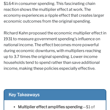
$1.64 in consumer spending. This fascinating chain
reaction shows the multiplier effect at work. The
economy experiences a ripple effect that creates larger
economic outcomes from the original spending.
Richard Kahn proposed the economic multiplier effect in
1931 to measure government spending’s influence on
national income. The effect becomes more powerful
during economic downturns, with multipliers reaching
up to 3.7 times the original spending. Lower-income
households tend to spend rather than save additional
income, making these policies especially effective.
Key Takeaways
Multiplier effect amplifies spending
—$1 of