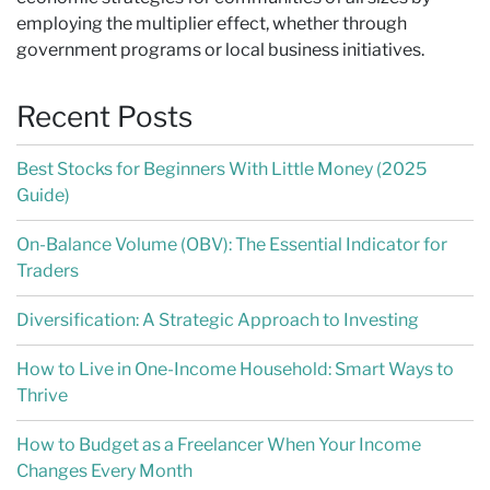
employing the multiplier effect, whether through
government programs or local business initiatives.
Recent Posts
Best Stocks for Beginners With Little Money (2025
Guide)
On-Balance Volume (OBV): The Essential Indicator for
Traders
Diversification: A Strategic Approach to Investing
How to Live in One-Income Household: Smart Ways to
Thrive
How to Budget as a Freelancer When Your Income
Changes Every Month