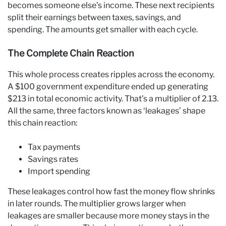
becomes someone else’s income. These next recipients
split their earnings between taxes, savings, and
spending. The amounts get smaller with each cycle.
The Complete Chain Reaction
This whole process creates ripples across the economy.
A $100 government expenditure ended up generating
$213 in total economic activity. That’s a multiplier of 2.13.
All the same, three factors known as ‘leakages’ shape
this chain reaction:
Tax payments
Savings rates
Import spending
These leakages control how fast the money flow shrinks
in later rounds. The multiplier grows larger when
leakages are smaller because more money stays in the