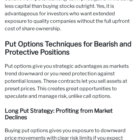
less capital than buying stocks outright. Yes, it is
advantageous for investors who want extended
exposure to quality companies without the full upfront
cost of share ownership.
Put Options Techniques for Bearish and
Protective Positions
Put options give you strategic advantages as markets
trend downward or you need protection against
potential losses. These contracts let you sell assets at
preset prices. This creates great opportunities to
speculate and manage risk, unlike call options.
Long Put Strategy: Profiting from Market
Declines
Buying put options gives you exposure to downward
price movements with clear risk limits if you expect