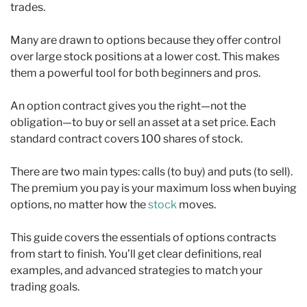
trades.
Many are drawn to options because they offer control
over large stock positions at a lower cost. This makes
them a powerful tool for both beginners and pros.
An option contract gives you the right—not the
obligation—to buy or sell an asset at a set price. Each
standard contract covers 100 shares of stock.
There are two main types: calls (to buy) and puts (to sell).
The premium you pay is your maximum loss when buying
options, no matter how the
stock
moves.
This guide covers the essentials of options contracts
from start to finish. You’ll get clear definitions, real
examples, and advanced strategies to match your
trading goals.