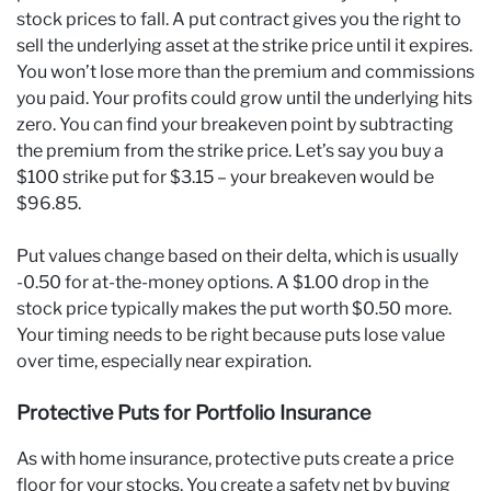
stock prices to fall. A put contract gives you the right to
sell the underlying asset at the strike price until it expires.
You won’t lose more than the premium and commissions
you paid. Your profits could grow until the underlying hits
zero. You can find your breakeven point by subtracting
the premium from the strike price. Let’s say you buy a
$100 strike put for $3.15 – your breakeven would be
$96.85.
Put values change based on their delta, which is usually
-0.50 for at-the-money options. A $1.00 drop in the
stock price typically makes the put worth $0.50 more.
Your timing needs to be right because puts lose value
over time, especially near expiration.
Protective Puts for Portfolio Insurance
As with home insurance, protective puts create a price
floor for your stocks. You create a safety net by buying