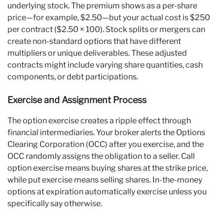
underlying stock. The premium shows as a per-share
price—for example, $2.50—but your actual cost is $250
per contract ($2.50 × 100). Stock splits or mergers can
create non-standard options that have different
multipliers or unique deliverables. These adjusted
contracts might include varying share quantities, cash
components, or debt participations.
Exercise and Assignment Process
The option exercise creates a ripple effect through
financial intermediaries. Your broker alerts the Options
Clearing Corporation (OCC) after you exercise, and the
OCC randomly assigns the obligation to a seller. Call
option exercise means buying shares at the strike price,
while put exercise means selling shares. In-the-money
options at expiration automatically exercise unless you
specifically say otherwise.