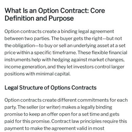
What Is an Option Contract: Core
Definition and Purpose
Option contracts create a binding legal agreement
between two parties. The buyer gets the right—but not
the obligation—to buy or sell an underlying asset at a set
price within a specific timeframe. These flexible financial
instruments help with hedging against market changes,
income generation, and they let investors control larger
positions with minimal capital.
Legal Structure of Options Contracts
Option contracts create different commitments for each
party. The seller (or writer) makes a legally binding
promise to keep an offer open for a set time and gets
paid for this promise. Contract law principles require this
payment to make the agreement valid in most