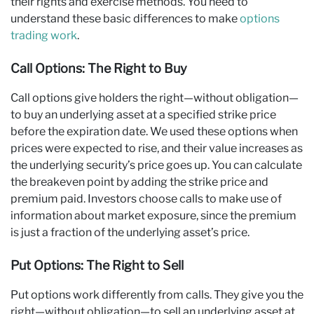
their rights and exercise methods. You need to
understand these basic differences to make
options
trading work
.
Call Options: The Right to Buy
Call options give holders the right—without obligation—
to buy an underlying asset at a specified strike price
before the expiration date. We used these options when
prices were expected to rise, and their value increases as
the underlying security’s price goes up. You can calculate
the breakeven point by adding the strike price and
premium paid. Investors choose calls to make use of
information about market exposure, since the premium
is just a fraction of the underlying asset’s price.
Put Options: The Right to Sell
Put options work differently from calls. They give you the
right—without obligation—to sell an underlying asset at