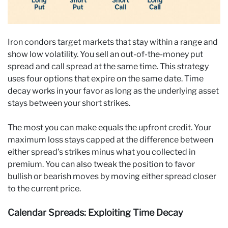
Iron condors target markets that stay within a range and
show low volatility. You sell an out-of-the-money put
spread and call spread at the same time. This strategy
uses four options that expire on the same date. Time
decay works in your favor as long as the underlying asset
stays between your short strikes.
The most you can make equals the upfront credit. Your
maximum loss stays capped at the difference between
either spread’s strikes minus what you collected in
premium. You can also tweak the position to favor
bullish or bearish moves by moving either spread closer
to the current price.
Calendar Spreads: Exploiting Time Decay