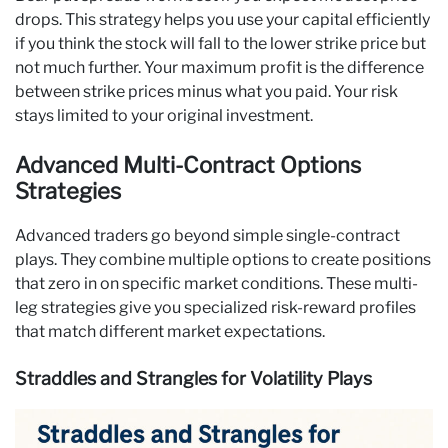
drops. This strategy helps you use your capital efficiently
if you think the stock will fall to the lower strike price but
not much further. Your maximum profit is the difference
between strike prices minus what you paid. Your risk
stays limited to your original investment.
Advanced Multi-Contract Options
Strategies
Advanced traders go beyond simple single-contract
plays. They combine multiple options to create positions
that zero in on specific market conditions. These multi-
leg strategies give you specialized risk-reward profiles
that match different market expectations.
Straddles and Strangles for Volatility Plays