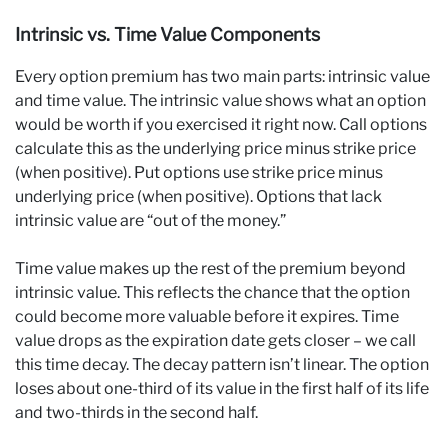
Intrinsic vs. Time Value Components
Every option premium has two main parts: intrinsic value
and time value. The intrinsic value shows what an option
would be worth if you exercised it right now. Call options
calculate this as the underlying price minus strike price
(when positive). Put options use strike price minus
underlying price (when positive). Options that lack
intrinsic value are “out of the money.”
Time value makes up the rest of the premium beyond
intrinsic value. This reflects the chance that the option
could become more valuable before it expires. Time
value drops as the expiration date gets closer – we call
this time decay. The decay pattern isn’t linear. The option
loses about one-third of its value in the first half of its life
and two-thirds in the second half.