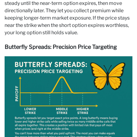
steady until the near-term option expires, then move
directionally later. They let you collect premium while
keeping longer-term market exposure. If the price stays
near the strike when the short option expires worthless,
your long option still holds value.
Butterfly Spreads: Precision Price Targeting