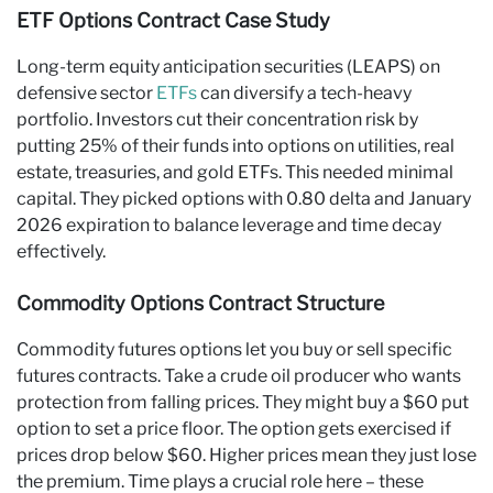
ETF Options Contract Case Study
Long-term equity anticipation securities (LEAPS) on
defensive sector
ETFs
can diversify a tech-heavy
portfolio. Investors cut their concentration risk by
putting 25% of their funds into options on utilities, real
estate, treasuries, and gold ETFs. This needed minimal
capital. They picked options with 0.80 delta and January
2026 expiration to balance leverage and time decay
effectively.
Commodity Options Contract Structure
Commodity futures options let you buy or sell specific
futures contracts. Take a crude oil producer who wants
protection from falling prices. They might buy a $60 put
option to set a price floor. The option gets exercised if
prices drop below $60. Higher prices mean they just lose
the premium. Time plays a crucial role here – these