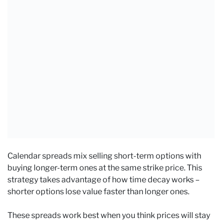
Calendar spreads mix selling short-term options with
buying longer-term ones at the same strike price. This
strategy takes advantage of how time decay works –
shorter options lose value faster than longer ones.
These spreads work best when you think prices will stay