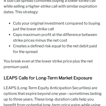
A bull call spread combines buying a lower-strike call
while selling a higher-strike call with similar expiration
dates. This strategy:
Cuts your original investment compared to buying
just the lower strike call
Caps maximum profit at the difference between
strike prices minus the net cost
Creates a defined risk equal to the net debit paid
for the spread
You break even at the lower strike price plus the net
premium paid.
LEAPS Calls for Long-Term Market Exposure
LEAPS (Long-Term Equity Anticipation Securities) are
options that expire beyond one year—sometimes lasting
up to three years. These long-duration calls help you
benefit from potential long-term price gains while using