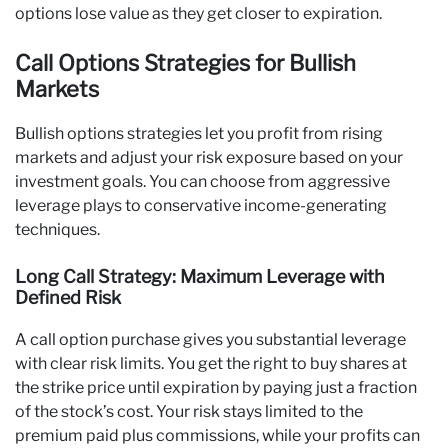
options lose value as they get closer to expiration.
Call Options Strategies for Bullish
Markets
Bullish options strategies let you profit from rising
markets and adjust your risk exposure based on your
investment goals. You can choose from aggressive
leverage plays to conservative income-generating
techniques.
Long Call Strategy: Maximum Leverage with
Defined Risk
A call option purchase gives you substantial leverage
with clear risk limits. You get the right to buy shares at
the strike price until expiration by paying just a fraction
of the stock’s cost. Your risk stays limited to the
premium paid plus commissions, while your profits can