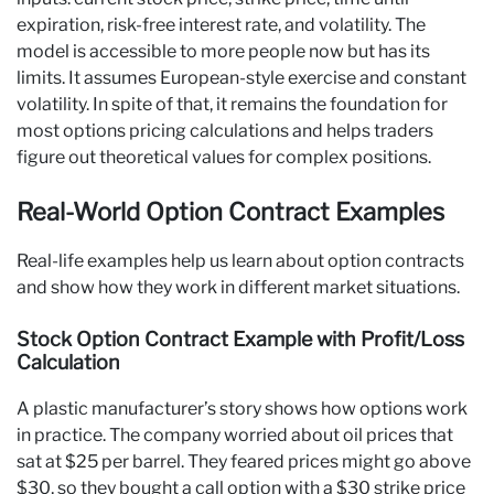
expiration, risk-free interest rate, and volatility. The
model is accessible to more people now but has its
limits. It assumes European-style exercise and constant
volatility. In spite of that, it remains the foundation for
most options pricing calculations and helps traders
figure out theoretical values for complex positions.
Real-World Option Contract Examples
Real-life examples help us learn about option contracts
and show how they work in different market situations.
Stock Option Contract Example with Profit/Loss
Calculation
A plastic manufacturer’s story shows how options work
in practice. The company worried about oil prices that
sat at $25 per barrel. They feared prices might go above
$30, so they bought a call option with a $30 strike price