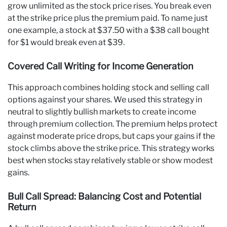
grow unlimited as the stock price rises. You break even
at the strike price plus the premium paid. To name just
one example, a stock at $37.50 with a $38 call bought
for $1 would break even at $39.
Covered Call Writing for Income Generation
This approach combines holding stock and selling call
options against your shares. We used this strategy in
neutral to slightly bullish markets to create income
through premium collection. The premium helps protect
against moderate price drops, but caps your gains if the
stock climbs above the strike price. This strategy works
best when stocks stay relatively stable or show modest
gains.
Bull Call Spread: Balancing Cost and Potential
Return