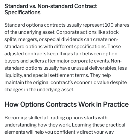
Standard vs. Non-standard Contract
Specifications
Standard options contracts usually represent 100 shares
of the underlying asset. Corporate actions like stock
splits, mergers, or special dividends can create non-
standard options with different specifications. These
adjusted contracts keep things fair between option
buyers and sellers after major corporate events. Non-
standard options usually have unusual deliverables, less
liquidity, and special settlement terms. They help
maintain the original contract’s economic value despite
changes in the underlying asset.
How Options Contracts Work in Practice
Becoming skilled at trading options starts with
understanding how they work. Learning these practical
elements will help you confidently direct your way