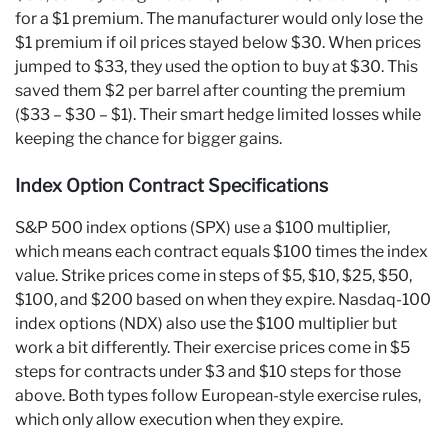
for a $1 premium. The manufacturer would only lose the
$1 premium if oil prices stayed below $30. When prices
jumped to $33, they used the option to buy at $30. This
saved them $2 per barrel after counting the premium
($33 – $30 – $1). Their smart hedge limited losses while
keeping the chance for bigger gains.
Index Option Contract Specifications
S&P 500 index options (SPX) use a $100 multiplier,
which means each contract equals $100 times the index
value. Strike prices come in steps of $5, $10, $25, $50,
$100, and $200 based on when they expire. Nasdaq-100
index options (NDX) also use the $100 multiplier but
work a bit differently. Their exercise prices come in $5
steps for contracts under $3 and $10 steps for those
above. Both types follow European-style exercise rules,
which only allow execution when they expire.