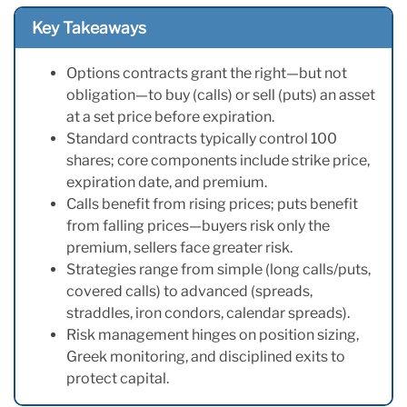
Key Takeaways
Options contracts grant the right—but not
obligation—to buy (calls) or sell (puts) an asset
at a set price before expiration.
Standard contracts typically control 100
shares; core components include strike price,
expiration date, and premium.
Calls benefit from rising prices; puts benefit
from falling prices—buyers risk only the
premium, sellers face greater risk.
Strategies range from simple (long calls/puts,
covered calls) to advanced (spreads,
straddles, iron condors, calendar spreads).
Risk management hinges on position sizing,
Greek monitoring, and disciplined exits to
protect capital.