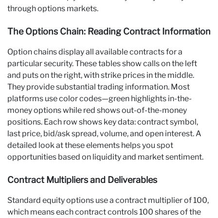
through options markets.
The Options Chain: Reading Contract Information
Option chains display all available contracts for a
particular security. These tables show calls on the left
and puts on the right, with strike prices in the middle.
They provide substantial trading information. Most
platforms use color codes—green highlights in-the-
money options while red shows out-of-the-money
positions. Each row shows key data: contract symbol,
last price, bid/ask spread, volume, and open interest. A
detailed look at these elements helps you spot
opportunities based on liquidity and market sentiment.
Contract Multipliers and Deliverables
Standard equity options use a contract multiplier of 100,
which means each contract controls 100 shares of the