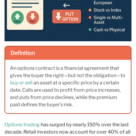
Definition
An options contract is a financial agreement that
gives the buyer the right—but not the obligation—to
buy or sell
an asset at a specific price by a certain
date. Calls are used to profit from price increases,
and puts from price declines, while the premium
paid defines the buyer’s risk.
Options trading
has surged by nearly 150% over the last
decade. Retail investors now account for over 40% of all