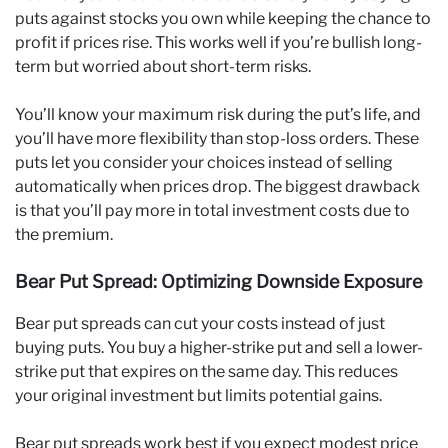
puts against stocks you own while keeping the chance to
profit if prices rise. This works well if you’re bullish long-
term but worried about short-term risks.
You’ll know your maximum risk during the put’s life, and
you’ll have more flexibility than stop-loss orders. These
puts let you consider your choices instead of selling
automatically when prices drop. The biggest drawback
is that you’ll pay more in total investment costs due to
the premium.
Bear Put Spread: Optimizing Downside Exposure
Bear put spreads can cut your costs instead of just
buying puts. You buy a higher-strike put and sell a lower-
strike put that expires on the same day. This reduces
your original investment but limits potential gains.
Bear put spreads work best if you expect modest price