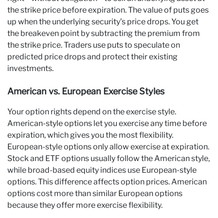
the strike price before expiration. The value of puts goes
up when the underlying security’s price drops. You get
the breakeven point by subtracting the premium from
the strike price. Traders use puts to speculate on
predicted price drops and protect their existing
investments.
American vs. European Exercise Styles
Your option rights depend on the exercise style.
American-style options let you exercise any time before
expiration, which gives you the most flexibility.
European-style options only allow exercise at expiration.
Stock and ETF options usually follow the American style,
while broad-based equity indices use European-style
options. This difference affects option prices. American
options cost more than similar European options
because they offer more exercise flexibility.