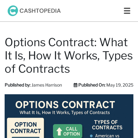
Options Contract: What
It Is, How It Works, Types
of Contracts
Published by:
James Harrison
Published On:
May 19, 2025