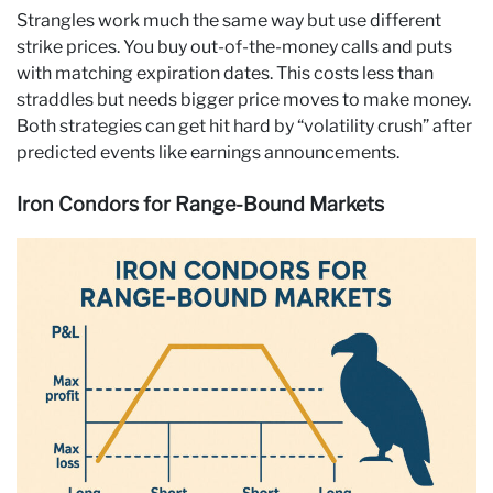
Strangles work much the same way but use different
strike prices. You buy out-of-the-money calls and puts
with matching expiration dates. This costs less than
straddles but needs bigger price moves to make money.
Both strategies can get hit hard by “volatility crush” after
predicted events like earnings announcements.
Iron Condors for Range-Bound Markets