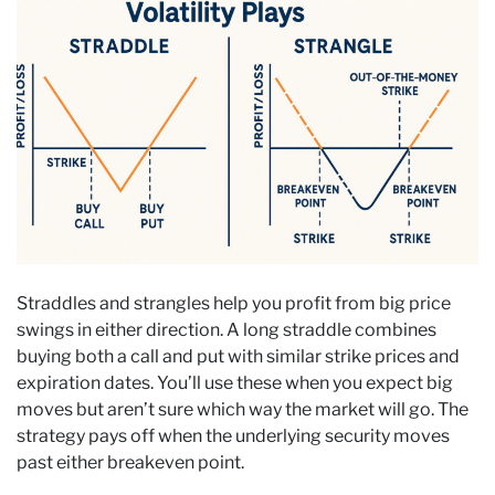
Straddles and strangles help you profit from big price
swings in either direction. A long straddle combines
buying both a call and put with similar strike prices and
expiration dates. You’ll use these when you expect big
moves but aren’t sure which way the market will go. The
strategy pays off when the underlying security moves
past either breakeven point.