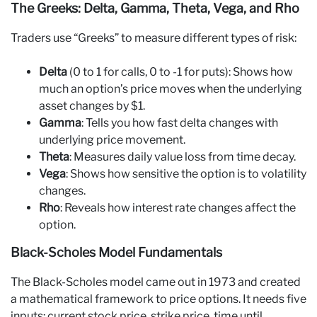
The Greeks: Delta, Gamma, Theta, Vega, and Rho
Traders use “Greeks” to measure different types of risk:
Delta
(0 to 1 for calls, 0 to -1 for puts): Shows how
much an option’s price moves when the underlying
asset changes by $1.
Gamma
: Tells you how fast delta changes with
underlying price movement.
Theta
: Measures daily value loss from time decay.
Vega
: Shows how sensitive the option is to volatility
changes.
Rho
: Reveals how interest rate changes affect the
option.
Black-Scholes Model Fundamentals
The Black-Scholes model came out in 1973 and created
a mathematical framework to price options. It needs five
inputs: current stock price, strike price, time until