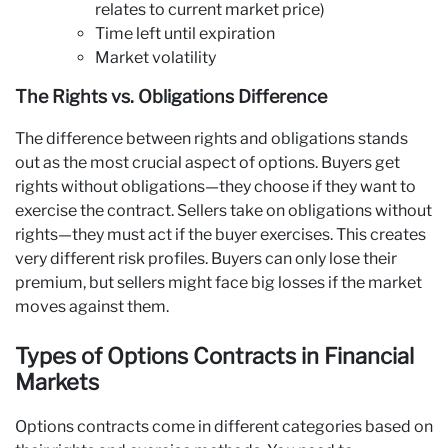
relates to current market price)
Time left until expiration
Market volatility
The Rights vs. Obligations Difference
The difference between rights and obligations stands
out as the most crucial aspect of options. Buyers get
rights without obligations—they choose if they want to
exercise the contract. Sellers take on obligations without
rights—they must act if the buyer exercises. This creates
very different risk profiles. Buyers can only lose their
premium, but sellers might face big losses if the market
moves against them.
Types of Options Contracts in Financial
Markets
Options contracts come in different categories based on