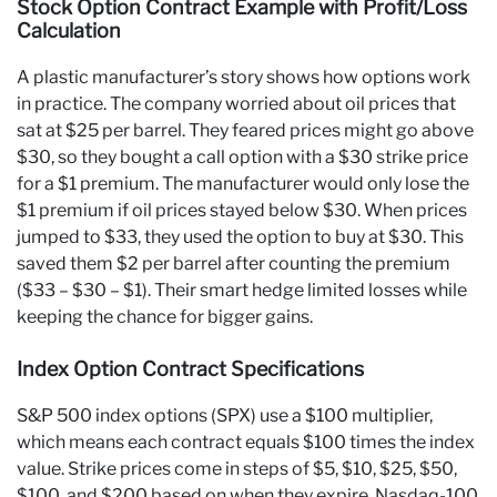
Stock Option Contract Example with Profit/Loss
Calculation
A plastic manufacturer’s story shows how options work
in practice. The company worried about oil prices that
sat at $25 per barrel. They feared prices might go above
$30, so they bought a call option with a $30 strike price
for a $1 premium. The manufacturer would only lose the
$1 premium if oil prices stayed below $30. When prices
jumped to $33, they used the option to buy at $30. This
saved them $2 per barrel after counting the premium
($33 – $30 – $1). Their smart hedge limited losses while
keeping the chance for bigger gains.
Index Option Contract Specifications
S&P 500 index options (SPX) use a $100 multiplier,
which means each contract equals $100 times the index
value. Strike prices come in steps of $5, $10, $25, $50,
$100, and $200 based on when they expire. Nasdaq-100