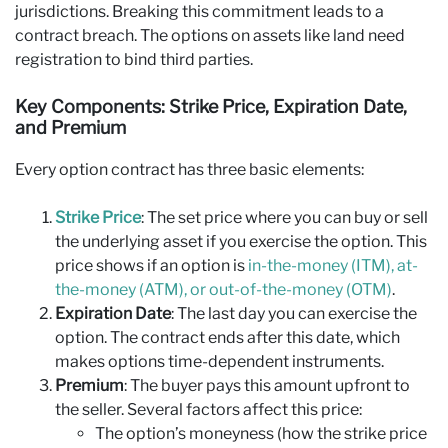
jurisdictions. Breaking this commitment leads to a
contract breach. The options on assets like land need
registration to bind third parties.
Key Components: Strike Price, Expiration Date,
and Premium
Every option contract has three basic elements:
Strike Price
: The set price where you can buy or sell
the underlying asset if you exercise the option. This
price shows if an option is
in-the-money (ITM), at-
the-money (ATM), or out-of-the-money (OTM)
.
Expiration Date
: The last day you can exercise the
option. The contract ends after this date, which
makes options time-dependent instruments.
Premium
: The buyer pays this amount upfront to
the seller. Several factors affect this price:
The option’s moneyness (how the strike price