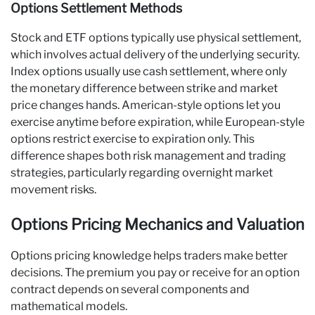
Options Settlement Methods
Stock and ETF options typically use physical settlement,
which involves actual delivery of the underlying security.
Index options usually use cash settlement, where only
the monetary difference between strike and market
price changes hands. American-style options let you
exercise anytime before expiration, while European-style
options restrict exercise to expiration only. This
difference shapes both risk management and trading
strategies, particularly regarding overnight market
movement risks.
Options Pricing Mechanics and Valuation
Options pricing knowledge helps traders make better
decisions. The premium you pay or receive for an option
contract depends on several components and
mathematical models.