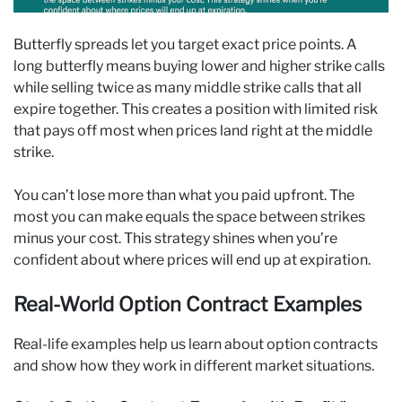
Butterfly spreads let you target exact price points. A
long butterfly means buying lower and higher strike calls
while selling twice as many middle strike calls that all
expire together. This creates a position with limited risk
that pays off most when prices land right at the middle
strike.
You can’t lose more than what you paid upfront. The
most you can make equals the space between strikes
minus your cost. This strategy shines when you’re
confident about where prices will end up at expiration.
Real-World Option Contract Examples
Real-life examples help us learn about option contracts
and show how they work in different market situations.