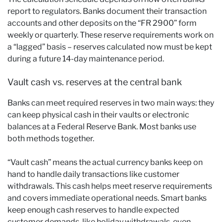
report to regulators. Banks document their transaction
accounts and other deposits on the “FR 2900” form
weekly or quarterly. These reserve requirements work on
a “lagged” basis – reserves calculated now must be kept
during a future 14-day maintenance period.
Vault cash vs. reserves at the central bank
Banks can meet required reserves in two main ways: they
can keep physical cash in their vaults or electronic
balances at a Federal Reserve Bank. Most banks use
both methods together.
“Vault cash” means the actual currency banks keep on
hand to handle daily transactions like customer
withdrawals. This cash helps meet reserve requirements
and covers immediate operational needs. Smart banks
keep enough cash reserves to handle expected
customer demands, like holiday withdrawals, even