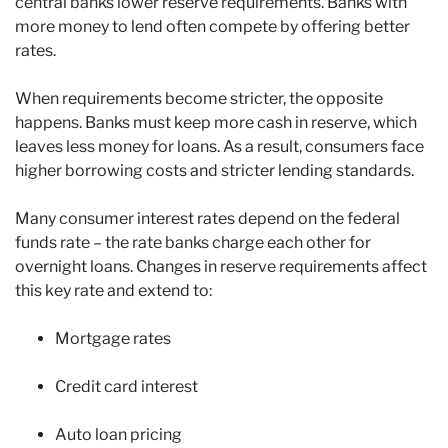
central banks lower reserve requirements. Banks with
more money to lend often compete by offering better
rates.
When requirements become stricter, the opposite
happens. Banks must keep more cash in reserve, which
leaves less money for loans. As a result, consumers face
higher borrowing costs and stricter lending standards.
Many consumer interest rates depend on the federal
funds rate – the rate banks charge each other for
overnight loans. Changes in reserve requirements affect
this key rate and extend to:
Mortgage rates
Credit card interest
Auto loan pricing