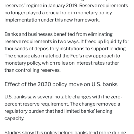
reserves” regime in January 2019. Reserve requirements
no longer played a crucial role in monetary policy
implementation under this new framework.
Banks and businesses benefited from eliminating
reserve requirements in two ways. It freed up liquidity for
thousands of depository institutions to support lending.
The change also matched the Fed’s new approach to
monetary policy, which relies on interest rates rather
than controlling reserves.
Effect of the 2020 policy move on U.S. banks
U.S. banks saw several notable changes with the zero-
percent reserve requirement. The change removed a
regulatory burden that had limited banks’ lending
capacity.
Studies show this policy helped banks lend more during