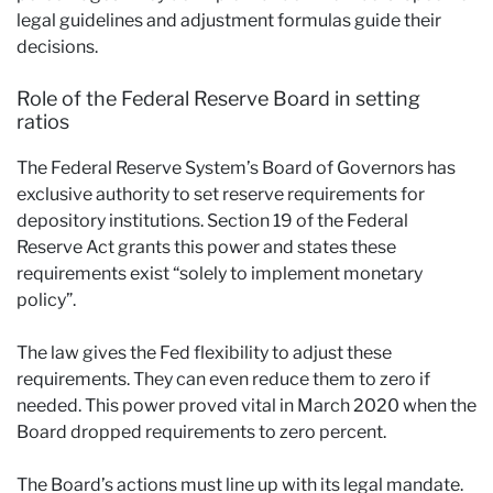
legal guidelines and adjustment formulas guide their
decisions.
Role of the Federal Reserve Board in setting
ratios
The Federal Reserve System’s Board of Governors has
exclusive authority to set reserve requirements for
depository institutions. Section 19 of the Federal
Reserve Act grants this power and states these
requirements exist “solely to implement monetary
policy”.
The law gives the Fed flexibility to adjust these
requirements. They can even reduce them to zero if
needed. This power proved vital in March 2020 when the
Board dropped requirements to zero percent.
The Board’s actions must line up with its legal mandate.