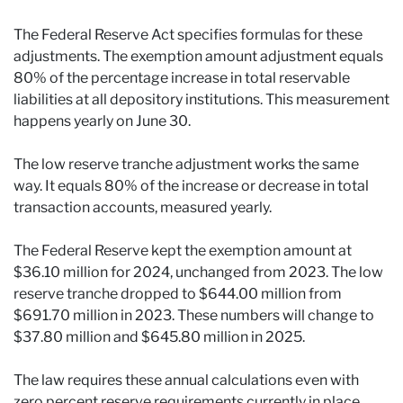
The Federal Reserve Act specifies formulas for these
adjustments. The exemption amount adjustment equals
80% of the percentage increase in total reservable
liabilities at all depository institutions. This measurement
happens yearly on June 30.
The low reserve tranche adjustment works the same
way. It equals 80% of the increase or decrease in total
transaction accounts, measured yearly.
The Federal Reserve kept the exemption amount at
$36.10 million for 2024, unchanged from 2023. The low
reserve tranche dropped to $644.00 million from
$691.70 million in 2023. These numbers will change to
$37.80 million and $645.80 million in 2025.
The law requires these annual calculations even with
zero percent reserve requirements currently in place.