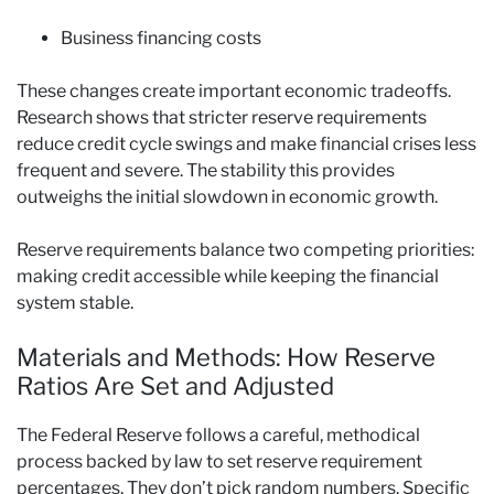
Business financing costs
These changes create important economic tradeoffs.
Research shows that stricter reserve requirements
reduce credit cycle swings and make financial crises less
frequent and severe. The stability this provides
outweighs the initial slowdown in economic growth.
Reserve requirements balance two competing priorities:
making credit accessible while keeping the financial
system stable.
Materials and Methods: How Reserve
Ratios Are Set and Adjusted
The Federal Reserve follows a careful, methodical
process backed by law to set reserve requirement
percentages. They don’t pick random numbers. Specific