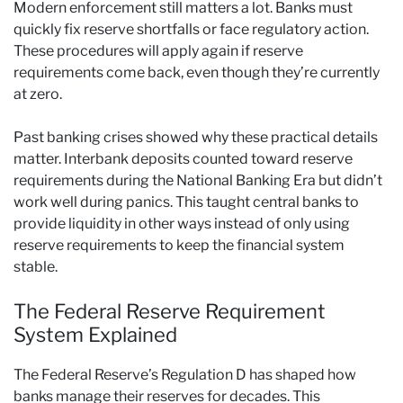
Modern enforcement still matters a lot. Banks must
quickly fix reserve shortfalls or face regulatory action.
These procedures will apply again if reserve
requirements come back, even though they’re currently
at zero.
Past banking crises showed why these practical details
matter. Interbank deposits counted toward reserve
requirements during the National Banking Era but didn’t
work well during panics. This taught central banks to
provide liquidity in other ways instead of only using
reserve requirements to keep the financial system
stable.
The Federal Reserve Requirement
System Explained
The Federal Reserve’s Regulation D has shaped how
banks manage their reserves for decades. This