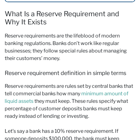
What Is a Reserve Requirement and
Why It Exists
Reserve requirements are the lifeblood of modern
banking regulations. Banks don’t work like regular
businesses; they follow special rules about managing
their customers’ money.
Reserve requirement definition in simple terms
Reserve requirements are rules set by central banks that
tell commercial banks how many
minimum amount of
liquid assets
they must keep. These rules specify what
percentage of customer deposits banks must keep
ready instead of lending or investing.
Let’s say a bank has a 10% reserve requirement. If
someone deposits $100,000, the bank must keep