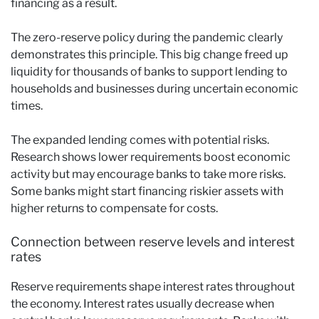
financing as a result.
The zero-reserve policy during the pandemic clearly
demonstrates this principle. This big change freed up
liquidity for thousands of banks to support lending to
households and businesses during uncertain economic
times.
The expanded lending comes with potential risks.
Research shows lower requirements boost economic
activity but may encourage banks to take more risks.
Some banks might start financing riskier assets with
higher returns to compensate for costs.
Connection between reserve levels and interest
rates
Reserve requirements shape interest rates throughout
the economy. Interest rates usually decrease when