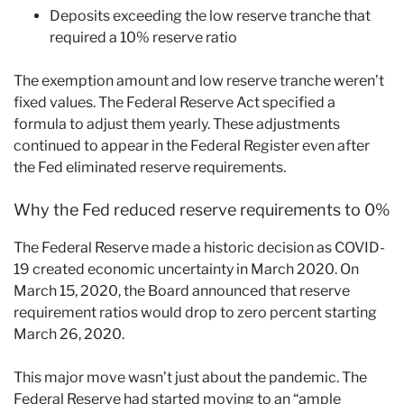
Deposits exceeding the low reserve tranche that
required a 10% reserve ratio
The exemption amount and low reserve tranche weren’t
fixed values. The Federal Reserve Act specified a
formula to adjust them yearly. These adjustments
continued to appear in the Federal Register even after
the Fed eliminated reserve requirements.
Why the Fed reduced reserve requirements to 0%
The Federal Reserve made a historic decision as COVID-
19 created economic uncertainty in March 2020. On
March 15, 2020, the Board announced that reserve
requirement ratios would drop to zero percent starting
March 26, 2020.
This major move wasn’t just about the pandemic. The
Federal Reserve had started moving to an “ample