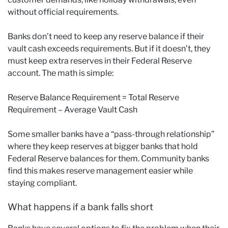
without official requirements.
Banks don’t need to keep any reserve balance if their
vault cash exceeds requirements. But if it doesn’t, they
must keep extra reserves in their Federal Reserve
account. The math is simple:
Reserve Balance Requirement = Total Reserve
Requirement – Average Vault Cash
Some smaller banks have a “pass-through relationship”
where they keep reserves at bigger banks that hold
Federal Reserve balances for them. Community banks
find this makes reserve management easier while
staying compliant.
What happens if a bank falls short