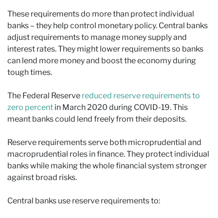
These requirements do more than protect individual
banks – they help control monetary policy. Central banks
adjust requirements to manage money supply and
interest rates. They might lower requirements so banks
can lend more money and boost the economy during
tough times.
The Federal Reserve
reduced reserve requirements to
zero percent
in March 2020 during COVID-19. This
meant banks could lend freely from their deposits.
Reserve requirements serve both microprudential and
macroprudential roles in finance. They protect individual
banks while making the whole financial system stronger
against broad risks.
Central banks use reserve requirements to: