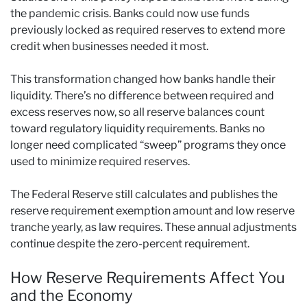
the pandemic crisis. Banks could now use funds
previously locked as required reserves to extend more
credit when businesses needed it most.
This transformation changed how banks handle their
liquidity. There’s no difference between required and
excess reserves now, so all reserve balances count
toward regulatory liquidity requirements. Banks no
longer need complicated “sweep” programs they once
used to minimize required reserves.
The Federal Reserve still calculates and publishes the
reserve requirement exemption amount and low reserve
tranche yearly, as law requires. These annual adjustments
continue despite the zero-percent requirement.
How Reserve Requirements Affect You
and the Economy