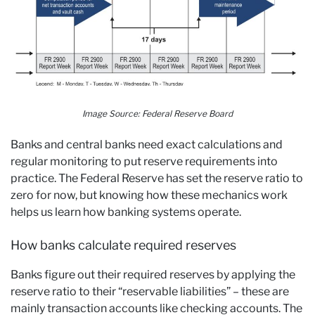
Image Source:
Federal Reserve Board
Banks and central banks need exact calculations and
regular monitoring to put reserve requirements into
practice. The Federal Reserve has set the reserve ratio to
zero for now, but knowing how these mechanics work
helps us learn how banking systems operate.
How banks calculate required reserves
Banks figure out their required reserves by applying the
reserve ratio to their “reservable liabilities” – these are
mainly transaction accounts like checking accounts. The