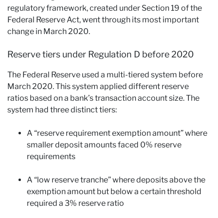
regulatory framework, created under Section 19 of the
Federal Reserve Act, went through its most important
change in March 2020.
Reserve tiers under Regulation D before 2020
The Federal Reserve used a multi-tiered system before
March 2020. This system applied different reserve
ratios based on a bank’s transaction account size. The
system had three distinct tiers:
A “reserve requirement exemption amount” where
smaller deposit amounts faced 0% reserve
requirements
A “low reserve tranche” where deposits above the
exemption amount but below a certain threshold
required a 3% reserve ratio