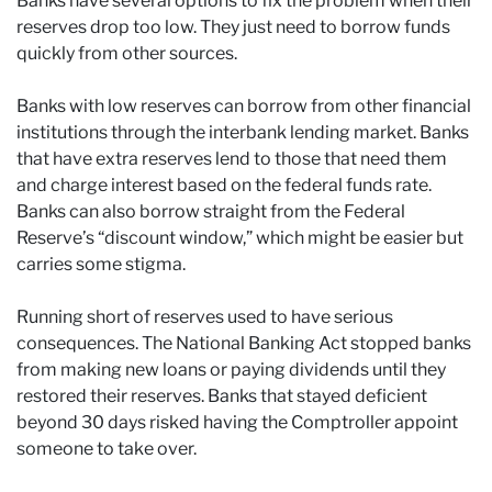
Banks have several options to fix the problem when their
reserves drop too low. They just need to borrow funds
quickly from other sources.
Banks with low reserves can borrow from other financial
institutions through the interbank lending market. Banks
that have extra reserves lend to those that need them
and charge interest based on the federal funds rate.
Banks can also borrow straight from the Federal
Reserve’s “discount window,” which might be easier but
carries some stigma.
Running short of reserves used to have serious
consequences. The National Banking Act stopped banks
from making new loans or paying dividends until they
restored their reserves. Banks that stayed deficient
beyond 30 days risked having the Comptroller appoint
someone to take over.