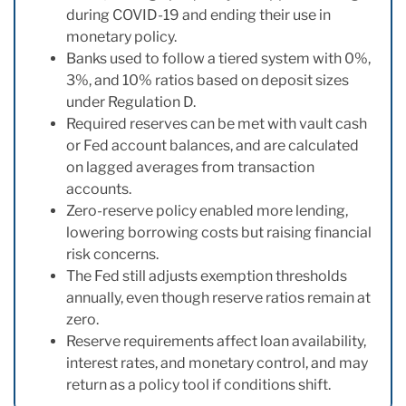
during COVID-19 and ending their use in
monetary policy.
Banks used to follow a tiered system with 0%,
3%, and 10% ratios based on deposit sizes
under Regulation D.
Required reserves can be met with vault cash
or Fed account balances, and are calculated
on lagged averages from transaction
accounts.
Zero-reserve policy enabled more lending,
lowering borrowing costs but raising financial
risk concerns.
The Fed still adjusts exemption thresholds
annually, even though reserve ratios remain at
zero.
Reserve requirements affect loan availability,
interest rates, and monetary control, and may
return as a policy tool if conditions shift.