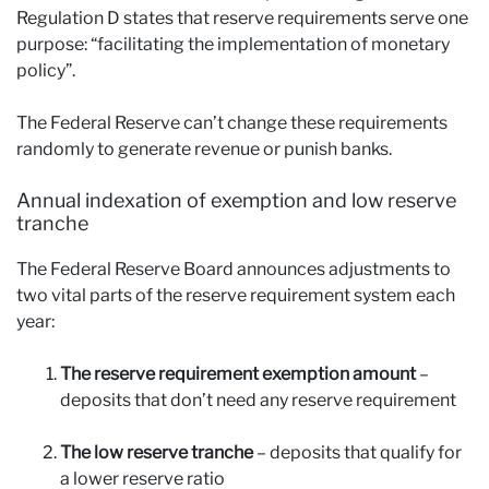
Regulation D states that reserve requirements serve one
purpose: “facilitating the implementation of monetary
policy”.
The Federal Reserve can’t change these requirements
randomly to generate revenue or punish banks.
Annual indexation of exemption and low reserve
tranche
The Federal Reserve Board announces adjustments to
two vital parts of the reserve requirement system each
year:
The reserve requirement exemption amount
–
deposits that don’t need any reserve requirement
The low reserve tranche
– deposits that qualify for
a lower reserve ratio