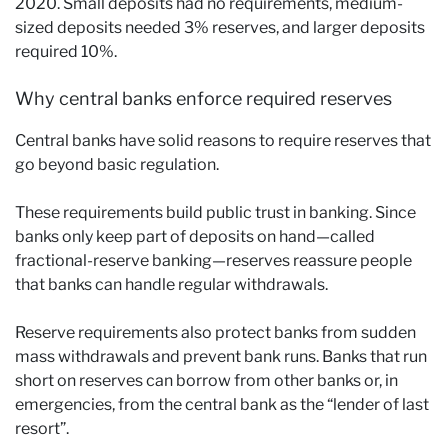
2020. Small deposits had no requirements, medium-
sized deposits needed 3% reserves, and larger deposits
required 10%.
Why central banks enforce required reserves
Central banks have solid reasons to require reserves that
go beyond basic regulation.
These requirements build public trust in banking. Since
banks only keep part of deposits on hand—called
fractional-reserve banking—reserves reassure people
that banks can handle regular withdrawals.
Reserve requirements also protect banks from sudden
mass withdrawals and prevent bank runs. Banks that run
short on reserves can borrow from other banks or, in
emergencies, from the central bank as the “lender of last
resort”.