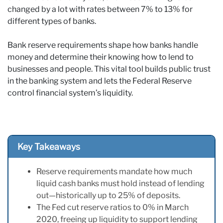
changed by a lot with rates between 7% to 13% for
different types of banks.
Bank reserve requirements shape how banks handle
money and determine their knowing how to lend to
businesses and people. This vital tool builds public trust
in the banking system and lets the Federal Reserve
control financial system’s liquidity.
Key Takeaways
Reserve requirements mandate how much
liquid cash banks must hold instead of lending
out—historically up to 25% of deposits.
The Fed cut reserve ratios to 0% in March
2020, freeing up liquidity to support lending