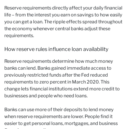
Reserve requirements directly affect your daily financial
life – from the interest you earn on savings to how easily
you can get a loan. The ripple effects spread throughout
the economy whenever central banks adjust these
requirements.
How reserve rules influence loan availability
Reserve requirements determine how much money
banks can lend. Banks gained immediate access to
previously restricted funds after the Fed reduced
requirements to zero percent in March 2020. This
change lets financial institutions extend more credit to
businesses and people who need loans.
Banks can use more of their deposits to lend money
when reserve requirements are lower. People find it
easier to get personal loans, mortgages, and business