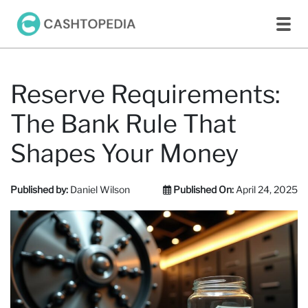
Reserve Requirements:
The Bank Rule That
Shapes Your Money
Published by:
Daniel Wilson
Published On:
April 24, 2025