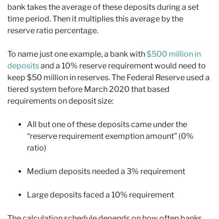
bank takes the average of these deposits during a set
time period. Then it multiplies this average by the
reserve ratio percentage.
To name just one example, a bank with
$500 million in
deposits
and a 10% reserve requirement would need to
keep $50 million in reserves. The Federal Reserve used a
tiered system before March 2020 that based
requirements on deposit size:
All but one of these deposits came under the
“reserve requirement exemption amount” (0%
ratio)
Medium deposits needed a 3% requirement
Large deposits faced a 10% requirement
The calculation schedule depends on how often banks