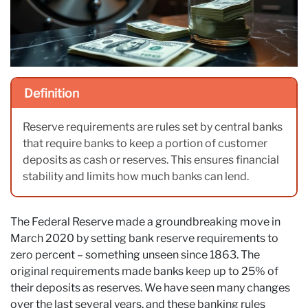
Definition
Reserve requirements are rules set by central banks
that require banks to keep a portion of customer
deposits as cash or reserves. This ensures financial
stability and limits how much banks can lend.
The Federal Reserve made a groundbreaking move in
March 2020 by setting bank reserve requirements to
zero percent – something unseen since 1863. The
original requirements made banks keep up to 25% of
their deposits as reserves. We have seen many changes
over the last several years, and these banking rules