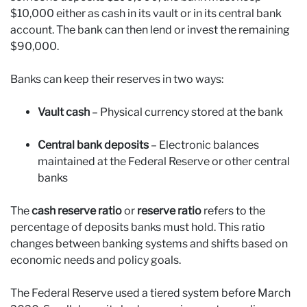
$10,000 either as cash in its vault or in its central bank
account. The bank can then lend or invest the remaining
$90,000.
Banks can keep their reserves in two ways:
Vault cash
– Physical currency stored at the bank
Central bank deposits
– Electronic balances
maintained at the Federal Reserve or other central
banks
The
cash reserve ratio
or
reserve ratio
refers to the
percentage of deposits banks must hold. This ratio
changes between banking systems and shifts based on
economic needs and policy goals.
The Federal Reserve used a tiered system before March