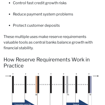
Control fast credit growth risks
Reduce payment system problems
Protect customer deposits
These multiple uses make reserve requirements
valuable tools as central banks balance growth with
financial stability.
How Reserve Requirements Work in
Practice