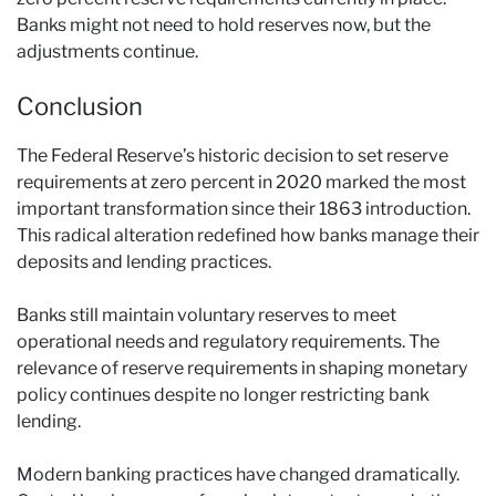
Banks might not need to hold reserves now, but the
adjustments continue.
Conclusion
The Federal Reserve’s historic decision to set reserve
requirements at zero percent in 2020 marked the most
important transformation since their 1863 introduction.
This radical alteration redefined how banks manage their
deposits and lending practices.
Banks still maintain voluntary reserves to meet
operational needs and regulatory requirements. The
relevance of reserve requirements in shaping monetary
policy continues despite no longer restricting bank
lending.
Modern banking practices have changed dramatically.