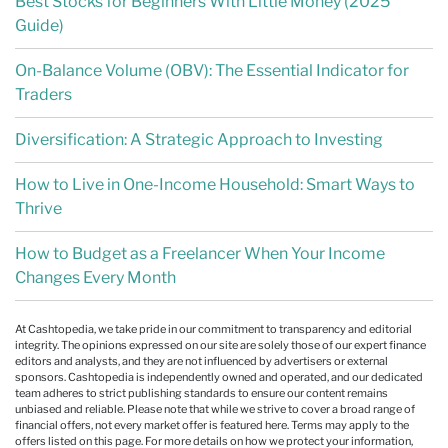
Best Stocks for Beginners With Little Money (2025
Guide)
On-Balance Volume (OBV): The Essential Indicator for
Traders
Diversification: A Strategic Approach to Investing
How to Live in One-Income Household: Smart Ways to
Thrive
How to Budget as a Freelancer When Your Income
Changes Every Month
At Cashtopedia, we take pride in our commitment to transparency and editorial
integrity. The opinions expressed on our site are solely those of our expert finance
editors and analysts, and they are not influenced by advertisers or external
sponsors. Cashtopedia is independently owned and operated, and our dedicated
team adheres to strict publishing standards to ensure our content remains
unbiased and reliable. Please note that while we strive to cover a broad range of
financial offers, not every market offer is featured here. Terms may apply to the
offers listed on this page. For more details on how we protect your information,