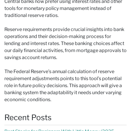
Central banks now prefer using interest rates and other
tools for monetary policy management instead of
traditional reserve ratios.
Reserve requirements provide crucial insights into bank
operations and their decision-making process for
lending and interest rates. These banking choices affect
our daily financial activities, from mortgage approvals to
savings account returns.
The Federal Reserve’s annual calculation of reserve
requirement adjustments points to this tool’s potential
role in future policy decisions. This approach will give a
banking system the adaptability it needs under varying
economic conditions.
Recent Posts