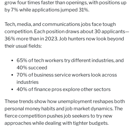
grow four times faster than openings, with positions up
by 7% while applications jumped 31%.
Tech, media, and communications jobs face tough
competition. Each position draws about 30 applicants—
36% more than in 2023. Job hunters now look beyond
their usual fields:
65% of tech workers try different industries, and
40% succeed
70% of business service workers look across
industries
40% of finance pros explore other sectors
These trends show how unemployment reshapes both
personal money habits and job market dynamics. The
fierce competition pushes job seekers to try new
approaches while dealing with tighter budgets.