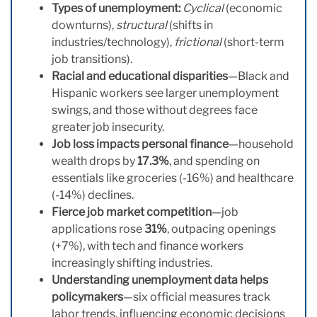
Types of unemployment:
Cyclical
(economic
downturns),
structural
(shifts in
industries/technology),
frictional
(short-term
job transitions).
Racial and educational disparities
—Black and
Hispanic workers see larger unemployment
swings, and those without degrees face
greater job insecurity.
Job loss impacts personal finance
—household
wealth drops by
17.3%
, and spending on
essentials like groceries (-16%) and healthcare
(-14%) declines.
Fierce job market competition
—job
applications rose
31%
, outpacing openings
(+7%), with tech and finance workers
increasingly shifting industries.
Understanding unemployment data helps
policymakers
—six official measures track
labor trends, influencing economic decisions