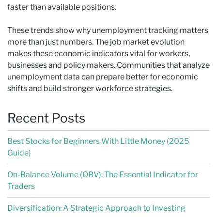
faster than available positions.
These trends show why unemployment tracking matters
more than just numbers. The job market evolution
makes these economic indicators vital for workers,
businesses and policy makers. Communities that analyze
unemployment data can prepare better for economic
shifts and build stronger workforce strategies.
Recent Posts
Best Stocks for Beginners With Little Money (2025
Guide)
On-Balance Volume (OBV): The Essential Indicator for
Traders
Diversification: A Strategic Approach to Investing