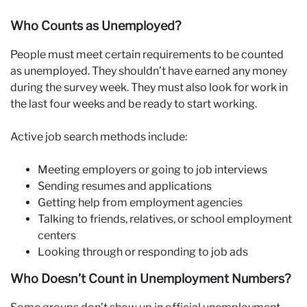
Who Counts as Unemployed?
People must meet certain requirements to be counted
as unemployed. They shouldn’t have earned any money
during the survey week. They must also look for work in
the last four weeks and be ready to start working.
Active job search methods include:
Meeting employers or going to job interviews
Sending resumes and applications
Getting help from employment agencies
Talking to friends, relatives, or school employment
centers
Looking through or responding to job ads
Who Doesn’t Count in Unemployment Numbers?