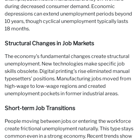
during decreased consumer demand. Economic
depressions can extend unemployment periods beyond
10 years, though cyclical unemployment typically lasts
18 months.
Structural Changes in Job Markets
The economy’s fundamental changes create structural
unemployment. New technologies make specific job
skills obsolete. Digital printing’s rise eliminated manual
typesetters’ positions. Manufacturing jobs moved from
high-wage to low-wage regions and created
unemployment pockets in former industrial areas.
Short-term Job Transitions
People moving between jobs or entering the workforce
create frictional unemployment naturally. This type stays
common even in a strong economy. Recent trends show