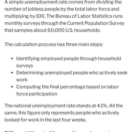
A simple unemployment rate comes from dividing the
number of jobless people by the total labor force and
multiplying by 100. The Bureau of Labor Statistics runs
monthly surveys through the Current Population Survey
that samples about 60,000 U.S. households.
The calculation process has three main steps:
Identifying employed people through household
surveys
Determining unemployed people who actively seek
work
Computing the final percentage based on labor
force participation
The national unemployment rate stands at 4.1%. All the
same, this figure only represents people who actively
looked for work in the last four weeks.