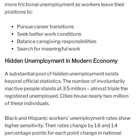
more frictional unemployment as workers leave their
positions to:
Pursue career transitions
Seek better work conditions
Balance caregiving responsibilities
Search for meaningful work
Hidden Unemployment in Modern Economy
A substantial pool of hidden unemployment exists
beyond official statistics. The number of involuntarily
inactive people stands at 3.5 million – almost triple the
registered unemployed. Cities house nearly two million
of these individuals.
Black and Hispanic workers’ unemployment rates show
higher sensitivity. Their rates change by 1.6 and 1.4
percentage points for each point change in national