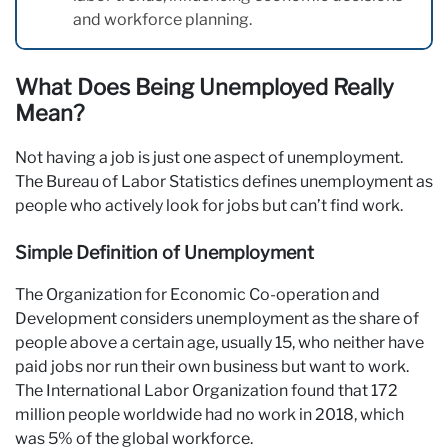
and workforce planning.
What Does Being Unemployed Really
Mean?
Not having a job is just one aspect of unemployment.
The Bureau of Labor Statistics defines unemployment as
people who actively look for jobs but can’t find work.
Simple Definition of Unemployment
The Organization for Economic Co-operation and
Development considers unemployment as the share of
people above a certain age, usually 15, who neither have
paid jobs nor run their own business but want to work.
The International Labor Organization found that 172
million people worldwide had no work in 2018, which
was 5% of the global workforce.