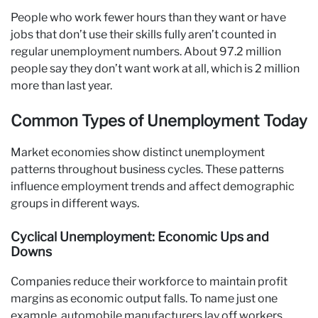
People who work fewer hours than they want or have
jobs that don’t use their skills fully aren’t counted in
regular unemployment numbers. About 97.2 million
people say they don’t want work at all, which is 2 million
more than last year.
Common Types of Unemployment Today
Market economies show distinct unemployment
patterns throughout business cycles. These patterns
influence employment trends and affect demographic
groups in different ways.
Cyclical Unemployment: Economic Ups and
Downs
Companies reduce their workforce to maintain profit
margins as economic output falls. To name just one
example, automobile manufacturers lay off workers