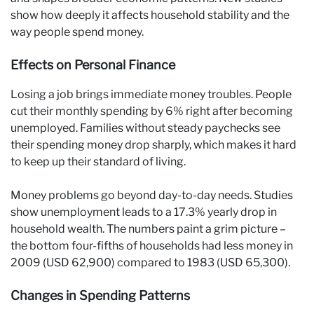
show how deeply it affects household stability and the
way people spend money.
Effects on Personal Finance
Losing a job brings immediate money troubles. People
cut their monthly spending by 6% right after becoming
unemployed. Families without steady paychecks see
their spending money drop sharply, which makes it hard
to keep up their standard of living.
Money problems go beyond day-to-day needs. Studies
show unemployment leads to a 17.3% yearly drop in
household wealth. The numbers paint a grim picture –
the bottom four-fifths of households had less money in
2009 (USD 62,900) compared to 1983 (USD 65,300).
Changes in Spending Patterns