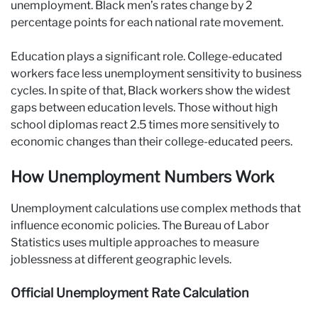
unemployment. Black men’s rates change by 2
percentage points for each national rate movement.
Education plays a significant role. College-educated
workers face less unemployment sensitivity to business
cycles. In spite of that, Black workers show the widest
gaps between education levels. Those without high
school diplomas react 2.5 times more sensitively to
economic changes than their college-educated peers.
How Unemployment Numbers Work
Unemployment calculations use complex methods that
influence economic policies. The Bureau of Labor
Statistics uses multiple approaches to measure
joblessness at different geographic levels.
Official Unemployment Rate Calculation