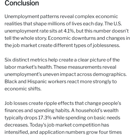
Conclusion
Unemployment patterns reveal complex economic
realities that shape millions of lives each day. The U.S.
unemployment rate sits at 4.1%, but this number doesn’t
tell the whole story. Economic downturns and changes in
the job market create different types of joblessness.
Six distinct metrics help create a clear picture of the
labor market’s health. These measurements reveal
unemployment’s uneven impact across demographics.
Black and Hispanic workers react more strongly to
economic shifts.
Job losses create ripple effects that change people’s
finances and spending habits. A household’s wealth
typically drops 17.3% while spending on basic needs
decreases. Today’s job market competition has
intensified, and application numbers grow four times