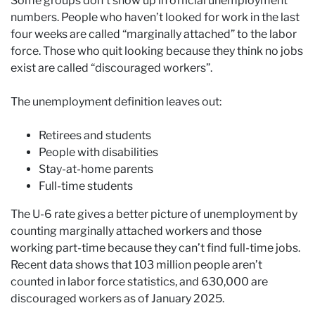
Some groups don’t show up in official unemployment
numbers. People who haven’t looked for work in the last
four weeks are called “marginally attached” to the labor
force. Those who quit looking because they think no jobs
exist are called “discouraged workers”.
The unemployment definition leaves out:
Retirees and students
People with disabilities
Stay-at-home parents
Full-time students
The U-6 rate gives a better picture of unemployment by
counting marginally attached workers and those
working part-time because they can’t find full-time jobs.
Recent data shows that 103 million people aren’t
counted in labor force statistics, and 630,000 are
discouraged workers as of January 2025.