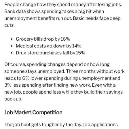
People change how they spend money after losing jobs.
Bank data shows spending takes a big hit when
unemployment benefits run out. Basic needs face deep
cuts:
Grocery bills drop by 16%
Medical costs go down by 14%
Drug store purchases fall by 15%
Of course, spending changes depend on how long
someone stays unemployed. Three months without work
leads to 6% lower spending during unemployment and
3% less spending after finding new work. Even with a
new job, people spend less while they build their savings
back up.
Job Market Competition
The job hunt gets tougher by the day. Job applications