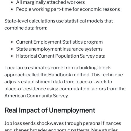
All marginally attached workers
People working part-time for economic reasons
State-level calculations use statistical models that
combine data from:
Current Employment Statistics program
State unemployment insurance systems
Historical Current Population Survey data
Local area estimates come from a building-block
approach called the Handbook method. This technique
adjusts establishment data from place-of-work to
place-of-residence using commutation factors from the
American Community Survey.
Real Impact of Unemployment
Job loss sends shockwaves through personal finances
and shapes broader economic patterns. New studies