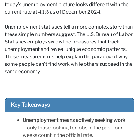
today’s unemployment picture looks different with the
current rate at 4.1% as of December 2024.
Unemployment statistics tell a more complex story than
these simple numbers suggest. The U.S. Bureau of Labor
Statistics employs six distinct measures that track
unemployment and reveal unique economic patterns.
These measurements help explain the paradox of why
some people can’t find work while others succeed in the
same economy.
Key Takeaways
Unemployment means actively seeking work
—only those looking for jobs in the past four
weeks count in the official rate.