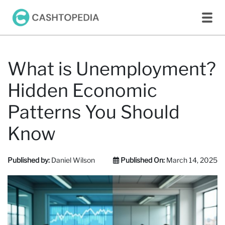
What is Unemployment?
Hidden Economic
Patterns You Should
Know
Published by:
Daniel Wilson
Published On:
March 14, 2025