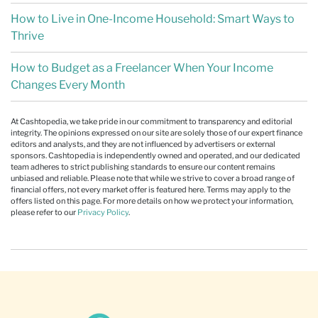
How to Live in One-Income Household: Smart Ways to
Thrive
How to Budget as a Freelancer When Your Income
Changes Every Month
At Cashtopedia, we take pride in our commitment to transparency and editorial
integrity. The opinions expressed on our site are solely those of our expert finance
editors and analysts, and they are not influenced by advertisers or external
sponsors. Cashtopedia is independently owned and operated, and our dedicated
team adheres to strict publishing standards to ensure our content remains
unbiased and reliable. Please note that while we strive to cover a broad range of
financial offers, not every market offer is featured here. Terms may apply to the
offers listed on this page. For more details on how we protect your information,
please refer to our
Privacy Policy
.