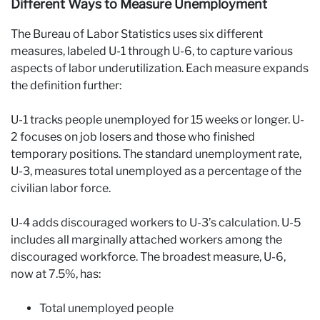
Different Ways to Measure Unemployment
The Bureau of Labor Statistics uses six different
measures, labeled U-1 through U-6, to capture various
aspects of labor underutilization. Each measure expands
the definition further:
U-1 tracks people unemployed for 15 weeks or longer. U-
2 focuses on job losers and those who finished
temporary positions. The standard unemployment rate,
U-3, measures total unemployed as a percentage of the
civilian labor force.
U-4 adds discouraged workers to U-3’s calculation. U-5
includes all marginally attached workers among the
discouraged workforce. The broadest measure, U-6,
now at 7.5%, has:
Total unemployed people