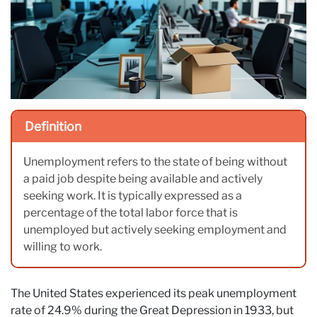
Definition
Unemployment refers to the state of being without
a paid job despite being available and actively
seeking work. It is typically expressed as a
percentage of the total labor force that is
unemployed but actively seeking employment and
willing to work.
The United States experienced its peak unemployment
rate of 24.9% during the Great Depression in 1933, but