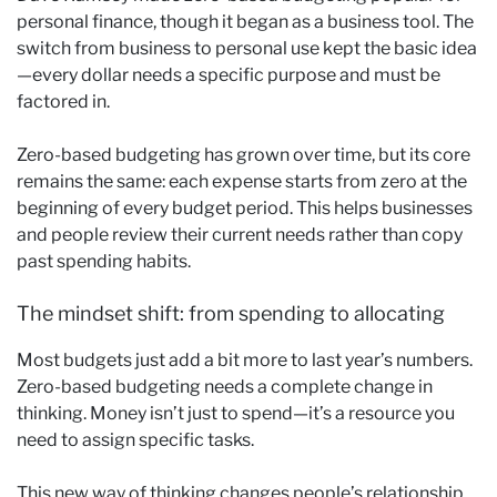
personal finance, though it began as a business tool. The
switch from business to personal use kept the basic idea
—every dollar needs a specific purpose and must be
factored in.
Zero-based budgeting has grown over time, but its core
remains the same: each expense starts from zero at the
beginning of every budget period. This helps businesses
and people review their current needs rather than copy
past spending habits.
The mindset shift: from spending to allocating
Most budgets just add a bit more to last year’s numbers.
Zero-based budgeting needs a complete change in
thinking. Money isn’t just to spend—it’s a resource you
need to assign specific tasks.
This new way of thinking changes people’s relationship