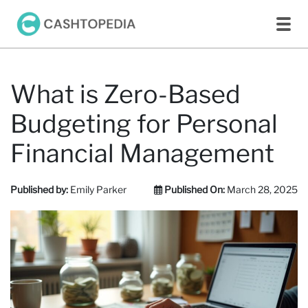
What is Zero-Based
Budgeting for Personal
Financial Management
Published by:
Emily Parker
Published On:
March 28, 2025