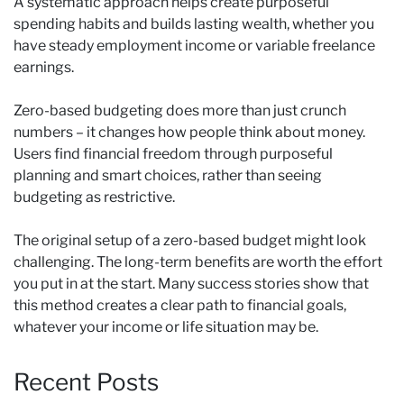
A systematic approach helps create purposeful
spending habits and builds lasting wealth, whether you
have steady employment income or variable freelance
earnings.
Zero-based budgeting does more than just crunch
numbers – it changes how people think about money.
Users find financial freedom through purposeful
planning and smart choices, rather than seeing
budgeting as restrictive.
The original setup of a zero-based budget might look
challenging. The long-term benefits are worth the effort
you put in at the start. Many success stories show that
this method creates a clear path to financial goals,
whatever your income or life situation may be.
Recent Posts