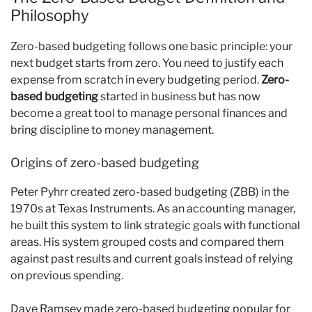
Philosophy
Zero-based budgeting follows one basic principle: your
next budget starts from zero. You need to justify each
expense from scratch in every budgeting period.
Zero-
based budgeting
started in business but has now
become a great tool to manage personal finances and
bring discipline to money management.
Origins of zero-based budgeting
Peter Pyhrr created zero-based budgeting (ZBB) in the
1970s at Texas Instruments. As an accounting manager,
he built this system to link strategic goals with functional
areas. His system grouped costs and compared them
against past results and current goals instead of relying
on previous spending.
Dave Ramsey made zero-based budgeting popular for