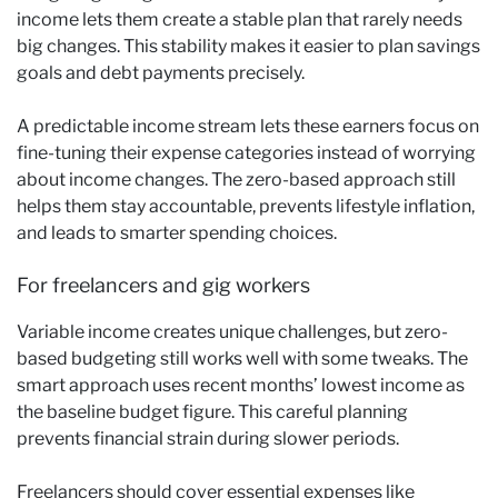
income lets them create a stable plan that rarely needs
big changes. This stability makes it easier to plan savings
goals and debt payments precisely.
A predictable income stream lets these earners focus on
fine-tuning their expense categories instead of worrying
about income changes. The zero-based approach still
helps them stay accountable, prevents lifestyle inflation,
and leads to smarter spending choices.
For freelancers and gig workers
Variable income creates unique challenges, but zero-
based budgeting still works well with some tweaks. The
smart approach uses recent months’ lowest income as
the baseline budget figure. This careful planning
prevents financial strain during slower periods.
Freelancers should cover essential expenses like