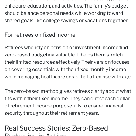
childcare, education, and activities. The family’s budget
should balance personal needs while working toward
shared goals like college savings or vacations together.
For retirees on fixed income
Retirees who rely on pension or investment income find
zero-based budgeting valuable. It helps them stretch
their limited resources effectively. Their version focuses
on covering essentials with their fixed monthly income
while managing healthcare costs that often rise with age.
The zero-based method gives retirees clarity about what
fits within their fixed income. They can direct each dollar
of retirement income purposefully to ensure financial
security throughout their retirement years.
Real Success Stories: Zero-Based
Budgeting in Action