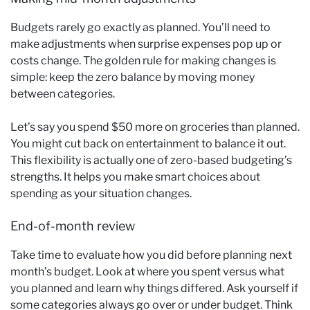
Budgets rarely go exactly as planned. You’ll need to
make adjustments when surprise expenses pop up or
costs change. The golden rule for making changes is
simple: keep the zero balance by moving money
between categories.
Let’s say you spend $50 more on groceries than planned.
You might cut back on entertainment to balance it out.
This flexibility is actually one of zero-based budgeting’s
strengths. It helps you make smart choices about
spending as your situation changes.
End-of-month review
Take time to evaluate how you did before planning next
month’s budget. Look at where you spent versus what
you planned and learn why things differed. Ask yourself if
some categories always go over or under budget. Think