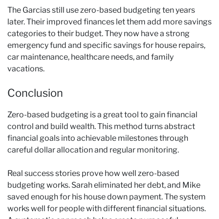
The Garcias still use zero-based budgeting ten years
later. Their improved finances let them add more savings
categories to their budget. They now have a strong
emergency fund and specific savings for house repairs,
car maintenance, healthcare needs, and family
vacations.
Conclusion
Zero-based budgeting is a great tool to gain financial
control and build wealth. This method turns abstract
financial goals into achievable milestones through
careful dollar allocation and regular monitoring.
Real success stories prove how well zero-based
budgeting works. Sarah eliminated her debt, and Mike
saved enough for his house down payment. The system
works well for people with different financial situations.