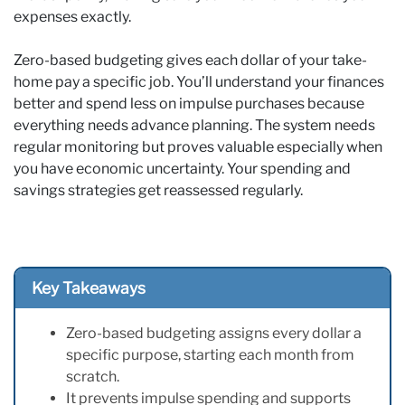
expenses exactly.
Zero-based budgeting gives each dollar of your take-
home pay a specific job. You’ll understand your finances
better and spend less on impulse purchases because
everything needs advance planning. The system needs
regular monitoring but proves valuable especially when
you have economic uncertainty. Your spending and
savings strategies get reassessed regularly.
Key Takeaways
Zero-based budgeting assigns every dollar a
specific purpose, starting each month from
scratch.
It prevents impulse spending and supports