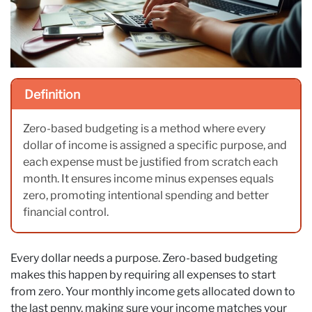
Definition
Zero-based budgeting is a method where every
dollar of income is assigned a specific purpose, and
each expense must be justified from scratch each
month. It ensures income minus expenses equals
zero, promoting intentional spending and better
financial control.
Every dollar needs a purpose. Zero-based budgeting
makes this happen by requiring all expenses to start
from zero. Your monthly income gets allocated down to
the last penny, making sure your income matches your