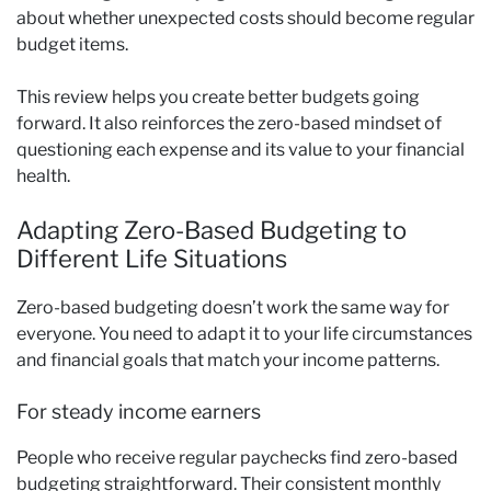
about whether unexpected costs should become regular
budget items.
This review helps you create better budgets going
forward. It also reinforces the zero-based mindset of
questioning each expense and its value to your financial
health.
Adapting Zero-Based Budgeting to
Different Life Situations
Zero-based budgeting doesn’t work the same way for
everyone. You need to adapt it to your life circumstances
and financial goals that match your income patterns.
For steady income earners
People who receive regular paychecks find zero-based
budgeting straightforward. Their consistent monthly