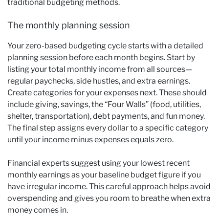
traditional budgeting methods.
The monthly planning session
Your zero-based budgeting cycle starts with a detailed
planning session before each month begins. Start by
listing your total monthly income from all sources—
regular paychecks, side hustles, and extra earnings.
Create categories for your expenses next. These should
include giving, savings, the “Four Walls” (food, utilities,
shelter, transportation), debt payments, and fun money.
The final step assigns every dollar to a specific category
until your income minus expenses equals zero.
Financial experts suggest using your lowest recent
monthly earnings as your baseline budget figure if you
have irregular income. This careful approach helps avoid
overspending and gives you room to breathe when extra
money comes in.