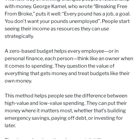
with money. George Kamel, who wrote “Breaking Free
From Broke,” puts it well: “Every pound has a job, a goal.
You don’t want your pounds unemployed”. People start
seeing their income as resources they can use
strategically.
A zero-based budget helps every employee—or in
personal finance, each person—think like an owner when
it comes to spending. They question the value of
everything that gets money and treat budgets like their
own money.
This method helps people see the difference between
high-value and low-value spending. They can put their
money where it matters most, whether that’s building
emergency savings, paying off debt, or investing for
later.