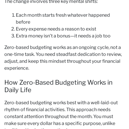
The change involves three key mental shifts:
Each month starts fresh whatever happened
before
Every expense needs a reason to exist
Extra money isn’t a bonus—it needs a job too
Zero-based budgeting works as an ongoing cycle, not a
one-time task. You need steadfast dedication to review,
adjust, and keep this mindset throughout your financial
experience.
How Zero-Based Budgeting Works in
Daily Life
Zero-based budgeting works best with a well-laid-out
rhythm of financial activities. This approach needs
constant attention throughout the month. You must
make sure every dollar has a specific purpose, unlike