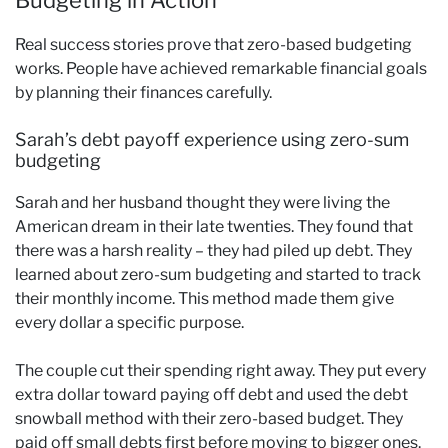
Real success stories prove that zero-based budgeting
works. People have achieved remarkable financial goals
by planning their finances carefully.
Sarah’s debt payoff experience using zero-sum
budgeting
Sarah and her husband thought they were living the
American dream in their late twenties. They found that
there was a harsh reality – they had piled up debt. They
learned about zero-sum budgeting and started to track
their monthly income. This method made them give
every dollar a specific purpose.
The couple cut their spending right away. They put every
extra dollar toward paying off debt and used the debt
snowball method with their zero-based budget. They
paid off small debts first before moving to bigger ones.