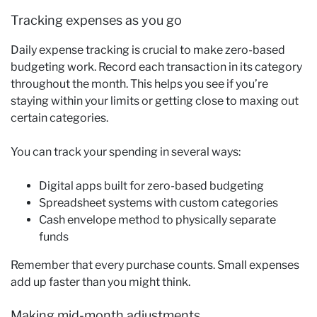
Tracking expenses as you go
Daily expense tracking is crucial to make zero-based
budgeting work. Record each transaction in its category
throughout the month. This helps you see if you’re
staying within your limits or getting close to maxing out
certain categories.
You can track your spending in several ways:
Digital apps built for zero-based budgeting
Spreadsheet systems with custom categories
Cash envelope method to physically separate
funds
Remember that every purchase counts. Small expenses
add up faster than you might think.
Making mid-month adjustments