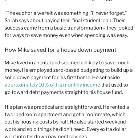
“The euphoria we felt was something I’ll never forget,”
Sarah says about paying their final student loan. Their
success came from a basic transformation – they looked
for ways to save money even when spending was easy.
How Mike saved for a house down payment
Mike lived in a rental and seemed unlikely to save much
money. He employed zero-based budgeting to build up a
solid down payment for his first home. He set aside
approximately 10% of his monthly income
that used to
go toward debt payments straight to his house fund.
His plan was practical and straightforward. He rented a
two-bedroom apartment and got a roommate, which
cut his housing costs by half. He also started weekend
work and sold things he didn’t need. Every extra dollar
went into his down payment savings.