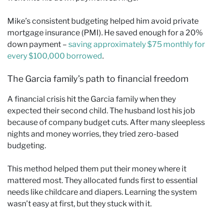
Mike’s consistent budgeting helped him avoid private
mortgage insurance (PMI). He saved enough for a 20%
down payment –
saving approximately $75 monthly for
every $100,000 borrowed
.
The Garcia family’s path to financial freedom
A financial crisis hit the Garcia family when they
expected their second child. The husband lost his job
because of company budget cuts. After many sleepless
nights and money worries, they tried zero-based
budgeting.
This method helped them put their money where it
mattered most. They allocated funds first to essential
needs like childcare and diapers. Learning the system
wasn’t easy at first, but they stuck with it.