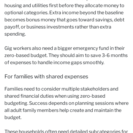
housing and utilities first before they allocate money to
optional categories. Extra income beyond the baseline
becomes bonus money that goes toward savings, debt
payoff, or business investments rather than extra
spending.
Gig workers also need a bigger emergency fund in their
zero-based budget. They should aim to save 3-6 months
of expenses to handle income gaps smoothly.
For families with shared expenses
Families need to consider multiple stakeholders and
shared financial duties when using zero-based
budgeting. Success depends on planning sessions where
all adult family members help create and maintain the
budget.
These households often need detailed subcategories for