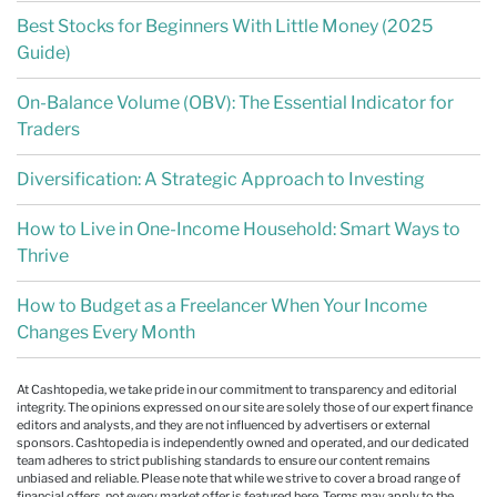
Best Stocks for Beginners With Little Money (2025
Guide)
On-Balance Volume (OBV): The Essential Indicator for
Traders
Diversification: A Strategic Approach to Investing
How to Live in One-Income Household: Smart Ways to
Thrive
How to Budget as a Freelancer When Your Income
Changes Every Month
At Cashtopedia, we take pride in our commitment to transparency and editorial
integrity. The opinions expressed on our site are solely those of our expert finance
editors and analysts, and they are not influenced by advertisers or external
sponsors. Cashtopedia is independently owned and operated, and our dedicated
team adheres to strict publishing standards to ensure our content remains
unbiased and reliable. Please note that while we strive to cover a broad range of
financial offers, not every market offer is featured here. Terms may apply to the