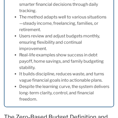
smarter financial decisions through daily
tracking.
The method adapts well to various situations
—steady income, freelancing, families, or
retirement.
Users review and adjust budgets monthly,
ensuring flexibility and continual
improvement.
Real-life examples show success in debt
payoff, home savings, and family budgeting
stability.
It builds discipline, reduces waste, and turns
vague financial goals into actionable plans.
Despite the learning curve, the system delivers
long-term clarity, control, and financial
freedom.
The Zero-Based Budget Definition and