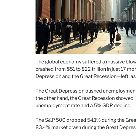
The global economy suffered a massive blow d
crashed from $51 to $22 trillion in just 17 
Depression and the Great Recession—left last
The Great Depression pushed unemployment 
the other hand, the Great Recession showed 
unemployment rate and a 5% GDP decline.
The S&P 500 dropped 54.1% during the Grea
83.4% market crash during the Great Depres