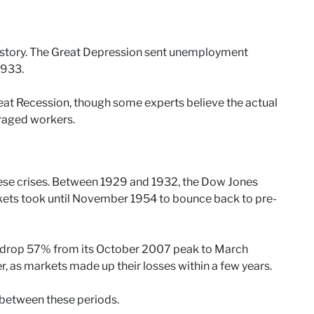
 story. The Great Depression sent unemployment
1933.
t Recession, though some experts believe the actual
uraged workers.
ese crises. Between 1929 and 1932, the Dow Jones
rkets took until November 1954 to bounce back to pre-
 drop 57% from its October 2007 peak to March
 as markets made up their losses within a few years.
 between these periods.