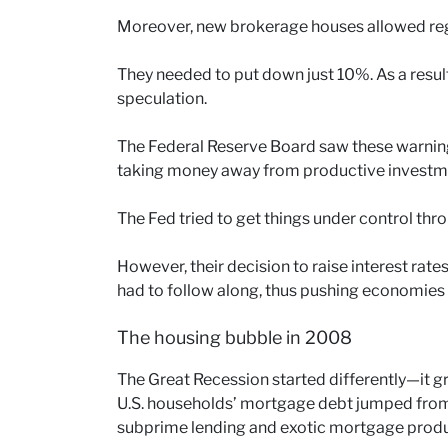
Moreover, new brokerage houses allowed reg
They needed to put down just 10%. As a result
speculation.
The Federal Reserve Board saw these warning
taking money away from productive investm
The Fed tried to get things under control thr
However, their decision to raise interest rate
had to follow along, thus pushing economies
The housing bubble in 2008
The Great Recession started differently—it 
U.S. households’ mortgage debt jumped fro
subprime lending and exotic mortgage produ