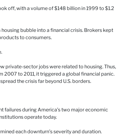
ook off, with a volume of $148 billion in 1999 to $1.2
housing bubble into a financial crisis. Brokers kept
r products to consumers.
.
 private-sector jobs were related to housing. Thus,
 2007 to 2011, it triggered a global financial panic.
pread the crisis far beyond U.S. borders.
nt failures during America’s two major economic
nstitutions operate today.
ermined each downturn’s severity and duration.