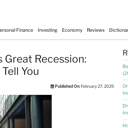
ersonal Finance
Investing
Economy
Reviews
Dictiona
R
s Great Recession:
Be
 Tell You
(2
On
Published On:
February 27, 2025
In
Di
In
Ho