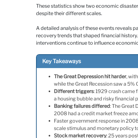
These statistics show two economic disasters 
despite their different scales.
A detailed analysis of these events reveals pa
recovery trends that shaped financial histor
interventions continue to influence economic
Key Takeaways
The Great Depression hit harder
, wi
while the Great Recession saw a 5
Different triggers
: 1929 crash came 
a housing bubble and risky financial 
Banking failures differed
: The Great 
2008 had a credit market freeze amon
Faster government response in 2008 
scale stimulus and monetary policy t
Stock market recovery
: 25 years po