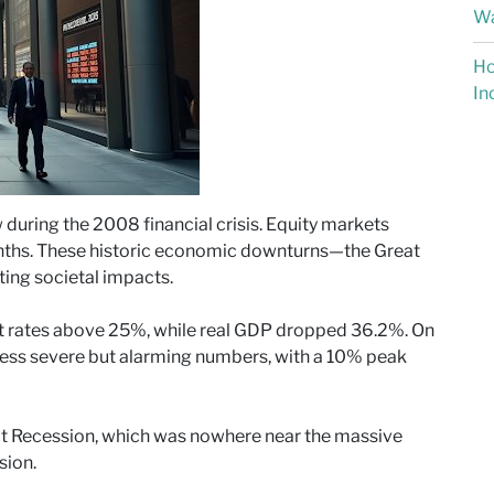
Wa
Ho
In
uring the 2008 financial crisis. Equity markets
months. These historic economic downturns—the Great
ing societal impacts.
rates above 25%, while real GDP dropped 36.2%. On
less severe but alarming numbers, with a 10% peak
t Recession, which was nowhere near the massive
sion.