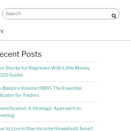
ry
ecent Posts
st Stocks for Beginners With Little Money
025 Guide)
-Balance Volume (OBV): The Essential
dicator for Traders
versification: A Strategic Approach to
vesting
w to Live in One-Income Household: Smart