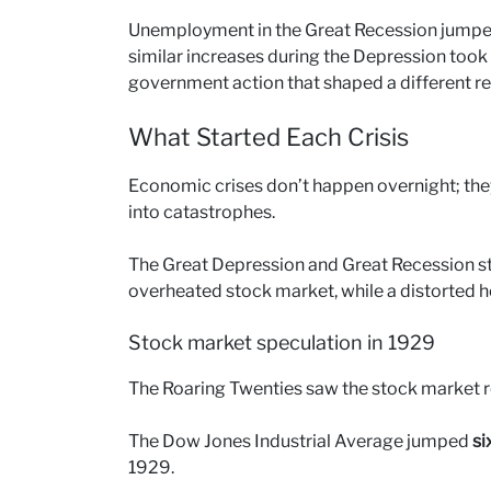
Unemployment in the Great Recession jumped 
similar increases during the Depression took 
government action that shaped a different r
What Started Each Crisis
Economic crises don’t happen overnight; they 
into catastrophes.
The Great Depression and Great Recession sta
overheated stock market, while a distorted 
Stock market speculation in 1929
The Roaring Twenties saw the stock market r
The Dow Jones Industrial Average jumped
si
1929.