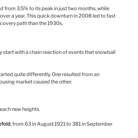
from 3.5% to its peak in just two months, while
over a year. This quick downturn in 2008 led to fast
ecovery path than the 1930s.
start with a chain reaction of events that snowball
rted quite differently. One resulted from an
housing market caused the other.
each new heights.
xfold
, from 63 in August 1921 to 381 in September