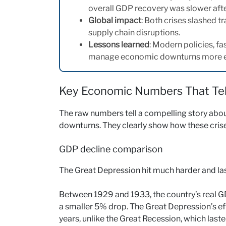
overall GDP recovery was slower afte
Global impact
: Both crises slashed 
supply chain disruptions.
Lessons learned
: Modern policies, fa
manage economic downturns more ef
Key Economic Numbers That Tell
The raw numbers tell a compelling story abo
downturns. They clearly show how these crise
GDP decline comparison
The Great Depression hit much harder and las
Between 1929 and 1933, the country’s real 
a smaller 5% drop. The Great Depression’s e
years, unlike the Great Recession, which last