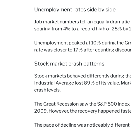
Unemployment rates side by side
Job market numbers tell an equally dramatic
soaring from 4% to a record high of 25% by 
Unemployment peaked at 10% during the Grea
rate was closer to 17% after counting disco
Stock market crash patterns
Stock markets behaved differently during th
Industrial Average lost 89% of its value. Ma
crash levels.
The Great Recession saw the S&P 500 index
2009. However, the recovery happened faster,
The pace of decline was noticeably different