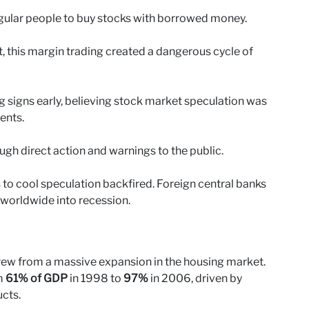
ular people to buy stocks with borrowed money.
, this margin trading created a dangerous cycle of
 signs early, believing stock market speculation was
ents.
ough direct action and warnings to the public.
s to cool speculation backfired. Foreign central banks
 worldwide into recession.
grew from a massive expansion in the housing market.
m
61% of GDP
in 1998 to
97%
in 2006, driven by
cts.