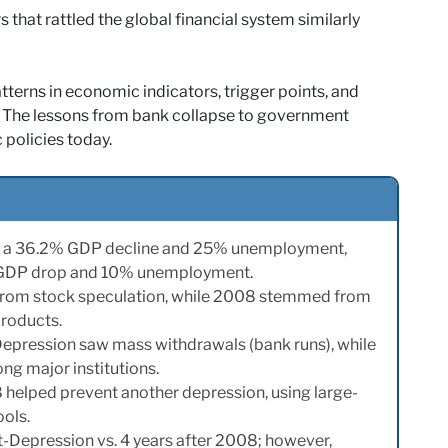
that rattled the global financial system similarly
tterns in economic indicators, trigger points, and
y. The lessons from bank collapse to government
 policies today.
th a 36.2% GDP decline and 25% unemployment,
% GDP drop and 10% unemployment.
from stock speculation, while 2008 stemmed from
products.
Depression saw mass withdrawals (bank runs), while
g major institutions.
helped prevent another depression, using large-
ools.
st-Depression vs. 4 years after 2008; however,