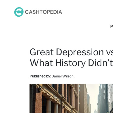
P
Great Depression v
What History Didn’t
Published by:
Daniel Wilson