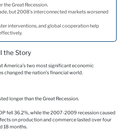
r the Great Recession.
trade, but 2008’s interconnected markets worsened
ster interventions, and global cooperation help
fectively.
 the Story
ut America’s two most significant economic
s changed the nation’s financial world.
ted longer than the Great Recession.
GDP fell 36.2%, while the 2007-2009 recession caused
ffects on production and commerce lasted over four
ed 18 months.