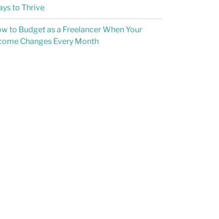
ys to Thrive
w to Budget as a Freelancer When Your
come Changes Every Month