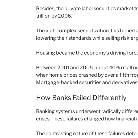
Besides, the private label securities market t
trillion by 2006.
Through complex securitization, this turned a 
lowering their standards while selling riskie
Housing became the economy’s driving force
Between 2001 and 2005, about 40% of all new
when home prices crashed by over a fifth from
Mortgage-backed securities and derivatives s
How Banks Failed Differently
Banking systems underwent radically differe
crises. These failures changed how financial i
The contrasting nature of these failures det