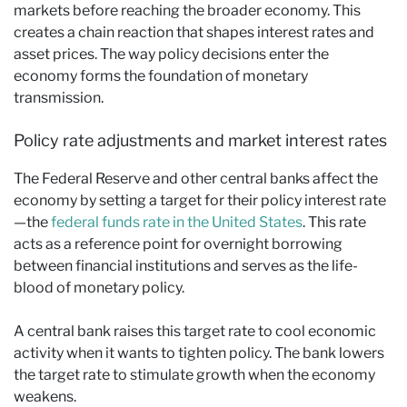
markets before reaching the broader economy. This
creates a chain reaction that shapes interest rates and
asset prices. The way policy decisions enter the
economy forms the foundation of monetary
transmission.
Policy rate adjustments and market interest rates
The Federal Reserve and other central banks affect the
economy by setting a target for their policy interest rate
—the
federal funds rate in the United States
. This rate
acts as a reference point for overnight borrowing
between financial institutions and serves as the life-
blood of monetary policy.
A central bank raises this target rate to cool economic
activity when it wants to tighten policy. The bank lowers
the target rate to stimulate growth when the economy
weakens.