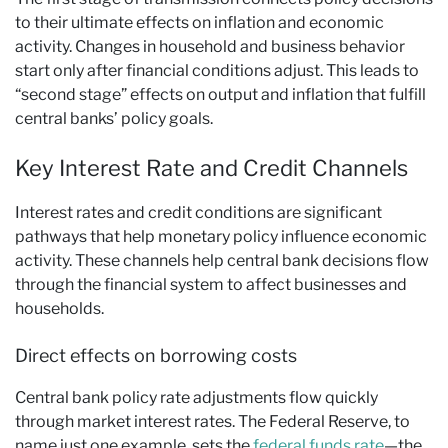
to their ultimate effects on inflation and economic
activity. Changes in household and business behavior
start only after financial conditions adjust. This leads to
“second stage” effects on output and inflation that fulfill
central banks’ policy goals.
Key Interest Rate and Credit Channels
Interest rates and credit conditions are significant
pathways that help monetary policy influence economic
activity. These channels help central bank decisions flow
through the financial system to affect businesses and
households.
Direct effects on borrowing costs
Central bank policy rate adjustments flow quickly
through market interest rates. The Federal Reserve, to
name just one example, sets the
federal funds rate
—the