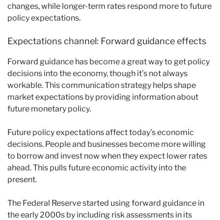
changes, while longer-term rates respond more to future
policy expectations.
Expectations channel: Forward guidance effects
Forward guidance has become a great way to get policy
decisions into the economy, though it’s not always
workable. This communication strategy helps shape
market expectations by providing information about
future monetary policy.
Future policy expectations affect today’s economic
decisions. People and businesses become more willing
to borrow and invest now when they expect lower rates
ahead. This pulls future economic activity into the
present.
The Federal Reserve started using forward guidance in
the early 2000s by including risk assessments in its