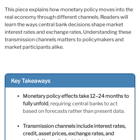
This piece explains how monetary policy moves into the
real economy through different channels. Readers will
learn the ways central bank decisions shape market
interest rates and exchange rates. Understanding these
transmission channels matters to policymakers and
market participants alike.
Key Takeaways
Monetary policy effects take 12–24 months to
fully unfold
, requiring central banks to act
based on forecasts rather than present data.
Transmission channels include interest rates,
credit, asset prices, exchange rates, and