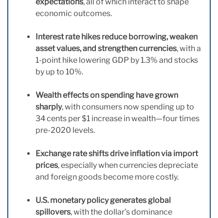
expectations
, all of which interact to shape
economic outcomes.
Interest rate hikes reduce borrowing, weaken
asset values, and strengthen currencies
, with a
1-point hike lowering GDP by 1.3% and stocks
by up to 10%.
Wealth effects on spending have grown
sharply
, with consumers now spending up to
34 cents per $1 increase in wealth—four times
pre-2020 levels.
Exchange rate shifts drive inflation via import
prices
, especially when currencies depreciate
and foreign goods become more costly.
U.S. monetary policy generates global
spillovers
, with the dollar’s dominance