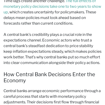
Time lags create another challenge.
The full effects of
monetary policy decisions take one to two years to show
up
, which creates uncertainty for policymakers. These
delays mean policies must look ahead based on
forecasts rather than current conditions.
A central bank’s credibility plays a crucial role in the
expectations channel. Economic actors who trust a
central bank’s steadfast dedication to price stability
keep inflation expectations steady, which makes policies
work better. That’s why central banks put so much effort
into clear communication alongside their policy actions.
How Central Bank Decisions Enter the
Economy
Central banks arrange economic performance through a
careful process that starts with monetary policy
adjustments. Their decisions first flow through financial