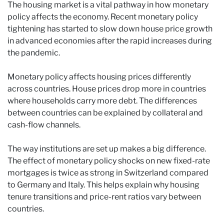
The housing market is a vital pathway in how monetary
policy affects the economy. Recent monetary policy
tightening has started to slow down house price growth
in advanced economies after the rapid increases during
the pandemic.
Monetary policy affects housing prices differently
across countries. House prices drop more in countries
where households carry more debt. The differences
between countries can be explained by collateral and
cash-flow channels.
The way institutions are set up makes a big difference.
The effect of monetary policy shocks on new fixed-rate
mortgages is twice as strong in Switzerland compared
to Germany and Italy. This helps explain why housing
tenure transitions and price-rent ratios vary between
countries.