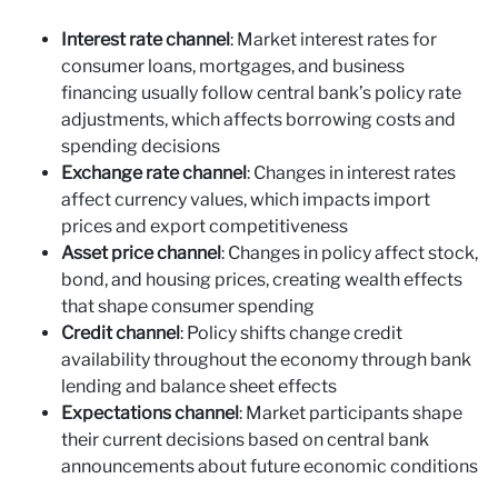
Interest rate channel
: Market interest rates for
consumer loans, mortgages, and business
financing usually follow central bank’s policy rate
adjustments, which affects borrowing costs and
spending decisions
Exchange rate channel
: Changes in interest rates
affect currency values, which impacts import
prices and export competitiveness
Asset price channel
: Changes in policy affect stock,
bond, and housing prices, creating wealth effects
that shape consumer spending
Credit channel
: Policy shifts change credit
availability throughout the economy through bank
lending and balance sheet effects
Expectations channel
: Market participants shape
their current decisions based on central bank
announcements about future economic conditions