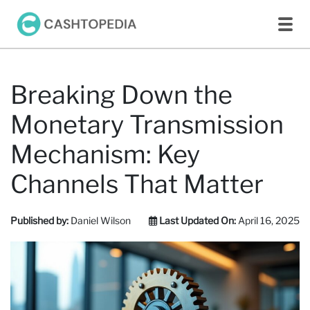
Breaking Down the
Monetary Transmission
Mechanism: Key
Channels That Matter
Published by:
Daniel Wilson
Last Updated On:
April 16, 2025