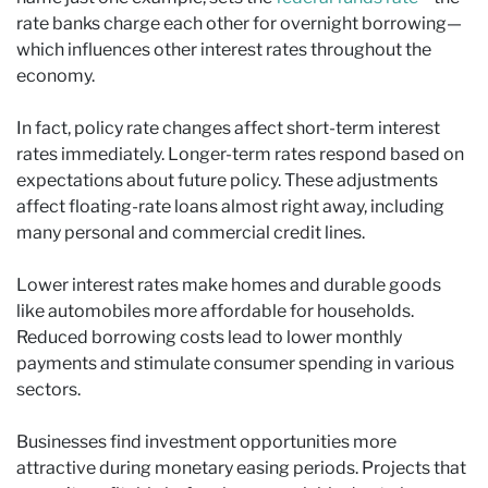
rate banks charge each other for overnight borrowing—
which influences other interest rates throughout the
economy.
In fact, policy rate changes affect short-term interest
rates immediately. Longer-term rates respond based on
expectations about future policy. These adjustments
affect floating-rate loans almost right away, including
many personal and commercial credit lines.
Lower interest rates make homes and durable goods
like automobiles more affordable for households.
Reduced borrowing costs lead to lower monthly
payments and stimulate consumer spending in various
sectors.
Businesses find investment opportunities more
attractive during monetary easing periods. Projects that