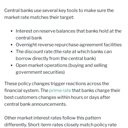
Central banks use several key tools to make sure the
market rate matches their target:
Interest on reserve balances that banks hold at the
central bank
Overnight reverse repurchase agreement facilities
The discount rate (the rate at which banks can
borrow directly from the central bank)
Open market operations (buying and selling
government securities)
These policy changes trigger reactions across the
financial system. The
prime rate
that banks charge their
best customers changes within hours or days after
central bank announcements.
Other market interest rates follow this pattern
differently. Short-term rates closely match policy rate