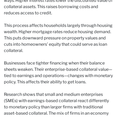
ways. Higher interest rates lower the discounted value of
collateral assets. This raises borrowing costs and
reduces access to credit.
This process affects households largely through housing
wealth. Higher mortgage rates reduce housing demand.
This puts downward pressure on property values and
cuts into homeowners’ equity that could serve as loan
collateral.
Businesses face tighter financing when their balance
sheets weaken. Their enterprise-based collateral value—
tied to earnings and operations—changes with monetary
policy. This affects their ability to get loans.
Research shows that small and medium enterprises
(SMEs) with earnings-based collateral react differently
to monetary policy than larger firms with traditional
asset-based collateral. The mix of firms in an economy