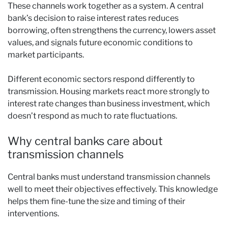
These channels work together as a system. A central
bank’s decision to raise interest rates reduces
borrowing, often strengthens the currency, lowers asset
values, and signals future economic conditions to
market participants.
Different economic sectors respond differently to
transmission. Housing markets react more strongly to
interest rate changes than business investment, which
doesn’t respond as much to rate fluctuations.
Why central banks care about
transmission channels
Central banks must understand transmission channels
well to meet their objectives effectively. This knowledge
helps them fine-tune the size and timing of their
interventions.