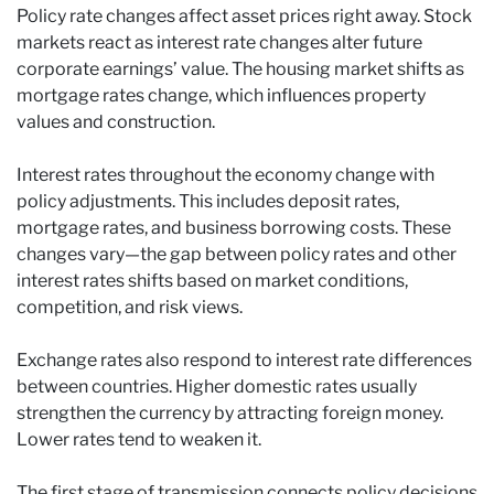
Policy rate changes affect asset prices right away. Stock
markets react as interest rate changes alter future
corporate earnings’ value. The housing market shifts as
mortgage rates change, which influences property
values and construction.
Interest rates throughout the economy change with
policy adjustments. This includes deposit rates,
mortgage rates, and business borrowing costs. These
changes vary—the gap between policy rates and other
interest rates shifts based on market conditions,
competition, and risk views.
Exchange rates also respond to interest rate differences
between countries. Higher domestic rates usually
strengthen the currency by attracting foreign money.
Lower rates tend to weaken it.
The first stage of transmission connects policy decisions