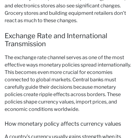
and electronics stores also see significant changes.
Grocery stores and building equipment retailers don’t
react as much to these changes.
Exchange Rate and International
Transmission
The exchange rate channel serves as one of the most
effective ways monetary policies spread internationally.
This becomes even more crucial for economies
connected to global markets. Central banks must
carefully guide their decisions because monetary
policies create ripple effects across borders. These
policies shape currency values, import prices, and
economic conditions worldwide.
How monetary policy affects currency values
A country’s currency usually gains strength when its