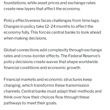
foundations, while asset prices and exchange rates
create new layers that affect the economy.
Policy effectiveness faces challenges from time lags.
Changes in policy take 12-24 months to affect the
economy fully. This forces central banks to look ahead
when making decisions.
Global connections add complexity through exchange
rates and cross-border effects. The Federal Reserve’s
policy decisions create waves that shape worldwide
financial conditions and economic growth.
Financial markets and economic structures keep
changing, which transforms these transmission
channels. Central banks must adapt their methods and
think over how their choices flow through these
pathways to meet their goals.