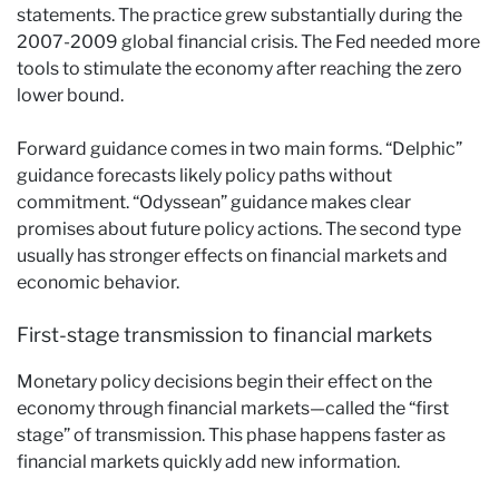
statements. The practice grew substantially during the
2007-2009 global financial crisis. The Fed needed more
tools to stimulate the economy after reaching the zero
lower bound.
Forward guidance comes in two main forms. “Delphic”
guidance forecasts likely policy paths without
commitment. “Odyssean” guidance makes clear
promises about future policy actions. The second type
usually has stronger effects on financial markets and
economic behavior.
First-stage transmission to financial markets
Monetary policy decisions begin their effect on the
economy through financial markets—called the “first
stage” of transmission. This phase happens faster as
financial markets quickly add new information.