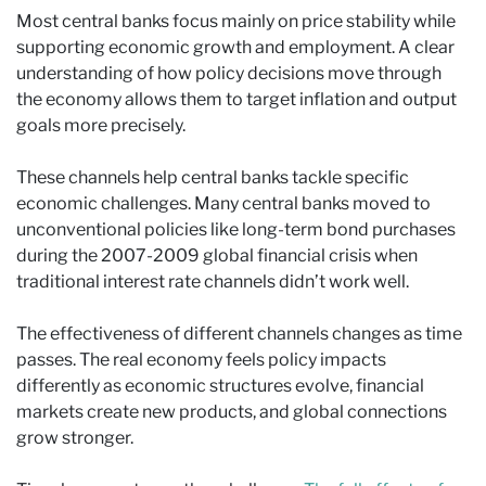
Most central banks focus mainly on price stability while
supporting economic growth and employment. A clear
understanding of how policy decisions move through
the economy allows them to target inflation and output
goals more precisely.
These channels help central banks tackle specific
economic challenges. Many central banks moved to
unconventional policies like long-term bond purchases
during the 2007-2009 global financial crisis when
traditional interest rate channels didn’t work well.
The effectiveness of different channels changes as time
passes. The real economy feels policy impacts
differently as economic structures evolve, financial
markets create new products, and global connections
grow stronger.