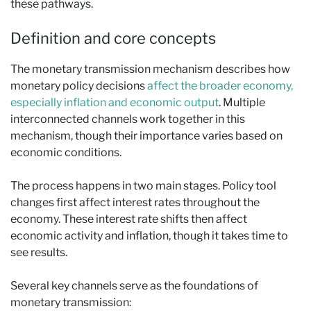
these pathways.
Definition and core concepts
The monetary transmission mechanism describes how
monetary policy decisions
affect the broader economy,
especially inflation and economic output
. Multiple
interconnected channels work together in this
mechanism, though their importance varies based on
economic conditions.
The process happens in two main stages. Policy tool
changes first affect interest rates throughout the
economy. These interest rate shifts then affect
economic activity and inflation, though it takes time to
see results.
Several key channels serve as the foundations of
monetary transmission: