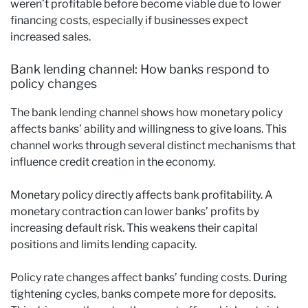
weren’t profitable before become viable due to lower
financing costs, especially if businesses expect
increased sales.
Bank lending channel: How banks respond to
policy changes
The bank lending channel shows how monetary policy
affects banks’ ability and willingness to give loans. This
channel works through several distinct mechanisms that
influence credit creation in the economy.
Monetary policy directly affects bank profitability. A
monetary contraction can lower banks’ profits by
increasing default risk. This weakens their capital
positions and limits lending capacity.
Policy rate changes affect banks’ funding costs. During
tightening cycles, banks compete more for deposits.