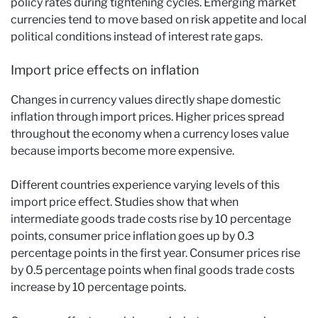
policy rates during tightening cycles. Emerging market
currencies tend to move based on risk appetite and local
political conditions instead of interest rate gaps.
Import price effects on inflation
Changes in currency values directly shape domestic
inflation through import prices. Higher prices spread
throughout the economy when a currency loses value
because imports become more expensive.
Different countries experience varying levels of this
import price effect. Studies show that when
intermediate goods trade costs rise by 10 percentage
points, consumer price inflation goes up by 0.3
percentage points in the first year. Consumer prices rise
by 0.5 percentage points when final goods trade costs
increase by 10 percentage points.