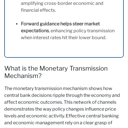
amplifying cross-border economic and
financial effects.
Forward guidance helps steer market
expectations
, enhancing policy transmission
when interest rates hit their lower bound.
What is the Monetary Transmission
Mechanism?
The monetary transmission mechanism shows how
central bank decisions ripple through the economy and
affect economic outcomes. This network of channels
demonstrates the way policy changes influence price
levels and economic activity. Effective central banking
and economic management rely on a clear grasp of