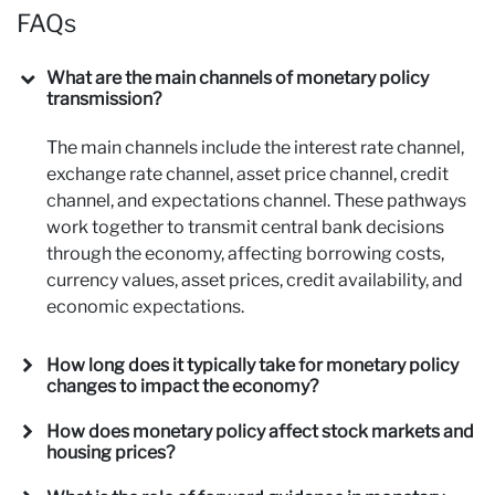
FAQs
What are the main channels of monetary policy
transmission?
The main channels include the interest rate channel,
exchange rate channel, asset price channel, credit
channel, and expectations channel. These pathways
work together to transmit central bank decisions
through the economy, affecting borrowing costs,
currency values, asset prices, credit availability, and
economic expectations.
How long does it typically take for monetary policy
changes to impact the economy?
How does monetary policy affect stock markets and
housing prices?