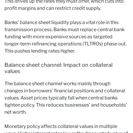
This drives up the rates they must offer, which cuts into
profit margins and can restrict credit supply.
Banks’ balance sheet liquidity plays a vital role in this
transmission process. Banks must replace central bank
funding with more expensive sources as targeted
longer-term refinancing operations (TLTROs) phase out.
This pushes lending rates higher.
Balance sheet channel: Impact on collateral
values
The balance sheet channel works mainly through
changes in borrowers’ financial positions and collateral
values. Asset prices typically fall when central banks
tighten policy. This reduces businesses’ and households’
net worth.
Monetary policy affects collateral values in multiple