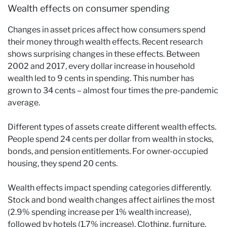
Wealth effects on consumer spending
Changes in asset prices affect how consumers spend
their money through wealth effects. Recent research
shows surprising changes in these effects. Between
2002 and 2017, every dollar increase in household
wealth led to 9 cents in spending. This number has
grown to 34 cents – almost four times the pre-pandemic
average.
Different types of assets create different wealth effects.
People spend 24 cents per dollar from wealth in stocks,
bonds, and pension entitlements. For owner-occupied
housing, they spend 20 cents.
Wealth effects impact spending categories differently.
Stock and bond wealth changes affect airlines the most
(2.9% spending increase per 1% wealth increase),
followed by hotels (1.7% increase). Clothing, furniture,