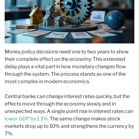
Money policy decisions need one to two years to show
their complete effect on the economy. This extended
delay plays a vital part in how monetary changes flow
through the system. The process stands as one of the
most complex in modern economics.
Central banks can change interest rates quickly, but the
effects move through the economy slowly and in
unexpected ways. A single point rise in interest rates can
lower GDP by 1.3%
. The same change makes stock
markets drop up to 10% and strengthens the currency by
7%.