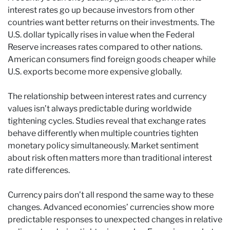
interest rates go up because investors from other
countries want better returns on their investments. The
U.S. dollar typically rises in value when the Federal
Reserve increases rates compared to other nations.
American consumers find foreign goods cheaper while
U.S. exports become more expensive globally.
The relationship between interest rates and currency
values isn’t always predictable during worldwide
tightening cycles. Studies reveal that exchange rates
behave differently when multiple countries tighten
monetary policy simultaneously. Market sentiment
about risk often matters more than traditional interest
rate differences.
Currency pairs don’t all respond the same way to these
changes. Advanced economies’ currencies show more
predictable responses to unexpected changes in relative