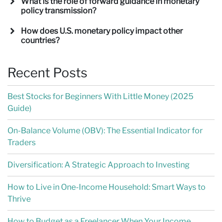
What is the role of forward guidance in monetary
policy transmission?
How does U.S. monetary policy impact other
countries?
Recent Posts
Best Stocks for Beginners With Little Money (2025
Guide)
On-Balance Volume (OBV): The Essential Indicator for
Traders
Diversification: A Strategic Approach to Investing
How to Live in One-Income Household: Smart Ways to
Thrive
How to Budget as a Freelancer When Your Income