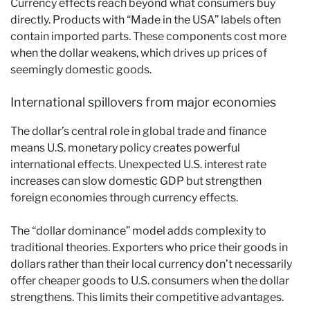
Currency effects reach beyond what consumers buy
directly. Products with “Made in the USA” labels often
contain imported parts. These components cost more
when the dollar weakens, which drives up prices of
seemingly domestic goods.
International spillovers from major economies
The dollar’s central role in global trade and finance
means U.S. monetary policy creates powerful
international effects. Unexpected U.S. interest rate
increases can slow domestic GDP but strengthen
foreign economies through currency effects.
The “dollar dominance” model adds complexity to
traditional theories. Exporters who price their goods in
dollars rather than their local currency don’t necessarily
offer cheaper goods to U.S. consumers when the dollar
strengthens. This limits their competitive advantages.