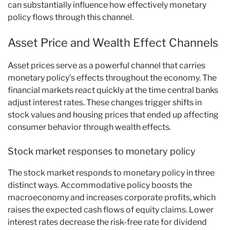
can substantially influence how effectively monetary
policy flows through this channel.
Asset Price and Wealth Effect Channels
Asset prices serve as a powerful channel that carries
monetary policy’s effects throughout the economy. The
financial markets react quickly at the time central banks
adjust interest rates. These changes trigger shifts in
stock values and housing prices that ended up affecting
consumer behavior through wealth effects.
Stock market responses to monetary policy
The stock market responds to monetary policy in three
distinct ways. Accommodative policy boosts the
macroeconomy and increases corporate profits, which
raises the expected cash flows of equity claims. Lower
interest rates decrease the risk-free rate for dividend