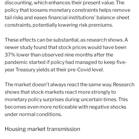
discounting, which enhances their present value. The
policy that loosens monetary constraints helps remove
tail risks and eases financial institutions’ balance-sheet
constraints, potentially lowering risk premiums.
These effects can be substantial, as research shows. A
newer study found that stock prices would have been
37% lower than observed nine months after the
pandemic started if policy had managed to keep five-
year Treasury yields at their pre-Covid level.
The market doesn’t always react the same way. Research
shows that stock markets react more strongly to
monetary policy surprises during uncertain times. This
becomes even more noticeable with negative shocks
under normal conditions.
Housing market transmission