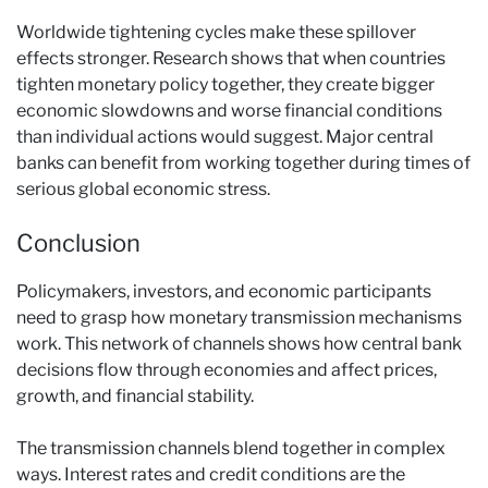
Worldwide tightening cycles make these spillover
effects stronger. Research shows that when countries
tighten monetary policy together, they create bigger
economic slowdowns and worse financial conditions
than individual actions would suggest. Major central
banks can benefit from working together during times of
serious global economic stress.
Conclusion
Policymakers, investors, and economic participants
need to grasp how monetary transmission mechanisms
work. This network of channels shows how central bank
decisions flow through economies and affect prices,
growth, and financial stability.
The transmission channels blend together in complex
ways. Interest rates and credit conditions are the