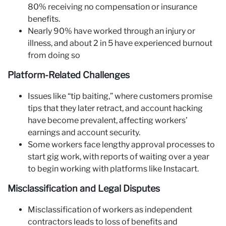
80% receiving no compensation or insurance
benefits.
Nearly 90% have worked through an injury or
illness, and about 2 in 5 have experienced burnout
from doing so
Platform-Related Challenges
Issues like “tip baiting,” where customers promise
tips that they later retract, and account hacking
have become prevalent, affecting workers’
earnings and account security.
Some workers face lengthy approval processes to
start gig work, with reports of waiting over a year
to begin working with platforms like Instacart.
Misclassification and Legal Disputes
Misclassification of workers as independent
contractors leads to loss of benefits and