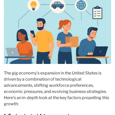
The gig economy’s expansion in the United States is
driven by a combination of technological
advancements, shifting workforce preferences,
economic pressures, and evolving business strategies.
Here’s an in-depth look at the key factors propelling this
growth: