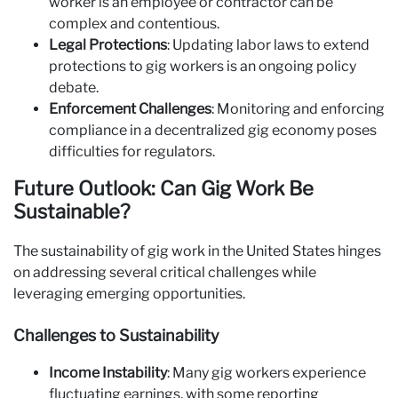
worker is an employee or contractor can be
complex and contentious.
Legal Protections
: Updating labor laws to extend
protections to gig workers is an ongoing policy
debate.
Enforcement Challenges
: Monitoring and enforcing
compliance in a decentralized gig economy poses
difficulties for regulators.
Future Outlook: Can Gig Work Be
Sustainable?
The sustainability of gig work in the United States hinges
on addressing several critical challenges while
leveraging emerging opportunities.
Challenges to Sustainability
Income Instability
: Many gig workers experience
fluctuating earnings, with some reporting