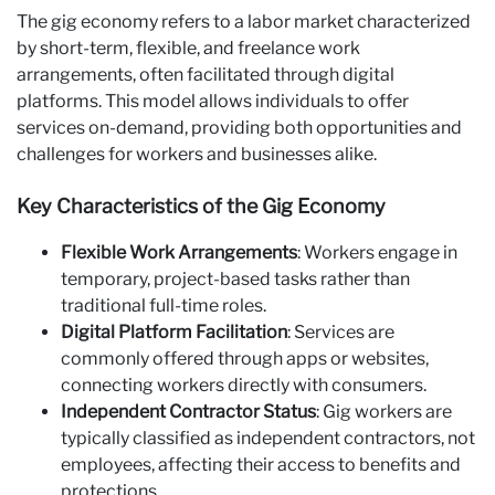
The gig economy refers to a labor market characterized
by short-term, flexible, and freelance work
arrangements, often facilitated through digital
platforms. This model allows individuals to offer
services on-demand, providing both opportunities and
challenges for workers and businesses alike.
Key Characteristics of the Gig Economy
Flexible Work Arrangements
: Workers engage in
temporary, project-based tasks rather than
traditional full-time roles.
Digital Platform Facilitation
: Services are
commonly offered through apps or websites,
connecting workers directly with consumers.
Independent Contractor Status
: Gig workers are
typically classified as independent contractors, not
employees, affecting their access to benefits and
protections.