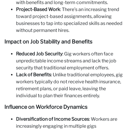
with benefits and long-term commitments.
Project-Based Work
: There’s an increasing trend
toward project-based assignments, allowing
businesses to tap into specialized skills as needed
without permanent hires.
Impact on Job Stability and Benefits
Reduced Job Security
: Gig workers often face
unpredictable income streams and lack the job
security that traditional employment offers.
Lack of Benefits
: Unlike traditional employees, gig
workers typically do not receive health insurance,
retirement plans, or paid leave, leaving the
individual to plan their finances entirely.
Influence on Workforce Dynamics
Diversification of Income Sources
: Workers are
increasingly engaging in multiple gigs