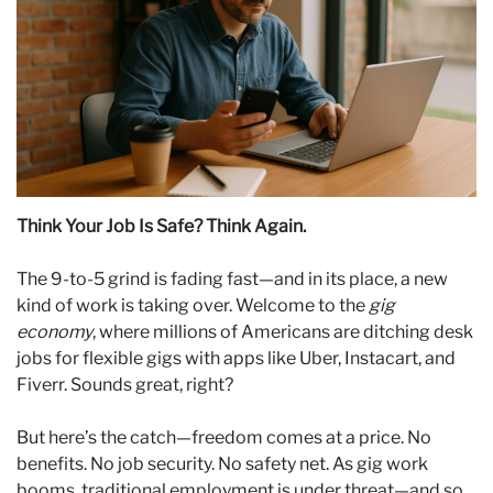
Think Your Job Is Safe? Think Again.
The 9-to-5 grind is fading fast—and in its place, a new
kind of work is taking over. Welcome to the
gig
economy
, where millions of Americans are ditching desk
jobs for flexible gigs with apps like Uber, Instacart, and
Fiverr. Sounds great, right?
But here’s the catch—freedom comes at a price. No
benefits. No job security. No safety net. As gig work
booms, traditional employment is under threat—and so