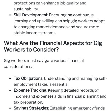
protections can enhance job quality and
sustainability.
Skill Development
: Encouraging continuous
learning and upskilling can help gig workers adapt
to changing market demands and secure more
stable income streams.
What Are the Financial Aspects for Gig
Workers to Consider?
Gig workers must navigate various financial
considerations:
Tax Obligations
: Understanding and managing self-
employment taxes is essential.
Expense Tracking
: Keeping detailed records of
income and expenses aids in financial planning and
tax preparation.
Savings Strategies
: Establishing emergency funds