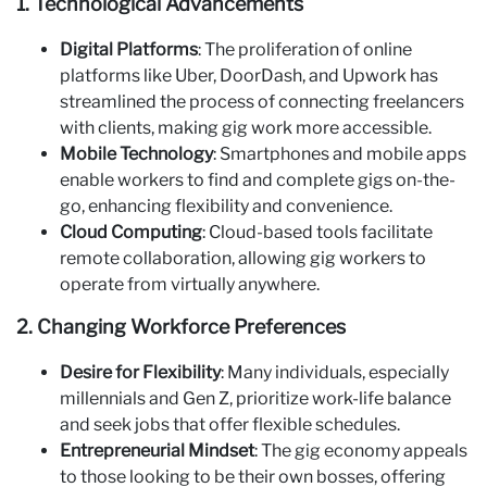
1. Technological Advancements
Digital Platforms
: The proliferation of online
platforms like Uber, DoorDash, and Upwork has
streamlined the process of connecting freelancers
with clients, making gig work more accessible.
Mobile Technology
: Smartphones and mobile apps
enable workers to find and complete gigs on-the-
go, enhancing flexibility and convenience.
Cloud Computing
: Cloud-based tools facilitate
remote collaboration, allowing gig workers to
operate from virtually anywhere.
2. Changing Workforce Preferences
Desire for Flexibility
: Many individuals, especially
millennials and Gen Z, prioritize work-life balance
and seek jobs that offer flexible schedules.
Entrepreneurial Mindset
: The gig economy appeals
to those looking to be their own bosses, offering