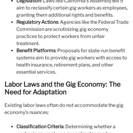
Legislation
: Laws like California’s Assembly Bill 5
aim to reclassify certain gig workers as employees,
granting them additional rights and benefits.
Regulatory Actions
: Agencies like the Federal Trade
Commission are scrutinizing gig economy
practices to protect workers from unfair
treatment.
Benefit Platforms
: Proposals for state-run benefit
systems aim to provide gig workers with access to
health insurance, retirement plans, and other
essential services.
Labor Laws and the Gig Economy: The
Need for Adaptation
Existing labor laws often do not accommodate the gig
economy’s nuances:
Classification Criteria
: Determining whether a