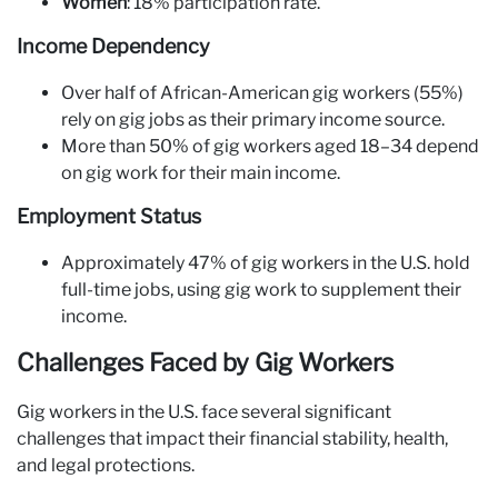
Women
: 18% participation rate.
Income Dependency
Over half of African-American gig workers (55%)
rely on gig jobs as their primary income source.
More than 50% of gig workers aged 18–34 depend
on gig work for their main income.
Employment Status
Approximately 47% of gig workers in the U.S. hold
full-time jobs, using gig work to supplement their
income.
Challenges Faced by Gig Workers
Gig workers in the U.S. face several significant
challenges that impact their financial stability, health,
and legal protections.