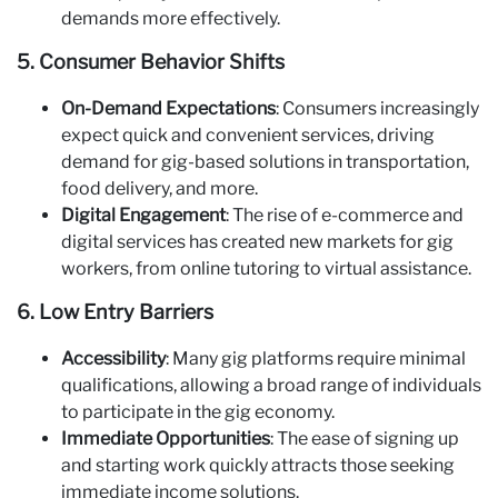
demands more effectively.
5. Consumer Behavior Shifts
On-Demand Expectations
: Consumers increasingly
expect quick and convenient services, driving
demand for gig-based solutions in transportation,
food delivery, and more.
Digital Engagement
: The rise of e-commerce and
digital services has created new markets for gig
workers, from online tutoring to virtual assistance.
6. Low Entry Barriers
Accessibility
: Many gig platforms require minimal
qualifications, allowing a broad range of individuals
to participate in the gig economy.
Immediate Opportunities
: The ease of signing up
and starting work quickly attracts those seeking
immediate income solutions.