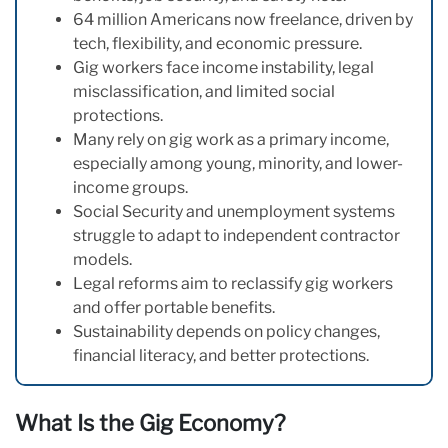
64 million Americans now freelance, driven by
tech, flexibility, and economic pressure.
Gig workers face income instability, legal
misclassification, and limited social
protections.
Many rely on gig work as a primary income,
especially among young, minority, and lower-
income groups.
Social Security and unemployment systems
struggle to adapt to independent contractor
models.
Legal reforms aim to reclassify gig workers
and offer portable benefits.
Sustainability depends on policy changes,
financial literacy, and better protections.
What Is the Gig Economy?