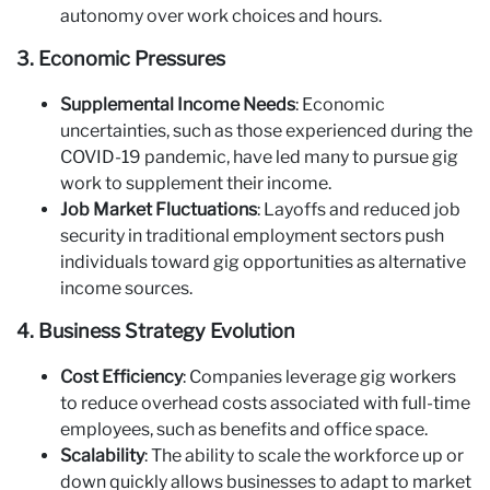
autonomy over work choices and hours.
3. Economic Pressures
Supplemental Income Needs
: Economic
uncertainties, such as those experienced during the
COVID-19 pandemic, have led many to pursue gig
work to supplement their income.
Job Market Fluctuations
: Layoffs and reduced job
security in traditional employment sectors push
individuals toward gig opportunities as alternative
income sources.
4. Business Strategy Evolution
Cost Efficiency
: Companies leverage gig workers
to reduce overhead costs associated with full-time
employees, such as benefits and office space.
Scalability
: The ability to scale the workforce up or
down quickly allows businesses to adapt to market