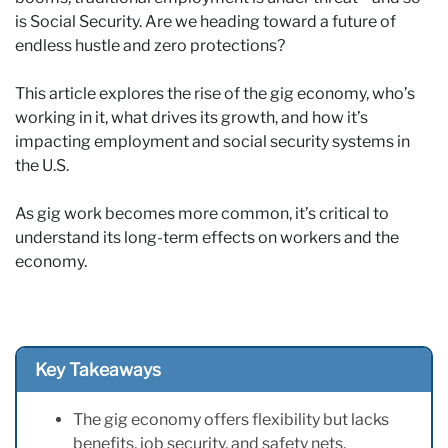
is Social Security. Are we heading toward a future of
endless hustle and zero protections?
This article explores the rise of the gig economy, who’s
working in it, what drives its growth, and how it’s
impacting employment and social security systems in
the U.S.
As gig work becomes more common, it’s critical to
understand its long-term effects on workers and the
economy.
Key Takeaways
The gig economy offers flexibility but lacks
benefits, job security, and safety nets.