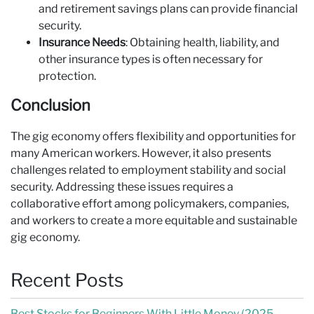
and retirement savings plans can provide financial
security.
Insurance Needs
: Obtaining health, liability, and
other insurance types is often necessary for
protection.
Conclusion
The gig economy offers flexibility and opportunities for
many American workers. However, it also presents
challenges related to employment stability and social
security. Addressing these issues requires a
collaborative effort among policymakers, companies,
and workers to create a more equitable and sustainable
gig economy.
Recent Posts
Best Stocks for Beginners With Little Money (2025