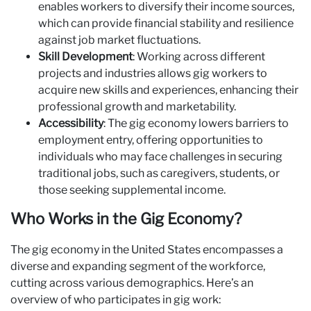
enables workers to diversify their income sources,
which can provide financial stability and resilience
against job market fluctuations.
Skill Development
: Working across different
projects and industries allows gig workers to
acquire new skills and experiences, enhancing their
professional growth and marketability.
Accessibility
: The gig economy lowers barriers to
employment entry, offering opportunities to
individuals who may face challenges in securing
traditional jobs, such as caregivers, students, or
those seeking supplemental income.
Who Works in the Gig Economy?
The gig economy in the United States encompasses a
diverse and expanding segment of the workforce,
cutting across various demographics. Here’s an
overview of who participates in gig work: