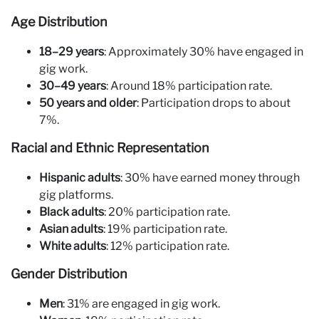
Age Distribution
18–29 years
: Approximately 30% have engaged in
gig work.
30–49 years
: Around 18% participation rate.
50 years and older
: Participation drops to about
7%.
Racial and Ethnic Representation
Hispanic adults
: 30% have earned money through
gig platforms.
Black adults
: 20% participation rate.
Asian adults
: 19% participation rate.
White adults
: 12% participation rate.
Gender Distribution
Men
: 31% are engaged in gig work.