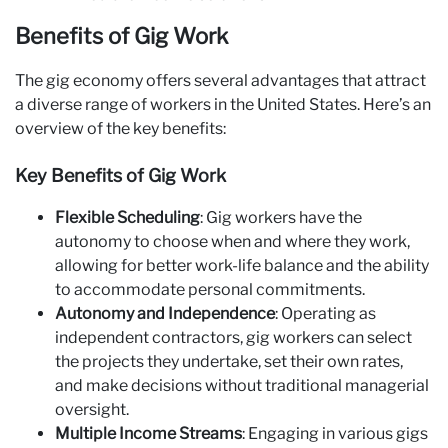
Benefits of Gig Work
The gig economy offers several advantages that attract
a diverse range of workers in the United States. Here’s an
overview of the key benefits:
Key Benefits of Gig Work
Flexible Scheduling
: Gig workers have the
autonomy to choose when and where they work,
allowing for better work-life balance and the ability
to accommodate personal commitments.
Autonomy and Independence
: Operating as
independent contractors, gig workers can select
the projects they undertake, set their own rates,
and make decisions without traditional managerial
oversight.
Multiple Income Streams
: Engaging in various gigs