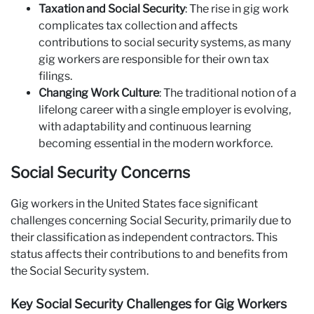
Taxation and Social Security
: The rise in gig work
complicates tax collection and affects
contributions to social security systems, as many
gig workers are responsible for their own tax
filings.
Changing Work Culture
: The traditional notion of a
lifelong career with a single employer is evolving,
with adaptability and continuous learning
becoming essential in the modern workforce.
Social Security Concerns
Gig workers in the United States face significant
challenges concerning Social Security, primarily due to
their classification as independent contractors. This
status affects their contributions to and benefits from
the Social Security system.
Key Social Security Challenges for Gig Workers