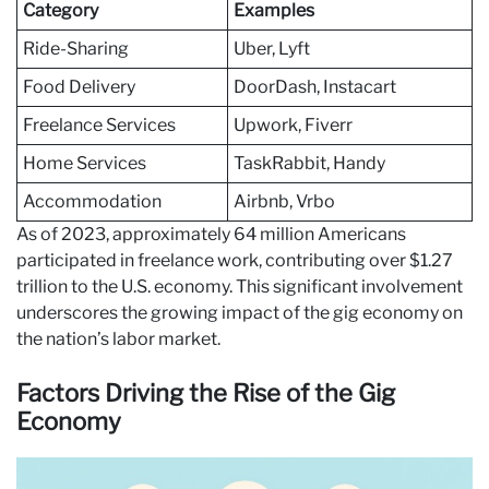
Category
Examples
Ride-Sharing
Uber, Lyft
Food Delivery
DoorDash, Instacart
Freelance Services
Upwork, Fiverr
Home Services
TaskRabbit, Handy
Accommodation
Airbnb, Vrbo
As of 2023, approximately 64 million Americans
participated in freelance work, contributing over $1.27
trillion to the U.S. economy. This significant involvement
underscores the growing impact of the gig economy on
the nation’s labor market.
Factors Driving the Rise of the Gig
Economy