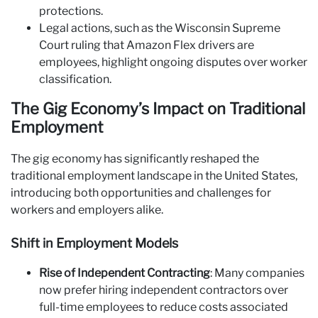
protections.
Legal actions, such as the Wisconsin Supreme
Court ruling that Amazon Flex drivers are
employees, highlight ongoing disputes over worker
classification.
The Gig Economy’s Impact on Traditional
Employment
The gig economy has significantly reshaped the
traditional employment landscape in the United States,
introducing both opportunities and challenges for
workers and employers alike.
Shift in Employment Models
Rise of Independent Contracting
: Many companies
now prefer hiring independent contractors over
full-time employees to reduce costs associated