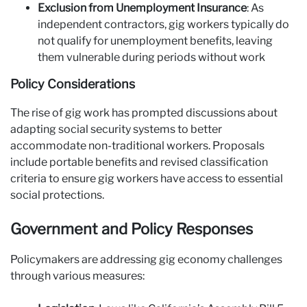
Exclusion from Unemployment Insurance
: As
independent contractors, gig workers typically do
not qualify for unemployment benefits, leaving
them vulnerable during periods without work
Policy Considerations
The rise of gig work has prompted discussions about
adapting social security systems to better
accommodate non-traditional workers. Proposals
include portable benefits and revised classification
criteria to ensure gig workers have access to essential
social protections.
Government and Policy Responses
Policymakers are addressing gig economy challenges
through various measures: