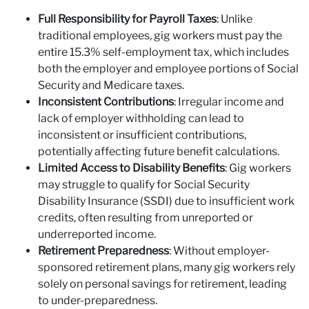
Full Responsibility for Payroll Taxes
: Unlike
traditional employees, gig workers must pay the
entire 15.3% self-employment tax, which includes
both the employer and employee portions of Social
Security and Medicare taxes.
Inconsistent Contributions
: Irregular income and
lack of employer withholding can lead to
inconsistent or insufficient contributions,
potentially affecting future benefit calculations.
Limited Access to Disability Benefits
: Gig workers
may struggle to qualify for Social Security
Disability Insurance (SSDI) due to insufficient work
credits, often resulting from unreported or
underreported income.
Retirement Preparedness
: Without employer-
sponsored retirement plans, many gig workers rely
solely on personal savings for retirement, leading
to under-preparedness.