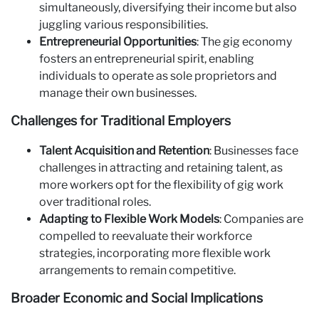
simultaneously, diversifying their income but also
juggling various responsibilities.
Entrepreneurial Opportunities
: The gig economy
fosters an entrepreneurial spirit, enabling
individuals to operate as sole proprietors and
manage their own businesses.
Challenges for Traditional Employers
Talent Acquisition and Retention
: Businesses face
challenges in attracting and retaining talent, as
more workers opt for the flexibility of gig work
over traditional roles.
Adapting to Flexible Work Models
: Companies are
compelled to reevaluate their workforce
strategies, incorporating more flexible work
arrangements to remain competitive.
Broader Economic and Social Implications