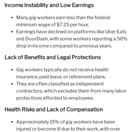
Income Instability and Low Earnings
Many gig workers earn less than the federal
minimum wage of $7.25 per hour.
Earnings have declined on platforms like Uber Eats
and DoorDash, with some workers reporting a 50%
drop in income compared to previous years.
Lack of Benefits and Legal Protections
Gig workers typically do not receive health
insurance, paid leave, or retirement plans.
They are often classified as independent
contractors, which excludes them from many labor
protections afforded to employees.
Health Risks and Lack of Compensation
Approximately 15% of gig workers have been
injured or become ill due to their work, with over