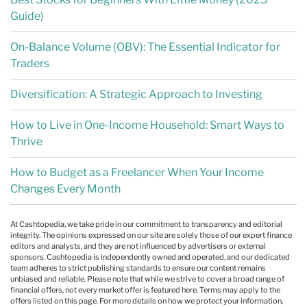
Guide)
On-Balance Volume (OBV): The Essential Indicator for
Traders
Diversification: A Strategic Approach to Investing
How to Live in One-Income Household: Smart Ways to
Thrive
How to Budget as a Freelancer When Your Income
Changes Every Month
At Cashtopedia, we take pride in our commitment to transparency and editorial
integrity. The opinions expressed on our site are solely those of our expert finance
editors and analysts, and they are not influenced by advertisers or external
sponsors. Cashtopedia is independently owned and operated, and our dedicated
team adheres to strict publishing standards to ensure our content remains
unbiased and reliable. Please note that while we strive to cover a broad range of
financial offers, not every market offer is featured here. Terms may apply to the
offers listed on this page. For more details on how we protect your information,