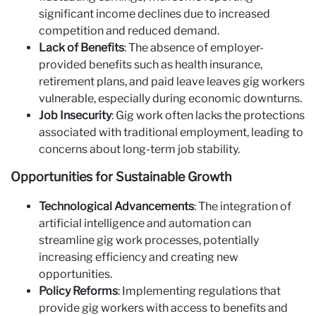
significant income declines due to increased
competition and reduced demand.
Lack of Benefits
: The absence of employer-
provided benefits such as health insurance,
retirement plans, and paid leave leaves gig workers
vulnerable, especially during economic downturns.
Job Insecurity
: Gig work often lacks the protections
associated with traditional employment, leading to
concerns about long-term job stability.
Opportunities for Sustainable Growth
Technological Advancements
: The integration of
artificial intelligence and automation can
streamline gig work processes, potentially
increasing efficiency and creating new
opportunities.
Policy Reforms
: Implementing regulations that
provide gig workers with access to benefits and