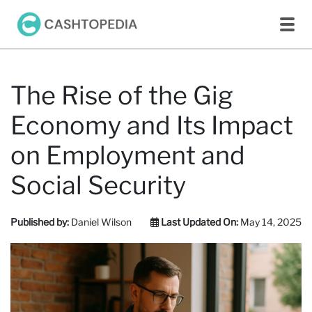
The Rise of the Gig
Economy and Its Impact
on Employment and
Social Security
Published by:
Daniel Wilson
Last Updated On:
May 14, 2025