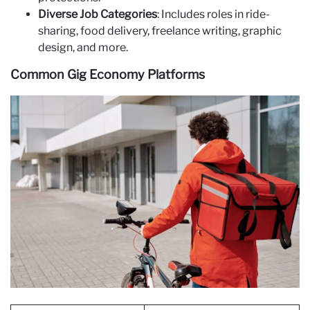
Diverse Job Categories
: Includes roles in ride-
sharing, food delivery, freelance writing, graphic
design, and more.
Common Gig Economy Platforms