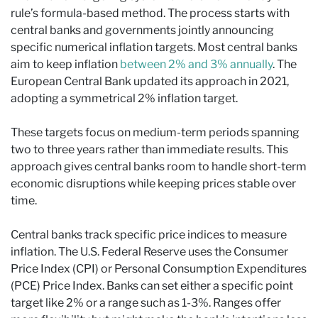
rule’s formula-based method. The process starts with
central banks and governments jointly announcing
specific numerical inflation targets. Most central banks
aim to keep inflation
between 2% and 3% annually
. The
European Central Bank updated its approach in 2021,
adopting a symmetrical 2% inflation target.
These targets focus on medium-term periods spanning
two to three years rather than immediate results. This
approach gives central banks room to handle short-term
economic disruptions while keeping prices stable over
time.
Central banks track specific price indices to measure
inflation. The U.S. Federal Reserve uses the Consumer
Price Index (CPI) or Personal Consumption Expenditures
(PCE) Price Index. Banks can set either a specific point
target like 2% or a range such as 1-3%. Ranges offer