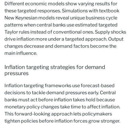
Different economic models show varying results for
these targeted responses. Simulations with textbook
New Keynesian models reveal unique business cycle
patterns when central banks use estimated targeted
Taylor rules instead of conventional ones. Supply shocks
drive inflation more under a targeted approach. Output
changes decrease and demand factors become the
main influence.
Inflation targeting strategies for demand
pressures
Inflation targeting frameworks use forecast-based
decisions to tackle demand pressures early. Central
banks must act before inflation takes hold because
monetary policy changes take time to affect inflation.
This forward-looking approach lets policymakers
tighten policies before inflation forces grow stronger.