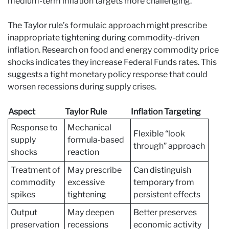
medium-term inflation targets more challenging.
The Taylor rule’s formulaic approach might prescribe
inappropriate tightening during commodity-driven
inflation. Research on food and energy commodity price
shocks indicates they increase Federal Funds rates. This
suggests a tight monetary policy response that could
worsen recessions during supply crises.
Aspect
Taylor Rule
Inflation Targeting
Response to
Mechanical
Flexible “look
supply
formula-based
through” approach
shocks
reaction
Treatment of
May prescribe
Can distinguish
commodity
excessive
temporary from
spikes
tightening
persistent effects
Output
May deepen
Better preserves
preservation
recessions
economic activity