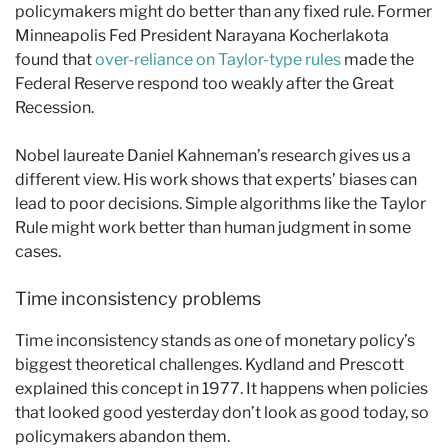
policymakers might do better than any fixed rule. Former
Minneapolis Fed President Narayana Kocherlakota
found that
over-reliance on Taylor-type rules
made the
Federal Reserve respond too weakly after the Great
Recession.
Nobel laureate Daniel Kahneman’s research gives us a
different view. His work shows that experts’ biases can
lead to poor decisions. Simple algorithms like the Taylor
Rule might work better than human judgment in some
cases.
Time inconsistency problems
Time inconsistency stands as one of monetary policy’s
biggest theoretical challenges. Kydland and Prescott
explained this concept in 1977. It happens when policies
that looked good yesterday don’t look as good today, so
policymakers abandon them.