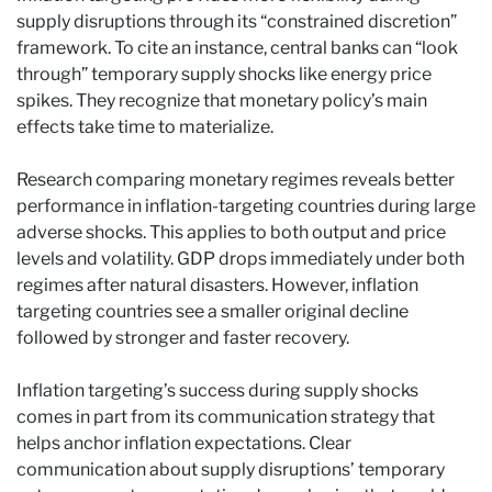
supply disruptions through its “constrained discretion”
framework. To cite an instance, central banks can “look
through” temporary supply shocks like energy price
spikes. They recognize that monetary policy’s main
effects take time to materialize.
Research comparing monetary regimes reveals better
performance in inflation-targeting countries during large
adverse shocks. This applies to both output and price
levels and volatility. GDP drops immediately under both
regimes after natural disasters. However, inflation
targeting countries see a smaller original decline
followed by stronger and faster recovery.
Inflation targeting’s success during supply shocks
comes in part from its communication strategy that
helps anchor inflation expectations. Clear
communication about supply disruptions’ temporary