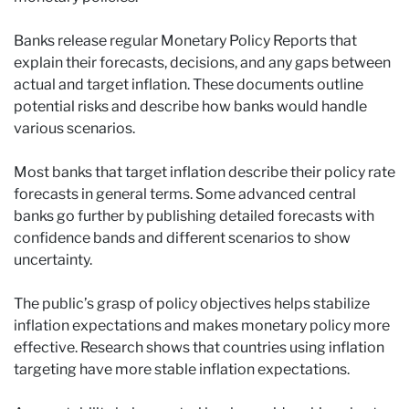
Banks release regular Monetary Policy Reports that
explain their forecasts, decisions, and any gaps between
actual and target inflation. These documents outline
potential risks and describe how banks would handle
various scenarios.
Most banks that target inflation describe their policy rate
forecasts in general terms. Some advanced central
banks go further by publishing detailed forecasts with
confidence bands and different scenarios to show
uncertainty.
The public’s grasp of policy objectives helps stabilize
inflation expectations and makes monetary policy more
effective. Research shows that countries using inflation
targeting have more stable inflation expectations.