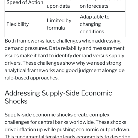
Speed of Action
upon data
on forecasts
Adaptable to
Limited by
Flexibility
changing
formula
conditions
Both frameworks face challenges when addressing
demand pressures. Data reliability and measurement
issues make it hard to identify demand versus supply
drivers. These challenges show why we need strong
analytical frameworks and good judgment alongside
rule-based approaches.
Addressing Supply-Side Economic
Shocks
Supply-side economic shocks create complex
challenges for central banks worldwide. These shocks
drive inflation up while pushing economic output down.
This fundamental tension leads economists to describe