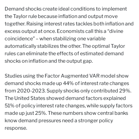
Demand shocks create ideal conditions to implement
the Taylor rule because inflation and output move
together. Raising interest rates tackles both inflation and
excess output at once. Economists call this a “divine
coincidence” – when stabilizing one variable
automatically stabilizes the other. The optimal Taylor
rules can eliminate the effects of estimated demand
shocks on inflation and the output gap.
Studies using the Factor Augmented VAR model show
demand shocks made up 44% of interest rate changes
from 2020-2023. Supply shocks only contributed 29%.
The United States showed demand factors explained
51% of policy interest rate changes, while supply factors
made up just 25%. These numbers show central banks
know demand pressures need a stronger policy
response.