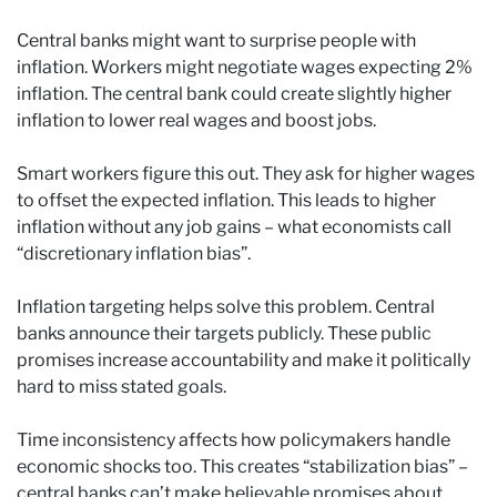
Central banks might want to surprise people with
inflation. Workers might negotiate wages expecting 2%
inflation. The central bank could create slightly higher
inflation to lower real wages and boost jobs.
Smart workers figure this out. They ask for higher wages
to offset the expected inflation. This leads to higher
inflation without any job gains – what economists call
“discretionary inflation bias”.
Inflation targeting helps solve this problem. Central
banks announce their targets publicly. These public
promises increase accountability and make it politically
hard to miss stated goals.
Time inconsistency affects how policymakers handle
economic shocks too. This creates “stabilization bias” –
central banks can’t make believable promises about