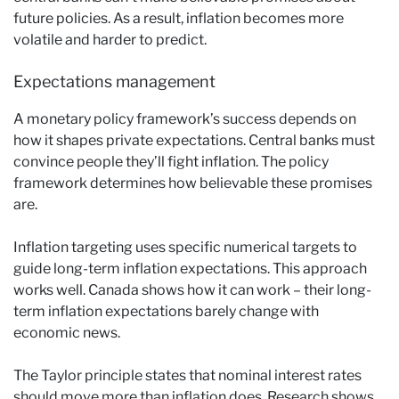
future policies. As a result, inflation becomes more
volatile and harder to predict.
Expectations management
A monetary policy framework’s success depends on
how it shapes private expectations. Central banks must
convince people they’ll fight inflation. The policy
framework determines how believable these promises
are.
Inflation targeting uses specific numerical targets to
guide long-term inflation expectations. This approach
works well. Canada shows how it can work – their long-
term inflation expectations barely change with
economic news.
The Taylor principle states that nominal interest rates
should move more than inflation does. Research shows