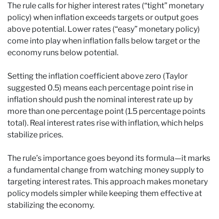
The rule calls for higher interest rates (“tight” monetary
policy) when inflation exceeds targets or output goes
above potential. Lower rates (“easy” monetary policy)
come into play when inflation falls below target or the
economy runs below potential.
Setting the inflation coefficient above zero (Taylor
suggested 0.5) means each percentage point rise in
inflation should push the nominal interest rate up by
more than one percentage point (1.5 percentage points
total). Real interest rates rise with inflation, which helps
stabilize prices.
The rule’s importance goes beyond its formula—it marks
a fundamental change from watching money supply to
targeting interest rates. This approach makes monetary
policy models simpler while keeping them effective at
stabilizing the economy.