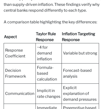
than supply-driven inflation. These findings verify why
central banks respond differently to each type.
A comparison table highlighting the key differences:
Taylor Rule
Inflation Targeting
Aspect
Response
Response
~4 for
Response
demand
Variable but strong
Coefficient
inflation
Formula-
Decision
Forecast-based
based
Framework
analysis
calculation
Explicit
Implicit in
Communication
explanation of
rate changes
demand pressures
Immediate
Preemptive based