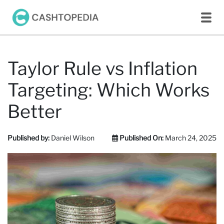
Taylor Rule vs Inflation
Targeting: Which Works
Better
Published by:
Daniel Wilson
Published On:
March 24, 2025