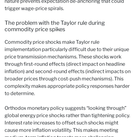
nature prevents expectation de-anchoring that could
trigger wage-price spirals.
The problem with the Taylor rule during
commodity price spikes
Commodity price shocks make Taylor rule
implementation particularly difficult due to their unique
price transmission mechanisms. These shocks work
through first-round effects (direct impact on headline
inflation) and second-round effects (indirect impacts on
broader prices through cost-push mechanisms). This
complexity makes appropriate policy responses harder
to determine.
Orthodox monetary policy suggests “looking through”
global energy price shocks rather than tightening policy.
Interest rate increases to offset such shocks might
cause more inflation volatility. This makes meeting