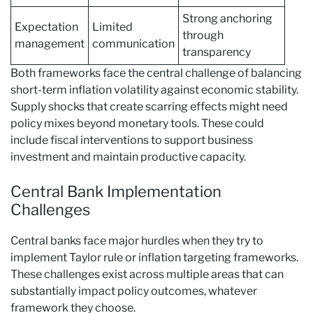
Strong anchoring
Expectation
Limited
through
management
communication
transparency
Both frameworks face the central challenge of balancing
short-term inflation volatility against economic stability.
Supply shocks that create scarring effects might need
policy mixes beyond monetary tools. These could
include fiscal interventions to support business
investment and maintain productive capacity.
Central Bank Implementation
Challenges
Central banks face major hurdles when they try to
implement Taylor rule or inflation targeting frameworks.
These challenges exist across multiple areas that can
substantially impact policy outcomes, whatever
framework they choose.