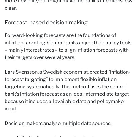
more flexibility but might make the bank’s intentions less
clear.
Forecast-based decision making
Forward-looking forecasts are the foundations of
inflation targeting. Central banks adjust their policy tools
– mainly interest rates – to align inflation forecasts with
their targets over several years.
Lars Svensson, a Swedish economist, created “inflation-
forecast targeting” to implement flexible inflation
targeting systematically. This method uses the central
bank’s inflation forecast as an ideal intermediate target
because it includes all available data and policymaker
input.
Decision makers analyze multiple data sources: