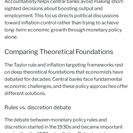
Accountability helps central banks avoid making short-
sighted decisions about boosting output and
employment. This focus directs political discussions
toward inflation control rather than trying to achieve
long-term economic growth through monetary policy
alone.
Comparing Theoretical Foundations
The Taylor rule and inflation targeting frameworks rest
on deep theoretical foundations that economists have
debated for decades. Central banks face fundamental
economic challenges, and these policy approaches offer
different solutions.
Rules vs. discretion debate
The debate between monetary policy rules and
discretion started in the 1930s and became important