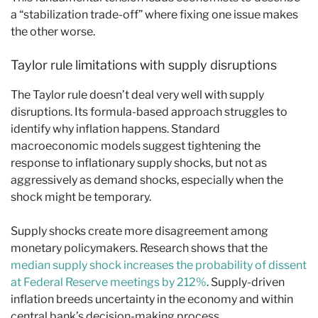
a “stabilization trade-off” where fixing one issue makes
the other worse.
Taylor rule limitations with supply disruptions
The Taylor rule doesn’t deal very well with supply
disruptions. Its formula-based approach struggles to
identify why inflation happens. Standard
macroeconomic models suggest tightening the
response to inflationary supply shocks, but not as
aggressively as demand shocks, especially when the
shock might be temporary.
Supply shocks create more disagreement among
monetary policymakers. Research shows that the
median supply shock increases the probability of dissent
at Federal Reserve meetings by 212%
. Supply-driven
inflation breeds uncertainty in the economy and within
central bank’s decision-making process.