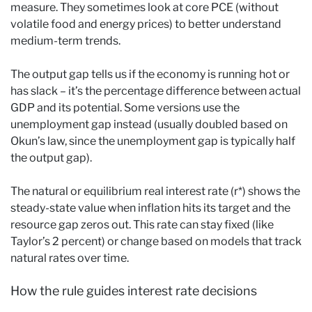
measure. They sometimes look at core PCE (without
volatile food and energy prices) to better understand
medium-term trends.
The output gap tells us if the economy is running hot or
has slack – it’s the percentage difference between actual
GDP and its potential. Some versions use the
unemployment gap instead (usually doubled based on
Okun’s law, since the unemployment gap is typically half
the output gap).
The natural or equilibrium real interest rate (r*) shows the
steady-state value when inflation hits its target and the
resource gap zeros out. This rate can stay fixed (like
Taylor’s 2 percent) or change based on models that track
natural rates over time.
How the rule guides interest rate decisions