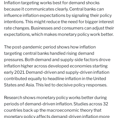
Inflation targeting works best for demand shocks
because it communicates clearly. Central banks can
influence inflation expectations by signaling their policy
intentions. This might reduce the need for bigger interest
rate changes. Businesses and consumers can adjust their
expectations, which makes monetary policy work better.
The post-pandemic period shows how inflation
targeting central banks handled rising demand
pressures. Both demand and supply-side factors drove
inflation higher across developed economies starting
early 2021. Demand-driven and supply-driven inflation
contributed equally to headline inflation in the United
States and Asia. This led to decisive policy responses.
Research shows monetary policy works better during
periods of demand-driven inflation. Studies across 32
countries back up the macroeconomic theory that
monetary policy affects demand-driven inflation more