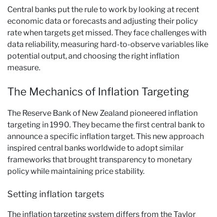
Central banks put the rule to work by looking at recent
economic data or forecasts and adjusting their policy
rate when targets get missed. They face challenges with
data reliability, measuring hard-to-observe variables like
potential output, and choosing the right inflation
measure.
The Mechanics of Inflation Targeting
The Reserve Bank of New Zealand pioneered inflation
targeting in 1990. They became the first central bank to
announce a specific inflation target. This new approach
inspired central banks worldwide to adopt similar
frameworks that brought transparency to monetary
policy while maintaining price stability.
Setting inflation targets
The inflation targeting system differs from the Taylor