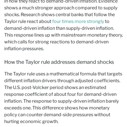
in how they react to demand-driven inflation. Evidence
shows a much stronger approach compared to supply
shocks. Research shows central banks that follow the
Taylor rule react about
four times more strongly
to
demand-driven inflation than supply-driven inflation.
This response lines up with mainstream monetary theory,
which calls for strong reactions to demand-driven
inflation pressures.
How the Taylor rule addresses demand shocks
The Taylor rule uses a mathematical formula that targets
different inflation drivers through adjusted coefficients.
The U.S. post-Volcker period shows an estimated
response coefficient of about four for demand-driven
inflation. The response to supply-driven inflation barely
exceeds one. This difference shows how monetary
policy can counter demand-side pressures without
hurting economic growth.