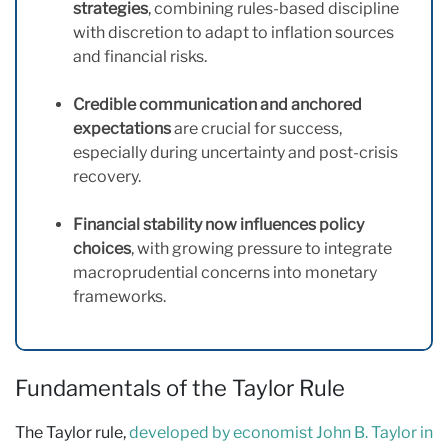
strategies
, combining rules-based discipline
with discretion to adapt to inflation sources
and financial risks.
Credible communication and anchored
expectations
are crucial for success,
especially during uncertainty and post-crisis
recovery.
Financial stability now influences policy
choices
, with growing pressure to integrate
macroprudential concerns into monetary
frameworks.
Fundamentals of the Taylor Rule
The Taylor rule,
developed by economist John B. Taylor in