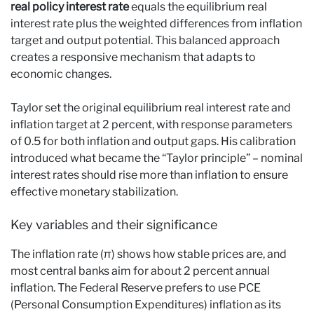
real policy interest rate
equals the equilibrium real
interest rate plus the weighted differences from inflation
target and output potential. This balanced approach
creates a responsive mechanism that adapts to
economic changes.
Taylor set the original equilibrium real interest rate and
inflation target at 2 percent, with response parameters
of 0.5 for both inflation and output gaps. His calibration
introduced what became the “Taylor principle” – nominal
interest rates should rise more than inflation to ensure
effective monetary stabilization.
Key variables and their significance
The inflation rate (π) shows how stable prices are, and
most central banks aim for about 2 percent annual
inflation. The Federal Reserve prefers to use PCE
(Personal Consumption Expenditures) inflation as its