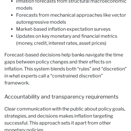
Inflation forecasts from structural macroeconomic
models
Forecasts from mechanical approaches like vector
autoregressive models
Market-based inflation expectation surveys
Updates on key monetary and financial metrics
(money, credit, interest rates, asset prices)
Forecast-based decisions help banks navigate the time
gaps between policy changes and their effects on
inflation. This system blends both “rules” and “discretion”
in what experts call a “constrained discretion”
framework.
Accountability and transparency requirements
Clear communication with the public about policy goals,
strategies, and decisions makes inflation targeting
successful. This approach sets it apart from other
monetary policies.