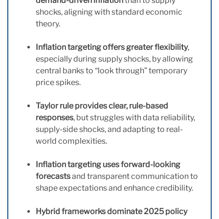
demand-driven inflation
than to supply
shocks, aligning with standard economic
theory.
Inflation targeting offers greater flexibility
,
especially during supply shocks, by allowing
central banks to “look through” temporary
price spikes.
Taylor rule provides clear, rule-based
responses
, but struggles with data reliability,
supply-side shocks, and adapting to real-
world complexities.
Inflation targeting uses forward-looking
forecasts
and transparent communication to
shape expectations and enhance credibility.
Hybrid frameworks dominate 2025 policy