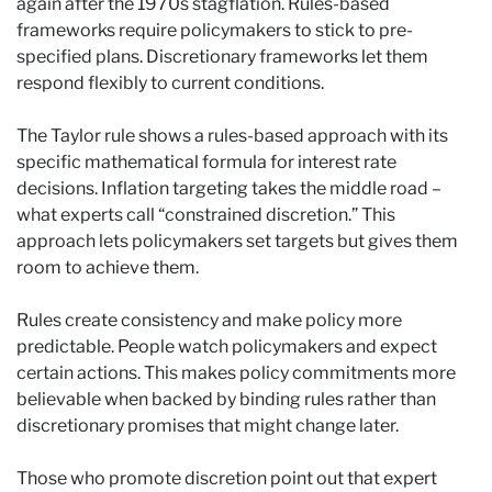
again after the 1970s stagflation. Rules-based
frameworks require policymakers to stick to pre-
specified plans. Discretionary frameworks let them
respond flexibly to current conditions.
The Taylor rule shows a rules-based approach with its
specific mathematical formula for interest rate
decisions. Inflation targeting takes the middle road –
what experts call “constrained discretion.” This
approach lets policymakers set targets but gives them
room to achieve them.
Rules create consistency and make policy more
predictable. People watch policymakers and expect
certain actions. This makes policy commitments more
believable when backed by binding rules rather than
discretionary promises that might change later.
Those who promote discretion point out that expert