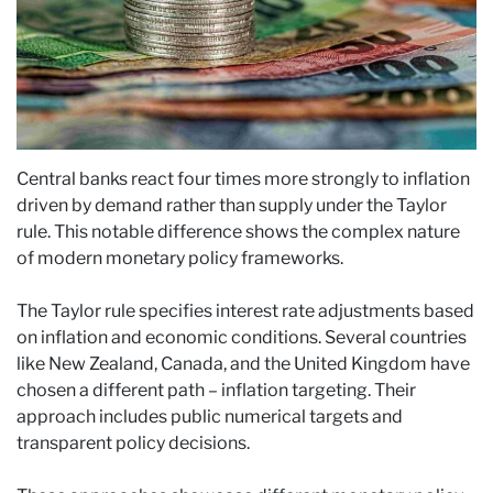
Central banks react four times more strongly to inflation
driven by demand rather than supply under the Taylor
rule. This notable difference shows the complex nature
of modern monetary policy frameworks.
The Taylor rule specifies interest rate adjustments based
on inflation and economic conditions. Several countries
like New Zealand, Canada, and the United Kingdom have
chosen a different path – inflation targeting. Their
approach includes public numerical targets and
transparent policy decisions.