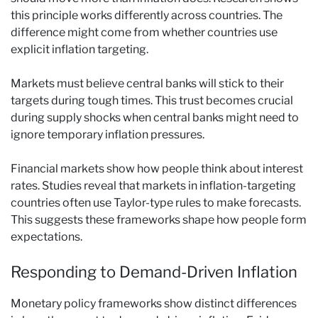
this principle works differently across countries. The
difference might come from whether countries use
explicit inflation targeting.
Markets must believe central banks will stick to their
targets during tough times. This trust becomes crucial
during supply shocks when central banks might need to
ignore temporary inflation pressures.
Financial markets show how people think about interest
rates. Studies reveal that markets in inflation-targeting
countries often use Taylor-type rules to make forecasts.
This suggests these frameworks shape how people form
expectations.
Responding to Demand-Driven Inflation
Monetary policy frameworks show distinct differences