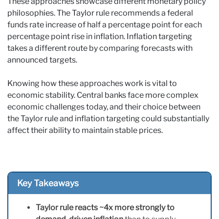
These approaches showcase different monetary policy
philosophies. The Taylor rule recommends a federal
funds rate increase of half a percentage point for each
percentage point rise in inflation. Inflation targeting
takes a different route by comparing forecasts with
announced targets.
Knowing how these approaches work is vital to
economic stability. Central banks face more complex
economic challenges today, and their choice between
the Taylor rule and inflation targeting could substantially
affect their ability to maintain stable prices.
Key Takeaways
Taylor rule reacts ~4x more strongly to