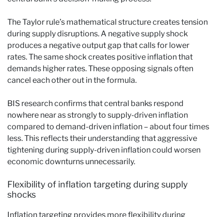
The Taylor rule’s mathematical structure creates tension
during supply disruptions. A negative supply shock
produces a negative output gap that calls for lower
rates. The same shock creates positive inflation that
demands higher rates. These opposing signals often
cancel each other out in the formula.
BIS research confirms that central banks respond
nowhere near as strongly to supply-driven inflation
compared to demand-driven inflation – about four times
less. This reflects their understanding that aggressive
tightening during supply-driven inflation could worsen
economic downturns unnecessarily.
Flexibility of inflation targeting during supply
shocks
Inflation targeting provides more flexibility during