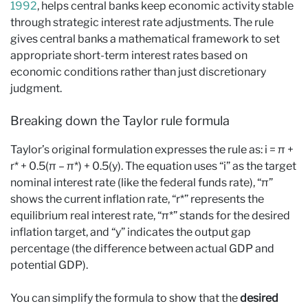
1992
, helps central banks keep economic activity stable
through strategic interest rate adjustments. The rule
gives central banks a mathematical framework to set
appropriate short-term interest rates based on
economic conditions rather than just discretionary
judgment.
Breaking down the Taylor rule formula
Taylor’s original formulation expresses the rule as: i = π +
r* + 0.5(π – π*) + 0.5(y). The equation uses “i” as the target
nominal interest rate (like the federal funds rate), “π”
shows the current inflation rate, “r*” represents the
equilibrium real interest rate, “π*” stands for the desired
inflation target, and “y” indicates the output gap
percentage (the difference between actual GDP and
potential GDP).
You can simplify the formula to show that the
desired