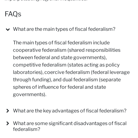
FAQs
What are the main types of fiscal federalism?
The main types of fiscal federalism include
cooperative federalism (shared responsibilities
between federal and state governments),
competitive federalism (states acting as policy
laboratories), coercive federalism (federal leverage
through funding), and dual federalism (separate
spheres of influence for federal and state
governments).
What are the key advantages of fiscal federalism?
What are some significant disadvantages of fiscal
federalism?