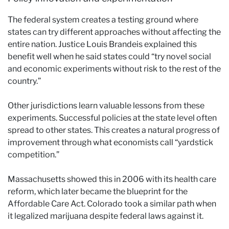
The federal system creates a testing ground where
states can try different approaches without affecting the
entire nation. Justice Louis Brandeis explained this
benefit well when he said states could “try novel social
and economic experiments without risk to the rest of the
country.”
Other jurisdictions learn valuable lessons from these
experiments. Successful policies at the state level often
spread to other states. This creates a natural progress of
improvement through what economists call “yardstick
competition.”
Massachusetts showed this in 2006 with its health care
reform, which later became the blueprint for the
Affordable Care Act. Colorado took a similar path when
it legalized marijuana despite federal laws against it.