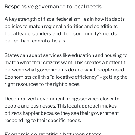
Responsive governance to local needs
A key strength of fiscal federalism lies in how it adapts
policies to match regional priorities and conditions.
Local leaders understand their community’s needs
better than federal officials.
States can adapt services like education and housing to
match what their citizens want. This creates a better fit
between what governments do and what people need.
Economists call this “allocative efficiency” – getting the
right resources to the right places.
Decentralized government brings services closer to
people and businesses. This local approach makes
citizens happier because they see their government
responding to their specific needs.
Economic competition between states