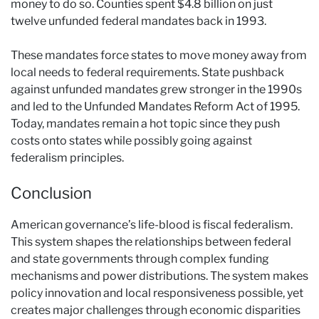
money to do so. Counties spent $4.8 billion on just
twelve unfunded federal mandates back in 1993.
These mandates force states to move money away from
local needs to federal requirements. State pushback
against unfunded mandates grew stronger in the 1990s
and led to the Unfunded Mandates Reform Act of 1995.
Today, mandates remain a hot topic since they push
costs onto states while possibly going against
federalism principles.
Conclusion
American governance’s life-blood is fiscal federalism.
This system shapes the relationships between federal
and state governments through complex funding
mechanisms and power distributions. The system makes
policy innovation and local responsiveness possible, yet
creates major challenges through economic disparities