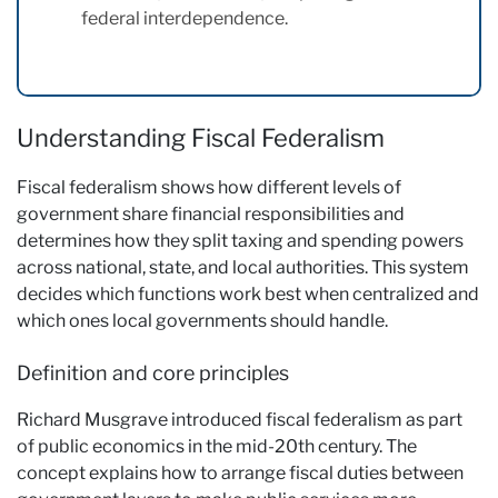
federal interdependence.
Understanding Fiscal Federalism
Fiscal federalism shows how different levels of
government share financial responsibilities and
determines how they split taxing and spending powers
across national, state, and local authorities. This system
decides which functions work best when centralized and
which ones local governments should handle.
Definition and core principles
Richard Musgrave introduced fiscal federalism as part
of public economics in the mid-20th century. The
concept explains how to arrange fiscal duties between