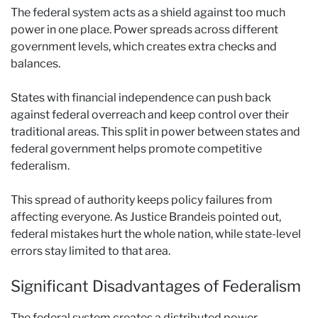
The federal system acts as a shield against too much
power in one place. Power spreads across different
government levels, which creates extra checks and
balances.
States with financial independence can push back
against federal overreach and keep control over their
traditional areas. This split in power between states and
federal government helps promote competitive
federalism.
This spread of authority keeps policy failures from
affecting everyone. As Justice Brandeis pointed out,
federal mistakes hurt the whole nation, while state-level
errors stay limited to that area.
Significant Disadvantages of Federalism
The federal system creates a distributed power