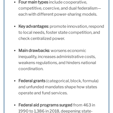
Four main types
include cooperative,
competitive, coercive, and dual federalism—
each with different power-sharing models.
Key advantages
: promote innovation, respond
to local needs, foster state competition, and
check centralized power.
Main drawbacks
: worsens economic
inequality, increases administrative costs,
weakens regulations, and hinders national
coordination.
Federal grants
(categorical, block, formula)
and unfunded mandates shape how states
operate and fund services.
Federal aid programs surged
from 463 in
1990 to 1,386 in 2018, deepening state-