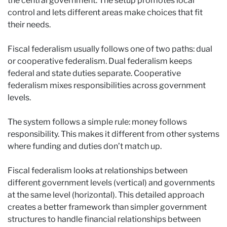
the central government. The setup promotes local
control and lets different areas make choices that fit
their needs.
Fiscal federalism usually follows one of two paths: dual
or cooperative federalism. Dual federalism keeps
federal and state duties separate. Cooperative
federalism mixes responsibilities across government
levels.
The system follows a simple rule: money follows
responsibility. This makes it different from other systems
where funding and duties don’t match up.
Fiscal federalism looks at relationships between
different government levels (vertical) and governments
at the same level (horizontal). This detailed approach
creates a better framework than simpler government
structures to handle financial relationships between