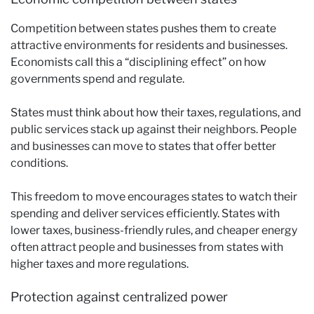
Competition between states pushes them to create
attractive environments for residents and businesses.
Economists call this a “disciplining effect” on how
governments spend and regulate.
States must think about how their taxes, regulations, and
public services stack up against their neighbors. People
and businesses can move to states that offer better
conditions.
This freedom to move encourages states to watch their
spending and deliver services efficiently. States with
lower taxes, business-friendly rules, and cheaper energy
often attract people and businesses from states with
higher taxes and more regulations.
Protection against centralized power