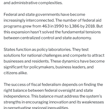
and administrative complexities.
Federal and state governments have become
increasingly interconnected. The number of federal aid
programs grew from 463 in 1990 to 1,386 by 2018. But
this expansion hasn’t solved the fundamental tensions
between centralized control and state autonomy.
States function as policy laboratories. They test
solutions for national challenges and compete to attract
businesses and residents. These dynamics have become
significant for policymakers, business leaders, and
citizens alike.
The success of fiscal federalism depends on finding the
right balance between federal oversight and state
independence. This balance must address the system’s
strengths in encouraging innovation and its weaknesses
in perpetuating regional inequalities.