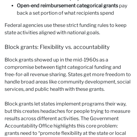
Open-end reimbursement categorical grants
pay
back a set portion of what recipients spend
Federal agencies use these strict funding rules to keep
state activities aligned with national goals.
Block grants: Flexibility vs. accountability
Block grants showed up in the mid-1960s as a
compromise between tight categorical funding and
free-for-all revenue sharing. States get more freedom to
handle broad areas like community development, social
services, and public health with these grants.
Block grants let states implement programs their way,
but this creates headaches for people trying to measure
results across different activities. The Government
Accountability Office highlights this core problem:
grants need to “promote flexibility at the state or local