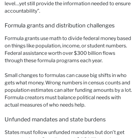
level…yet still provide the information needed to ensure
accountability”.
Formula grants and distribution challenges
Formula grants use math to divide federal money based
on things like population, income, or student numbers.
Federal assistance worth over $300 billion flows
through these formula programs each year.
Small changes to formulas can cause big shifts in who
gets what money. Wrong numbers in census counts and
population estimates can alter funding amounts by a lot.
Formula creators must balance political needs with
actual measures of who needs help.
Unfunded mandates and state burdens
States must follow unfunded mandates but don’t get