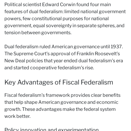
Political scientist Edward Corwin found four main
features of dual federalism: limited national government
powers, few constitutional purposes for national
government, equal sovereignty in separate spheres, and
tension between governments.
Dual federalism ruled American governance until 1937.
The Supreme Court’s approval of Franklin Roosevelt’s
New Deal policies that year ended dual federalism’s era
and started cooperative federalism’s rise.
Key Advantages of Fiscal Federalism
Fiscal federalism’s framework provides clear benefits
that help shape American governance and economic
growth. These advantages make the federal system
work better.
Policy innovation and experimentation