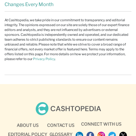
Changes Every Month
At Cashtopedia, we take pride in our commitment to transparency and editorial
integrity. The opinions expressed on our site are solely those of our expert finance
editors and analysts, and they are not influenced by advertisers or external
sponsors. Cashtopedia is independently owned and operated, and our dedicated
team adheres to strict publishing standards to ensure our content remains
unbiased and reliable. Please note that while we strive to cover a broad range of
financial offers, not every market offer is featured here. Terms may apply to the
offers listed on this page. For more details on how we protect your information,
please refer to our
Privacy Policy
.
CONNECT WITH US
ABOUT US
CONTACT US
EDITORIAL POLICY
GLOSSARY