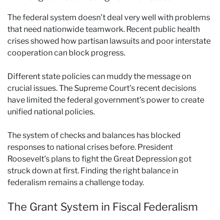
The federal system doesn’t deal very well with problems
that need nationwide teamwork. Recent public health
crises showed how partisan lawsuits and poor interstate
cooperation can block progress.
Different state policies can muddy the message on
crucial issues. The Supreme Court’s recent decisions
have limited the federal government’s power to create
unified national policies.
The system of checks and balances has blocked
responses to national crises before. President
Roosevelt’s plans to fight the Great Depression got
struck down at first. Finding the right balance in
federalism remains a challenge today.
The Grant System in Fiscal Federalism