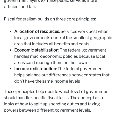
government layers to make public services more
efficient and fair.
Fiscal federalism builds on three core principles:
Allocation of resources
: Services work best when
local governments control the smallest geographic
area that includes all benefits and costs
Economic stabilization
: The federal government
handles macroeconomic policies because local
areas can’t manage them on their own
Income redistribution
: The federal government
helps balance out differences between states that
don’t have the same income levels
These principles help decide which level of government
should handle specific fiscal tasks. The concept also
looks at how to split up spending duties and taxing
powers between different government levels.