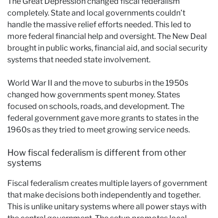
The Great Depression changed fiscal federalism
completely. State and local governments couldn’t
handle the massive relief efforts needed. This led to
more federal financial help and oversight. The New Deal
brought in public works, financial aid, and social security
systems that needed state involvement.
World War II and the move to suburbs in the 1950s
changed how governments spent money. States
focused on schools, roads, and development. The
federal government gave more grants to states in the
1960s as they tried to meet growing service needs.
How fiscal federalism is different from other
systems
Fiscal federalism creates multiple layers of government
that make decisions both independently and together.
This is unlike unitary systems where all power stays with