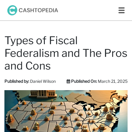
Types of Fiscal
Federalism and The Pros
and Cons
Published by:
Daniel Wilson
Published On:
March 21, 2025