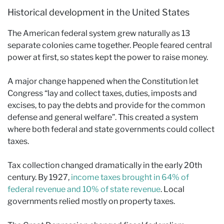
Historical development in the United States
The American federal system grew naturally as 13
separate colonies came together. People feared central
power at first, so states kept the power to raise money.
A major change happened when the Constitution let
Congress “lay and collect taxes, duties, imposts and
excises, to pay the debts and provide for the common
defense and general welfare”. This created a system
where both federal and state governments could collect
taxes.
Tax collection changed dramatically in the early 20th
century. By 1927,
income taxes brought in 64% of
federal revenue and 10% of state revenue
. Local
governments relied mostly on property taxes.