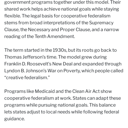
government programs together under this model. Their
shared work helps achieve national goals while staying
flexible. The legal basis for cooperative federalism
stems from broad interpretations of the Supremacy
Clause, the Necessary and Proper Clause, and a narrow
reading of the Tenth Amendment.
The term started in the 1930s, but its roots go back to
Thomas Jefferson’s time. The model grew during
Franklin D. Roosevelt’s New Deal and expanded through
Lyndon B. Johnson’s War on Poverty, which people called
“creative federalism.”
Programs like Medicaid and the Clean Air Act show
cooperative federalism at work. States can adapt these
programs while pursuing national goals. This balance
lets states adjust to local needs while following federal
guidance.