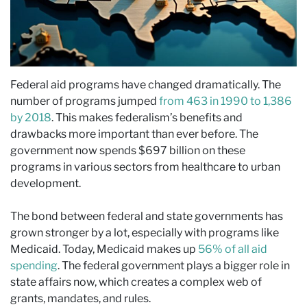
Federal aid programs have changed dramatically. The
number of programs jumped
from 463 in 1990 to 1,386
by 2018
. This makes federalism’s benefits and
drawbacks more important than ever before. The
government now spends $697 billion on these
programs in various sectors from healthcare to urban
development.
The bond between federal and state governments has
grown stronger by a lot, especially with programs like
Medicaid. Today, Medicaid makes up
56% of all aid
spending
. The federal government plays a bigger role in
state affairs now, which creates a complex web of
grants, mandates, and rules.