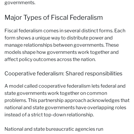
governments.
Major Types of Fiscal Federalism
Fiscal federalism comes in several distinct forms. Each
form shows a unique way to distribute power and
manage relationships between governments. These
models shape how governments work together and
affect policy outcomes across the nation.
Cooperative federalism: Shared responsibilities
A model called cooperative federalism lets federal and
state governments work together on common
problems. This partnership approach acknowledges that
national and state governments have overlapping roles
instead of a strict top-down relationship.
National and state bureaucratic agencies run