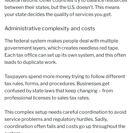
federal nations. Other countries try to balance resources
between their states, but the U.S. doesn’t. This means
your state decides the quality of services you get.
Administrative complexity and costs
The federal system makes people deal with multiple
government layers, which creates needless red tape.
Each tax office can set up its own system, and this often
leads to duplicate work.
Taxpayers spend more money trying to follow different
tax rules, forms, and procedures. Businesses get
confused by state laws that keep changing – from
professional licenses to sales tax rates.
This complex setup needs careful coordination to avoid
service problems and regulatory hurdles. Sadly,
coordination often fails and costs go up throughout the