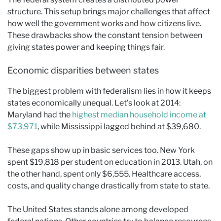
structure. This setup brings major challenges that affect
how well the government works and how citizens live.
These drawbacks show the constant tension between
giving states power and keeping things fair.
Economic disparities between states
The biggest problem with federalism lies in how it keeps
states economically unequal. Let’s look at 2014:
Maryland had the
highest median household income at
$73,971
, while Mississippi lagged behind at $39,680.
These gaps show up in basic services too. New York
spent $19,818 per student on education in 2013. Utah, on
the other hand, spent only $6,555. Healthcare access,
costs, and quality change drastically from state to state.
The United States stands alone among developed