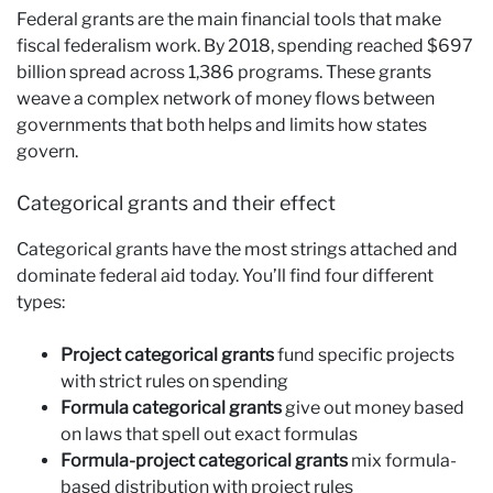
Federal grants are the main financial tools that make
fiscal federalism work. By 2018, spending reached $697
billion spread across 1,386 programs. These grants
weave a complex network of money flows between
governments that both helps and limits how states
govern.
Categorical grants and their effect
Categorical grants have the most strings attached and
dominate federal aid today. You’ll find four different
types:
Project categorical grants
fund specific projects
with strict rules on spending
Formula categorical grants
give out money based
on laws that spell out exact formulas
Formula-project categorical grants
mix formula-
based distribution with project rules