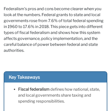
Federalism’s pros and cons become clearer when you
look at the numbers. Federal grants to state and local
governments rose from 7.6% of total federal spending
in 1960 to 17.6% in 2018. This piece gets into different
types of fiscal federalism and shows how this system
affects governance, policy implementation, and the
careful balance of power between federal and state
authorities.
Key Takeaways
Fiscal federalism
defines how national, state,
and local governments share taxing and
spending responsibilities.