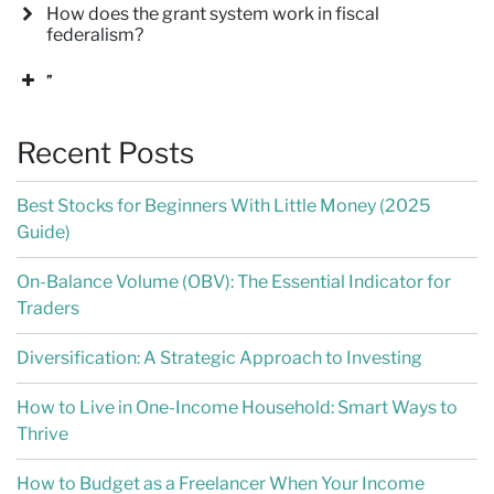
How does the grant system work in fiscal
federalism?
”
Recent Posts
Best Stocks for Beginners With Little Money (2025
Guide)
On-Balance Volume (OBV): The Essential Indicator for
Traders
Diversification: A Strategic Approach to Investing
How to Live in One-Income Household: Smart Ways to
Thrive
How to Budget as a Freelancer When Your Income