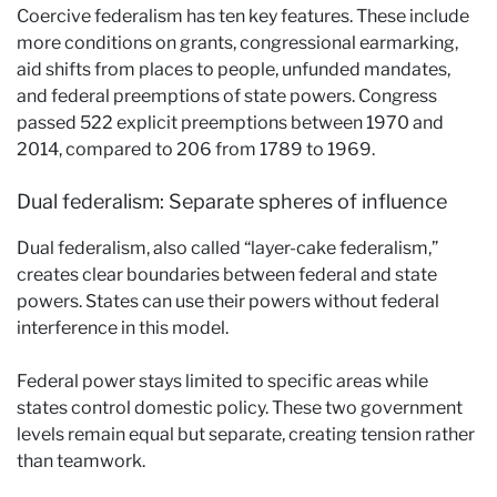
Coercive federalism has ten key features. These include
more conditions on grants, congressional earmarking,
aid shifts from places to people, unfunded mandates,
and federal preemptions of state powers. Congress
passed 522 explicit preemptions between 1970 and
2014, compared to 206 from 1789 to 1969.
Dual federalism: Separate spheres of influence
Dual federalism, also called “layer-cake federalism,”
creates clear boundaries between federal and state
powers. States can use their powers without federal
interference in this model.
Federal power stays limited to specific areas while
states control domestic policy. These two government
levels remain equal but separate, creating tension rather
than teamwork.