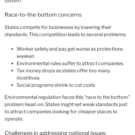
system.
Race-to-the-bottom concerns
States compete for businesses by lowering their
standards. This competition leads to several problems:
Worker safety and pay get worse as protections
weaken
Environmental rules suffer to attract companies
Tax money drops as states offer too many
incentives
Social programs shrink to cut costs
Environmental regulation faces this “race to the bottom”
problem head-on. States might set weak standards just
to attract companies looking for cheaper places to
operate.
Challenges in addressing national issues