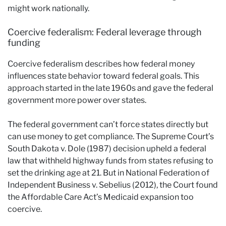
might work nationally.
Coercive federalism: Federal leverage through
funding
Coercive federalism describes how federal money
influences state behavior toward federal goals. This
approach started in the late 1960s and gave the federal
government more power over states.
The federal government can’t force states directly but
can use money to get compliance. The Supreme Court’s
South Dakota v. Dole (1987) decision upheld a federal
law that withheld highway funds from states refusing to
set the drinking age at 21. But in National Federation of
Independent Business v. Sebelius (2012), the Court found
the Affordable Care Act’s Medicaid expansion too
coercive.