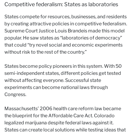
Competitive federalism: States as laboratories
States compete for resources, businesses, and residents
by creating attractive policies in competitive federalism.
Supreme Court Justice Louis Brandeis made this model
popular. He saw states as “laboratories of democracy”
that could “try novel social and economic experiments
without risk to the rest of the country.”
States become policy pioneers in this system. With 50
semi-independent states, different policies get tested
without affecting everyone. Successful state
experiments can become national laws through
Congress.
Massachusetts’ 2006 health care reform law became
the blueprint for the Affordable Care Act. Colorado
legalized marijuana despite federal laws against it.
States can create local solutions while testing ideas that