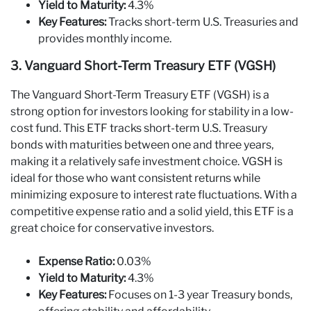
Yield to Maturity:
4.3%
Key Features:
Tracks short-term U.S. Treasuries and
provides monthly income.
3. Vanguard Short-Term Treasury ETF (VGSH)
The Vanguard Short-Term Treasury ETF (VGSH) is a
strong option for investors looking for stability in a low-
cost fund. This ETF tracks short-term U.S. Treasury
bonds with maturities between one and three years,
making it a relatively safe investment choice. VGSH is
ideal for those who want consistent returns while
minimizing exposure to interest rate fluctuations. With a
competitive expense ratio and a solid yield, this ETF is a
great choice for conservative investors.
Expense Ratio:
0.03%
Yield to Maturity:
4.3%
Key Features:
Focuses on 1-3 year Treasury bonds,