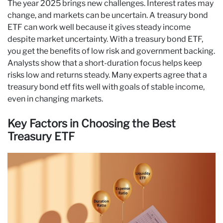
The year 2025 brings new challenges. Interest rates may
change, and markets can be uncertain. A treasury bond
ETF can work well because it gives steady income
despite market uncertainty. With a treasury bond ETF,
you get the benefits of low risk and government backing.
Analysts show that a short-duration focus helps keep
risks low and returns steady. Many experts agree that a
treasury bond etf fits well with goals of stable income,
even in changing markets.
Key Factors in Choosing the Best
Treasury ETF