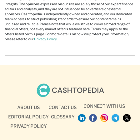
integrity. The opinions expressed on our site are solely those of our expert finance
editors and analysts, and they are not influenced by advertisers or external
sponsors. Cashtopedia is independently owned and operated, and our dedicated
team adheres to strict publishing standards to ensure our content remains
unbiased and reliable. Please note that while we strive to cover a broad range of
financial offers, not every market offer is featured here. Terms may apply to the
offers listed on this page. For more details on how we protect your information,
please refer to our
Privacy Policy
.
CONNECT WITH US
ABOUT US
CONTACT US
EDITORIAL POLICY
GLOSSARY
PRIVACY POLICY