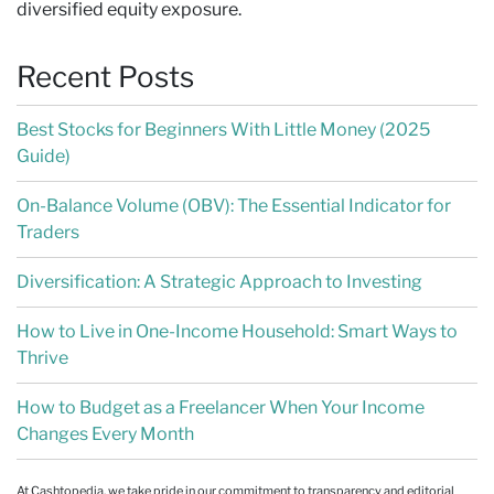
diversified equity exposure.
Recent Posts
Best Stocks for Beginners With Little Money (2025
Guide)
On-Balance Volume (OBV): The Essential Indicator for
Traders
Diversification: A Strategic Approach to Investing
How to Live in One-Income Household: Smart Ways to
Thrive
How to Budget as a Freelancer When Your Income
Changes Every Month
At Cashtopedia, we take pride in our commitment to transparency and editorial