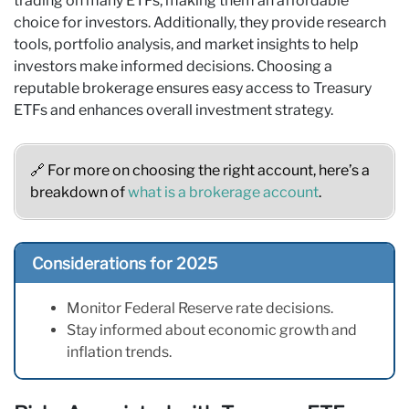
trading on many ETFs, making them an affordable
choice for investors. Additionally, they provide research
tools, portfolio analysis, and market insights to help
investors make informed decisions. Choosing a
reputable brokerage ensures easy access to Treasury
ETFs and enhances overall investment strategy.
🔗 For more on choosing the right account, here’s a
breakdown of
what is a brokerage account
.
Considerations for 2025
Monitor Federal Reserve rate decisions.
Stay informed about economic growth and
inflation trends.