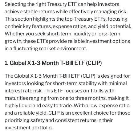
Selecting the right Treasury ETF can help investors
achieve stable returns while effectively managing risk.
This section highlights the top Treasury ETFs, focusing
on their key features, expense ratios, and yield potential.
Whether you seek short-term liquidity or long-term
growth, these ETFs provide reliable investment options
in a fluctuating market environment.
1. Global X 1-3 Month T-Bill ETF (CLIP)
The Global X 1-3 Month T-Bill ETF (CLIP) is designed for
investors looking for short-term stability with minimal
interest rate risk. This ETF focuses on T-bills with
maturities ranging from one to three months, making it
highly liquid and easy to trade. With a low expense ratio
and a reliable yield, CLIP is an excellent choice for those
prioritizing safety and consistent returns in their
investment portfolio.