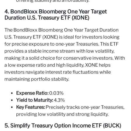
offering stability and affordability.
4. BondBloxx Bloomberg One Year Target
Duration U.S. Treasury ETF (XONE)
The BondBloxx Bloomberg One Year Target Duration
U.S. Treasury ETF (XONE) is ideal for investors looking
for precise exposure to one-year Treasuries. This ETF
provides a stable income stream with low volatility,
making it a solid choice for conservative investors. With
a low expense ratio and high liquidity, XONE helps
investors navigate interest rate fluctuations while
maintaining portfolio stability.
Expense Ratio:
0.03%
Yield to Maturity:
4.3%
Key Features:
Precisely tracks one-year Treasuries,
providing low volatility and strong liquidity.
5. Simplify Treasury Option Income ETF (BUCK)