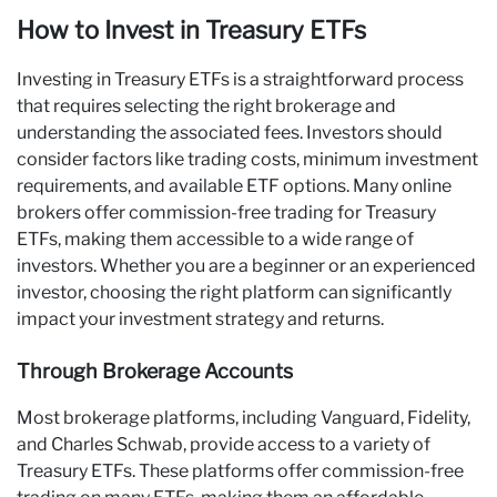
How to Invest in Treasury ETFs
Investing in Treasury ETFs is a straightforward process
that requires selecting the right brokerage and
understanding the associated fees. Investors should
consider factors like trading costs, minimum investment
requirements, and available ETF options. Many online
brokers offer commission-free trading for Treasury
ETFs, making them accessible to a wide range of
investors. Whether you are a beginner or an experienced
investor, choosing the right platform can significantly
impact your investment strategy and returns.
Through Brokerage Accounts
Most brokerage platforms, including Vanguard, Fidelity,
and Charles Schwab, provide access to a variety of
Treasury ETFs. These platforms offer commission-free