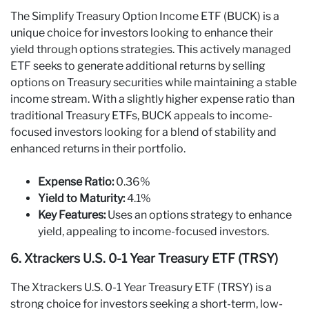
The Simplify Treasury Option Income ETF (BUCK) is a
unique choice for investors looking to enhance their
yield through options strategies. This actively managed
ETF seeks to generate additional returns by selling
options on Treasury securities while maintaining a stable
income stream. With a slightly higher expense ratio than
traditional Treasury ETFs, BUCK appeals to income-
focused investors looking for a blend of stability and
enhanced returns in their portfolio.
Expense Ratio:
0.36%
Yield to Maturity:
4.1%
Key Features:
Uses an options strategy to enhance
yield, appealing to income-focused investors.
6. Xtrackers U.S. 0-1 Year Treasury ETF (TRSY)
The Xtrackers U.S. 0-1 Year Treasury ETF (TRSY) is a
strong choice for investors seeking a short-term, low-