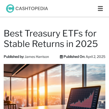
Best Treasury ETFs for
Stable Returns in 2025​
Published by:
James Harrison
Published On:
April 2, 2025