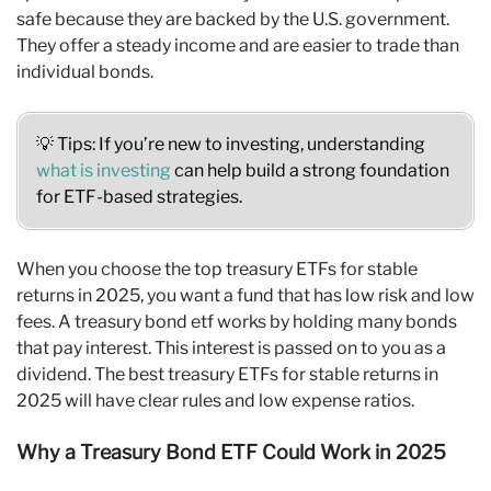
safe because they are backed by the U.S. government.
They offer a steady income and are easier to trade than
individual bonds.
💡 Tips: If you’re new to investing, understanding
what is investing
can help build a strong foundation
for ETF-based strategies.
When you choose the top treasury ETFs for stable
returns in 2025, you want a fund that has low risk and low
fees. A treasury bond etf works by holding many bonds
that pay interest. This interest is passed on to you as a
dividend. The best treasury ETFs for stable returns in
2025 will have clear rules and low expense ratios.
Why a Treasury Bond ETF Could Work in 2025