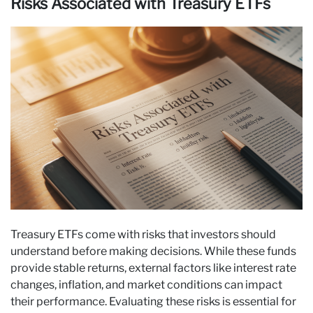
Risks Associated with Treasury ETFs
Treasury ETFs come with risks that investors should
understand before making decisions. While these funds
provide stable returns, external factors like interest rate
changes, inflation, and market conditions can impact
their performance. Evaluating these risks is essential for