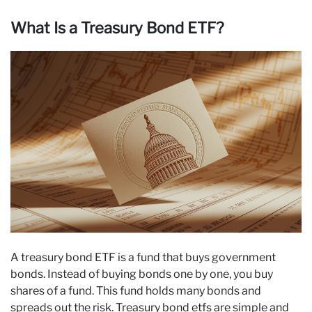
What Is a Treasury Bond ETF?
A treasury bond ETF is a fund that buys government
bonds. Instead of buying bonds one by one, you buy
shares of a fund. This fund holds many bonds and
spreads out the risk. Treasury bond etfs are simple and