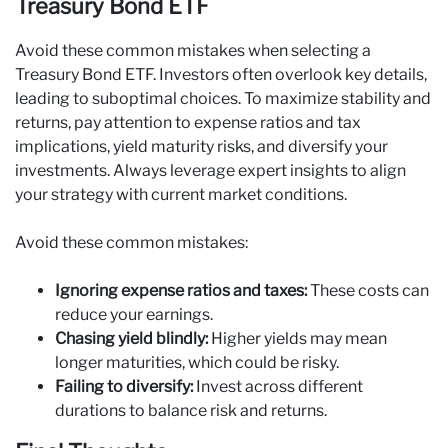
Treasury Bond ETF
Avoid these common mistakes when selecting a
Treasury Bond ETF. Investors often overlook key details,
leading to suboptimal choices. To maximize stability and
returns, pay attention to expense ratios and tax
implications, yield maturity risks, and diversify your
investments. Always leverage expert insights to align
your strategy with current market conditions.
Avoid these common mistakes:
Ignoring expense ratios and taxes:
These costs can
reduce your earnings.
Chasing yield blindly:
Higher yields may mean
longer maturities, which could be risky.
Failing to diversify:
Invest across different
durations to balance risk and returns.