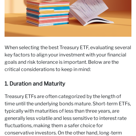
When selecting the best Treasury ETF, evaluating several
key factors to align your investment with your financial
goals and risk tolerance is important. Below are the
critical considerations to keep in mind:
1. Duration and Maturity
Treasury ETFs are often categorized by the length of
time until the underlying bonds mature. Short-term ETFs,
typically with maturities of less than three years, are
generally less volatile and less sensitive to interest rate
fluctuations, making them a safer choice for
conservative investors. On the other hand, long-term