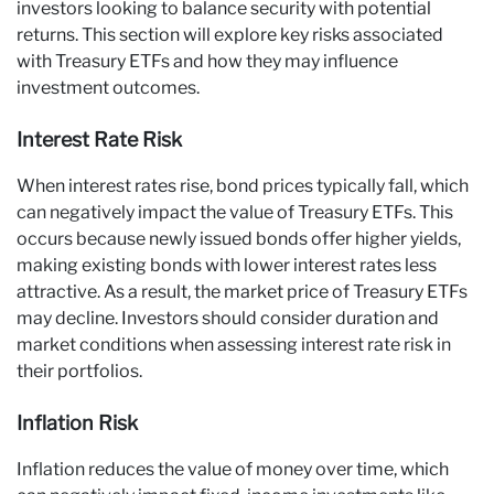
investors looking to balance security with potential
returns. This section will explore key risks associated
with Treasury ETFs and how they may influence
investment outcomes.
Interest Rate Risk
When interest rates rise, bond prices typically fall, which
can negatively impact the value of Treasury ETFs. This
occurs because newly issued bonds offer higher yields,
making existing bonds with lower interest rates less
attractive. As a result, the market price of Treasury ETFs
may decline. Investors should consider duration and
market conditions when assessing interest rate risk in
their portfolios.
Inflation Risk
Inflation reduces the value of money over time, which