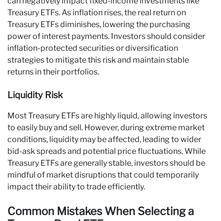
can negatively impact fixed-income investments like
Treasury ETFs. As inflation rises, the real return on
Treasury ETFs diminishes, lowering the purchasing
power of interest payments. Investors should consider
inflation-protected securities or diversification
strategies to mitigate this risk and maintain stable
returns in their portfolios.
Liquidity Risk
Most Treasury ETFs are highly liquid, allowing investors
to easily buy and sell. However, during extreme market
conditions, liquidity may be affected, leading to wider
bid-ask spreads and potential price fluctuations. While
Treasury ETFs are generally stable, investors should be
mindful of market disruptions that could temporarily
impact their ability to trade efficiently.
Common Mistakes When Selecting a