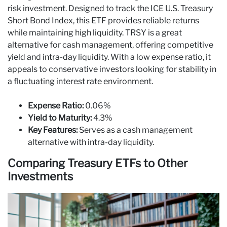
risk investment. Designed to track the ICE U.S. Treasury
Short Bond Index, this ETF provides reliable returns
while maintaining high liquidity. TRSY is a great
alternative for cash management, offering competitive
yield and intra-day liquidity. With a low expense ratio, it
appeals to conservative investors looking for stability in
a fluctuating interest rate environment.
Expense Ratio:
0.06%
Yield to Maturity:
4.3%
Key Features:
Serves as a cash management
alternative with intra-day liquidity.
Comparing Treasury ETFs to Other
Investments