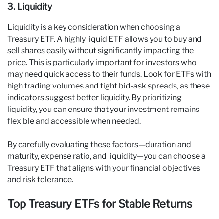
3. Liquidity
Liquidity is a key consideration when choosing a
Treasury ETF. A highly liquid ETF allows you to buy and
sell shares easily without significantly impacting the
price. This is particularly important for investors who
may need quick access to their funds. Look for ETFs with
high trading volumes and tight bid-ask spreads, as these
indicators suggest better liquidity. By prioritizing
liquidity, you can ensure that your investment remains
flexible and accessible when needed.
By carefully evaluating these factors—duration and
maturity, expense ratio, and liquidity—you can choose a
Treasury ETF that aligns with your financial objectives
and risk tolerance.
Top Treasury ETFs for Stable Returns