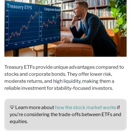
Treasury ETFs provide unique advantages compared to
stocks and corporate bonds. They offer lower risk,
moderate returns, and high liquidity, making them a
reliable investment for stability-focused investors.
💡 Learn more about
how the stock market works
if
you’re considering the trade-offs between ETFs and
equities.