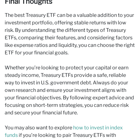
Final Thoughts
The best Treasury ETF can be a valuable addition to your
investment portfolio, offering stable returns with low
risk. By understanding the different types of Treasury
ETFs, comparing their features, and considering factors
like expense ratios and liquidity, you can choose the right
ETF for your financial goals.
Whether you’re looking to protect your capital or earn
steady income, Treasury ETFs provide a safe, reliable
way to invest in U.S. government debt. Always do your
own research and ensure your investment aligns with
your financial objectives. By following expert advice and
focusing on short-term strategies, you can reduce risk
and secure your financial future.
You may also want to explore
how to invest in index
funds
if you’re looking to pair Treasury ETFs with