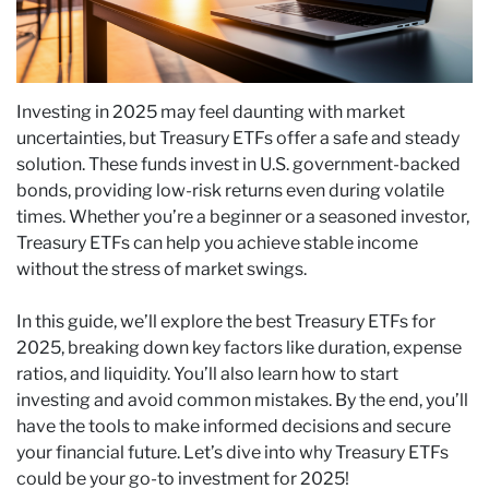
Investing in 2025 may feel daunting with market
uncertainties, but Treasury ETFs offer a safe and steady
solution. These funds invest in U.S. government-backed
bonds, providing low-risk returns even during volatile
times. Whether you’re a beginner or a seasoned investor,
Treasury ETFs can help you achieve stable income
without the stress of market swings.
In this guide, we’ll explore the best Treasury ETFs for
2025, breaking down key factors like duration, expense
ratios, and liquidity. You’ll also learn how to start
investing and avoid common mistakes. By the end, you’ll
have the tools to make informed decisions and secure
your financial future. Let’s dive into why Treasury ETFs
could be your go-to investment for 2025!