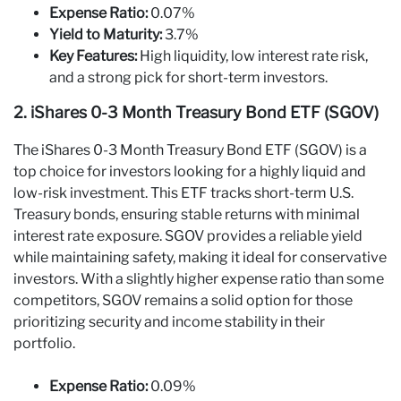
Expense Ratio:
0.07%
Yield to Maturity:
3.7%
Key Features:
High liquidity, low interest rate risk,
and a strong pick for short-term investors.
2. iShares 0-3 Month Treasury Bond ETF (SGOV)
The iShares 0-3 Month Treasury Bond ETF (SGOV) is a
top choice for investors looking for a highly liquid and
low-risk investment. This ETF tracks short-term U.S.
Treasury bonds, ensuring stable returns with minimal
interest rate exposure. SGOV provides a reliable yield
while maintaining safety, making it ideal for conservative
investors. With a slightly higher expense ratio than some
competitors, SGOV remains a solid option for those
prioritizing security and income stability in their
portfolio.
Expense Ratio:
0.09%