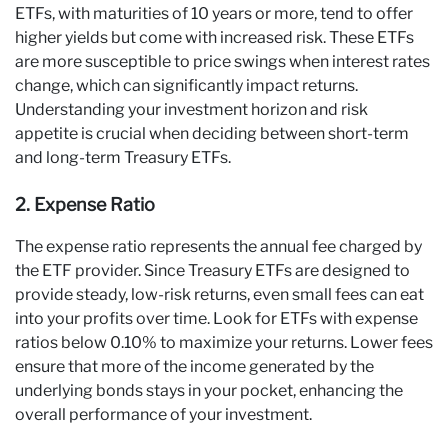
ETFs, with maturities of 10 years or more, tend to offer
higher yields but come with increased risk. These ETFs
are more susceptible to price swings when interest rates
change, which can significantly impact returns.
Understanding your investment horizon and risk
appetite is crucial when deciding between short-term
and long-term Treasury ETFs.
2. Expense Ratio
The expense ratio represents the annual fee charged by
the ETF provider. Since Treasury ETFs are designed to
provide steady, low-risk returns, even small fees can eat
into your profits over time. Look for ETFs with expense
ratios below 0.10% to maximize your returns. Lower fees
ensure that more of the income generated by the
underlying bonds stays in your pocket, enhancing the
overall performance of your investment.