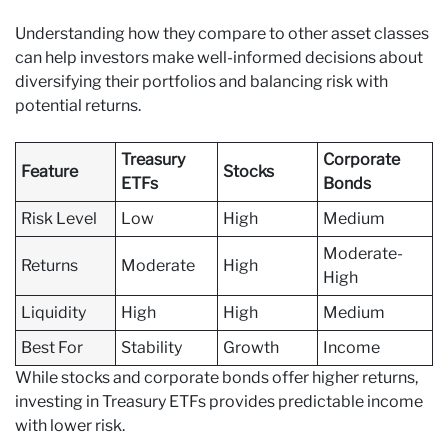
Understanding how they compare to other asset classes
can help investors make well-informed decisions about
diversifying their portfolios and balancing risk with
potential returns.
Treasury
Corporate
Feature
Stocks
ETFs
Bonds
Risk Level
Low
High
Medium
Moderate-
Returns
Moderate
High
High
Liquidity
High
High
Medium
Best For
Stability
Growth
Income
While stocks and corporate bonds offer higher returns,
investing in Treasury ETFs provides predictable income
with lower risk.