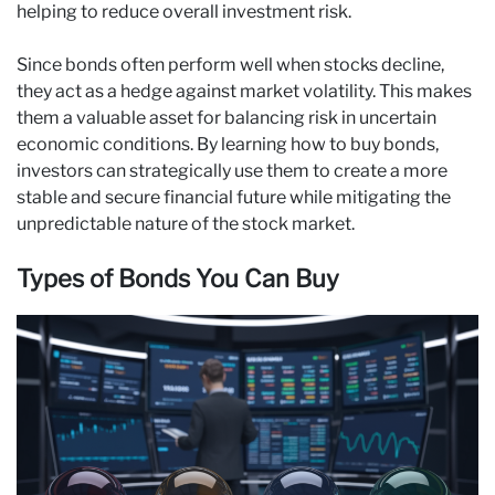
helping to reduce overall investment risk.
Since bonds often perform well when stocks decline,
they act as a hedge against market volatility. This makes
them a valuable asset for balancing risk in uncertain
economic conditions. By learning how to buy bonds,
investors can strategically use them to create a more
stable and secure financial future while mitigating the
unpredictable nature of the stock market.
Types of Bonds You Can Buy