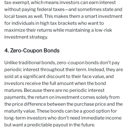
tax-exempt, which means investors can earn interest
without paying federal taxes—and sometimes state and
local taxes as well. This makes them a smart investment
for individuals in high tax brackets who want to
maximize their returns while maintaining a low-risk
investment strategy.
4. Zero-Coupon Bonds
Unlike traditional bonds, zero-coupon bonds don’t pay
periodic interest throughout their term. Instead, they are
sold at a significant discount to their face value, and
investors receive the full amount when the bond
matures. Because there are no periodic interest
payments, the return on investment comes solely from
the price difference between the purchase price and the
maturity value. These bonds can be a good option for
long-term investors who don’t need immediate income
but want a predictable payout in the future.