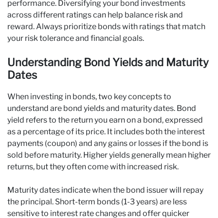
performance. Diversifying your bond investments
across different ratings can help balance risk and
reward. Always prioritize bonds with ratings that match
your risk tolerance and financial goals.
Understanding Bond Yields and Maturity
Dates
When investing in bonds, two key concepts to
understand are bond yields and maturity dates. Bond
yield refers to the return you earn on a bond, expressed
as a percentage of its price. It includes both the interest
payments (coupon) and any gains or losses if the bond is
sold before maturity. Higher yields generally mean higher
returns, but they often come with increased risk.
Maturity dates indicate when the bond issuer will repay
the principal. Short-term bonds (1-3 years) are less
sensitive to interest rate changes and offer quicker