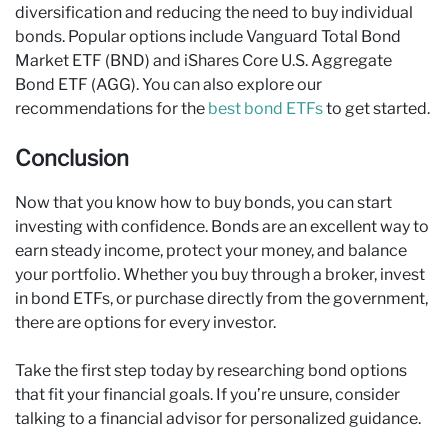
diversification and reducing the need to buy individual
bonds. Popular options include Vanguard Total Bond
Market ETF (BND) and iShares Core U.S. Aggregate
Bond ETF (AGG). You can also explore our
recommendations for the
best bond ETFs
to get started.
Conclusion
Now that you know how to buy bonds, you can start
investing with confidence. Bonds are an excellent way to
earn steady income, protect your money, and balance
your portfolio. Whether you buy through a broker, invest
in bond ETFs, or purchase directly from the government,
there are options for every investor.
Take the first step today by researching bond options
that fit your financial goals. If you’re unsure, consider
talking to a financial advisor for personalized guidance.