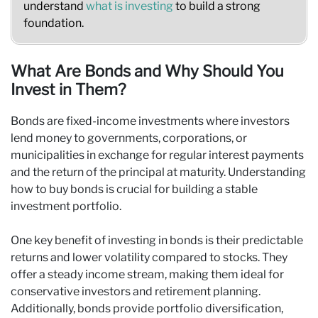
understand
what is investing
to build a strong
foundation.
What Are Bonds and Why Should You
Invest in Them?
Bonds are fixed-income investments where investors
lend money to governments, corporations, or
municipalities in exchange for regular interest payments
and the return of the principal at maturity. Understanding
how to buy bonds is crucial for building a stable
investment portfolio.
One key benefit of investing in bonds is their predictable
returns and lower volatility compared to stocks. They
offer a steady income stream, making them ideal for
conservative investors and retirement planning.
Additionally, bonds provide portfolio diversification,