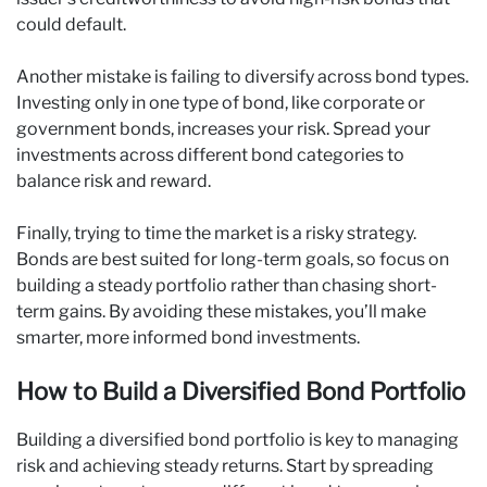
could default.
Another mistake is failing to diversify across bond types.
Investing only in one type of bond, like corporate or
government bonds, increases your risk. Spread your
investments across different bond categories to
balance risk and reward.
Finally, trying to time the market is a risky strategy.
Bonds are best suited for long-term goals, so focus on
building a steady portfolio rather than chasing short-
term gains. By avoiding these mistakes, you’ll make
smarter, more informed bond investments.
How to Build a Diversified Bond Portfolio
Building a diversified bond portfolio is key to managing
risk and achieving steady returns. Start by spreading