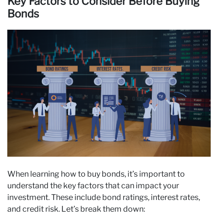
Key Factors to Consider Before Buying
Bonds
When learning how to buy bonds, it’s important to
understand the key factors that can impact your
investment. These include bond ratings, interest rates,
and credit risk. Let’s break them down: