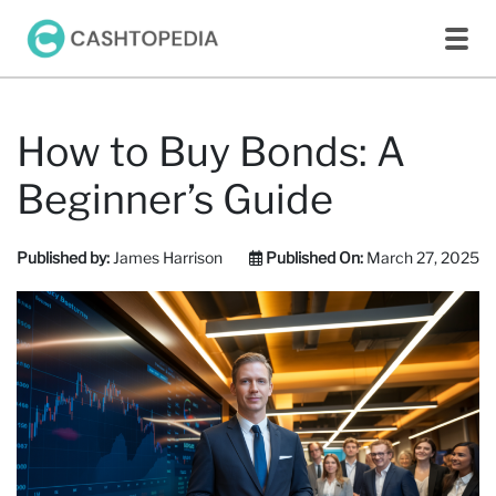
How to Buy Bonds: A
Beginner’s Guide
Published by:
James Harrison
Published On:
March 27, 2025