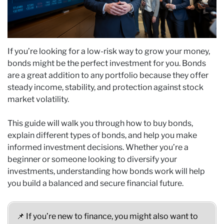
If you’re looking for a low-risk way to grow your money,
bonds might be the perfect investment for you. Bonds
are a great addition to any portfolio because they offer
steady income, stability, and protection against stock
market volatility.
This guide will walk you through how to buy bonds,
explain different types of bonds, and help you make
informed investment decisions. Whether you’re a
beginner or someone looking to diversify your
investments, understanding how bonds work will help
you build a balanced and secure financial future.
📌 If you’re new to finance, you might also want to