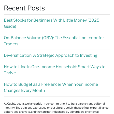
Recent Posts
Best Stocks for Beginners With Little Money (2025
Guide)
On-Balance Volume (OBV): The Essential Indicator for
Traders
Diversification: A Strategic Approach to Investing
How to Live in One-Income Household: Smart Ways to
Thrive
How to Budget as a Freelancer When Your Income
Changes Every Month
At Cashtopedia, we take pride in our commitment to transparency and editorial
integrity. The opinions expressed on our site are solely those of our expert finance
editors and analysts, and they are not influenced by advertisers or external