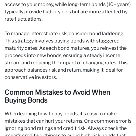
access to your money, while long-term bonds (10+ years)
typically provide higher yields but are more affected by
rate fluctuations.
To manage interest rate risk, consider bond laddering.
This strategy involves buying bonds with staggered
maturity dates. As each bond matures, you reinvest the
proceeds into new bonds, ensuring a steady income
stream and reducing the impact of changing rates. This
approach balances risk and return, making it ideal for
conservative investors.
Common Mistakes to Avoid When
Buying Bonds
When learning how to buy bonds, it’s easy to make
mistakes that can hurt your returns. One common error is
ignoring bond ratings and credit risk. Always check the
issuer’s creditworthiness to avoid high-risk bonds that