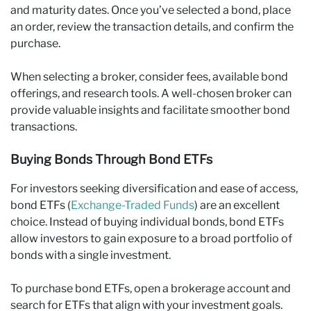
and maturity dates. Once you’ve selected a bond, place
an order, review the transaction details, and confirm the
purchase.
When selecting a broker, consider fees, available bond
offerings, and research tools. A well-chosen broker can
provide valuable insights and facilitate smoother bond
transactions.
Buying Bonds Through Bond ETFs
For investors seeking diversification and ease of access,
bond ETFs (
Exchange-Traded Funds
) are an excellent
choice. Instead of buying individual bonds, bond ETFs
allow investors to gain exposure to a broad portfolio of
bonds with a single investment.
To purchase bond ETFs, open a brokerage account and
search for ETFs that align with your investment goals.