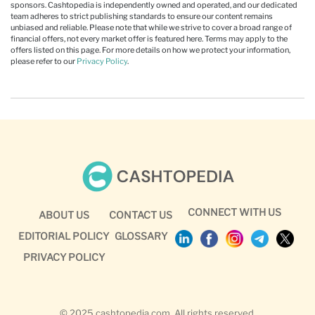
sponsors. Cashtopedia is independently owned and operated, and our dedicated
team adheres to strict publishing standards to ensure our content remains
unbiased and reliable. Please note that while we strive to cover a broad range of
financial offers, not every market offer is featured here. Terms may apply to the
offers listed on this page. For more details on how we protect your information,
please refer to our
Privacy Policy
.
CONNECT WITH US
ABOUT US
CONTACT US
EDITORIAL POLICY
GLOSSARY
PRIVACY POLICY
© 2025 cashtopedia.com. All rights reserved.