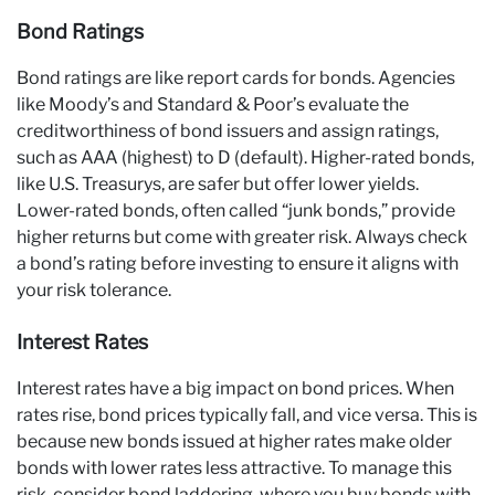
Bond Ratings
Bond ratings are like report cards for bonds. Agencies
like Moody’s and Standard & Poor’s evaluate the
creditworthiness of bond issuers and assign ratings,
such as AAA (highest) to D (default). Higher-rated bonds,
like U.S. Treasurys, are safer but offer lower yields.
Lower-rated bonds, often called “junk bonds,” provide
higher returns but come with greater risk. Always check
a bond’s rating before investing to ensure it aligns with
your risk tolerance.
Interest Rates
Interest rates have a big impact on bond prices. When
rates rise, bond prices typically fall, and vice versa. This is
because new bonds issued at higher rates make older
bonds with lower rates less attractive. To manage this
risk, consider bond laddering, where you buy bonds with