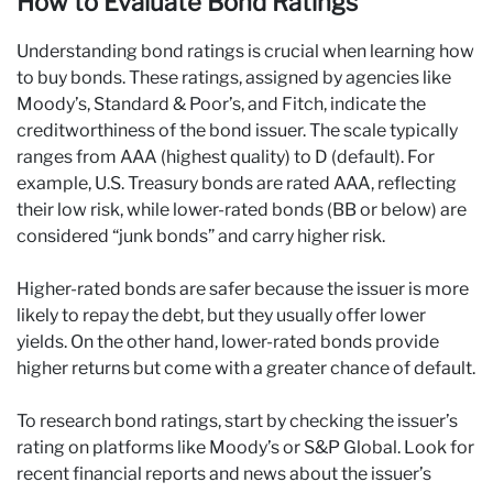
How to Evaluate Bond Ratings
Understanding bond ratings is crucial when learning how
to buy bonds. These ratings, assigned by agencies like
Moody’s, Standard & Poor’s, and Fitch, indicate the
creditworthiness of the bond issuer. The scale typically
ranges from AAA (highest quality) to D (default). For
example, U.S. Treasury bonds are rated AAA, reflecting
their low risk, while lower-rated bonds (BB or below) are
considered “junk bonds” and carry higher risk.
Higher-rated bonds are safer because the issuer is more
likely to repay the debt, but they usually offer lower
yields. On the other hand, lower-rated bonds provide
higher returns but come with a greater chance of default.
To research bond ratings, start by checking the issuer’s
rating on platforms like Moody’s or S&P Global. Look for
recent financial reports and news about the issuer’s