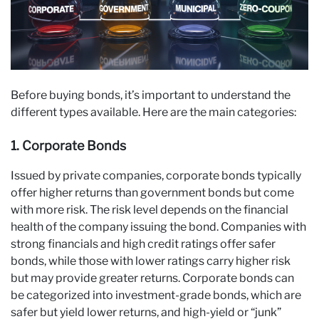
Before buying bonds, it’s important to understand the
different types available. Here are the main categories:
1. Corporate Bonds
Issued by private companies, corporate bonds typically
offer higher returns than government bonds but come
with more risk. The risk level depends on the financial
health of the company issuing the bond. Companies with
strong financials and high credit ratings offer safer
bonds, while those with lower ratings carry higher risk
but may provide greater returns. Corporate bonds can
be categorized into investment-grade bonds, which are
safer but yield lower returns, and high-yield or “junk”