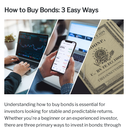
How to Buy Bonds: 3 Easy Ways
Understanding how to buy bonds is essential for
investors looking for stable and predictable returns.
Whether you’re a beginner or an experienced investor,
there are three primary ways to invest in bonds: through