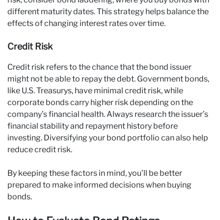
different maturity dates. This strategy helps balance the
effects of changing interest rates over time.
Credit Risk
Credit risk refers to the chance that the bond issuer
might not be able to repay the debt. Government bonds,
like U.S. Treasurys, have minimal credit risk, while
corporate bonds carry higher risk depending on the
company’s financial health. Always research the issuer’s
financial stability and repayment history before
investing. Diversifying your bond portfolio can also help
reduce credit risk.
By keeping these factors in mind, you’ll be better
prepared to make informed decisions when buying
bonds.