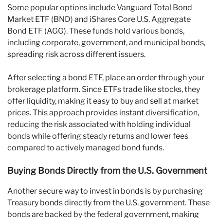
Some popular options include Vanguard Total Bond
Market ETF (BND) and iShares Core U.S. Aggregate
Bond ETF (AGG). These funds hold various bonds,
including corporate, government, and municipal bonds,
spreading risk across different issuers.
After selecting a bond ETF, place an order through your
brokerage platform. Since ETFs trade like stocks, they
offer liquidity, making it easy to buy and sell at market
prices. This approach provides instant diversification,
reducing the risk associated with holding individual
bonds while offering steady returns and lower fees
compared to actively managed bond funds.
Buying Bonds Directly from the U.S. Government
Another secure way to invest in bonds is by purchasing
Treasury bonds directly from the U.S. government. These
bonds are backed by the federal government, making