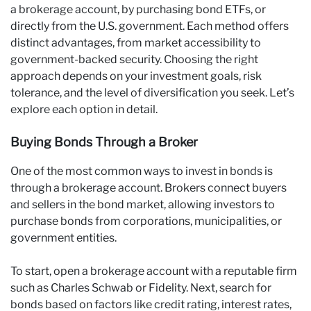
a brokerage account, by purchasing bond ETFs, or
directly from the U.S. government. Each method offers
distinct advantages, from market accessibility to
government-backed security. Choosing the right
approach depends on your investment goals, risk
tolerance, and the level of diversification you seek. Let’s
explore each option in detail.
Buying Bonds Through a Broker
One of the most common ways to invest in bonds is
through a brokerage account. Brokers connect buyers
and sellers in the bond market, allowing investors to
purchase bonds from corporations, municipalities, or
government entities.
To start, open a brokerage account with a reputable firm
such as Charles Schwab or Fidelity. Next, search for
bonds based on factors like credit rating, interest rates,