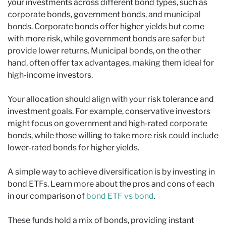
your investments across different bond types, such as
corporate bonds, government bonds, and municipal
bonds. Corporate bonds offer higher yields but come
with more risk, while government bonds are safer but
provide lower returns. Municipal bonds, on the other
hand, often offer tax advantages, making them ideal for
high-income investors.
Your allocation should align with your risk tolerance and
investment goals. For example, conservative investors
might focus on government and high-rated corporate
bonds, while those willing to take more risk could include
lower-rated bonds for higher yields.
A simple way to achieve diversification is by investing in
bond ETFs. Learn more about the pros and cons of each
in our comparison of
bond ETF vs bond
.
These funds hold a mix of bonds, providing instant