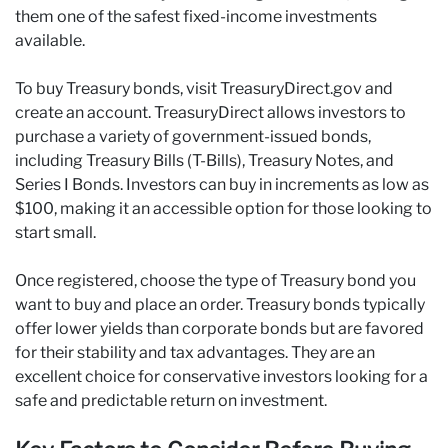
them one of the safest fixed-income investments
available.
To buy Treasury bonds, visit TreasuryDirect.gov and
create an account. TreasuryDirect allows investors to
purchase a variety of government-issued bonds,
including Treasury Bills (T-Bills), Treasury Notes, and
Series I Bonds. Investors can buy in increments as low as
$100, making it an accessible option for those looking to
start small.
Once registered, choose the type of Treasury bond you
want to buy and place an order. Treasury bonds typically
offer lower yields than corporate bonds but are favored
for their stability and tax advantages. They are an
excellent choice for conservative investors looking for a
safe and predictable return on investment.