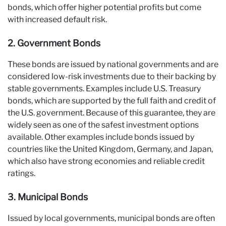
bonds, which offer higher potential profits but come
with increased default risk.
2. Government Bonds
These bonds are issued by national governments and are
considered low-risk investments due to their backing by
stable governments. Examples include U.S. Treasury
bonds, which are supported by the full faith and credit of
the U.S. government. Because of this guarantee, they are
widely seen as one of the safest investment options
available. Other examples include bonds issued by
countries like the United Kingdom, Germany, and Japan,
which also have strong economies and reliable credit
ratings.
3. Municipal Bonds
Issued by local governments, municipal bonds are often