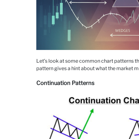
Let’s look at some common chart patterns that
pattern gives a hint about what the market m
Continuation Patterns