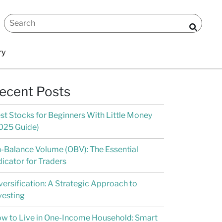
ry
ecent Posts
st Stocks for Beginners With Little Money
025 Guide)
-Balance Volume (OBV): The Essential
dicator for Traders
versification: A Strategic Approach to
vesting
w to Live in One-Income Household: Smart