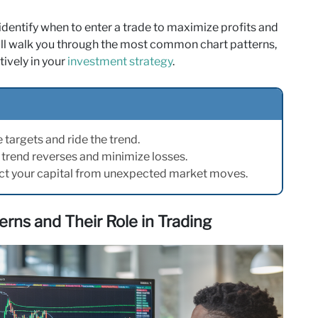
identify when to enter a trade to maximize profits and
will walk you through the most common chart patterns,
ively in your
investment strategy
.
e targets and ride the trend.
a trend reverses and minimize losses.
ct your capital from unexpected market moves.
rns and Their Role in Trading