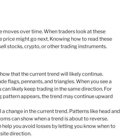
ce moves over time. When traders look at these
he price might go next. Knowing how to read these
ll stocks, crypto, or other trading instruments.
ow that the current trend will likely continue.
de flags, pennants, and triangles. When you see a
u can likely keep trading in the same direction. For
flag pattern appears, the trend may continue upward
 a change in the current trend. Patterns like head and
toms can show when a trend is about to reverse.
 help you avoid losses by letting you know when to
site direction.