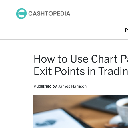
P
How to Use Chart Pa
Exit Points in Tradi
Published by:
James Harrison