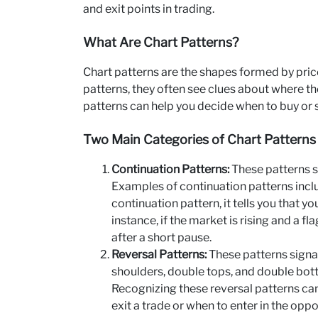
and exit points in trading.
What Are Chart Patterns?
Chart patterns are the shapes formed by pri
patterns, they often see clues about where t
patterns can help you decide when to buy or se
Two Main Categories of Chart Patterns
Continuation Patterns:
These patterns sh
Examples of continuation patterns inclu
continuation pattern, it tells you that yo
instance, if the market is rising and a 
after a short pause.
Reversal Patterns:
These patterns signal
shoulders, double tops, and double bot
Recognizing these reversal patterns can
exit a trade or when to enter in the oppo