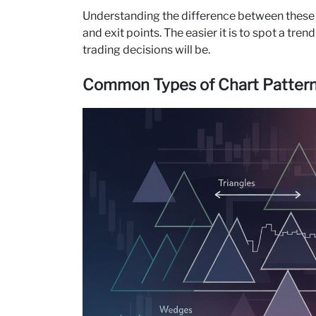
Understanding the difference between these tw
and exit points. The easier it is to spot a tr
trading decisions will be.
Common Types of Chart Patterns