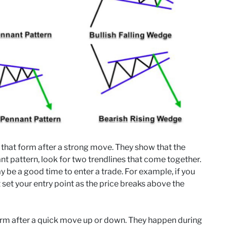
 that form after a strong move. They show that the
ant pattern, look for two trendlines that come together.
y be a good time to enter a trade. For example, if you
 set your entry point as the price breaks above the
form after a quick move up or down. They happen during