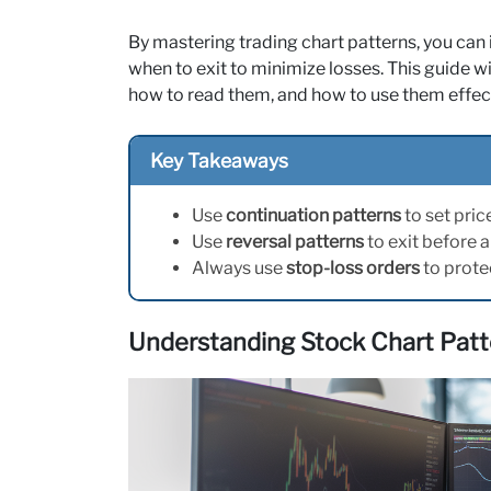
By mastering trading chart patterns, you can 
when to exit to minimize losses. This guide 
how to read them, and how to use them effect
Key Takeaways
Use
continuation patterns
to set pric
Use
reversal patterns
to exit before 
Always use
stop-loss orders
to prote
Understanding Stock Chart Patte