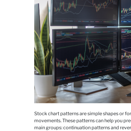
Stock chart patterns are simple shapes or fo
movements. These patterns can help you predi
main groups: continuation patterns and revers