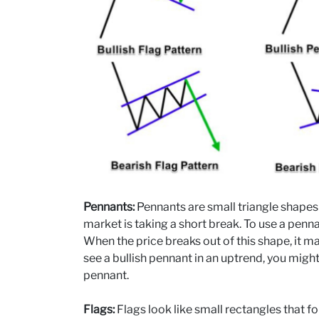
Pennants:
Pennants are small triangle shapes
market is taking a short break. To use a penn
When the price breaks out of this shape, it ma
see a bullish pennant in an uptrend, you might
pennant.
Flags:
Flags look like small rectangles that 