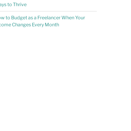
ys to Thrive
w to Budget as a Freelancer When Your
come Changes Every Month