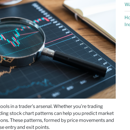
Wa
Ho
In
ools in a trader’s arsenal. Whether you’re trading
nding stock chart patterns can help you predict market
ons. These patterns, formed by price movements and
se entry and exit points.