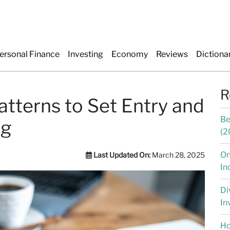
ersonal Finance
Investing
Economy
Reviews
Dictiona
R
tterns to Set Entry and
Be
ng
(2
On
Last Updated On:
March 28, 2025
In
Di
In
Ho