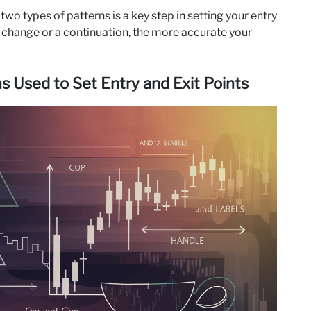
o types of patterns is a key step in setting your entry
end change or a continuation, the more accurate your
 Used to Set Entry and Exit Points