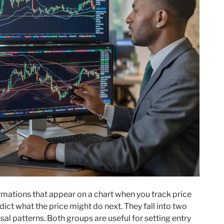
rmations that appear on a chart when you track price
ct what the price might do next. They fall into two
al patterns. Both groups are useful for setting entry