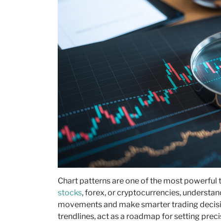
Chart patterns are one of the most powerful t
stocks
, forex, or cryptocurrencies, understa
movements and make smarter trading decisi
trendlines, act as a roadmap for setting preci