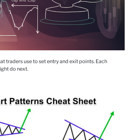
 traders use to set entry and exit points. Each
ight do next.