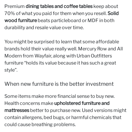
Premium
dining tables and coffee tables
keep about
70% of what you paid for them when you resell.
Solid
wood furniture
beats particleboard or MDF in both
durability and resale value over time.
You might be surprised to learn that some affordable
brands hold their value really well. Mercury Row and All
Modern from Wayfair, along with Urban Outfitters
furniture “holds its value because it has such a great
style”.
When new furniture is the better investment
Some items make more financial sense to buy new.
Health concerns make
upholstered furniture and
mattresses
better to purchase new. Used versions might
contain allergens, bed bugs, or harmful chemicals that
could cause breathing problems.