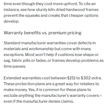
time even though they cost more upfront. To cite an
instance, see how sturdy kiln-dried hardwood frames
prevent the squeaks and creaks that cheaper options
develop.
Warranty benefits vs. premium pricing
Standard manufacturer warranties cover defects in
materials and workmanship but come with many
exceptions. Most won’t help if cushions lose shape or
sag, fabric pills or fades, or frames develop problems as
time passes.
Extended warranties cost between $151 to $302 extra.
These protection plans are a great way for retailers to
make money. Yes, it is common for these plans to
exclude anything the manufacturer’s warranty covers—
even if the manufacturer denies claims.