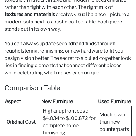
rather than fight with each other. The right mix of
textures and materials
creates visual balance—picture a
modern sofa next to a rustic coffee table. Each piece
stands out in its own way.
You can always update secondhand finds through
reupholstering, refinishing, or new hardware to fit your
design vision better. The secret to a pulled-together look
lies in finding elements that connect different pieces
while celebrating what makes each unique.
Comparison Table
Aspect
New Furniture
Used Furniture
Higher upfront cost:
Much lower
$4,034 to $100,872 for
Original Cost
than new
complete home
counterparts
furnishing