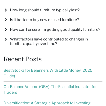
How long should furniture typically last?
Is it better to buy new or used furniture?
How can I ensure I'm getting good quality furniture?
What factors have contributed to changes in
furniture quality over time?
Recent Posts
Best Stocks for Beginners With Little Money (2025
Guide)
On-Balance Volume (OBV): The Essential Indicator for
Traders
Diversification: A Strategic Approach to Investing