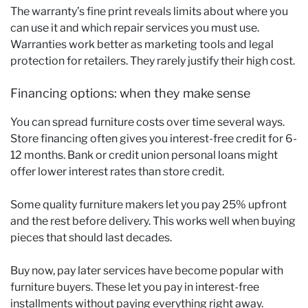
The warranty’s fine print reveals limits about where you
can use it and which repair services you must use.
Warranties work better as marketing tools and legal
protection for retailers. They rarely justify their high cost.
Financing options: when they make sense
You can spread furniture costs over time several ways.
Store financing often gives you interest-free credit for 6-
12 months. Bank or credit union personal loans might
offer lower interest rates than store credit.
Some quality furniture makers let you pay 25% upfront
and the rest before delivery. This works well when buying
pieces that should last decades.
Buy now, pay later services have become popular with
furniture buyers. These let you pay in interest-free
installments without paying everything right away.