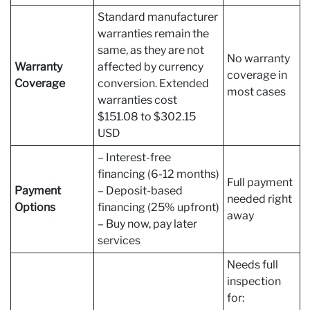
Standard manufacturer
warranties remain the
same, as they are not
No warranty
Warranty
affected by currency
coverage in
Coverage
conversion. Extended
most cases
warranties cost
$151.08 to $302.15
USD
– Interest-free
financing (6-12 months)
Full payment
Payment
– Deposit-based
needed right
Options
financing (25% upfront)
away
– Buy now, pay later
services
Needs full
inspection
for: