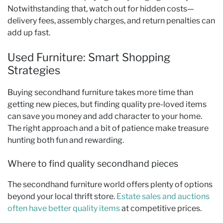
Notwithstanding that, watch out for hidden costs—
delivery fees, assembly charges, and return penalties can
add up fast.
Used Furniture: Smart Shopping
Strategies
Buying secondhand furniture takes more time than
getting new pieces, but finding quality pre-loved items
can save you money and add character to your home.
The right approach and a bit of patience make treasure
hunting both fun and rewarding.
Where to find quality secondhand pieces
The secondhand furniture world offers plenty of options
beyond your local thrift store.
Estate sales and auctions
often have better quality items
at competitive prices.