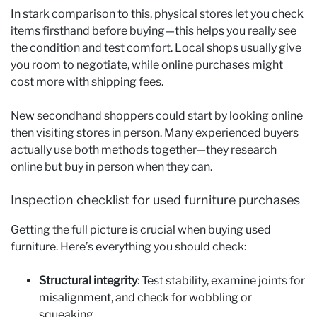
In stark comparison to this, physical stores let you check
items firsthand before buying—this helps you really see
the condition and test comfort. Local shops usually give
you room to negotiate, while online purchases might
cost more with shipping fees.
New secondhand shoppers could start by looking online
then visiting stores in person. Many experienced buyers
actually use both methods together—they research
online but buy in person when they can.
Inspection checklist for used furniture purchases
Getting the full picture is crucial when buying used
furniture. Here’s everything you should check:
Structural integrity
: Test stability, examine joints for
misalignment, and check for wobbling or
squeaking