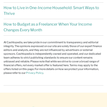
How to Live in One-Income Household: Smart Ways to
Thrive
How to Budget as a Freelancer When Your Income
Changes Every Month
At Cashtopedia, we take pride in our commitment to transparency and editorial
integrity. The opinions expressed on our site are solely those of our expert finance
editors and analysts, and they are not influenced by advertisers or external
sponsors. Cashtopedia is independently owned and operated, and our dedicated
team adheres to strict publishing standards to ensure our content remains
unbiased and reliable. Please note that while we strive to cover a broad range of
financial offers, not every market offer is featured here. Terms may apply to the
offers listed on this page. For more details on how we protect your information,
please refer to our
Privacy Policy
.