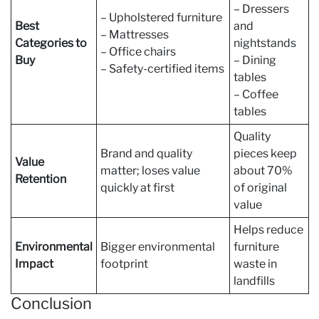
– Dressers
– Upholstered furniture
Best
and
– Mattresses
Categories to
nightstands
– Office chairs
Buy
– Dining
– Safety-certified items
tables
– Coffee
tables
Quality
Brand and quality
pieces keep
Value
matter; loses value
about 70%
Retention
quickly at first
of original
value
Helps reduce
Environmental
Bigger environmental
furniture
Impact
footprint
waste in
landfills
Conclusion