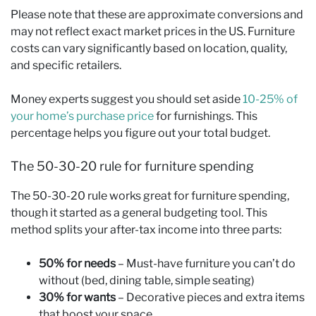
Please note that these are approximate conversions and
may not reflect exact market prices in the US. Furniture
costs can vary significantly based on location, quality,
and specific retailers.
Money experts suggest you should set aside
10-25% of
your home’s purchase price
for furnishings. This
percentage helps you figure out your total budget.
The 50-30-20 rule for furniture spending
The 50-30-20 rule works great for furniture spending,
though it started as a general budgeting tool. This
method splits your after-tax income into three parts:
50% for needs
– Must-have furniture you can’t do
without (bed, dining table, simple seating)
30% for wants
– Decorative pieces and extra items
that boost your space