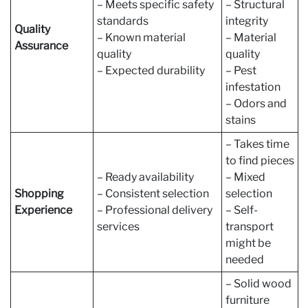
– Meets specific safety
– Structural
standards
integrity
Quality
– Known material
– Material
Assurance
quality
quality
– Expected durability
– Pest
infestation
– Odors and
stains
– Takes time
to find pieces
– Ready availability
– Mixed
Shopping
– Consistent selection
selection
Experience
– Professional delivery
– Self-
services
transport
might be
needed
– Solid wood
furniture