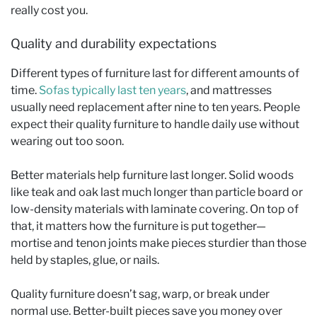
really cost you.
Quality and durability expectations
Different types of furniture last for different amounts of
time.
Sofas typically last ten years
, and mattresses
usually need replacement after nine to ten years. People
expect their quality furniture to handle daily use without
wearing out too soon.
Better materials help furniture last longer. Solid woods
like teak and oak last much longer than particle board or
low-density materials with laminate covering. On top of
that, it matters how the furniture is put together—
mortise and tenon joints make pieces sturdier than those
held by staples, glue, or nails.
Quality furniture doesn’t sag, warp, or break under
normal use. Better-built pieces save you money over