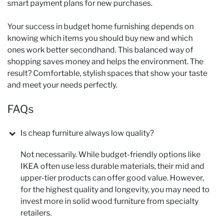
smart payment plans for new purchases.
Your success in budget home furnishing depends on
knowing which items you should buy new and which
ones work better secondhand. This balanced way of
shopping saves money and helps the environment. The
result? Comfortable, stylish spaces that show your taste
and meet your needs perfectly.
FAQs
Is cheap furniture always low quality?
Not necessarily. While budget-friendly options like
IKEA often use less durable materials, their mid and
upper-tier products can offer good value. However,
for the highest quality and longevity, you may need to
invest more in solid wood furniture from specialty
retailers.