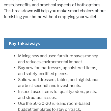
costs, benefits, and practical aspects of both options.
This breakdown will help you make smart choices about
furnishing your home without emptying your wallet.
Key Takeaways
Mixing new and used furniture saves money
and reduces environmental impact.
Buy new for mattresses, upholstered items,
and safety-certified pieces.
Solid wood dressers, tables, and nightstands
are best secondhand investments.
Inspect used items for quality, odors, pests,
and structural issues.
Use the 50-30-20 rule and room-based
budget templates to stay on track.