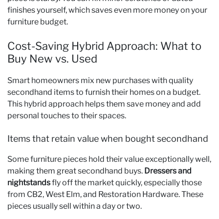
finishes yourself, which saves even more money on your
furniture budget.
Cost-Saving Hybrid Approach: What to
Buy New vs. Used
Smart homeowners mix new purchases with quality
secondhand items to furnish their homes on a budget.
This hybrid approach helps them save money and add
personal touches to their spaces.
Items that retain value when bought secondhand
Some furniture pieces hold their value exceptionally well,
making them great secondhand buys.
Dressers and
nightstands
fly off the market quickly, especially those
from CB2, West Elm, and Restoration Hardware. These
pieces usually sell within a day or two.