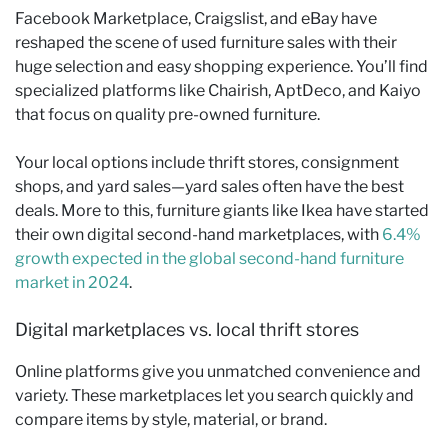
Facebook Marketplace, Craigslist, and eBay have
reshaped the scene of used furniture sales with their
huge selection and easy shopping experience. You’ll find
specialized platforms like Chairish, AptDeco, and Kaiyo
that focus on quality pre-owned furniture.
Your local options include thrift stores, consignment
shops, and yard sales—yard sales often have the best
deals. More to this, furniture giants like Ikea have started
their own digital second-hand marketplaces, with
6.4%
growth expected in the global second-hand furniture
market in 2024
.
Digital marketplaces vs. local thrift stores
Online platforms give you unmatched convenience and
variety. These marketplaces let you search quickly and
compare items by style, material, or brand.