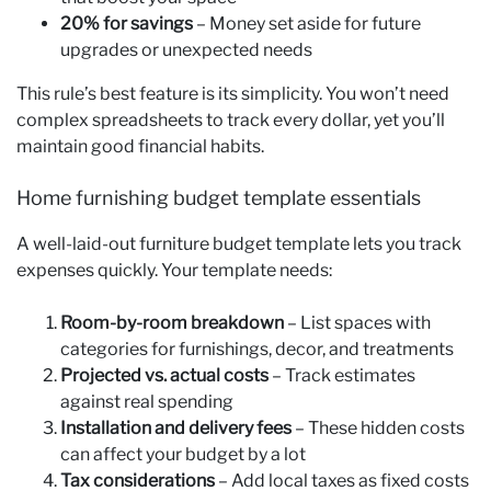
20% for savings
– Money set aside for future
upgrades or unexpected needs
This rule’s best feature is its simplicity. You won’t need
complex spreadsheets to track every dollar, yet you’ll
maintain good financial habits.
Home furnishing budget template essentials
A well-laid-out furniture budget template lets you track
expenses quickly. Your template needs:
Room-by-room breakdown
– List spaces with
categories for furnishings, decor, and treatments
Projected vs. actual costs
– Track estimates
against real spending
Installation and delivery fees
– These hidden costs
can affect your budget by a lot
Tax considerations
– Add local taxes as fixed costs