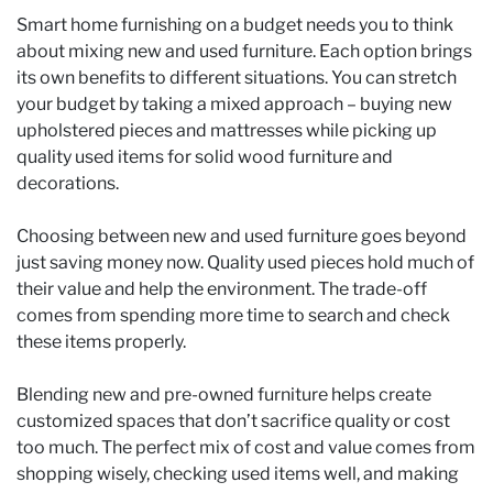
Smart home furnishing on a budget needs you to think
about mixing new and used furniture. Each option brings
its own benefits to different situations. You can stretch
your budget by taking a mixed approach – buying new
upholstered pieces and mattresses while picking up
quality used items for solid wood furniture and
decorations.
Choosing between new and used furniture goes beyond
just saving money now. Quality used pieces hold much of
their value and help the environment. The trade-off
comes from spending more time to search and check
these items properly.
Blending new and pre-owned furniture helps create
customized spaces that don’t sacrifice quality or cost
too much. The perfect mix of cost and value comes from
shopping wisely, checking used items well, and making