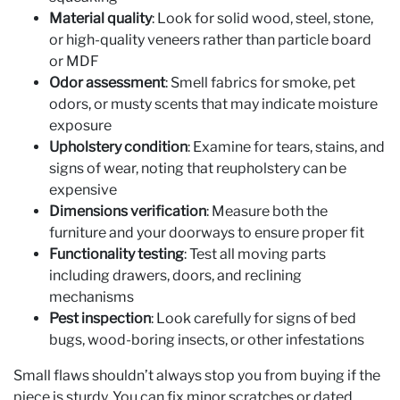
Material quality
: Look for solid wood, steel, stone,
or high-quality veneers rather than particle board
or MDF
Odor assessment
: Smell fabrics for smoke, pet
odors, or musty scents that may indicate moisture
exposure
Upholstery condition
: Examine for tears, stains, and
signs of wear, noting that reupholstery can be
expensive
Dimensions verification
: Measure both the
furniture and your doorways to ensure proper fit
Functionality testing
: Test all moving parts
including drawers, doors, and reclining
mechanisms
Pest inspection
: Look carefully for signs of bed
bugs, wood-boring insects, or other infestations
Small flaws shouldn’t always stop you from buying if the
piece is sturdy. You can fix minor scratches or dated