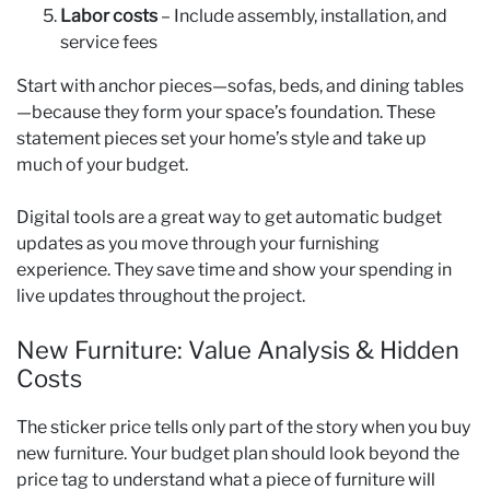
Labor costs
– Include assembly, installation, and
service fees
Start with anchor pieces—sofas, beds, and dining tables
—because they form your space’s foundation. These
statement pieces set your home’s style and take up
much of your budget.
Digital tools are a great way to get automatic budget
updates as you move through your furnishing
experience. They save time and show your spending in
live updates throughout the project.
New Furniture: Value Analysis & Hidden
Costs
The sticker price tells only part of the story when you buy
new furniture. Your budget plan should look beyond the
price tag to understand what a piece of furniture will