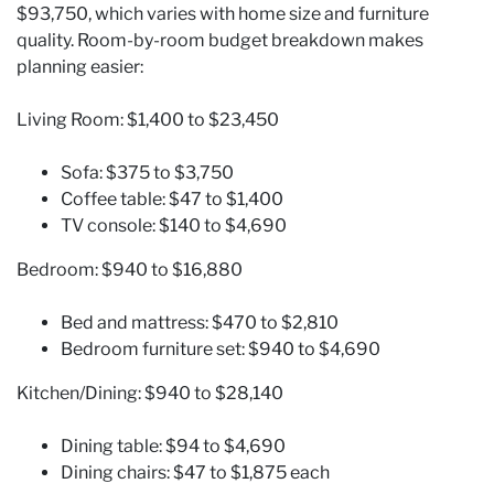
$93,750, which varies with home size and furniture
quality. Room-by-room budget breakdown makes
planning easier:
Living Room: $1,400 to $23,450
Sofa: $375 to $3,750
Coffee table: $47 to $1,400
TV console: $140 to $4,690
Bedroom: $940 to $16,880
Bed and mattress: $470 to $2,810
Bedroom furniture set: $940 to $4,690
Kitchen/Dining: $940 to $28,140
Dining table: $94 to $4,690
Dining chairs: $47 to $1,875 each