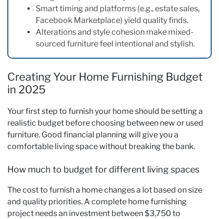
Smart timing and platforms (e.g., estate sales,
Facebook Marketplace) yield quality finds.
Alterations and style cohesion make mixed-
sourced furniture feel intentional and stylish.
Creating Your Home Furnishing Budget
in 2025
Your first step to furnish your home should be setting a
realistic budget before choosing between new or used
furniture. Good financial planning will give you a
comfortable living space without breaking the bank.
How much to budget for different living spaces
The cost to furnish a home changes a lot based on size
and quality priorities. A complete home furnishing
project needs an investment between $3,750 to