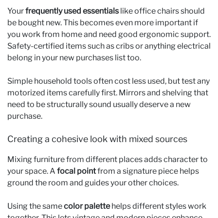
Your
frequently used essentials
like office chairs should
be bought new. This becomes even more important if
you work from home and need good ergonomic support.
Safety-certified items such as cribs or anything electrical
belong in your new purchases list too.
Simple household tools often cost less used, but test any
motorized items carefully first. Mirrors and shelving that
need to be structurally sound usually deserve a new
purchase.
Creating a cohesive look with mixed sources
Mixing furniture from different places adds character to
your space. A
focal point
from a signature piece helps
ground the room and guides your other choices.
Using the same
color palette
helps different styles work
together. This lets vintage and modern pieces enhance