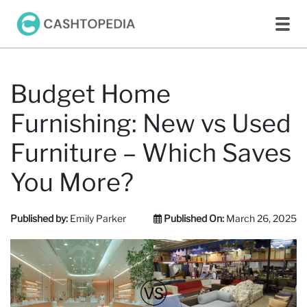
Budget Home
Furnishing: New vs Used
Furniture – Which Saves
You More?
Published by:
Emily Parker
Published On:
March 26, 2025