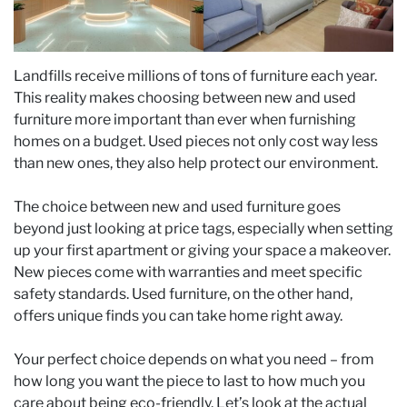
Landfills receive millions of tons of furniture each year.
This reality makes choosing between new and used
furniture more important than ever when furnishing
homes on a budget. Used pieces not only cost way less
than new ones, they also help protect our environment.
The choice between new and used furniture goes
beyond just looking at price tags, especially when setting
up your first apartment or giving your space a makeover.
New pieces come with warranties and meet specific
safety standards. Used furniture, on the other hand,
offers unique finds you can take home right away.
Your perfect choice depends on what you need – from
how long you want the piece to last to how much you
care about being eco-friendly. Let’s look at the actual