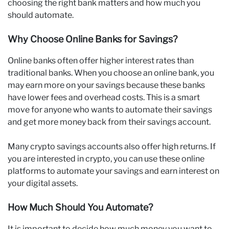
choosing the right bank matters and how much you
should automate.
Why Choose Online Banks for Savings?
Online banks often offer higher interest rates than
traditional banks. When you choose an online bank, you
may earn more on your savings because these banks
have lower fees and overhead costs. This is a smart
move for anyone who wants to automate their savings
and get more money back from their savings account.
Many crypto savings accounts also offer high returns. If
you are interested in crypto, you can use these online
platforms to automate your savings and earn interest on
your digital assets.
How Much Should You Automate?
It is important to decide how much money you want to