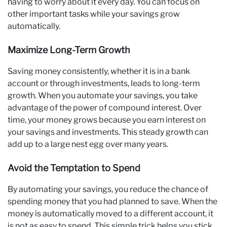
having to worry about it every day. You can focus on
other important tasks while your savings grow
automatically.
Maximize Long-Term Growth
Saving money consistently, whether it is in a bank
account or through investments, leads to long-term
growth. When you automate your savings, you take
advantage of the power of compound interest. Over
time, your money grows because you earn interest on
your savings and investments. This steady growth can
add up to a large nest egg over many years.
Avoid the Temptation to Spend
By automating your savings, you reduce the chance of
spending money that you had planned to save. When the
money is automatically moved to a different account, it
is not as easy to spend. This simple trick helps you stick