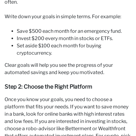
often.
Write down your goals in simple terms. For example:
Save $500 each month for an emergency fund.
Invest $200 every month in stocks or ETFs.
Set aside $100 each month for buying
cryptocurrency.
Clear goals will help you see the progress of your
automated savings and keep you motivated.
Step 2: Choose the Right Platform
Once you know your goals, you need to choose a
platform that fits your needs. If you want to save money
in a bank, look for online banks with high interest rates
and low fees. If you are interested in investing in stocks,
choose a robo-advisor like Betterment or Wealthfront
that offers automated investment plans. For crypto, pick