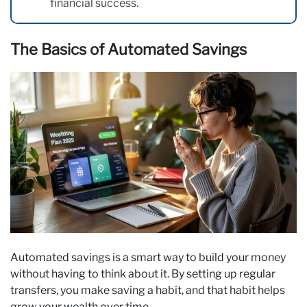
financial success.
The Basics of Automated Savings
Automated savings is a smart way to build your money
without having to think about it. By setting up regular
transfers, you make saving a habit, and that habit helps
grow your wealth over time.