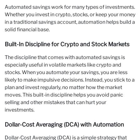
Automated savings work for many types of investments.
Whether you invest in crypto, stocks, or keep your money
in a traditional savings account, automation helps build a
solid financial base.
Built-In Discipline for Crypto and Stock Markets
The discipline that comes with automated savings is
especially useful in volatile markets like crypto and
stocks. When you automate your savings, you are less
likely to make impulsive decisions. Instead, you stick to a
plan and invest regularly, no matter how the market
moves. This built-in discipline helps you avoid panic
selling and other mistakes that can hurt your
investments.
Dollar-Cost Averaging (DCA) with Automation
Dollar-Cost Averaging (DCA) is a simple strategy that