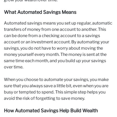
What Automated Savings Means
Automated savings means you set up regular, automatic
transfers of money from one account to another. This
can be done from a checking account to a savings
account or an investment account. By automating your
savings, you do not have to worry about moving the
money yourself every month. The money is sent at the
same time each month, and you build up your savings
over time.
When you choose to automate your savings, you make
sure that you always save a little bit, even when you are
busy or tempted to spend. This simple step helps you
avoid the risk of forgetting to save money.
How Automated Savings Help Build Wealth