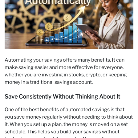
Automating your savings offers many benefits. It can
make saving easier and more effective for everyone,
whether you are investing in stocks, crypto, or keeping
money in a traditional savings account.
Save Consistently Without Thinking About It
One of the best benefits of automated savings is that
you save money regularly without needing to think about
it. When you set up a plan, the money is moved on a set
schedule. This helps you build your savings without