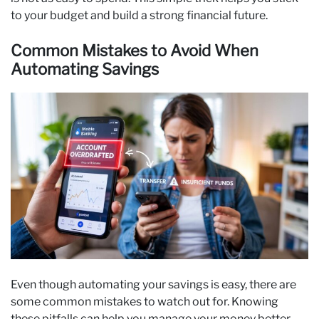
to your budget and build a strong financial future.
Common Mistakes to Avoid When
Automating Savings
Even though automating your savings is easy, there are
some common mistakes to watch out for. Knowing
these pitfalls can help you manage your money better.