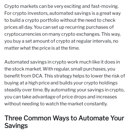
Crypto markets can be very exciting and fast-moving.
For crypto investors, automated savings is a great way
to build a crypto portfolio without the need to check
prices all day. You can set up recurring purchases of
cryptocurrencies on many crypto exchanges. This way,
you buy a set amount of crypto at regular intervals, no
matter what the price is at the time.
Automated savings in crypto work much like it does in
the stock market. With regular, small purchases, you
benefit from DCA. This strategy helps to lower the risk of
buying at a high price and builds your crypto holdings
steadily over time. By automating your savings in crypto,
you can take advantage of price drops and increases
without needing to watch the market constantly.
Three Common Ways to Automate Your
Savings