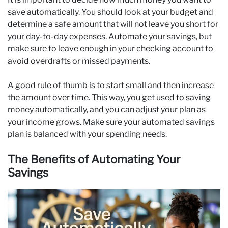
save automatically. You should look at your budget and
determine a safe amount that will not leave you short for
your day-to-day expenses. Automate your savings, but
make sure to leave enough in your checking account to
avoid overdrafts or missed payments.
A good rule of thumb is to start small and then increase
the amount over time. This way, you get used to saving
money automatically, and you can adjust your plan as
your income grows. Make sure your automated savings
plan is balanced with your spending needs.
The Benefits of Automating Your
Savings