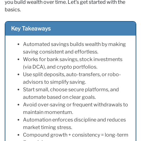
you build wealth over time. Let’s get started with the
basics.
Key Takeaways
Automated savings builds wealth by making
saving consistent and effortless.
Works for bank savings, stock investments
(via DCA), and crypto portfolios.
Use split deposits, auto-transfers, or robo-
advisors to simplify saving.
Start small, choose secure platforms, and
automate based on clear goals.
Avoid over-saving or frequent withdrawals to
maintain momentum.
Automation enforces discipline and reduces
market timing stress.
Compound growth + consistency = long-term