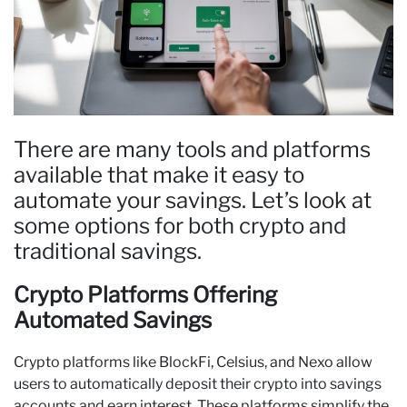
There are many tools and platforms
available that make it easy to
automate your savings. Let’s look at
some options for both crypto and
traditional savings.
Crypto Platforms Offering
Automated Savings
Crypto platforms like BlockFi, Celsius, and Nexo allow
users to automatically deposit their crypto into savings
accounts and earn interest. These platforms simplify the