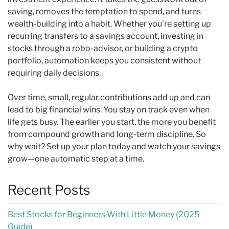
saving, removes the temptation to spend, and turns
wealth-building into a habit. Whether you’re setting up
recurring transfers to a savings account, investing in
stocks through a robo-advisor, or building a crypto
portfolio, automation keeps you consistent without
requiring daily decisions.
Over time, small, regular contributions add up and can
lead to big financial wins. You stay on track even when
life gets busy. The earlier you start, the more you benefit
from compound growth and long-term discipline. So
why wait? Set up your plan today and watch your savings
grow—one automatic step at a time.
Recent Posts
Best Stocks for Beginners With Little Money (2025
Guide)