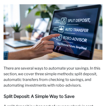
There are several ways to automate your savings. In this
section, we cover three simple methods: split deposit,
automatic transfers from checking to savings, and
automating investments with robo-advisors.
Split Deposit: A Simple Way to Save