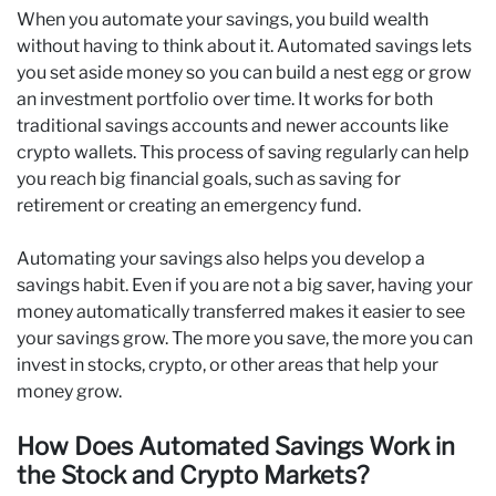
When you automate your savings, you build wealth
without having to think about it. Automated savings lets
you set aside money so you can build a nest egg or grow
an investment portfolio over time. It works for both
traditional savings accounts and newer accounts like
crypto wallets. This process of saving regularly can help
you reach big financial goals, such as saving for
retirement or creating an emergency fund.
Automating your savings also helps you develop a
savings habit. Even if you are not a big saver, having your
money automatically transferred makes it easier to see
your savings grow. The more you save, the more you can
invest in stocks, crypto, or other areas that help your
money grow.
How Does Automated Savings Work in
the Stock and Crypto Markets?