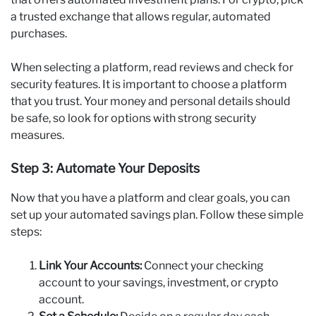
a trusted exchange that allows regular, automated
purchases.
When selecting a platform, read reviews and check for
security features. It is important to choose a platform
that you trust. Your money and personal details should
be safe, so look for options with strong security
measures.
Step 3: Automate Your Deposits
Now that you have a platform and clear goals, you can
set up your automated savings plan. Follow these simple
steps:
Link Your Accounts:
Connect your checking
account to your savings, investment, or crypto
account.