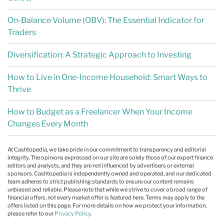
On-Balance Volume (OBV): The Essential Indicator for
Traders
Diversification: A Strategic Approach to Investing
How to Live in One-Income Household: Smart Ways to
Thrive
How to Budget as a Freelancer When Your Income
Changes Every Month
At Cashtopedia, we take pride in our commitment to transparency and editorial
integrity. The opinions expressed on our site are solely those of our expert finance
editors and analysts, and they are not influenced by advertisers or external
sponsors. Cashtopedia is independently owned and operated, and our dedicated
team adheres to strict publishing standards to ensure our content remains
unbiased and reliable. Please note that while we strive to cover a broad range of
financial offers, not every market offer is featured here. Terms may apply to the
offers listed on this page. For more details on how we protect your information,
please refer to our
Privacy Policy
.