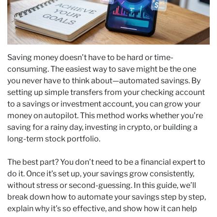
Saving money doesn’t have to be hard or time-
consuming. The easiest way to save might be the one
you never have to think about—automated savings. By
setting up simple transfers from your checking account
to a savings or investment account, you can grow your
money on autopilot. This method works whether you’re
saving for a rainy day, investing in crypto, or building a
long-term stock portfolio.
The best part? You don’t need to be a financial expert to
do it. Once it’s set up, your savings grow consistently,
without stress or second-guessing. In this guide, we’ll
break down how to automate your savings step by step,
explain why it’s so effective, and show how it can help