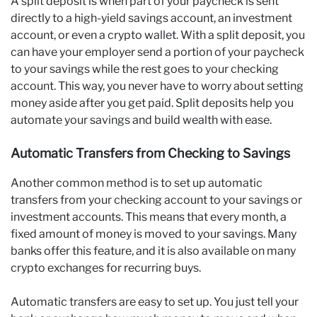
A split deposit is when part of your paycheck is sent
directly to a high-yield savings account, an investment
account, or even a crypto wallet. With a split deposit, you
can have your employer send a portion of your paycheck
to your savings while the rest goes to your checking
account. This way, you never have to worry about setting
money aside after you get paid. Split deposits help you
automate your savings and build wealth with ease.
Automatic Transfers from Checking to Savings
Another common method is to set up automatic
transfers from your checking account to your savings or
investment accounts. This means that every month, a
fixed amount of money is moved to your savings. Many
banks offer this feature, and it is also available on many
crypto exchanges for recurring buys.
Automatic transfers are easy to set up. You just tell your