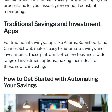
process and let your assets grow without constant
monitoring.
Traditional Savings and Investment
Apps
For traditional savings, apps like Acorns, Robinhood, and
Charles Schwab make it easy to automate savings and
investments. These platforms offer low fees and a wide
range of investment options, making them ideal for
those new to investing.
How to Get Started with Automating
Your Savings