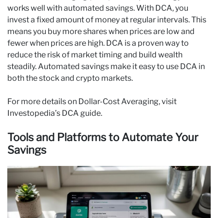
works well with automated savings. With DCA, you
invest a fixed amount of money at regular intervals. This
means you buy more shares when prices are low and
fewer when prices are high. DCA is a proven way to
reduce the risk of market timing and build wealth
steadily. Automated savings make it easy to use DCA in
both the stock and crypto markets.
For more details on Dollar-Cost Averaging, visit
Investopedia’s DCA guide.
Tools and Platforms to Automate Your
Savings