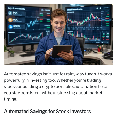
Automated savings isn’t just for rainy-day funds it works
powerfully in investing too. Whether you’re trading
stocks or building a crypto portfolio, automation helps
you stay consistent without stressing about market
timing.
Automated Savings for Stock Investors