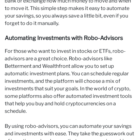
bank or exchange how much money to move and when
to move it. This simple step makes it easy to automate
your savings, so you always save a little bit, even if you
forget to do it manually.
Automating Investments with Robo-Advisors
For those who want to invest in stocks or ETFs, robo-
advisors are a great choice. Robo-advisors like
Betterment and Wealthfront allow you to set up
automatic investment plans. You can schedule regular
investments, and the platform will choose a mix of
investments that suit your goals. In the world of crypto,
some platforms also offer automated investment tools
that help you buy and hold cryptocurrencies on a
schedule.
By using robo-advisors, you can automate your savings
and investments with ease. They take the guesswork out