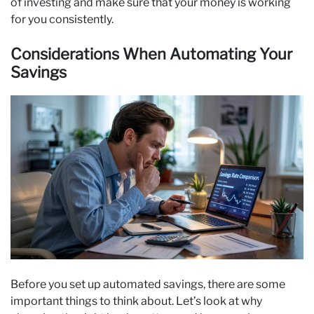
of investing and make sure that your money is working
for you consistently.
Considerations When Automating Your
Savings
Before you set up automated savings, there are some
important things to think about. Let’s look at why