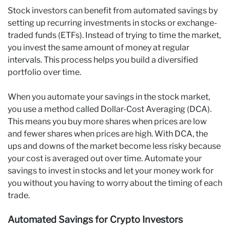
Stock investors can benefit from automated savings by
setting up recurring investments in stocks or exchange-
traded funds (ETFs). Instead of trying to time the market,
you invest the same amount of money at regular
intervals. This process helps you build a diversified
portfolio over time.
When you automate your savings in the stock market,
you use a method called Dollar-Cost Averaging (DCA).
This means you buy more shares when prices are low
and fewer shares when prices are high. With DCA, the
ups and downs of the market become less risky because
your cost is averaged out over time. Automate your
savings to invest in stocks and let your money work for
you without you having to worry about the timing of each
trade.
Automated Savings for Crypto Investors