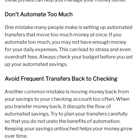
Don’t Automate Too Much
One mistake many people make is setting up automated
transfers that move too much money at once. If you
automate too much, you may not have enough money
for your daily expenses. This can lead to stress and even
overdraft fees. Always check your budget before you set
up your automated savings.
Avoid Frequent Transfers Back to Checking
Another common mistake is moving money back from
your savings to your checking account too often. When
you transfer money back, it disrupts the flow of
automated savings. Try to plan your transfers carefully
so that you do not undo the benefits of automation.
Keeping your savings untouched helps your money grow
over time.