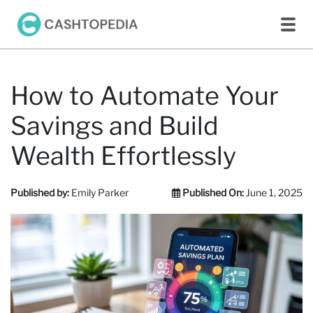
How to Automate Your
Savings and Build
Wealth Effortlessly
Published by:
Emily Parker
Published On:
June 1, 2025