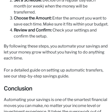
Set a Schedule:
Decide on a regular day each
month (or week) when the money will be
transferred.
Choose the Amount:
Enter the amount you want to
save each time. Make sure it fits within your budget.
Review and Confirm:
Check your settings and
confirm the setup.
By following these steps, you automate your savings and
let your money grow without you having to do anything
each time.
For a detailed guide on setting up automatic transfers,
see our step-by-step savings guide.
Conclusion
Automating your savings is one of the smartest financial
moves you can make, no matter your income level or
investment experience. It takes the guesswork out of