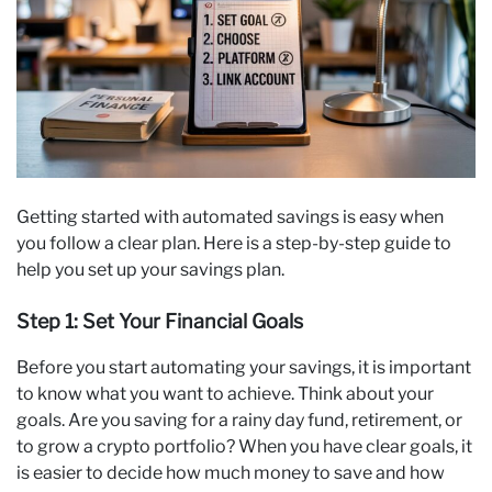
Getting started with automated savings is easy when
you follow a clear plan. Here is a step-by-step guide to
help you set up your savings plan.
Step 1: Set Your Financial Goals
Before you start automating your savings, it is important
to know what you want to achieve. Think about your
goals. Are you saving for a rainy day fund, retirement, or
to grow a crypto portfolio? When you have clear goals, it
is easier to decide how much money to save and how