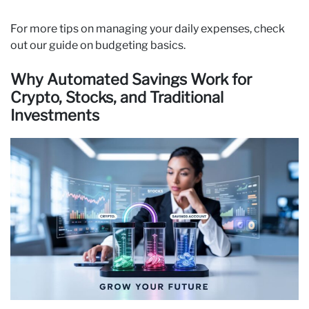
For more tips on managing your daily expenses, check
out our guide on budgeting basics.
Why Automated Savings Work for
Crypto, Stocks, and Traditional
Investments