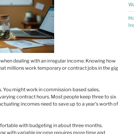
Wa
Ho
In
y when dealing with an irregular income. Knowing how
hat millions work temporary or contract jobs in the gig
s. You might work in commission-based sales,
r varying contract hours. Most people keep three to six
ctuating incomes need to save up to a year’s worth of
ortable with budgeting in about three months.
ing with variable income requires more time and