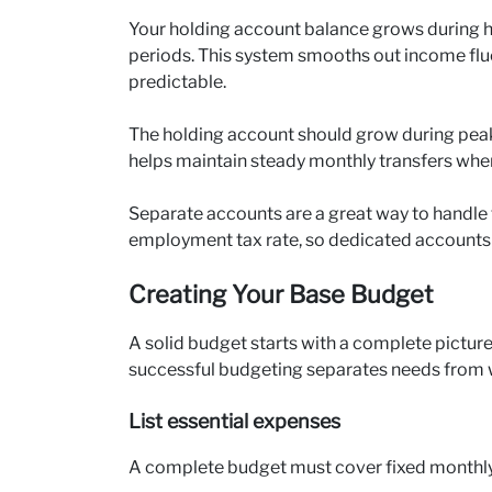
Your holding account balance grows during h
periods. This system smooths out income fl
predictable.
The holding account should grow during peak 
helps maintain steady monthly transfers wh
Separate accounts are a great way to handle t
employment tax rate, so dedicated accounts for
Creating Your Base Budget
A solid budget starts with a complete pictur
successful budgeting separates needs from wa
List essential expenses
A complete budget must cover fixed monthly