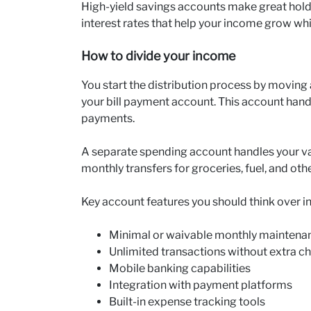
High-yield savings accounts make great hol
interest rates that help your income grow whi
How to divide your income
You start the distribution process by moving
your bill payment account. This account handl
payments.
A separate spending account handles your va
monthly transfers for groceries, fuel, and oth
Key account features you should think over i
Minimal or waivable monthly maintena
Unlimited transactions without extra c
Mobile banking capabilities
Integration with payment platforms
Built-in expense tracking tools