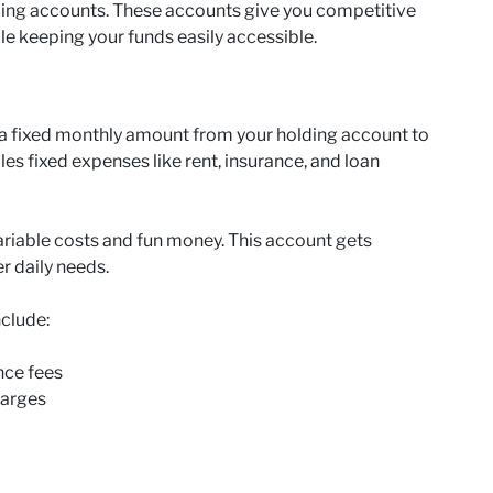
ding accounts. These accounts give you competitive
le keeping your funds easily accessible.
 a fixed monthly amount from your holding account to
es fixed expenses like rent, insurance, and loan
riable costs and fun money. This account gets
er daily needs.
nclude:
nce fees
harges