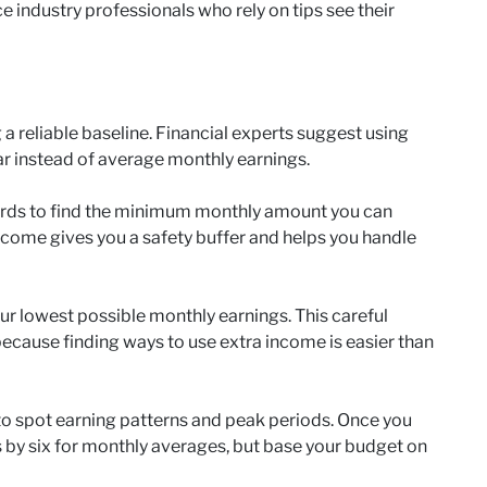
ce industry professionals who rely on tips see their
a reliable baseline. Financial experts suggest using
r instead of average monthly earnings.
cords to find the minimum monthly amount you can
ncome gives you a safety buffer and helps you handle
our lowest possible monthly earnings. This careful
ecause finding ways to use extra income is easier than
to spot earning patterns and peak periods. Once you
s by six for monthly averages, but base your budget on