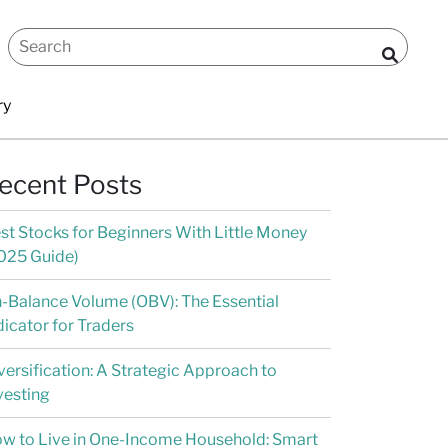
ry
ecent Posts
st Stocks for Beginners With Little Money
025 Guide)
-Balance Volume (OBV): The Essential
dicator for Traders
versification: A Strategic Approach to
vesting
w to Live in One-Income Household: Smart