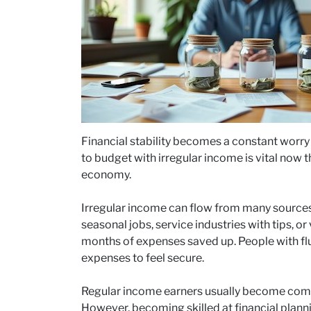
Financial stability becomes a constant worr
to budget with irregular income is vital now t
economy.
Irregular income can flow from many source
seasonal jobs, service industries with tips, o
months of expenses saved up. People with flu
expenses to feel secure.
Regular income earners usually become comf
However, becoming skilled at financial plann