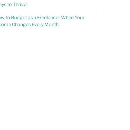
ys to Thrive
w to Budget as a Freelancer When Your
come Changes Every Month