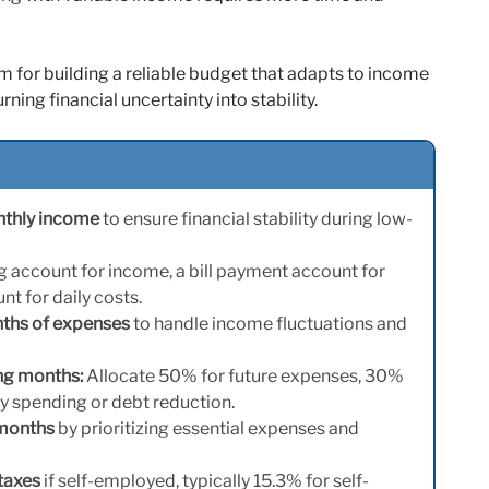
m for building a reliable budget that adapts to income
ing financial uncertainty into stability.
nthly income
to ensure financial stability during low-
g account for income, a bill payment account for
t for daily costs.
nths of expenses
to handle income fluctuations and
ng months:
Allocate 50% for future expenses, 30%
ry spending or debt reduction.
 months
by prioritizing essential expenses and
taxes
if self-employed, typically 15.3% for self-