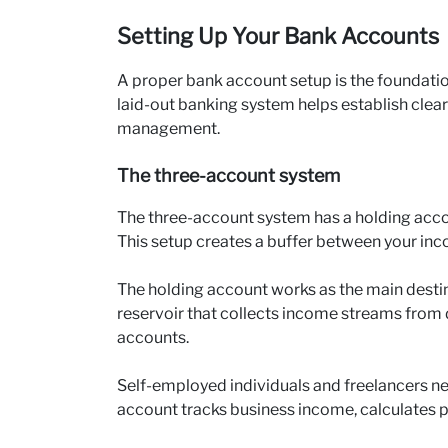
Setting Up Your Bank Accounts
A proper bank account setup is the foundatio
laid-out banking system helps establish clea
management.
The three-account system
The three-account system has a holding acco
This setup creates a buffer between your in
The holding account works as the main destinat
reservoir that collects income streams from 
accounts.
Self-employed individuals and freelancers n
account tracks business income, calculates pr