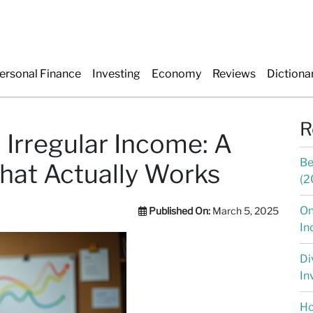
ersonal Finance
Investing
Economy
Reviews
Dictiona
R
 Irregular Income: A
Be
hat Actually Works
(2
On
Published On:
March 5, 2025
In
Di
In
Ho