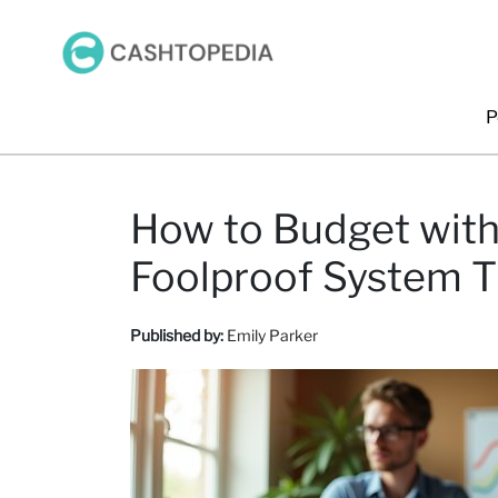
P
How to Budget with
Foolproof System T
Published by:
Emily Parker