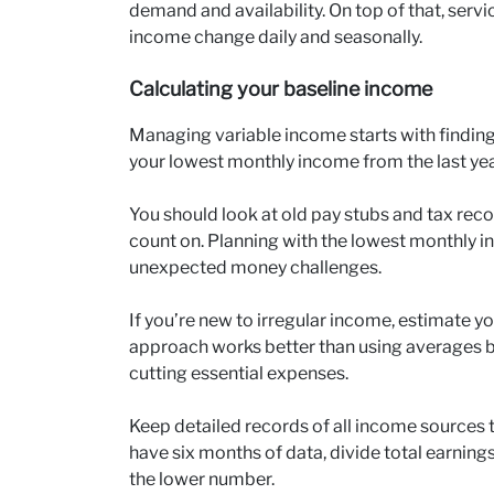
demand and availability. On top of that, servi
income change daily and seasonally.
Calculating your baseline income
Managing variable income starts with finding 
your lowest monthly income from the last yea
You should look at old pay stubs and tax re
count on. Planning with the lowest monthly i
unexpected money challenges.
If you’re new to irregular income, estimate y
approach works better than using averages b
cutting essential expenses.
Keep detailed records of all income sources 
have six months of data, divide total earning
the lower number.