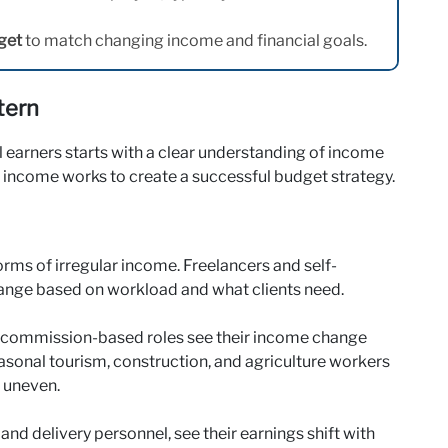
get
to match changing income and financial goals.
tern
al earners starts with a clear understanding of income
 income works to create a successful budget strategy.
rms of irregular income. Freelancers and self-
ange based on workload and what clients need.
in commission-based roles see their income change
sonal tourism, construction, and agriculture workers
 uneven.
and delivery personnel, see their earnings shift with