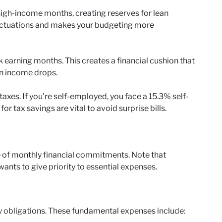
igh-income months, creating reserves for lean
uctuations and makes your budgeting more
earning months. This creates a financial cushion that
en income drops.
axes. If you’re self-employed, you face a 15.3% self-
 tax savings are vital to avoid surprise bills.
e of monthly financial commitments. Note that
nts to give priority to essential expenses.
 obligations. These fundamental expenses include: