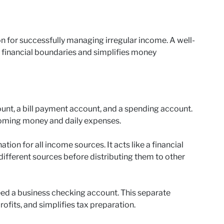
n for successfully managing irregular income. A well-
r financial boundaries and simplifies money
unt, a bill payment account, and a spending account.
coming money and daily expenses.
ion for all income sources. It acts like a financial
different sources before distributing them to other
eed a business checking account. This separate
ofits, and simplifies tax preparation.