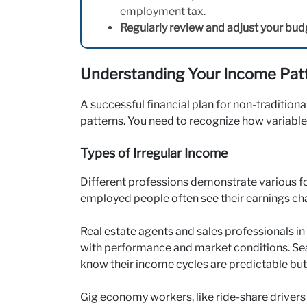
employment tax.
Regularly review and adjust your bud
Understanding Your Income Pat
A successful financial plan for non-tradition
patterns. You need to recognize how variable
Types of Irregular Income
Different professions demonstrate various fo
employed people often see their earnings ch
Real estate agents and sales professionals 
with performance and market conditions. Sea
know their income cycles are predictable but
Gig economy workers, like ride-share drivers 