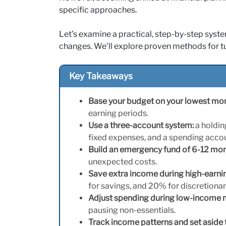
specific approaches.
Let’s examine a practical, step-by-step syste
changes. We’ll explore proven methods for turn
Key Takeaways
Base your budget on your lowest mo
earning periods.
Use a three-account system:
a holdin
fixed expenses, and a spending accoun
Build an emergency fund of 6-12 mo
unexpected costs.
Save extra income during high-earni
for savings, and 20% for discretiona
Adjust spending during low-income
pausing non-essentials.
Track income patterns and set aside 