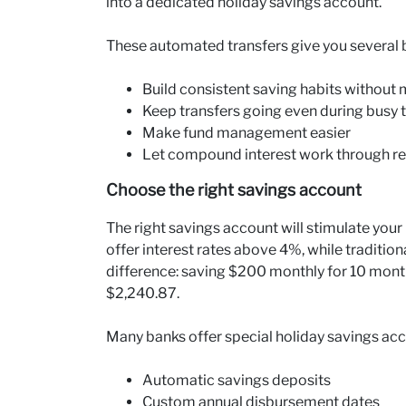
into a dedicated holiday savings account.
These automated transfers give you several b
Build consistent saving habits without
Keep transfers going even during busy 
Make fund management easier
Let compound interest work through re
Choose the right savings account
The right savings account will stimulate you
offer interest rates above 4%, while traditio
difference: saving $200 monthly for 10 month
$2,240.87.
Many banks offer special holiday savings acc
Automatic savings deposits
Custom annual disbursement dates