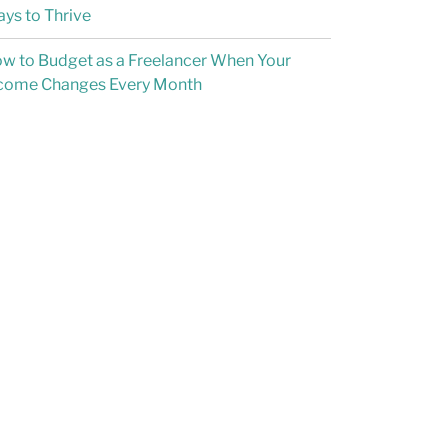
ys to Thrive
w to Budget as a Freelancer When Your
come Changes Every Month