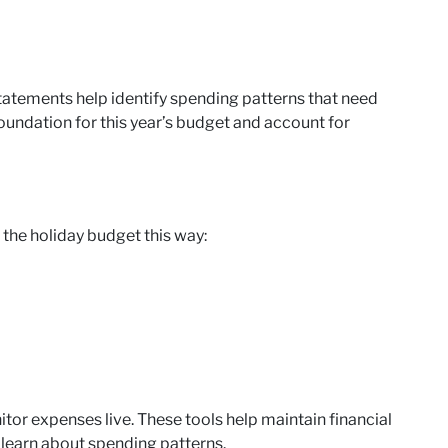
statements help identify spending patterns that need
oundation for this year’s budget and account for
he holiday budget this way:
tor expenses live. These tools help maintain financial
 learn about spending patterns.