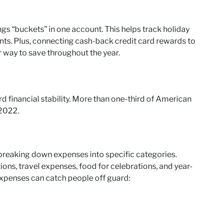
gs “buckets” in one account. This helps track holiday
ts. Plus, connecting cash-back credit card rewards to
 way to save throughout the year.
rd financial stability. More than one-third of American
 2022.
 breaking down expenses into specific categories.
ions, travel expenses, food for celebrations, and year-
expenses can catch people off guard: