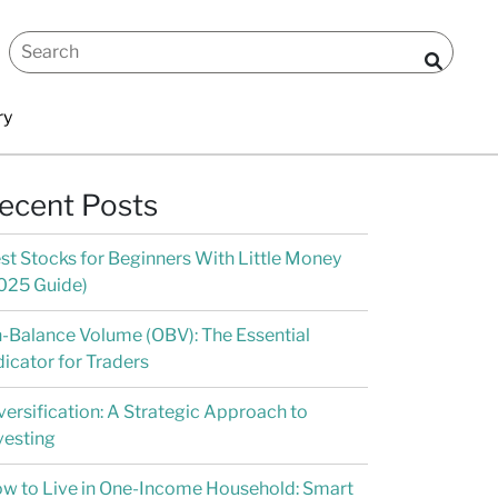
ry
ecent Posts
st Stocks for Beginners With Little Money
025 Guide)
-Balance Volume (OBV): The Essential
dicator for Traders
versification: A Strategic Approach to
vesting
w to Live in One-Income Household: Smart