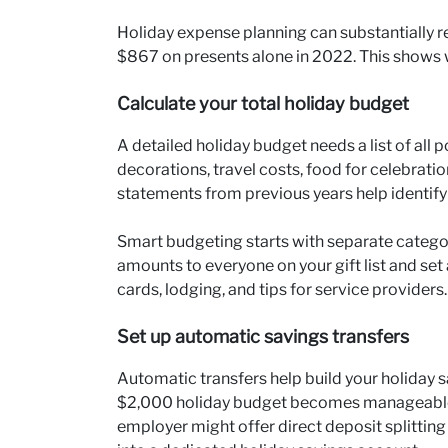
Holiday expense planning can substantially r
$867 on presents alone in 2022. This shows 
Calculate your total holiday budget
A detailed holiday budget needs a list of all 
decorations, travel costs, food for celebrati
statements from previous years help identify
Smart budgeting starts with separate categor
amounts to everyone on your gift list and set 
cards, lodging, and tips for service providers.
Set up automatic savings transfers
Automatic transfers help build your holiday sav
$2,000 holiday budget becomes manageable
employer might offer direct deposit splittin