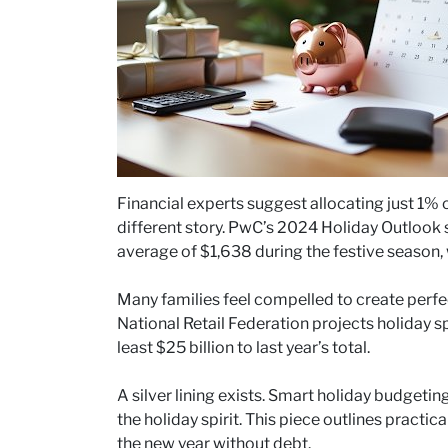
Financial experts suggest allocating just 1% o
different story. PwC’s 2024 Holiday Outlook 
average of $1,638 during the festive season,
Many families feel compelled to create perf
National Retail Federation projects holiday s
least $25 billion to last year’s total.
A silver lining exists. Smart holiday budgetin
the holiday spirit. This piece outlines practic
the new year without debt.