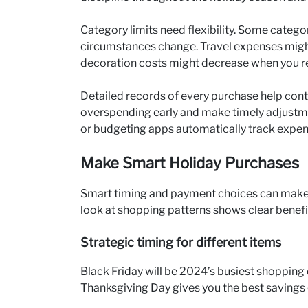
Category limits need flexibility. Some catego
circumstances change. Travel expenses might
decoration costs might decrease when you re
Detailed records of every purchase help cont
overspending early and make timely adjustmen
or budgeting apps automatically track expen
Make Smart Holiday Purchases
Smart timing and payment choices can make 
look at shopping patterns shows clear benefit
Strategic timing for different items
Black Friday will be 2024’s busiest shopping d
Thanksgiving Day gives you the best savings o