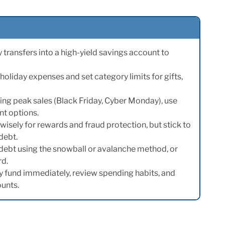
ransfers into a high-yield savings account to
holiday expenses and set category limits for gifts,
ng peak sales (Black Friday, Cyber Monday), use
t options.
wisely for rewards and fraud protection, but stick to
debt.
 debt using the snowball or avalanche method, or
rd.
y fund immediately, review spending habits, and
ounts.