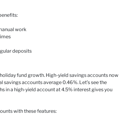
enefits:
 manual work
times
gular deposits
r holiday fund growth. High-yield savings accounts now
nal savings accounts average 0.46%. Let’s see the
s in a high-yield account at 4.5% interest gives you
ounts with these features: