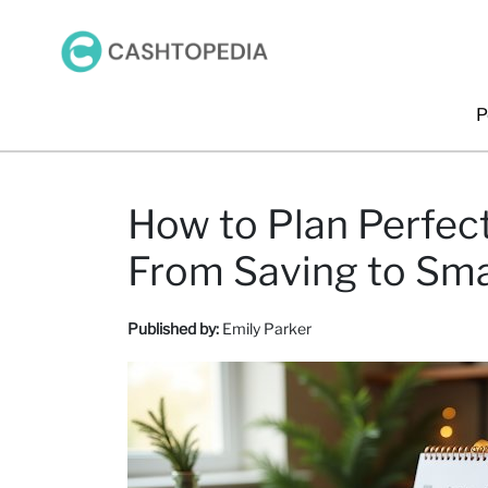
P
How to Plan Perfect
From Saving to Sm
Published by:
Emily Parker