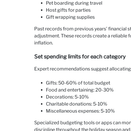
Pet boarding during travel
Host gifts for parties
Gift wrapping supplies
Past records from previous years’ financial 
adjustment. These records create a reliable f
inflation.
Set spending limits for each category
Expert recommendations suggest allocating t
Gifts: 50-60% of total budget
Food and entertaining: 20-30%
Decorations: 5-10%
Charitable donations: 5-10%
Miscellaneous expenses: 5-10%
Specialized budgeting tools or apps can moni
discipline throughout the holiday season and