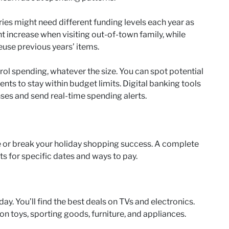
ries might need different funding levels each year as
 increase when visiting out-of-town family, while
use previous years’ items.
rol spending, whatever the size. You can spot potential
ts to stay within budget limits. Digital banking tools
ses and send real-time spending alerts.
or break your holiday shopping success. A complete
s for specific dates and ways to pay.
ay. You’ll find the best deals on TVs and electronics.
n toys, sporting goods, furniture, and appliances.