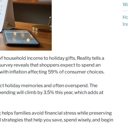
Wa
Ho
In
f household income to holiday gifts. Reality tells a
survey reveals that shoppers expect to spend an
 with inflation affecting 59% of consumer choices.
ect holiday memories and often overspend. The
pending will climb by 3.5% this year, which adds at
g helps families avoid financial stress while preserving
al strategies that help you save, spend wisely, and begin