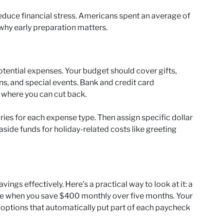
educe financial stress. Americans spent an average of
why early preparation matters.
potential expenses. Your budget should cover gifts,
ons, and special events. Bank and credit card
 where you can cut back.
ies for each expense type. Then assign specific dollar
aside funds for holiday-related costs like greeting
ings effectively. Here’s a practical way to look at it: a
 when you save $400 monthly over five months. Your
g options that automatically put part of each paycheck