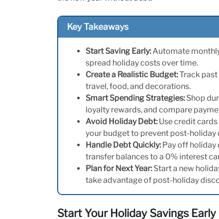
Key Takeaways
Start Saving Early:
Automate monthly t
spread holiday costs over time.
Create a Realistic Budget:
Track past 
travel, food, and decorations.
Smart Spending Strategies:
Shop duri
loyalty rewards, and compare paymen
Avoid Holiday Debt:
Use credit cards 
your budget to prevent post-holiday 
Handle Debt Quickly:
Pay off holiday
transfer balances to a 0% interest ca
Plan for Next Year:
Start a new holida
take advantage of post-holiday disc
Start Your Holiday Savings Early