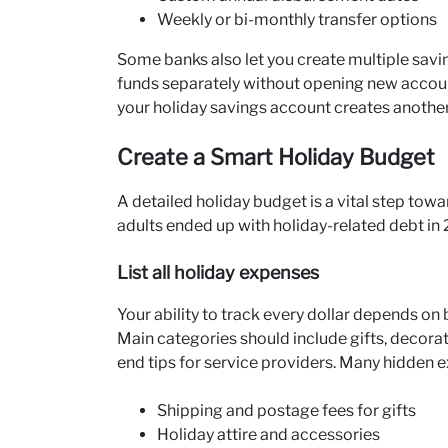
Weekly or bi-monthly transfer options
Some banks also let you create multiple savin
funds separately without opening new accoun
your holiday savings account creates another
Create a Smart Holiday Budget
A detailed holiday budget is a vital step towa
adults ended up with holiday-related debt in
List all holiday expenses
Your ability to track every dollar depends on
Main categories should include gifts, decorat
end tips for service providers. Many hidden 
Shipping and postage fees for gifts
Holiday attire and accessories