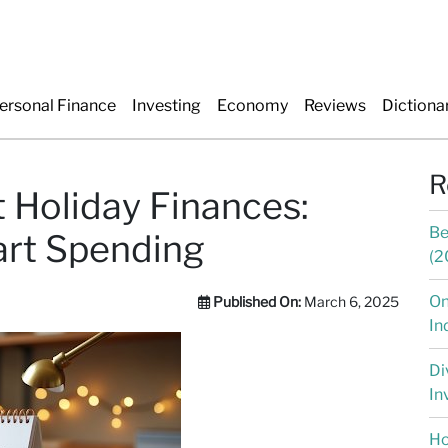
ersonal Finance
Investing
Economy
Reviews
Dictiona
R
 Holiday Finances:
Be
art Spending
(2
On
Published On:
March 6, 2025
In
Di
In
Ho