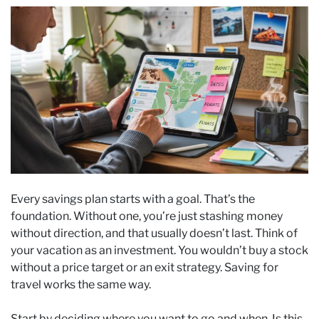
Every savings plan starts with a goal. That’s the
foundation. Without one, you’re just stashing money
without direction, and that usually doesn’t last. Think of
your vacation as an investment. You wouldn’t buy a stock
without a price target or an exit strategy. Saving for
travel works the same way.
Start by deciding where you want to go and when. Is this