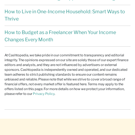
How to Live in One-Income Household: Smart Ways to
Thrive
How to Budget as a Freelancer When Your Income
Changes Every Month
At Cashtopedia, we take pride in our commitment to transparency and editorial
integrity. The opinions expressed on our site are solely those of our expert finance
editors and analysts, and they are not influenced by advertisers or external
sponsors. Cashtopedia is independently owned and operated, and our dedicated
team adheres to strict publishing standards to ensure our content remains
unbiased and reliable. Please note that while we strive to cover a broad range of
financial offers, not every market offer is featured here. Terms may apply to the
offers listed on this page. For more details on how we protect your information,
please refer to our
Privacy Policy
.