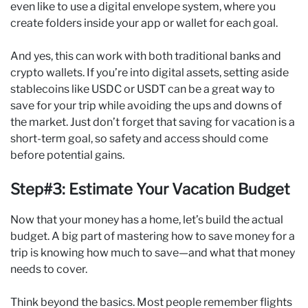
even like to use a digital envelope system, where you
create folders inside your app or wallet for each goal.
And yes, this can work with both traditional banks and
crypto wallets. If you’re into digital assets, setting aside
stablecoins like USDC or USDT can be a great way to
save for your trip while avoiding the ups and downs of
the market. Just don’t forget that saving for vacation is a
short-term goal, so safety and access should come
before potential gains.
Step#3: Estimate Your Vacation Budget
Now that your money has a home, let’s build the actual
budget. A big part of mastering how to save money for a
trip is knowing how much to save—and what that money
needs to cover.
Think beyond the basics. Most people remember flights