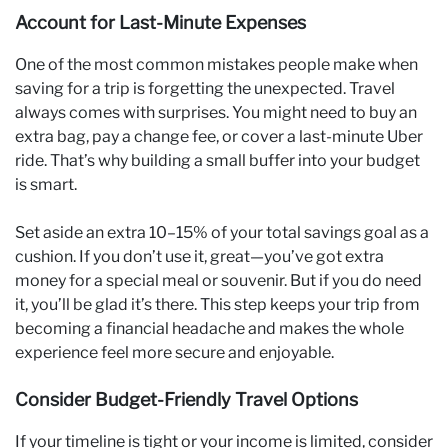
Account for Last-Minute Expenses
One of the most common mistakes people make when
saving for a trip is forgetting the unexpected. Travel
always comes with surprises. You might need to buy an
extra bag, pay a change fee, or cover a last-minute Uber
ride. That’s why building a small buffer into your budget
is smart.
Set aside an extra 10–15% of your total savings goal as a
cushion. If you don’t use it, great—you’ve got extra
money for a special meal or souvenir. But if you do need
it, you’ll be glad it’s there. This step keeps your trip from
becoming a financial headache and makes the whole
experience feel more secure and enjoyable.
Consider Budget-Friendly Travel Options
If your timeline is tight or your income is limited, consider