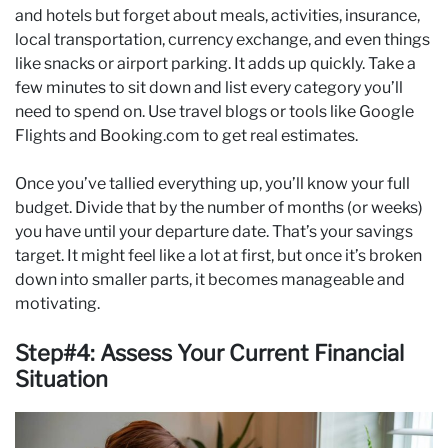
and hotels but forget about meals, activities, insurance,
local transportation, currency exchange, and even things
like snacks or airport parking. It adds up quickly. Take a
few minutes to sit down and list every category you’ll
need to spend on. Use travel blogs or tools like Google
Flights and Booking.com to get real estimates.
Once you’ve tallied everything up, you’ll know your full
budget. Divide that by the number of months (or weeks)
you have until your departure date. That’s your savings
target. It might feel like a lot at first, but once it’s broken
down into smaller parts, it becomes manageable and
motivating.
Step#4: Assess Your Current Financial
Situation