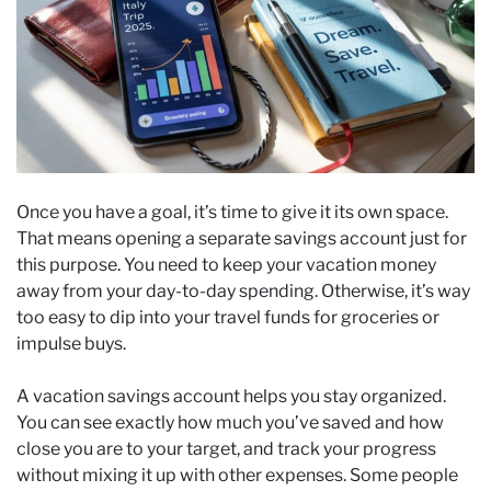
Once you have a goal, it’s time to give it its own space.
That means opening a separate savings account just for
this purpose. You need to keep your vacation money
away from your day-to-day spending. Otherwise, it’s way
too easy to dip into your travel funds for groceries or
impulse buys.
A vacation savings account helps you stay organized.
You can see exactly how much you’ve saved and how
close you are to your target, and track your progress
without mixing it up with other expenses. Some people