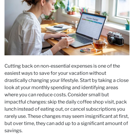
Cutting back on non-essential expenses is one of the
easiest ways to save for your vacation without
drastically changing your lifestyle. Start by taking a close
look at your monthly spending and identifying areas
where you can reduce costs. Consider small but
impactful changes: skip the daily coffee shop visit, pack
lunch instead of eating out, or cancel subscriptions you
rarely use. These changes may seem insignificant at first,
but over time, they can add up to a significant amount of
savings.