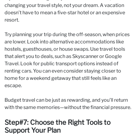
changing your travel style, not your dream. A vacation
doesn’t have to mean a five-star hotel or an expensive
resort.
Try planning your trip during the off-season, when prices
are lower. Look into alternative accommodations like
hostels, guesthouses, or house swaps. Use travel tools
that alert you to deals, such as Skyscanner or Google
Travel. Look for public transport options instead of
renting cars. You can even consider staying closer to
home for a weekend getaway that still feels like an
escape.
Budget travel can be just as rewarding, and you’ll return
with the same memories—without the financial pressure.
Step#7: Choose the Right Tools to
Support Your Plan