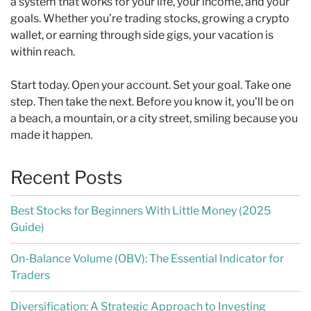
a system that works for your life, your income, and your
goals. Whether you’re trading stocks, growing a crypto
wallet, or earning through side gigs, your vacation is
within reach.
Start today. Open your account. Set your goal. Take one
step. Then take the next. Before you know it, you’ll be on
a beach, a mountain, or a city street, smiling because you
made it happen.
Recent Posts
Best Stocks for Beginners With Little Money (2025
Guide)
On-Balance Volume (OBV): The Essential Indicator for
Traders
Diversification: A Strategic Approach to Investing