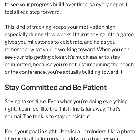
to see your progress build over time, so every deposit
feels like a step forward.
This kind of tracking keeps your motivation high,
especially during slow weeks. It turns saving into a game,
gives you milestones to celebrate, and helps you
remember what you’re working toward. When you can
see your trip getting closer, it’s much easier to stay
committed, because you’re not just imagining the beach
or the conference, you’re actually building toward it.
Stay Committed and Be Patient
Saving takes time. Even when you’re doing everything
right, it can feel like the finish line is far away. That’s
normal. The trick is to stay consistent.
Keep your goal in sight. Use visual reminders, like a photo
of your destination on your fridge or a tracker you