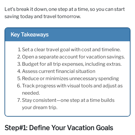
Let’s break it down, one step at a time, so you can start
saving today and travel tomorrow.
Key Takeaways
Set a clear travel goal with cost and timeline.
Open a separate account for vacation savings.
Budget for all trip expenses, including extras.
Assess current financial situation
Reduce or minimizes unnecessary spending
Track progress with visual tools and adjust as
needed.
Stay consistent—one step at a time builds
your dream trip.
Step#1: Define Your Vacation Goals