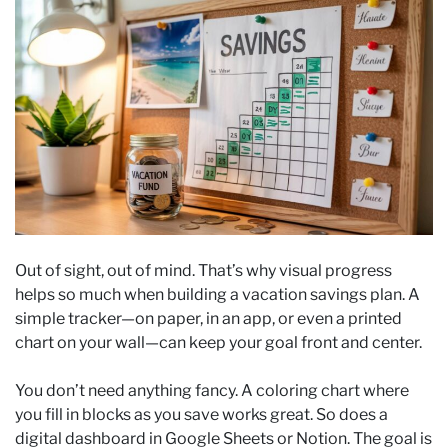
Out of sight, out of mind. That’s why visual progress
helps so much when building a vacation savings plan. A
simple tracker—on paper, in an app, or even a printed
chart on your wall—can keep your goal front and center.
You don’t need anything fancy. A coloring chart where
you fill in blocks as you save works great. So does a
digital dashboard in Google Sheets or Notion. The goal is