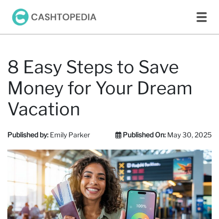
8 Easy Steps to Save
Money for Your Dream
Vacation
Published by:
Emily Parker
Published On:
May 30, 2025