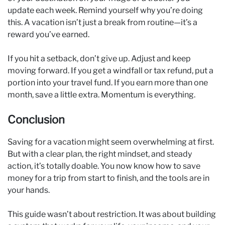
update each week. Remind yourself why you’re doing
this. A vacation isn’t just a break from routine—it’s a
reward you’ve earned.
If you hit a setback, don’t give up. Adjust and keep
moving forward. If you get a windfall or tax refund, put a
portion into your travel fund. If you earn more than one
month, save a little extra. Momentum is everything.
Conclusion
Saving for a vacation might seem overwhelming at first.
But with a clear plan, the right mindset, and steady
action, it’s totally doable. You now know how to save
money for a trip from start to finish, and the tools are in
your hands.
This guide wasn’t about restriction. It was about building