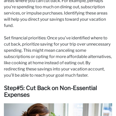
areas where you can cut back. For example, perhaps
you’re spending too much on dining out, subscription
services, or impulse purchases. Identifying these areas
will help you direct your savings toward your vacation
fund.
Set financial priorities: Once you’ve identified where to
cut back, prioritize saving for your trip over unnecessary
spending. This might mean canceling some
subscriptions or opting for more affordable alternatives,
like cooking at home instead of eating out. By
redirecting these savings into your vacation account,
you’ll be able to reach your goal much faster.
Step#5: Cut Back on Non-Essential
Expenses