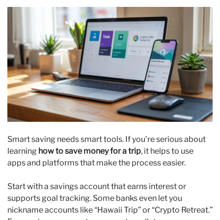
Smart saving needs smart tools. If you’re serious about
learning
how to save money for a trip
, it helps to use
apps and platforms that make the process easier.
Start with a savings account that earns interest or
supports goal tracking. Some banks even let you
nickname accounts like “Hawaii Trip” or “Crypto Retreat.”