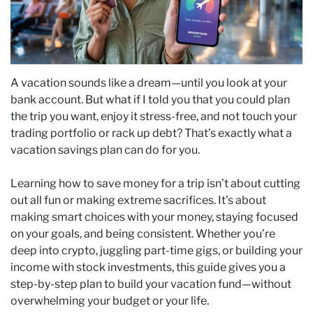
A vacation sounds like a dream—until you look at your
bank account. But what if I told you that you could plan
the trip you want, enjoy it stress-free, and not touch your
trading portfolio or rack up debt? That’s exactly what a
vacation savings plan can do for you.
Learning how to save money for a trip isn’t about cutting
out all fun or making extreme sacrifices. It’s about
making smart choices with your money, staying focused
on your goals, and being consistent. Whether you’re
deep into crypto, juggling part-time gigs, or building your
income with stock investments, this guide gives you a
step-by-step plan to build your vacation fund—without
overwhelming your budget or your life.