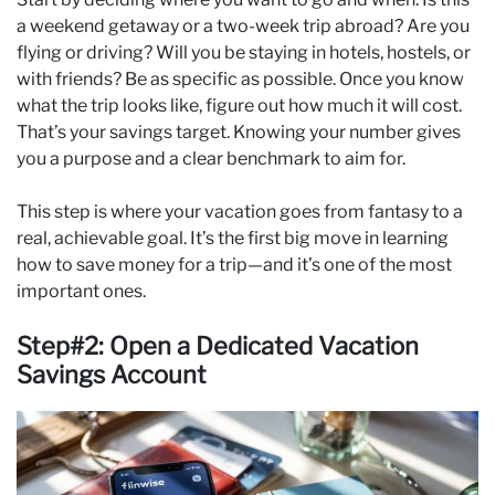
a weekend getaway or a two-week trip abroad? Are you
flying or driving? Will you be staying in hotels, hostels, or
with friends? Be as specific as possible. Once you know
what the trip looks like, figure out how much it will cost.
That’s your savings target. Knowing your number gives
you a purpose and a clear benchmark to aim for.
This step is where your vacation goes from fantasy to a
real, achievable goal. It’s the first big move in learning
how to save money for a trip—and it’s one of the most
important ones.
Step#2: Open a Dedicated Vacation
Savings Account