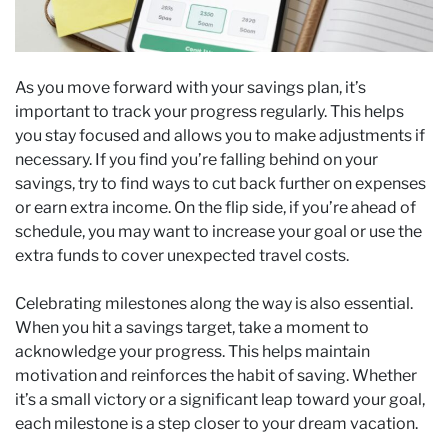
As you move forward with your savings plan, it’s
important to track your progress regularly. This helps
you stay focused and allows you to make adjustments if
necessary. If you find you’re falling behind on your
savings, try to find ways to cut back further on expenses
or earn extra income. On the flip side, if you’re ahead of
schedule, you may want to increase your goal or use the
extra funds to cover unexpected travel costs.
Celebrating milestones along the way is also essential.
When you hit a savings target, take a moment to
acknowledge your progress. This helps maintain
motivation and reinforces the habit of saving. Whether
it’s a small victory or a significant leap toward your goal,
each milestone is a step closer to your dream vacation.