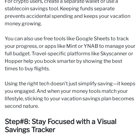
For crypto users, create a separate wallet or use a
stablecoin savings tool. Keeping funds separate
prevents accidental spending and keeps your vacation
money growing.
You can also use free tools like Google Sheets to track
your progress, or apps like Mint or YNAB to manage your
full budget. Travel-specific platforms like Skyscanner or
Hopper help you book smarter by showing the best
times to buy flights.
Using the right tech doesn’t just simplify saving—it keeps
you engaged. And when your money tools match your
lifestyle, sticking to your vacation savings plan becomes
second nature.
Step#8: Stay Focused with a Visual
Savings Tracker