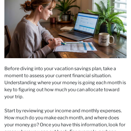
Before diving into your vacation savings plan, take a
moment to assess your current financial situation.
Understanding where your money is going each month is
key to figuring out how much you can allocate toward
your trip.
Start by reviewing your income and monthly expenses.
How much do you make each month, and where does
your money go? Once you have this information, look for