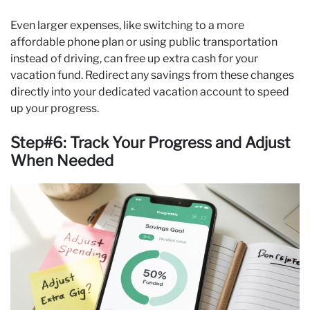
Even larger expenses, like switching to a more
affordable phone plan or using public transportation
instead of driving, can free up extra cash for your
vacation fund. Redirect any savings from these changes
directly into your dedicated vacation account to speed
up your progress.
Step#6: Track Your Progress and Adjust
When Needed