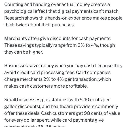
Counting and handing over actual money creates a
psychological effect that digital payments can’t match.
Research shows this hands-on experience makes people
think twice about their purchases.
Merchants often give discounts for cash payments.
These savings typically range from 2% to 4%, though
they can be higher.
Businesses save money when you pay cash because they
avoid credit card processing fees. Card companies
charge merchants 2% to 4% per transaction, which
makes cash customers more profitable.
Small businesses, gas stations (with 5-10 cents per
gallon discounts), and healthcare providers commonly
offer these deals. Cash customers get 98 cents of value
for every dollar spent, while card payments give
merchants only 96-98 cents.