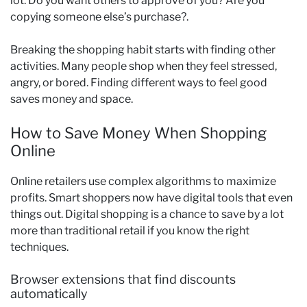
lot. Do you want others to approve of you? Are you
copying someone else’s purchase?.
Breaking the shopping habit starts with finding other
activities. Many people shop when they feel stressed,
angry, or bored. Finding different ways to feel good
saves money and space.
How to Save Money When Shopping
Online
Online retailers use complex algorithms to maximize
profits. Smart shoppers now have digital tools that even
things out. Digital shopping is a chance to save by a lot
more than traditional retail if you know the right
techniques.
Browser extensions that find discounts
automatically