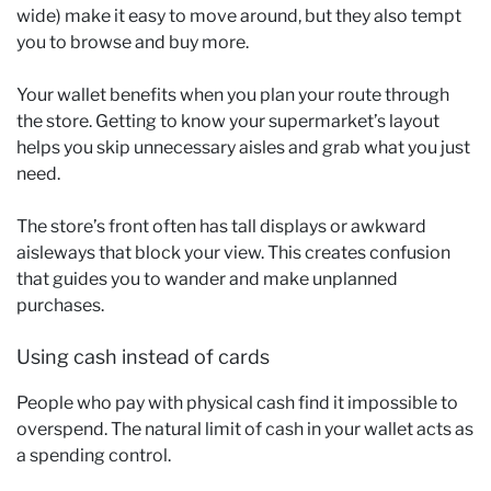
wide) make it easy to move around, but they also tempt
you to browse and buy more.
Your wallet benefits when you plan your route through
the store. Getting to know your supermarket’s layout
helps you skip unnecessary aisles and grab what you just
need.
The store’s front often has tall displays or awkward
aisleways that block your view. This creates confusion
that guides you to wander and make unplanned
purchases.
Using cash instead of cards
People who pay with physical cash find it impossible to
overspend. The natural limit of cash in your wallet acts as
a spending control.