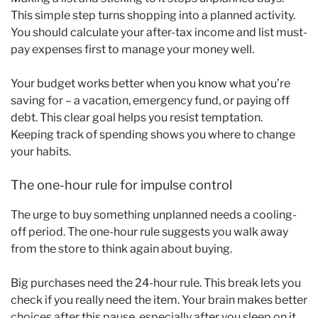
This simple step turns shopping into a planned activity.
You should calculate your after-tax income and list must-
pay expenses first to manage your money well.
Your budget works better when you know what you’re
saving for – a vacation, emergency fund, or paying off
debt. This clear goal helps you resist temptation.
Keeping track of spending shows you where to change
your habits.
The one-hour rule for impulse control
The urge to buy something unplanned needs a cooling-
off period. The one-hour rule suggests you walk away
from the store to think again about buying.
Big purchases need the 24-hour rule. This break lets you
check if you really need the item. Your brain makes better
choices after this pause, especially after you sleep on it.