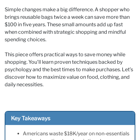
Simple changes make a big difference. A shopper who
brings reusable bags twice a week can save more than
$100 in five years. These small amounts add up fast
when combined with strategic shopping and mindful
spending choices.
This piece offers practical ways to save money while
shopping. You’ll learn proven techniques backed by
psychology and the best times to make purchases. Let’s
discover how to maximize value on food, clothing, and
daily necessities.
Key Takeaways
Americans waste $18K/year on non-essentials