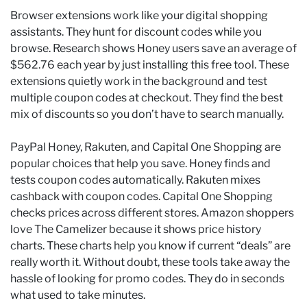
Browser extensions work like your digital shopping
assistants. They hunt for discount codes while you
browse. Research shows Honey users save an average of
$562.76 each year by just installing this free tool. These
extensions quietly work in the background and test
multiple coupon codes at checkout. They find the best
mix of discounts so you don’t have to search manually.
PayPal Honey, Rakuten, and Capital One Shopping are
popular choices that help you save. Honey finds and
tests coupon codes automatically. Rakuten mixes
cashback with coupon codes. Capital One Shopping
checks prices across different stores. Amazon shoppers
love The Camelizer because it shows price history
charts. These charts help you know if current “deals” are
really worth it. Without doubt, these tools take away the
hassle of looking for promo codes. They do in seconds
what used to take minutes.