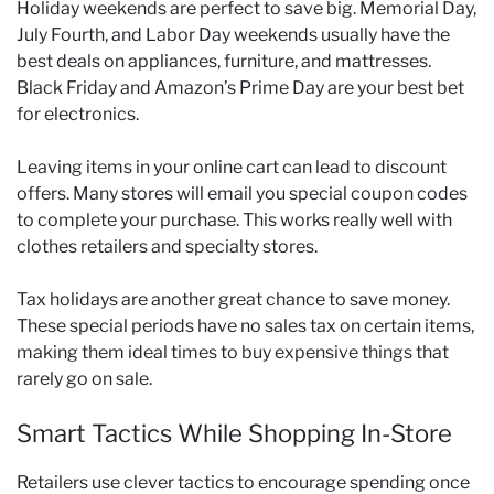
Holiday weekends are perfect to save big. Memorial Day,
July Fourth, and Labor Day weekends usually have the
best deals on appliances, furniture, and mattresses.
Black Friday and Amazon’s Prime Day are your best bet
for electronics.
Leaving items in your online cart can lead to discount
offers. Many stores will email you special coupon codes
to complete your purchase. This works really well with
clothes retailers and specialty stores.
Tax holidays are another great chance to save money.
These special periods have no sales tax on certain items,
making them ideal times to buy expensive things that
rarely go on sale.
Smart Tactics While Shopping In-Store
Retailers use clever tactics to encourage spending once