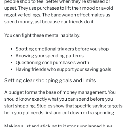
people shop to feel better when they’re stressed or
upset. They use purchases to lift their mood or avoid
negative feelings. The bandwagon effect makes us
spend money just because our friends do it.
You can fight these mental habits by:
Spotting emotional triggers before you shop
Knowing your spending patterns
Questioning each purchase’s worth
Having friends who support your saving goals
Setting clear shopping goals and limits
A budget forms the base of money management. You
should know exactly what you can spend before you
start shopping. Studies show that specific saving targets
help you put needs first and cut down extra spending.
Making a list and sticking to it stops unplanned buys.