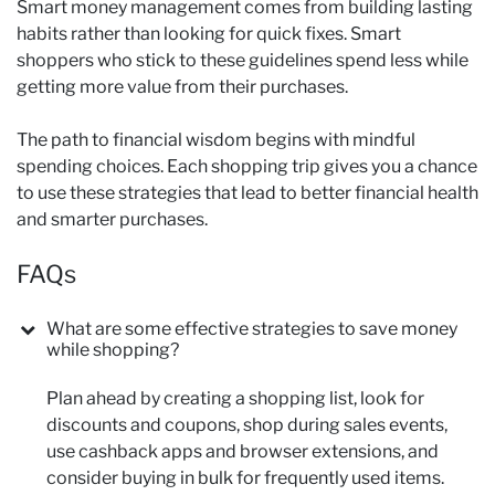
Smart money management comes from building lasting
habits rather than looking for quick fixes. Smart
shoppers who stick to these guidelines spend less while
getting more value from their purchases.
The path to financial wisdom begins with mindful
spending choices. Each shopping trip gives you a chance
to use these strategies that lead to better financial health
and smarter purchases.
FAQs
What are some effective strategies to save money
while shopping?
Plan ahead by creating a shopping list, look for
discounts and coupons, shop during sales events,
use cashback apps and browser extensions, and
consider buying in bulk for frequently used items.