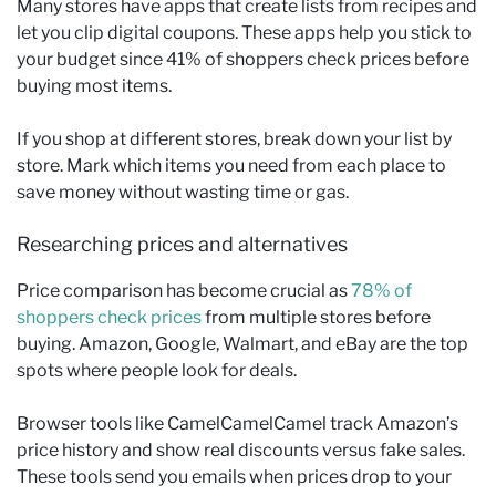
Many stores have apps that create lists from recipes and
let you clip digital coupons. These apps help you stick to
your budget since 41% of shoppers check prices before
buying most items.
If you shop at different stores, break down your list by
store. Mark which items you need from each place to
save money without wasting time or gas.
Researching prices and alternatives
Price comparison has become crucial as
78% of
shoppers check prices
from multiple stores before
buying. Amazon, Google, Walmart, and eBay are the top
spots where people look for deals.
Browser tools like CamelCamelCamel track Amazon’s
price history and show real discounts versus fake sales.
These tools send you emails when prices drop to your