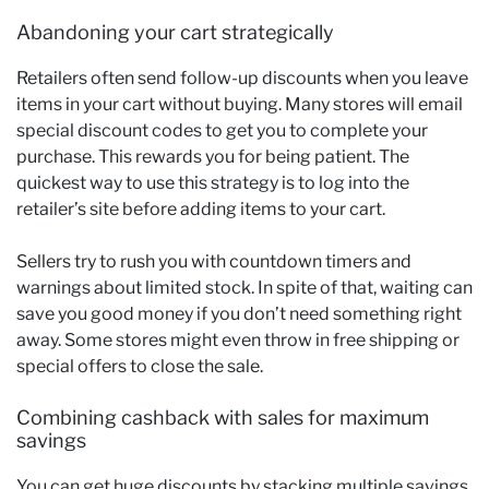
Abandoning your cart strategically
Retailers often send follow-up discounts when you leave
items in your cart without buying. Many stores will email
special discount codes to get you to complete your
purchase. This rewards you for being patient. The
quickest way to use this strategy is to log into the
retailer’s site before adding items to your cart.
Sellers try to rush you with countdown timers and
warnings about limited stock. In spite of that, waiting can
save you good money if you don’t need something right
away. Some stores might even throw in free shipping or
special offers to close the sale.
Combining cashback with sales for maximum
savings
You can get huge discounts by stacking multiple savings