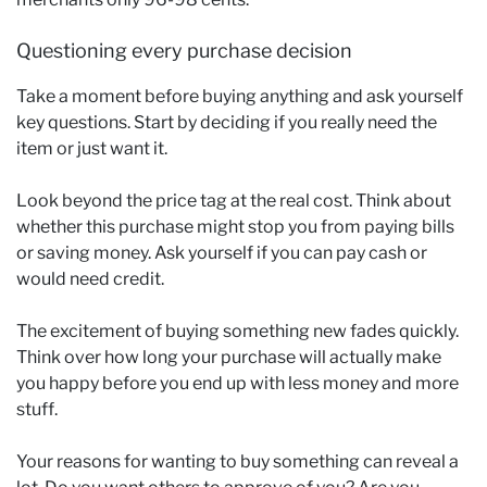
Questioning every purchase decision
Take a moment before buying anything and ask yourself
key questions. Start by deciding if you really need the
item or just want it.
Look beyond the price tag at the real cost. Think about
whether this purchase might stop you from paying bills
or saving money. Ask yourself if you can pay cash or
would need credit.
The excitement of buying something new fades quickly.
Think over how long your purchase will actually make
you happy before you end up with less money and more
stuff.
Your reasons for wanting to buy something can reveal a