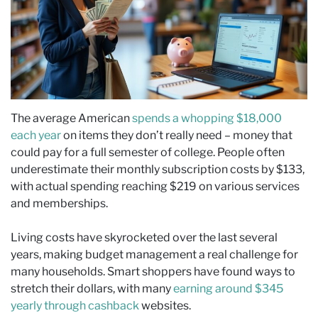
The average American
spends a whopping $18,000
each year
on items they don’t really need – money that
could pay for a full semester of college. People often
underestimate their monthly subscription costs by $133,
with actual spending reaching $219 on various services
and memberships.
Living costs have skyrocketed over the last several
years, making budget management a real challenge for
many households. Smart shoppers have found ways to
stretch their dollars, with many
earning around $345
yearly through cashback
websites.