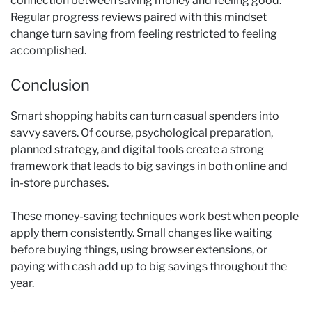
connection between saving money and feeling good.
Regular progress reviews paired with this mindset
change turn saving from feeling restricted to feeling
accomplished.
Conclusion
Smart shopping habits can turn casual spenders into
savvy savers. Of course, psychological preparation,
planned strategy, and digital tools create a strong
framework that leads to big savings in both online and
in-store purchases.
These money-saving techniques work best when people
apply them consistently. Small changes like waiting
before buying things, using browser extensions, or
paying with cash add up to big savings throughout the
year.