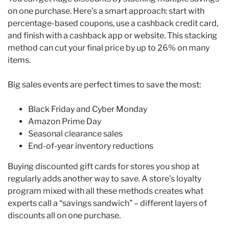
on one purchase. Here’s a smart approach: start with
percentage-based coupons, use a cashback credit card,
and finish with a cashback app or website. This stacking
method can cut your final price by up to 26% on many
items.
Big sales events are perfect times to save the most:
Black Friday and Cyber Monday
Amazon Prime Day
Seasonal clearance sales
End-of-year inventory reductions
Buying discounted gift cards for stores you shop at
regularly adds another way to save. A store’s loyalty
program mixed with all these methods creates what
experts call a “savings sandwich” – different layers of
discounts all on one purchase.