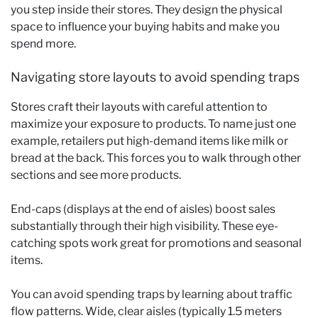
you step inside their stores. They design the physical
space to influence your buying habits and make you
spend more.
Navigating store layouts to avoid spending traps
Stores craft their layouts with careful attention to
maximize your exposure to products. To name just one
example, retailers put high-demand items like milk or
bread at the back. This forces you to walk through other
sections and see more products.
End-caps (displays at the end of aisles) boost sales
substantially through their high visibility. These eye-
catching spots work great for promotions and seasonal
items.
You can avoid spending traps by learning about traffic
flow patterns. Wide, clear aisles (typically 1.5 meters