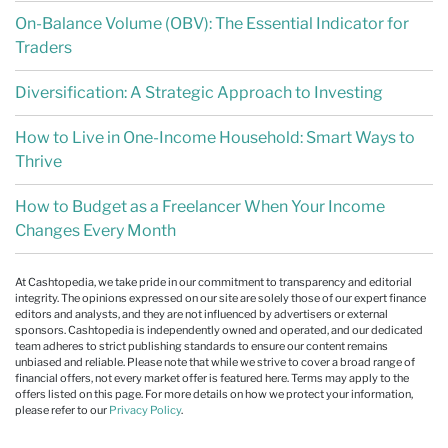
On-Balance Volume (OBV): The Essential Indicator for
Traders
Diversification: A Strategic Approach to Investing
How to Live in One-Income Household: Smart Ways to
Thrive
How to Budget as a Freelancer When Your Income
Changes Every Month
At Cashtopedia, we take pride in our commitment to transparency and editorial
integrity. The opinions expressed on our site are solely those of our expert finance
editors and analysts, and they are not influenced by advertisers or external
sponsors. Cashtopedia is independently owned and operated, and our dedicated
team adheres to strict publishing standards to ensure our content remains
unbiased and reliable. Please note that while we strive to cover a broad range of
financial offers, not every market offer is featured here. Terms may apply to the
offers listed on this page. For more details on how we protect your information,
please refer to our
Privacy Policy
.