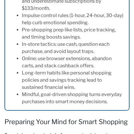
and underestimate subscriptions by
$133/month.
Impulse control rules (1-hour, 24-hour, 30-day)
help curb emotional spending.
Pre-shopping prep like lists, price tracking,
and timing boosts savings.
In-store tactics: use cash, question each
purchase, and avoid layout traps.
Online: use browser extensions, abandon
carts, and stack cashback offers.
Long-term habits like personal shopping
policies and savings tracking lead to
sustained financial wins.
Mindful, goal-driven shopping turns everyday
purchases into smart money decisions.
Preparing Your Mind for Smart Shopping