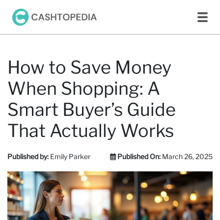
How to Save Money
When Shopping: A
Smart Buyer’s Guide
That Actually Works
Published by:
Emily Parker
Published On:
March 26, 2025