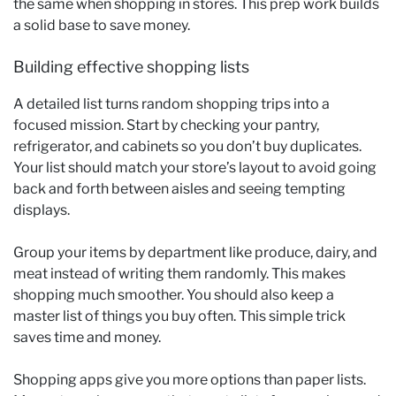
the same when shopping in stores. This prep work builds
a solid base to save money.
Building effective shopping lists
A detailed list turns random shopping trips into a
focused mission. Start by checking your pantry,
refrigerator, and cabinets so you don’t buy duplicates.
Your list should match your store’s layout to avoid going
back and forth between aisles and seeing tempting
displays.
Group your items by department like produce, dairy, and
meat instead of writing them randomly. This makes
shopping much smoother. You should also keep a
master list of things you buy often. This simple trick
saves time and money.
Shopping apps give you more options than paper lists.