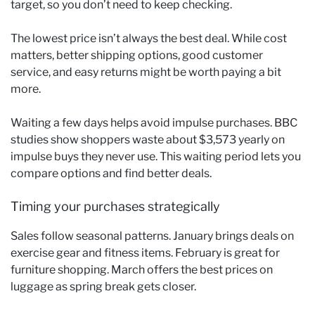
target, so you don’t need to keep checking.
The lowest price isn’t always the best deal. While cost
matters, better shipping options, good customer
service, and easy returns might be worth paying a bit
more.
Waiting a few days helps avoid impulse purchases. BBC
studies show shoppers waste about $3,573 yearly on
impulse buys they never use. This waiting period lets you
compare options and find better deals.
Timing your purchases strategically
Sales follow seasonal patterns. January brings deals on
exercise gear and fitness items. February is great for
furniture shopping. March offers the best prices on
luggage as spring break gets closer.