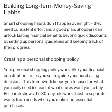
Building Long-Term Money-Saving
Habits
Smart shopping habits don’t happen overnight – they
need consistent effort and a good plan. Shoppers can
unlock lasting financial benefits beyond quick discounts
by setting up personal guidelines and keeping track of
their progress.
Creating a personal shopping policy
Your personal shopping policy works like your financial
constitution—rules you set to guide your purchasing
decisions. This framework keeps you focused on what
you really need instead of what stores want you to buy.
Research shows the 30-day rule works best to separate
wants from needs when you make non-essential
purchases.