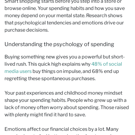
Smart shopping starts before you step into a store or
browse online. Your spending habits and how you save
money depend on your mental state. Research shows
that psychological tendencies and emotions drive our
purchase decisions.
Understanding the psychology of spending
Buying something new gives you a powerful but short-
lived rush. This quick high explains why
48% of social
media users
buy things on impulse, and 68% end up
regretting these spontaneous purchases.
Your past experiences and childhood money mindset
shape your spending habits. People who grew up with a
lack of money often worry about spending. Those raised
with plenty might find it hard to save.
Emotions affect our financial choices by a lot. Many