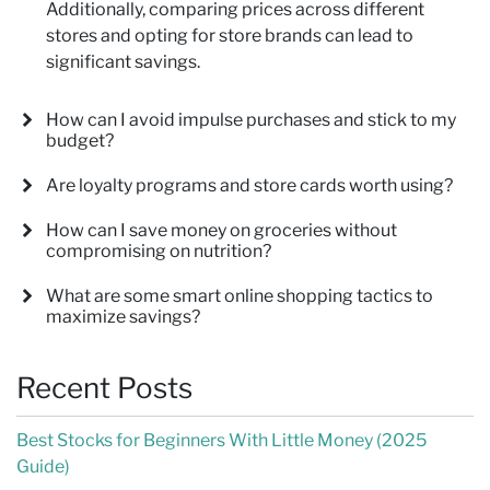
Additionally, comparing prices across different
stores and opting for store brands can lead to
significant savings.
How can I avoid impulse purchases and stick to my
budget?
Are loyalty programs and store cards worth using?
How can I save money on groceries without
compromising on nutrition?
What are some smart online shopping tactics to
maximize savings?
Recent Posts
Best Stocks for Beginners With Little Money (2025
Guide)