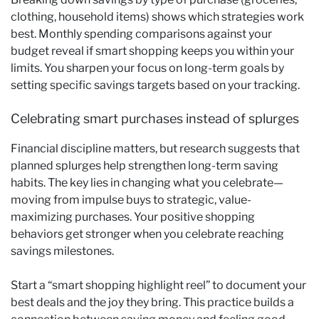
clothing, household items) shows which strategies work
best. Monthly spending comparisons against your
budget reveal if smart shopping keeps you within your
limits. You sharpen your focus on long-term goals by
setting specific savings targets based on your tracking.
Celebrating smart purchases instead of splurges
Financial discipline matters, but research suggests that
planned splurges help strengthen long-term saving
habits. The key lies in changing what you celebrate—
moving from impulse buys to strategic, value-
maximizing purchases. Your positive shopping
behaviors get stronger when you celebrate reaching
savings milestones.
Start a “smart shopping highlight reel” to document your
best deals and the joy they bring. This practice builds a