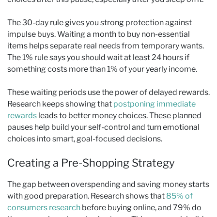
The 30-day rule gives you strong protection against
impulse buys. Waiting a month to buy non-essential
items helps separate real needs from temporary wants.
The 1% rule says you should wait at least 24 hours if
something costs more than 1% of your yearly income.
These waiting periods use the power of delayed rewards.
Research keeps showing that
postponing immediate
rewards
leads to better money choices. These planned
pauses help build your self-control and turn emotional
choices into smart, goal-focused decisions.
Creating a Pre-Shopping Strategy
The gap between overspending and saving money starts
with good preparation. Research shows that
85% of
consumers research
before buying online, and 79% do