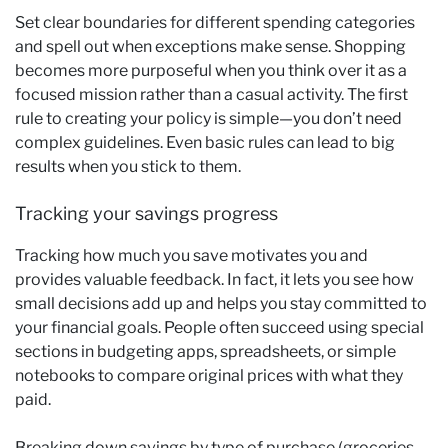
Set clear boundaries for different spending categories
and spell out when exceptions make sense. Shopping
becomes more purposeful when you think over it as a
focused mission rather than a casual activity. The first
rule to creating your policy is simple—you don’t need
complex guidelines. Even basic rules can lead to big
results when you stick to them.
Tracking your savings progress
Tracking how much you save motivates you and
provides valuable feedback. In fact, it lets you see how
small decisions add up and helps you stay committed to
your financial goals. People often succeed using special
sections in budgeting apps, spreadsheets, or simple
notebooks to compare original prices with what they
paid.
Breaking down savings by type of purchase (groceries,