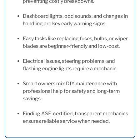
preventing costly breakdowns.
Dashboard lights, odd sounds, and changes in
handling are key early warning signs.
Easy tasks like replacing fuses, bulbs, or wiper
blades are beginner-friendly and low-cost.
Electrical issues, steering problems, and
flashing engine lights require a mechanic.
Smart owners mix DIY maintenance with
professional help for safety and long-term
savings.
Finding ASE-certified, transparent mechanics
ensures reliable service when needed.