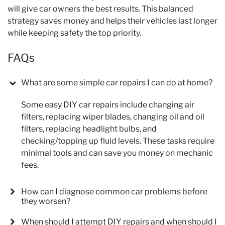
will give car owners the best results. This balanced
strategy saves money and helps their vehicles last longer
while keeping safety the top priority.
FAQs
What are some simple car repairs I can do at home?
Some easy DIY car repairs include changing air
filters, replacing wiper blades, changing oil and oil
filters, replacing headlight bulbs, and
checking/topping up fluid levels. These tasks require
minimal tools and can save you money on mechanic
fees.
How can I diagnose common car problems before
they worsen?
When should I attempt DIY repairs and when should I