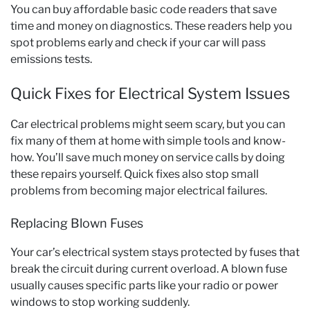
You can buy affordable basic code readers that save
time and money on diagnostics. These readers help you
spot problems early and check if your car will pass
emissions tests.
Quick Fixes for Electrical System Issues
Car electrical problems might seem scary, but you can
fix many of them at home with simple tools and know-
how. You’ll save much money on service calls by doing
these repairs yourself. Quick fixes also stop small
problems from becoming major electrical failures.
Replacing Blown Fuses
Your car’s electrical system stays protected by fuses that
break the circuit during current overload. A blown fuse
usually causes specific parts like your radio or power
windows to stop working suddenly.