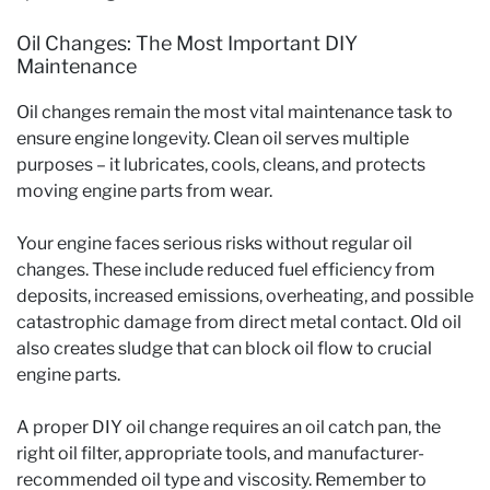
Oil Changes: The Most Important DIY
Maintenance
Oil changes remain the most vital maintenance task to
ensure engine longevity. Clean oil serves multiple
purposes – it lubricates, cools, cleans, and protects
moving engine parts from wear.
Your engine faces serious risks without regular oil
changes. These include reduced fuel efficiency from
deposits, increased emissions, overheating, and possible
catastrophic damage from direct metal contact. Old oil
also creates sludge that can block oil flow to crucial
engine parts.
A proper DIY oil change requires an oil catch pan, the
right oil filter, appropriate tools, and manufacturer-
recommended oil type and viscosity. Remember to