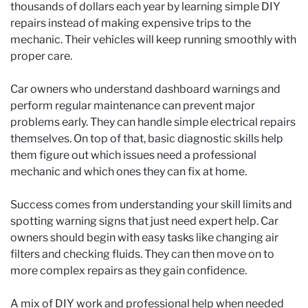
thousands of dollars each year by learning simple DIY
repairs instead of making expensive trips to the
mechanic. Their vehicles will keep running smoothly with
proper care.
Car owners who understand dashboard warnings and
perform regular maintenance can prevent major
problems early. They can handle simple electrical repairs
themselves. On top of that, basic diagnostic skills help
them figure out which issues need a professional
mechanic and which ones they can fix at home.
Success comes from understanding your skill limits and
spotting warning signs that just need expert help. Car
owners should begin with easy tasks like changing air
filters and checking fluids. They can then move on to
more complex repairs as they gain confidence.
A mix of DIY work and professional help when needed