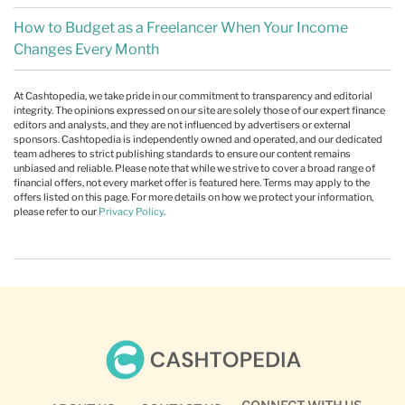
How to Budget as a Freelancer When Your Income
Changes Every Month
At Cashtopedia, we take pride in our commitment to transparency and editorial
integrity. The opinions expressed on our site are solely those of our expert finance
editors and analysts, and they are not influenced by advertisers or external
sponsors. Cashtopedia is independently owned and operated, and our dedicated
team adheres to strict publishing standards to ensure our content remains
unbiased and reliable. Please note that while we strive to cover a broad range of
financial offers, not every market offer is featured here. Terms may apply to the
offers listed on this page. For more details on how we protect your information,
please refer to our
Privacy Policy
.