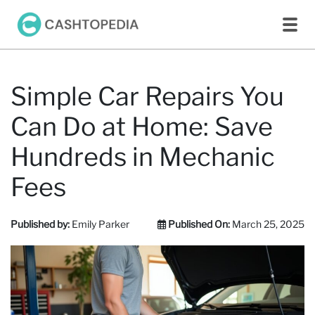
Simple Car Repairs You
Can Do at Home: Save
Hundreds in Mechanic
Fees
Published by:
Emily Parker
Published On:
March 25, 2025