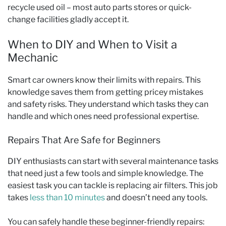
recycle used oil – most auto parts stores or quick-
change facilities gladly accept it.
When to DIY and When to Visit a
Mechanic
Smart car owners know their limits with repairs. This
knowledge saves them from getting pricey mistakes
and safety risks. They understand which tasks they can
handle and which ones need professional expertise.
Repairs That Are Safe for Beginners
DIY enthusiasts can start with several maintenance tasks
that need just a few tools and simple knowledge. The
easiest task you can tackle is replacing air filters. This job
takes
less than 10 minutes
and doesn’t need any tools.
You can safely handle these beginner-friendly repairs: