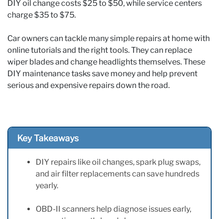
DIY oil change costs $25 to $50, while service centers
charge $35 to $75.
Car owners can tackle many simple repairs at home with
online tutorials and the right tools. They can replace
wiper blades and change headlights themselves. These
DIY maintenance tasks save money and help prevent
serious and expensive repairs down the road.
Key Takeaways
DIY repairs like oil changes, spark plug swaps,
and air filter replacements can save hundreds
yearly.
OBD-II scanners help diagnose issues early,