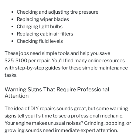
Checking and adjusting tire pressure
Replacing wiper blades
Changing light bulbs
Replacing cabin air filters
Checking fluid levels
These jobs need simple tools and help you save
$25-$100 per repair. You’ll find many online resources
with step-by-step guides for these simple maintenance
tasks.
Warning Signs That Require Professional
Attention
The idea of DIY repairs sounds great, but some warning
signs tell you it’s time to see a professional mechanic.
Your engine makes unusual noises? Grinding, popping, or
growling sounds need immediate expert attention.