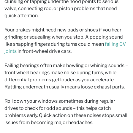
clunking or tapping under the hood points to serious
valve, connecting rod, or piston problems that need
quick attention.
Your brakes might need new pads or shoes if you hear
grinding or squealing when you stop. A popping sound
like snapping fingers during turns could mean
failing CV
joints
in front-wheel drive cars.
Failing bearings often make howling or whining sounds –
front wheel bearings make noise during turns, while
differential problems get louder as you accelerate.
Rattling underneath usually means loose exhaust parts.
Roll down your windows sometimes during regular
drives to check for odd sounds – this helps catch
problems early. Quick action on these noises stops small
issues from becoming major headaches.