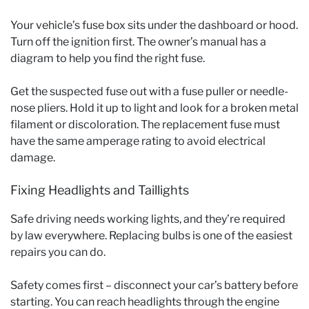
Your vehicle’s fuse box sits under the dashboard or hood.
Turn off the ignition first. The owner’s manual has a
diagram to help you find the right fuse.
Get the suspected fuse out with a fuse puller or needle-
nose pliers. Hold it up to light and look for a broken metal
filament or discoloration. The replacement fuse must
have the same amperage rating to avoid electrical
damage.
Fixing Headlights and Taillights
Safe driving needs working lights, and they’re required
by law everywhere. Replacing bulbs is one of the easiest
repairs you can do.
Safety comes first – disconnect your car’s battery before
starting. You can reach headlights through the engine