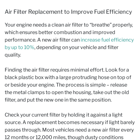
Air Filter Replacement to Improve Fuel Efficiency
Your engine needs a clean air filter to “breathe” properly,
which ensures better combustion and improved
performance. A new air filter can
increase fuel efficiency
by up to 10%
, depending on your vehicle and filter
quality.
Finding the air filter requires minimal effort. Look for a
black plastic box with a large protruding hose on top of
or beside your engine. The process is simple – release
the metal clamps to open the housing, take out the old
filter, and put the new one in the same position.
Check your current filter by holding it against a light
source. A replacement becomes necessary if light barely
passes through. Most vehicles need a new air filter every
12 months or 12,000 miles, though dusty conditions