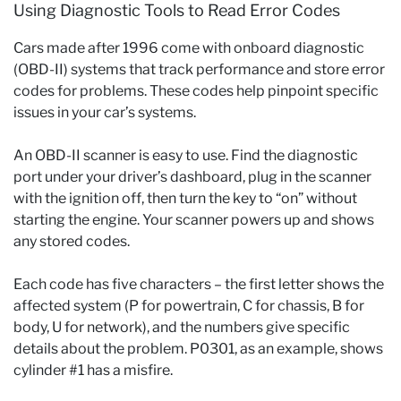
Using Diagnostic Tools to Read Error Codes
Cars made after 1996 come with onboard diagnostic
(OBD-II) systems that track performance and store error
codes for problems. These codes help pinpoint specific
issues in your car’s systems.
An OBD-II scanner is easy to use. Find the diagnostic
port under your driver’s dashboard, plug in the scanner
with the ignition off, then turn the key to “on” without
starting the engine. Your scanner powers up and shows
any stored codes.
Each code has five characters – the first letter shows the
affected system (P for powertrain, C for chassis, B for
body, U for network), and the numbers give specific
details about the problem. P0301, as an example, shows
cylinder #1 has a misfire.