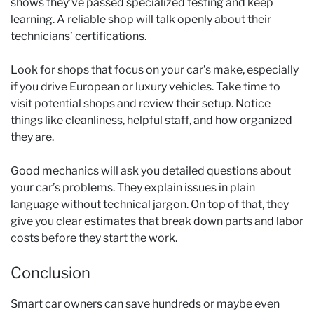
shows they’ve passed specialized testing and keep
learning. A reliable shop will talk openly about their
technicians’ certifications.
Look for shops that focus on your car’s make, especially
if you drive European or luxury vehicles. Take time to
visit potential shops and review their setup. Notice
things like cleanliness, helpful staff, and how organized
they are.
Good mechanics will ask you detailed questions about
your car’s problems. They explain issues in plain
language without technical jargon. On top of that, they
give you clear estimates that break down parts and labor
costs before they start the work.
Conclusion
Smart car owners can save hundreds or maybe even