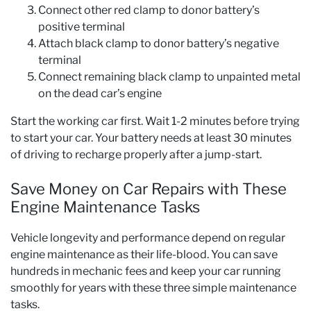
Connect other red clamp to donor battery’s
positive terminal
Attach black clamp to donor battery’s negative
terminal
Connect remaining black clamp to unpainted metal
on the dead car’s engine
Start the working car first. Wait 1-2 minutes before trying
to start your car. Your battery needs at least 30 minutes
of driving to recharge properly after a jump-start.
Save Money on Car Repairs with These
Engine Maintenance Tasks
Vehicle longevity and performance depend on regular
engine maintenance as their life-blood. You can save
hundreds in mechanic fees and keep your car running
smoothly for years with these three simple maintenance
tasks.