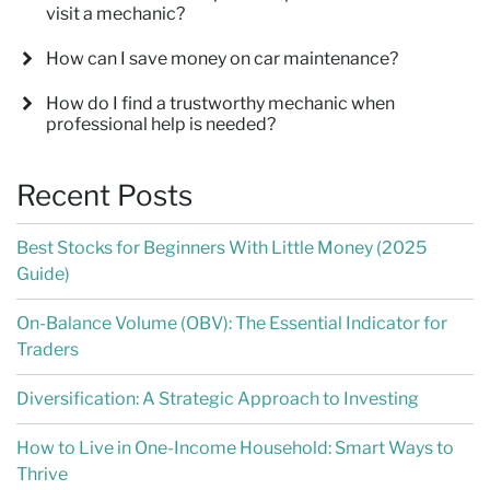
visit a mechanic?
How can I save money on car maintenance?
How do I find a trustworthy mechanic when
professional help is needed?
Recent Posts
Best Stocks for Beginners With Little Money (2025
Guide)
On-Balance Volume (OBV): The Essential Indicator for
Traders
Diversification: A Strategic Approach to Investing
How to Live in One-Income Household: Smart Ways to
Thrive