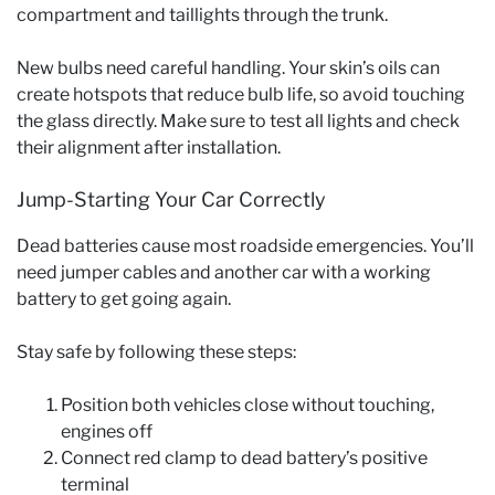
compartment and taillights through the trunk.
New bulbs need careful handling. Your skin’s oils can
create hotspots that reduce bulb life, so avoid touching
the glass directly. Make sure to test all lights and check
their alignment after installation.
Jump-Starting Your Car Correctly
Dead batteries cause most roadside emergencies. You’ll
need jumper cables and another car with a working
battery to get going again.
Stay safe by following these steps:
Position both vehicles close without touching,
engines off
Connect red clamp to dead battery’s positive
terminal