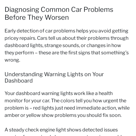
Diagnosing Common Car Problems
Before They Worsen
Early detection of car problems helps you avoid getting
pricey repairs. Cars tell us about their problems through
dashboard lights, strange sounds, or changes in how
they perform – these are the first signs that something’s
wrong.
Understanding Warning Lights on Your
Dashboard
Your dashboard warning lights work like a health
monitor for your car. The colors tell you how urgent the
problem is – red lights just need immediate action, while
amber or yellow show problems you should fix soon.
A steady check engine light shows detected issues