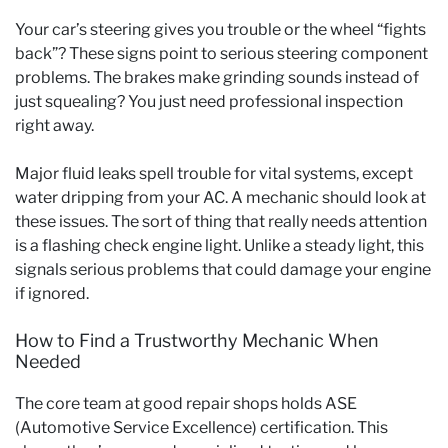
Your car’s steering gives you trouble or the wheel “fights
back”? These signs point to serious steering component
problems. The brakes make grinding sounds instead of
just squealing? You just need professional inspection
right away.
Major fluid leaks spell trouble for vital systems, except
water dripping from your AC. A mechanic should look at
these issues. The sort of thing that really needs attention
is a flashing check engine light. Unlike a steady light, this
signals serious problems that could damage your engine
if ignored.
How to Find a Trustworthy Mechanic When
Needed
The core team at good repair shops holds ASE
(Automotive Service Excellence) certification. This