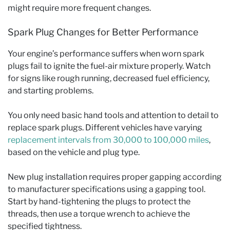
might require more frequent changes.
Spark Plug Changes for Better Performance
Your engine’s performance suffers when worn spark
plugs fail to ignite the fuel-air mixture properly. Watch
for signs like rough running, decreased fuel efficiency,
and starting problems.
You only need basic hand tools and attention to detail to
replace spark plugs. Different vehicles have varying
replacement intervals from 30,000 to 100,000 miles
,
based on the vehicle and plug type.
New plug installation requires proper gapping according
to manufacturer specifications using a gapping tool.
Start by hand-tightening the plugs to protect the
threads, then use a torque wrench to achieve the
specified tightness.