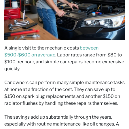
A single visit to the mechanic costs
between
$500-$600 on average
. Labor rates range from $80 to
$100 per hour, and simple car repairs become expensive
quickly.
Car owners can perform many simple maintenance tasks
at home at a fraction of the cost. They can save up to
$150 on spark plug replacements and another $150 on
radiator flushes by handling these repairs themselves.
The savings add up substantially through the years,
especially with routine maintenance like oil changes. A