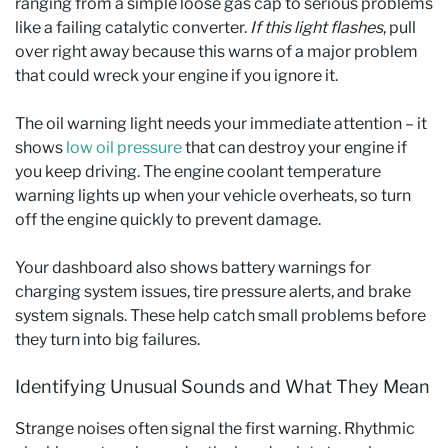
ranging from a simple loose gas cap to serious problems
like a failing catalytic converter.
If this light flashes
, pull
over right away because this warns of a major problem
that could wreck your engine if you ignore it.
The oil warning light needs your immediate attention – it
shows
low oil pressure
that can destroy your engine if
you keep driving. The engine coolant temperature
warning lights up when your vehicle overheats, so turn
off the engine quickly to prevent damage.
Your dashboard also shows battery warnings for
charging system issues, tire pressure alerts, and brake
system signals. These help catch small problems before
they turn into big failures.
Identifying Unusual Sounds and What They Mean
Strange noises often signal the first warning. Rhythmic