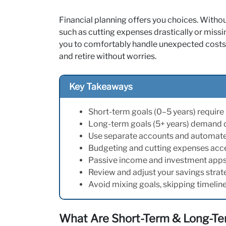
Financial planning offers you choices. Withou
such as cutting expenses drastically or miss
you to comfortably handle unexpected costs,
and retire without worries.
Key Takeaways
Short-term goals (0–5 years) require l
Long-term goals (5+ years) demand dis
Use separate accounts and automate 
Budgeting and cutting expenses acce
Passive income and investment apps
Review and adjust your savings strategy
Avoid mixing goals, skipping timeline
What Are Short-Term & Long-Te