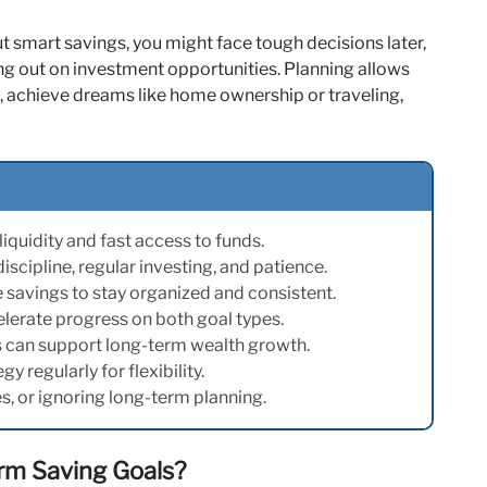
t smart savings, you might face tough decisions later,
ing out on investment opportunities. Planning allows
 achieve dreams like home ownership or traveling,
iquidity and fast access to funds.
cipline, regular investing, and patience.
savings to stay organized and consistent.
lerate progress on both goal types.
 can support long-term wealth growth.
 regularly for flexibility.
s, or ignoring long-term planning.
rm Saving Goals?