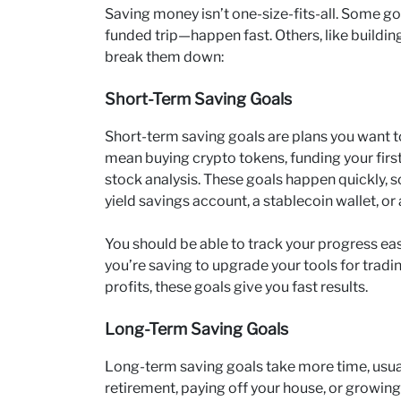
Saving money isn’t one-size-fits-all. Some g
funded trip—happen fast. Others, like building 
break them down:
Short-Term Saving Goals
Short-term saving goals are plans you want to
mean buying crypto tokens, funding your first
stock analysis. These goals happen quickly, 
yield savings account, a stablecoin wallet, or
You should be able to track your progress eas
you’re saving to upgrade your tools for tradi
profits, these goals give you fast results.
Long-Term Saving Goals
Long-term saving goals take more time, usual
retirement, paying off your house, or growing