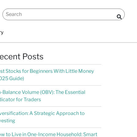
ry
ecent Posts
st Stocks for Beginners With Little Money
025 Guide)
-Balance Volume (OBV): The Essential
dicator for Traders
versification: A Strategic Approach to
vesting
w to Live in One-Income Household: Smart