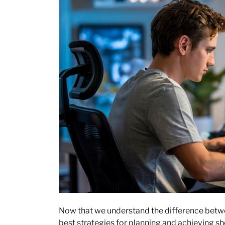
Now that we understand the difference betwee
best strategies for planning and achieving sh