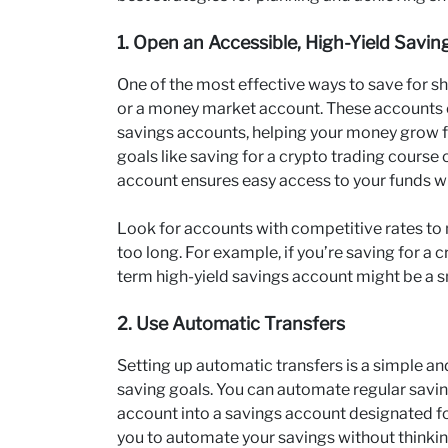
1. Open an Accessible, High-Yield Savi
One of the most effective ways to save for sh
or a money market account. These accounts o
savings accounts, helping your money grow fas
goals like saving for a crypto trading course
account ensures easy access to your funds 
Look for accounts with competitive rates to 
too long. For example, if you’re saving for a 
term high-yield savings account might be a s
2. Use Automatic Transfers
Setting up automatic transfers is a simple an
saving goals. You can automate regular savi
account into a savings account designated fo
you to automate your savings without thinkin