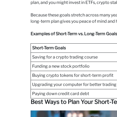
plan, and you might invest in ETFs, crypto sta
Because these goals stretch across many years,
long-term plan gives you peace of mind and h
Examples of Short-Term vs. Long-Term Goal
Short-Term Goals
Saving for a crypto trading course
Funding a new stock portfolio
Buying crypto tokens for short-term profit
Upgrading your computer for better trading
Paying down credit card debt
Best Ways to Plan Your Short-T