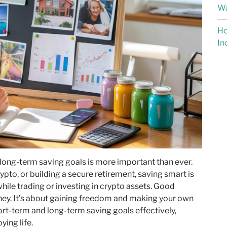
Wa
Ho
In
 long-term saving goals is more important than ever.
ypto, or building a secure retirement, saving smart is
hile trading or investing in crypto assets. Good
oney. It’s about gaining freedom and making your own
hort-term and long-term saving goals effectively,
ying life.