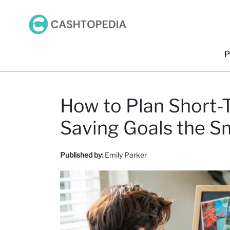
P
How to Plan Short
Saving Goals the S
Published by:
Emily Parker