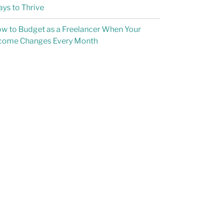
ys to Thrive
w to Budget as a Freelancer When Your
come Changes Every Month