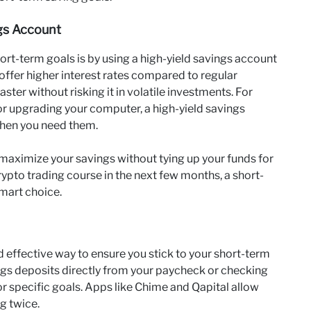
ngs Account
ort-term goals is by using a high-yield savings account
ffer higher interest rates compared to regular
ter without risking it in volatile investments. For
 or upgrading your computer, a high-yield savings
when you need them.
maximize your savings without tying up your funds for
crypto trading course in the next few months, a short-
mart choice.
d effective way to ensure you stick to your short-term
ngs deposits directly from your paycheck or checking
r specific goals. Apps like Chime and Qapital allow
g twice.