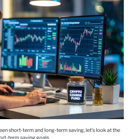
n short-term and long-term saving, let’s look at the
ort-term saving goals.