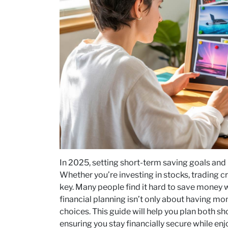
In 2025, setting short-term saving goals and
Whether you’re investing in stocks, trading cr
key. Many people find it hard to save money w
financial planning isn’t only about having m
choices. This guide will help you plan both s
ensuring you stay financially secure while enjo