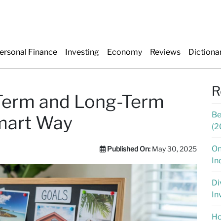
ersonal Finance
Investing
Economy
Reviews
Dictiona
R
-Term and Long-Term
Be
mart Way
(2
On
Published On:
May 30, 2025
In
Di
In
Ho