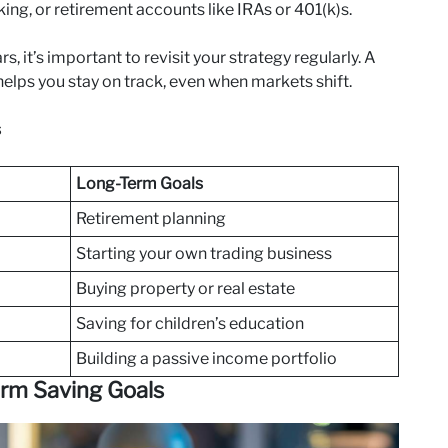
king, or retirement accounts like IRAs or 401(k)s.
 it’s important to revisit your strategy regularly. A
elps you stay on track, even when markets shift.
s
Long-Term Goals
Retirement planning
Starting your own trading business
Buying property or real estate
Saving for children’s education
Building a passive income portfolio
erm Saving Goals