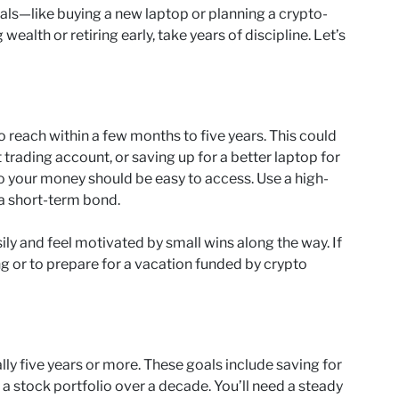
oals—like buying a new laptop or planning a crypto-
wealth or retiring early, take years of discipline. Let’s
 reach within a few months to five years. This could
 trading account, or saving up for a better laptop for
so your money should be easy to access. Use a high-
 a short-term bond.
ily and feel motivated by small wins along the way. If
ng or to prepare for a vacation funded by crypto
ly five years or more. These goals include saving for
 a stock portfolio over a decade. You’ll need a steady