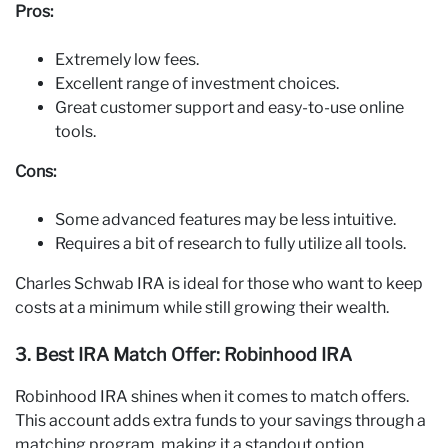
Pros:
Extremely low fees.
Excellent range of investment choices.
Great customer support and easy-to-use online
tools.
Cons:
Some advanced features may be less intuitive.
Requires a bit of research to fully utilize all tools.
Charles Schwab IRA is ideal for those who want to keep
costs at a minimum while still growing their wealth.
3. Best IRA Match Offer: Robinhood IRA
Robinhood IRA shines when it comes to match offers.
This account adds extra funds to your savings through a
matching program, making it a standout option.