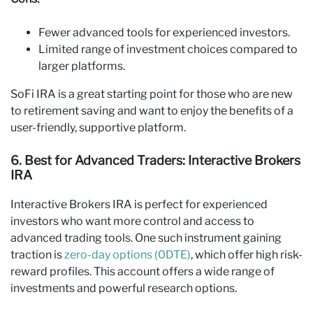
Fewer advanced tools for experienced investors.
Limited range of investment choices compared to
larger platforms.
SoFi IRA is a great starting point for those who are new
to retirement saving and want to enjoy the benefits of a
user-friendly, supportive platform.
6. Best for Advanced Traders: Interactive Brokers
IRA
Interactive Brokers IRA is perfect for experienced
investors who want more control and access to
advanced trading tools. One such instrument gaining
traction is
zero-day options (0DTE)
, which offer high risk-
reward profiles. This account offers a wide range of
investments and powerful research options.