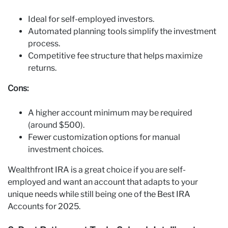
Ideal for self-employed investors.
Automated planning tools simplify the investment
process.
Competitive fee structure that helps maximize
returns.
Cons:
A higher account minimum may be required
(around $500).
Fewer customization options for manual
investment choices.
Wealthfront IRA is a great choice if you are self-
employed and want an account that adapts to your
unique needs while still being one of the Best IRA
Accounts for 2025.