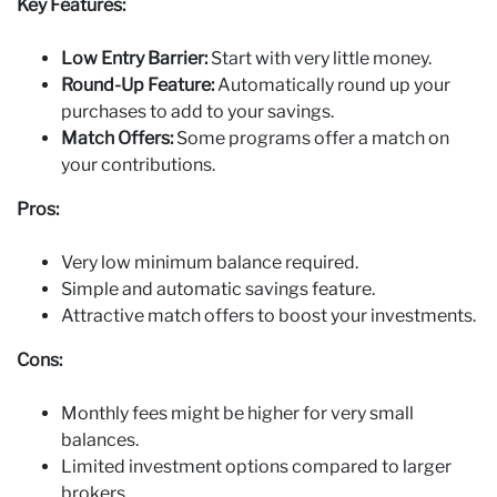
Key Features:
Low Entry Barrier:
Start with very little money.
Round‑Up Feature:
Automatically round up your
purchases to add to your savings.
Match Offers:
Some programs offer a match on
your contributions.
Pros:
Very low minimum balance required.
Simple and automatic savings feature.
Attractive match offers to boost your investments.
Cons:
Monthly fees might be higher for very small
balances.
Limited investment options compared to larger
brokers.