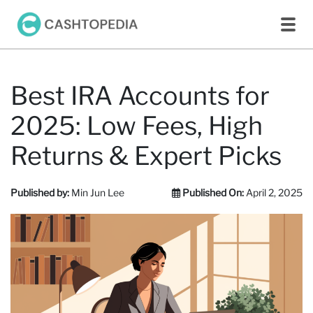
Best IRA Accounts for
2025: Low Fees, High
Returns & Expert Picks
Published by:
Min Jun Lee
Published On:
April 2, 2025