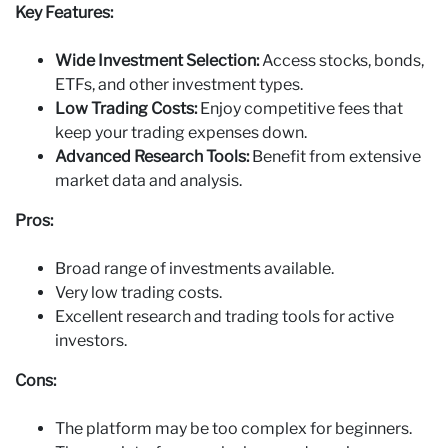
Key Features:
Wide Investment Selection:
Access stocks, bonds,
ETFs, and other investment types.
Low Trading Costs:
Enjoy competitive fees that
keep your trading expenses down.
Advanced Research Tools:
Benefit from extensive
market data and analysis.
Pros:
Broad range of investments available.
Very low trading costs.
Excellent research and trading tools for active
investors.
Cons:
The platform may be too complex for beginners.