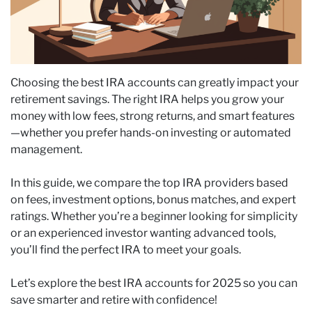
Choosing the best IRA accounts can greatly impact your
retirement savings. The right IRA helps you grow your
money with low fees, strong returns, and smart features
—whether you prefer hands-on investing or automated
management.
In this guide, we compare the top IRA providers based
on fees, investment options, bonus matches, and expert
ratings. Whether you’re a beginner looking for simplicity
or an experienced investor wanting advanced tools,
you’ll find the perfect IRA to meet your goals.
Let’s explore the best IRA accounts for 2025 so you can
save smarter and retire with confidence!