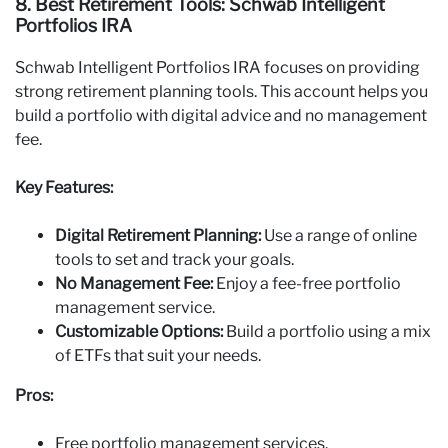
8. Best Retirement Tools: Schwab Intelligent
Portfolios IRA
Schwab Intelligent Portfolios IRA focuses on providing
strong retirement planning tools. This account helps you
build a portfolio with digital advice and no management
fee.
Key Features:
Digital Retirement Planning:
Use a range of online
tools to set and track your goals.
No Management Fee:
Enjoy a fee-free portfolio
management service.
Customizable Options:
Build a portfolio using a mix
of ETFs that suit your needs.
Pros:
Free portfolio management services.