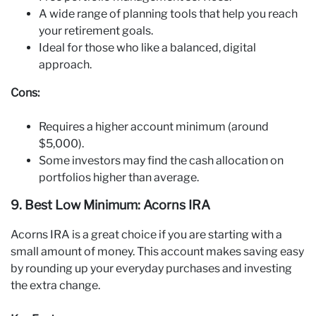
A wide range of planning tools that help you reach
your retirement goals.
Ideal for those who like a balanced, digital
approach.
Cons:
Requires a higher account minimum (around
$5,000).
Some investors may find the cash allocation on
portfolios higher than average.
9. Best Low Minimum: Acorns IRA
Acorns IRA is a great choice if you are starting with a
small amount of money. This account makes saving easy
by rounding up your everyday purchases and investing
the extra change.