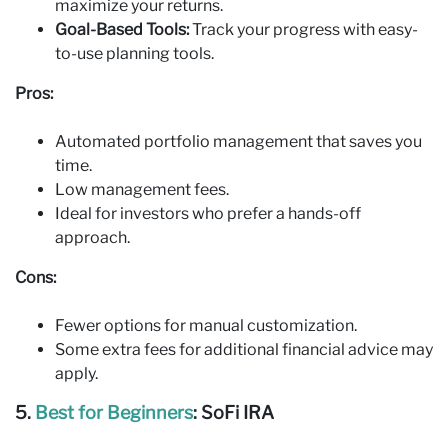
maximize your returns.
Goal-Based Tools:
Track your progress with easy-
to-use planning tools.
Pros:
Automated portfolio management that saves you
time.
Low management fees.
Ideal for investors who prefer a hands-off
approach.
Cons:
Fewer options for manual customization.
Some extra fees for additional financial advice may
apply.
5.
Best for Beginners
: SoFi IRA