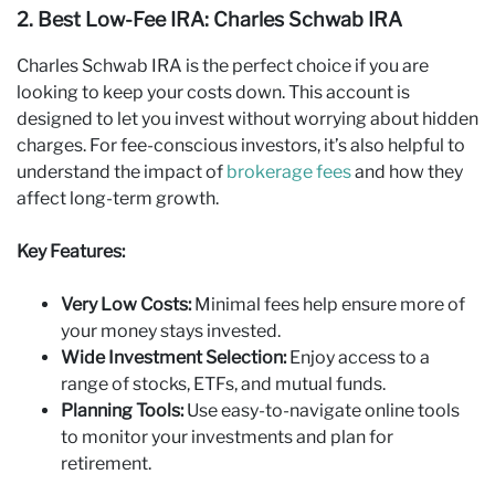
2. Best Low‑Fee IRA: Charles Schwab IRA
Charles Schwab IRA is the perfect choice if you are
looking to keep your costs down. This account is
designed to let you invest without worrying about hidden
charges. For fee-conscious investors, it’s also helpful to
understand the impact of
brokerage fees
and how they
affect long-term growth.
Key Features:
Very Low Costs:
Minimal fees help ensure more of
your money stays invested.
Wide Investment Selection:
Enjoy access to a
range of stocks, ETFs, and mutual funds.
Planning Tools:
Use easy-to-navigate online tools
to monitor your investments and plan for
retirement.