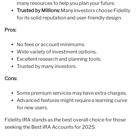
many resources to help you plan your future.
Trusted by Millions:
Many investors choose Fidelity
for its solid reputation and user-friendly design.
Pros:
No fees or account minimums.
Wide variety of investment options.
Excellent research and planning tools.
Trusted by many investors.
Cons:
Some premium services may have extra charges.
Advanced features might require a learning curve
for new users.
Fidelity IRA stands as the best overall choice for those
seeking the Best IRA Accounts for 2025.