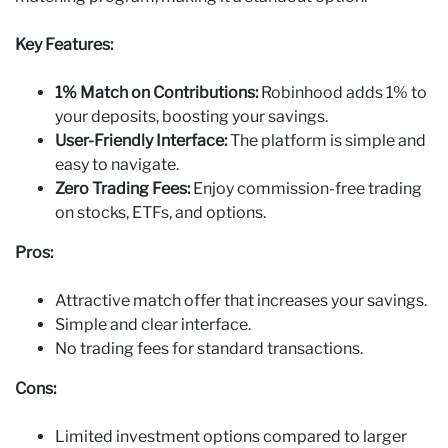
Key Features:
1% Match on Contributions:
Robinhood adds 1% to
your deposits, boosting your savings.
User-Friendly Interface:
The platform is simple and
easy to navigate.
Zero Trading Fees:
Enjoy commission-free trading
on stocks, ETFs, and options.
Pros:
Attractive match offer that increases your savings.
Simple and clear interface.
No trading fees for standard transactions.
Cons:
Limited investment options compared to larger