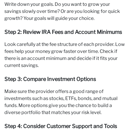
Write down your goals. Do you want to grow your
savings slowly over time? Or are you looking for quick
growth? Your goals will guide your choice.
Step 2: Review IRA Fees and Account Minimums
Look carefully at the fee structure of each provider. Low
fees help your money grow faster over time. Check if
there is an account minimum and decide if it fits your
current savings.
Step 3: Compare Investment Options
Make sure the provider offers a good range of
investments such as stocks, ETFs, bonds, and mutual
funds. More options give you the chance to build a
diverse portfolio that matches your risk level.
Step 4: Consider Customer Support and Tools