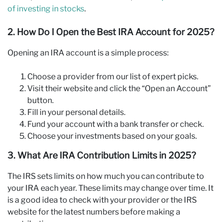
of investing in stocks
.
2. How Do I Open the Best IRA Account for 2025?
Opening an IRA account is a simple process:
Choose a provider from our list of expert picks.
Visit their website and click the “Open an Account”
button.
Fill in your personal details.
Fund your account with a bank transfer or check.
Choose your investments based on your goals.
3. What Are IRA Contribution Limits in 2025?
The IRS sets limits on how much you can contribute to
your IRA each year. These limits may change over time. It
is a good idea to check with your provider or the IRS
website for the latest numbers before making a