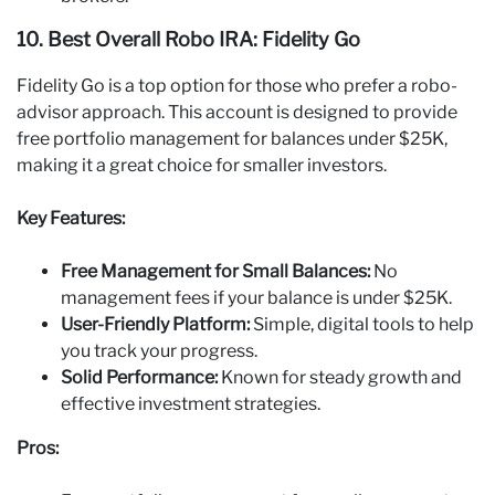
10. Best Overall Robo IRA: Fidelity Go
Fidelity Go is a top option for those who prefer a robo-
advisor approach. This account is designed to provide
free portfolio management for balances under $25K,
making it a great choice for smaller investors.
Key Features:
Free Management for Small Balances:
No
management fees if your balance is under $25K.
User-Friendly Platform:
Simple, digital tools to help
you track your progress.
Solid Performance:
Known for steady growth and
effective investment strategies.
Pros: