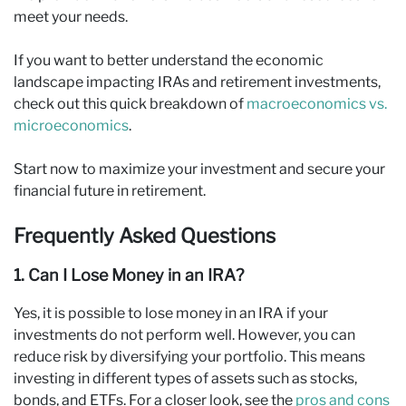
meet your needs.
If you want to better understand the economic
landscape impacting IRAs and retirement investments,
check out this quick breakdown of
macroeconomics vs.
microeconomics
.
Start now to maximize your investment and secure your
financial future in retirement.
Frequently Asked Questions
1. Can I Lose Money in an IRA?
Yes, it is possible to lose money in an IRA if your
investments do not perform well. However, you can
reduce risk by diversifying your portfolio. This means
investing in different types of assets such as stocks,
bonds, and ETFs. For a closer look, see the
pros and cons