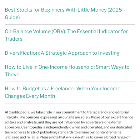
Best Stocks for Beginners With Little Money (2025
Guide)
On-Balance Volume (OBV): The Essential Indicator for
Traders
Diversification: A Strategic Approach to Investing
How to Live in One-Income Household: Smart Ways to
Thrive
How to Budget as a Freelancer When Your Income
Changes Every Month
At Cashtopedia, we take pride in our commitment to transparency and editorial
integrity. The opinions expressed on our site are solely those of our expert finance
editors and analysts, and they are not influenced by advertisers or external
sponsors. Cashtopedia is independently owned and operated, and our dedicated
team adheres to strict publishing standards to ensure our content remains
unbiased and reliable. Please note that while we strive to cover a broad range of