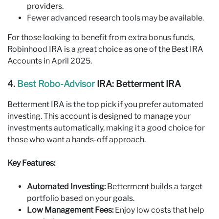
providers.
Fewer advanced research tools may be available.
For those looking to benefit from extra bonus funds,
Robinhood IRA is a great choice as one of the Best IRA
Accounts in April 2025.
4.
Best Robo‑Advisor
IRA: Betterment IRA
Betterment IRA is the top pick if you prefer automated
investing. This account is designed to manage your
investments automatically, making it a good choice for
those who want a hands-off approach.
Key Features:
Automated Investing:
Betterment builds a target
portfolio based on your goals.
Low Management Fees:
Enjoy low costs that help