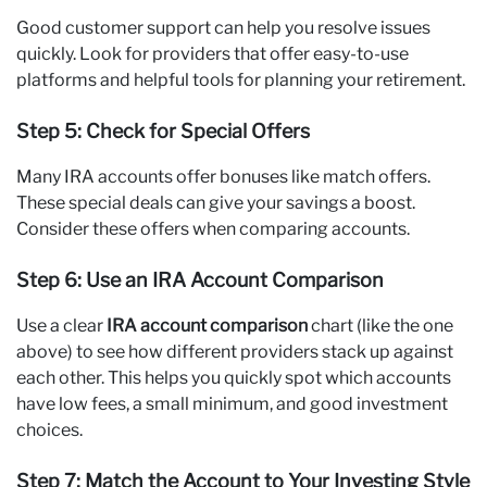
Good customer support can help you resolve issues
quickly. Look for providers that offer easy-to-use
platforms and helpful tools for planning your retirement.
Step 5: Check for Special Offers
Many IRA accounts offer bonuses like match offers.
These special deals can give your savings a boost.
Consider these offers when comparing accounts.
Step 6: Use an IRA Account Comparison
Use a clear
IRA account comparison
chart (like the one
above) to see how different providers stack up against
each other. This helps you quickly spot which accounts
have low fees, a small minimum, and good investment
choices.
Step 7: Match the Account to Your Investing Style