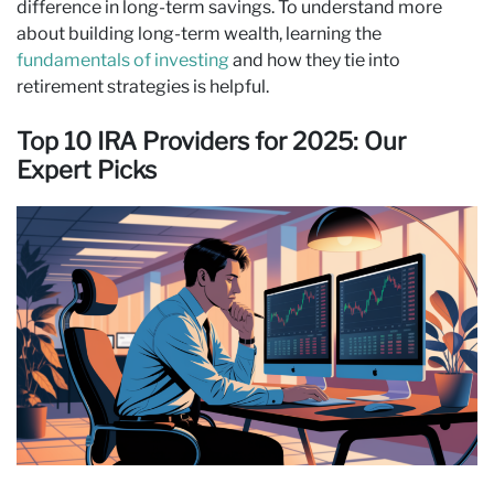
difference in long‑term savings. To understand more
about building long-term wealth,
learning the
fundamentals of investing
and how they tie into
retirement strategies is helpful
.
Top 10 IRA Providers for 2025: Our
Expert Picks