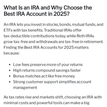
What Is an IRA and Why Choose the
Best IRA Account in 2025?
An IRA lets you invest in stocks, bonds, mutual funds, and
ETFs with tax benefits. Traditional IRAs offer
tax‑deductible contributions today, while Roth IRAs
grow tax‑free and withdrawals are tax‑free in retirement.
Finding the Best IRA Accounts for 2025 matters
because:
Low fees preserve more of your returns
High returns compound savings faster
Bonus matches act like free money
Strong customer support simplifies account
management
As tax rates rise and markets shift, choosing an IRA with
minimal costs and powerful tools can make a big