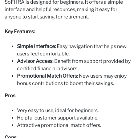
SoFi IRA is designed for beginners. It offers a simple
interface and helpful resources, making it easy for
anyone to start saving for retirement.
Key Features:
Simple Interface:
Easy navigation that helps new
users feel comfortable.
Advisor Access:
Benefit from support provided by
certified financial advisors.
Promotional Match Offers:
New users may enjoy
bonus contributions to boost their savings.
Pros:
Very easy to use, ideal for beginners.
Helpful customer support available.
Attractive promotional match offers.
Cons: