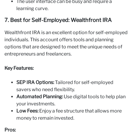
The user interface can be busy and require a
learning curve.
7. Best for Self‑Employed: Wealthfront IRA
Wealthfront IRA is an excellent option for self-employed
individuals. This account offers tools and planning
options that are designed to meet the unique needs of
entrepreneurs and freelancers.
Key Features:
SEP IRA Options:
Tailored for self-employed
savers who need flexibility.
Automated Planning:
Use digital tools to help plan
your investments.
Low Fees:
Enjoy a fee structure that allows more
money to remain invested.
Pros: