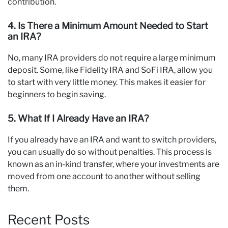
contribution.
4. Is There a Minimum Amount Needed to Start
an IRA?
No, many IRA providers do not require a large minimum
deposit. Some, like Fidelity IRA and SoFi IRA, allow you
to start with very little money. This makes it easier for
beginners to begin saving.
5. What If I Already Have an IRA?
If you already have an IRA and want to switch providers,
you can usually do so without penalties. This process is
known as an in-kind transfer, where your investments are
moved from one account to another without selling
them.
Recent Posts