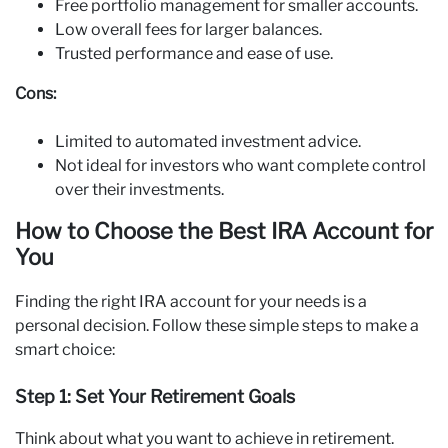
Free portfolio management for smaller accounts.
Low overall fees for larger balances.
Trusted performance and ease of use.
Cons:
Limited to automated investment advice.
Not ideal for investors who want complete control
over their investments.
How to Choose the Best IRA Account for
You
Finding the right IRA account for your needs is a
personal decision. Follow these simple steps to make a
smart choice:
Step 1: Set Your Retirement Goals
Think about what you want to achieve in retirement.