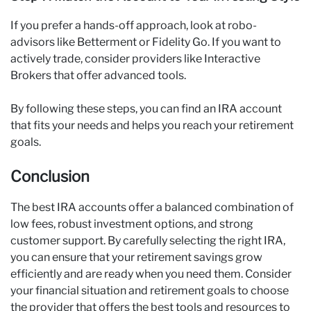
If you prefer a hands-off approach, look at robo-
advisors like Betterment or Fidelity Go. If you want to
actively trade, consider providers like Interactive
Brokers that offer advanced tools.
By following these steps, you can find an IRA account
that fits your needs and helps you reach your retirement
goals.
Conclusion
The best IRA accounts offer a balanced combination of
low fees, robust investment options, and strong
customer support. By carefully selecting the right IRA,
you can ensure that your retirement savings grow
efficiently and are ready when you need them. Consider
your financial situation and retirement goals to choose
the provider that offers the best tools and resources to