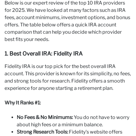
Below is our expert review of the top 10 IRA providers
for 2025. We have looked at many factors such as IRA
fees, account minimums, investment options, and bonus
offers. The table below offers a quick IRA account
comparison that can help you decide which provider
best fits your needs.
1. Best Overall IRA: Fidelity IRA
Fidelity IRA is our top pick for the best overall IRA
account. This provider is known for its simplicity, no fees,
and strong tools for research. Fidelity offers a smooth
experience for anyone starting a retirement plan.
Why It Ranks #1:
No Fees & No Minimums:
You do not have to worry
about high fees or a minimum balance.
Strong Research Tools:
Fidelity’s website offers