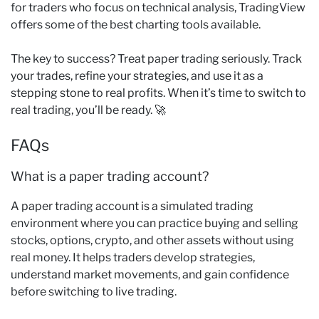
for traders who focus on technical analysis, TradingView
offers some of the best charting tools available.
The key to success? Treat paper trading seriously. Track
your trades, refine your strategies, and use it as a
stepping stone to real profits. When it’s time to switch to
real trading, you’ll be ready. 🚀
FAQs
What is a paper trading account?
A paper trading account is a simulated trading
environment where you can practice buying and selling
stocks, options, crypto, and other assets without using
real money. It helps traders develop strategies,
understand market movements, and gain confidence
before switching to live trading.