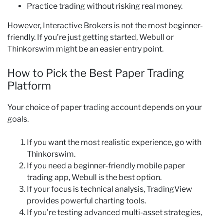
Practice trading without risking real money.
However, Interactive Brokers is not the most beginner-
friendly. If you’re just getting started, Webull or
Thinkorswim might be an easier entry point.
How to Pick the Best Paper Trading
Platform
Your choice of paper trading account depends on your
goals.
If you want the most realistic experience, go with
Thinkorswim.
If you need a beginner-friendly mobile paper
trading app, Webull is the best option.
If your focus is technical analysis, TradingView
provides powerful charting tools.
If you’re testing advanced multi-asset strategies,