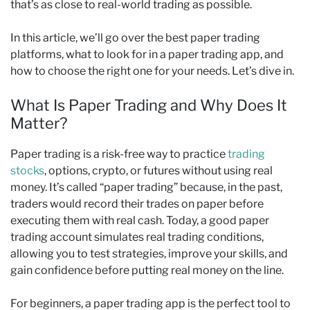
that’s as close to real-world trading as possible.
In this article, we’ll go over the best paper trading
platforms, what to look for in a paper trading app, and
how to choose the right one for your needs. Let’s dive in.
What Is Paper Trading and Why Does It
Matter?
Paper trading is a risk-free way to practice
trading
stocks
, options, crypto, or futures without using real
money. It’s called “paper trading” because, in the past,
traders would record their trades on paper before
executing them with real cash. Today, a good paper
trading account simulates real trading conditions,
allowing you to test strategies, improve your skills, and
gain confidence before putting real money on the line.
For beginners, a paper trading app is the perfect tool to