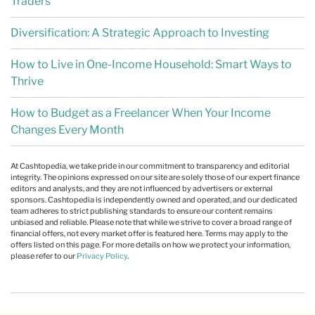
Traders
Diversification: A Strategic Approach to Investing
How to Live in One-Income Household: Smart Ways to
Thrive
How to Budget as a Freelancer When Your Income
Changes Every Month
At Cashtopedia, we take pride in our commitment to transparency and editorial
integrity. The opinions expressed on our site are solely those of our expert finance
editors and analysts, and they are not influenced by advertisers or external
sponsors. Cashtopedia is independently owned and operated, and our dedicated
team adheres to strict publishing standards to ensure our content remains
unbiased and reliable. Please note that while we strive to cover a broad range of
financial offers, not every market offer is featured here. Terms may apply to the
offers listed on this page. For more details on how we protect your information,
please refer to our
Privacy Policy
.