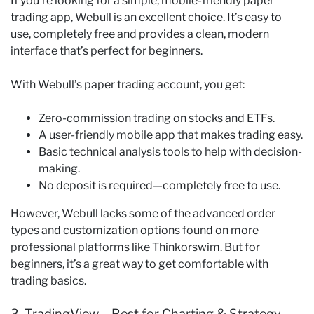
If you’re looking for a simple, mobile-friendly paper
trading app, Webull is an excellent choice. It’s easy to
use, completely free and provides a clean, modern
interface that’s perfect for beginners.
With Webull’s paper trading account, you get:
Zero-commission trading on stocks and ETFs.
A user-friendly mobile app that makes trading easy.
Basic technical analysis tools to help with decision-
making.
No deposit is required—completely free to use.
However, Webull lacks some of the advanced order
types and customization options found on more
professional platforms like Thinkorswim. But for
beginners, it’s a great way to get comfortable with
trading basics.
3. TradingView – Best for Charting & Strategy