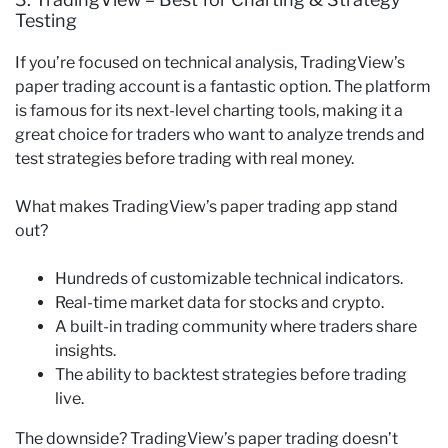
Testing
If you’re focused on technical analysis, TradingView’s
paper trading account is a fantastic option. The platform
is famous for its next-level charting tools, making it a
great choice for traders who want to analyze trends and
test strategies before trading with real money.
What makes TradingView’s paper trading app stand
out?
Hundreds of customizable technical indicators.
Real-time market data for stocks and crypto.
A built-in trading community where traders share
insights.
The ability to backtest strategies before trading
live.
The downside? TradingView’s paper trading doesn’t