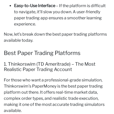
Easy-to-Use Interface
– If the platform is difficult
to navigate, it’ll slow you down. A user-friendly
paper trading app ensures a smoother learning
experience.
Now, let’s break down the best paper trading platforms
available today.
Best Paper Trading Platforms
1. Thinkorswim (TD Ameritrade) – The Most
Realistic Paper Trading Account
For those who want a professional-grade simulation,
Thinkorswim’s PaperMoney is the best paper trading
platform out there. It offers real-time market data,
complex order types, and realistic trade execution,
making it one of the most accurate trading simulators
available.