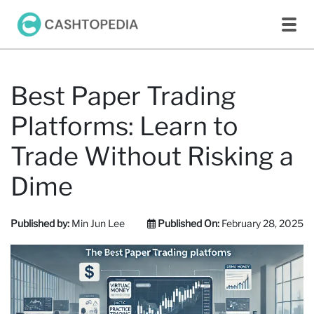
Best Paper Trading
Platforms: Learn to
Trade Without Risking a
Dime
Published by:
Min Jun Lee
Published On:
February 28, 2025