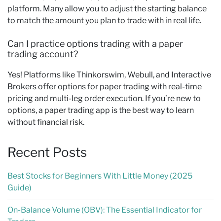
platform. Many allow you to adjust the starting balance
to match the amount you plan to trade with in real life.
Can I practice options trading with a paper
trading account?
Yes! Platforms like Thinkorswim, Webull, and Interactive
Brokers offer options for paper trading with real-time
pricing and multi-leg order execution. If you’re new to
options, a paper trading app is the best way to learn
without financial risk.
Recent Posts
Best Stocks for Beginners With Little Money (2025
Guide)
On-Balance Volume (OBV): The Essential Indicator for