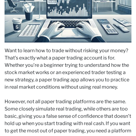
Want to learn how to trade without risking your money?
That’s exactly what a paper trading account is for.
Whether you’re a beginner trying to understand how the
stock market works or an experienced trader testing a
new strategy, a paper trading app allows you to practice
in real market conditions without using real money.
However, not all paper trading platforms are the same.
Some closely simulate real trading, while others are too
basic, giving you a false sense of confidence that doesn’t
hold up when you start trading with real cash. If you want
to get the most out of paper trading, you need a platform