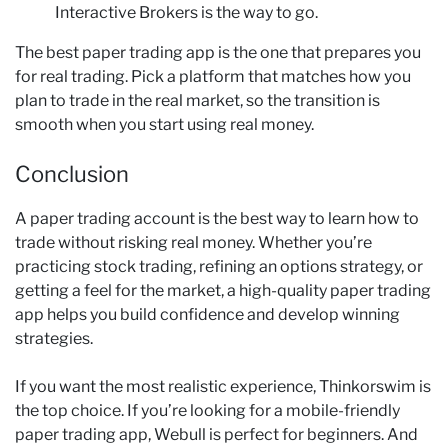
Interactive Brokers is the way to go.
The best paper trading app is the one that prepares you
for real trading. Pick a platform that matches how you
plan to trade in the real market, so the transition is
smooth when you start using real money.
Conclusion
A paper trading account is the best way to learn how to
trade without risking real money. Whether you’re
practicing stock trading, refining an options strategy, or
getting a feel for the market, a high-quality paper trading
app helps you build confidence and develop winning
strategies.
If you want the most realistic experience, Thinkorswim is
the top choice. If you’re looking for a mobile-friendly
paper trading app, Webull is perfect for beginners. And