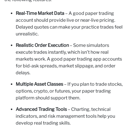
Real-Time Market Data
– A good paper trading
account should provide live or near-live pricing.
Delayed quotes can make your practice trades feel
unrealistic.
Realistic Order Execution
– Some simulators
execute trades instantly, which isn’t how real
markets work. A good paper trading app accounts
for bid-ask spreads, market slippage, and order
delays.
Multiple Asset Classes
– If you plan to trade stocks,
options, crypto, or futures, your paper trading
platform should support them.
Advanced Trading Tools
– Charting, technical
indicators, and risk management tools help you
develop real trading skills.