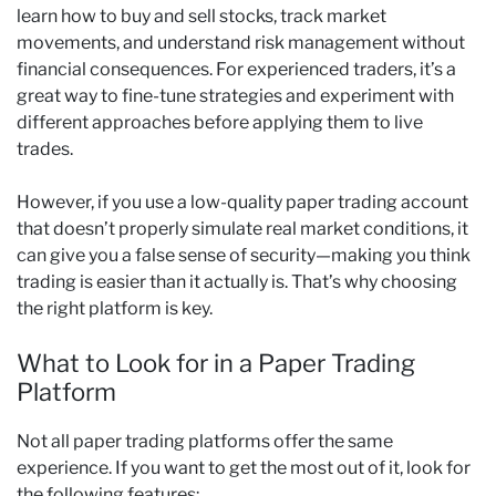
learn how to buy and sell stocks, track market
movements, and understand risk management without
financial consequences. For experienced traders, it’s a
great way to fine-tune strategies and experiment with
different approaches before applying them to live
trades.
However, if you use a low-quality paper trading account
that doesn’t properly simulate real market conditions, it
can give you a false sense of security—making you think
trading is easier than it actually is. That’s why choosing
the right platform is key.
What to Look for in a Paper Trading
Platform
Not all paper trading platforms offer the same
experience. If you want to get the most out of it, look for
the following features: