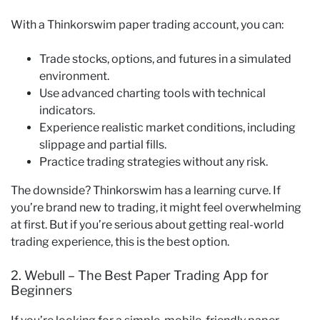
With a Thinkorswim paper trading account, you can:
Trade stocks, options, and futures in a simulated
environment.
Use advanced charting tools with technical
indicators.
Experience realistic market conditions, including
slippage and partial fills.
Practice trading strategies without any risk.
The downside? Thinkorswim has a learning curve. If
you’re brand new to trading, it might feel overwhelming
at first. But if you’re serious about getting real-world
trading experience, this is the best option.
2. Webull – The Best Paper Trading App for
Beginners