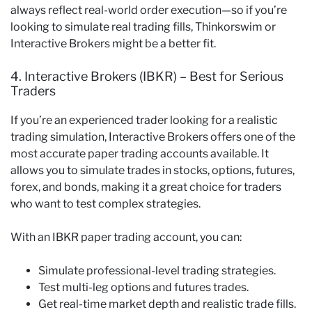
always reflect real-world order execution—so if you’re
looking to simulate real trading fills, Thinkorswim or
Interactive Brokers might be a better fit.
4. Interactive Brokers (IBKR) – Best for Serious
Traders
If you’re an experienced trader looking for a realistic
trading simulation, Interactive Brokers offers one of the
most accurate paper trading accounts available. It
allows you to simulate trades in stocks, options, futures,
forex, and bonds, making it a great choice for traders
who want to test complex strategies.
With an IBKR paper trading account, you can:
Simulate professional-level trading strategies.
Test multi-leg options and futures trades.
Get real-time market depth and realistic trade fills.