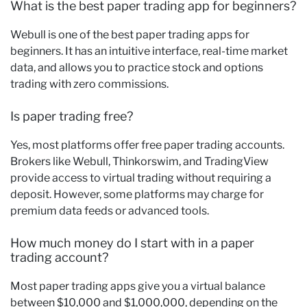
What is the best paper trading app for beginners?
Webull is one of the best paper trading apps for
beginners. It has an intuitive interface, real-time market
data, and allows you to practice stock and options
trading with zero commissions.
Is paper trading free?
Yes, most platforms offer free paper trading accounts.
Brokers like Webull, Thinkorswim, and TradingView
provide access to virtual trading without requiring a
deposit. However, some platforms may charge for
premium data feeds or advanced tools.
How much money do I start with in a paper
trading account?
Most paper trading apps give you a virtual balance
between $10,000 and $1,000,000, depending on the