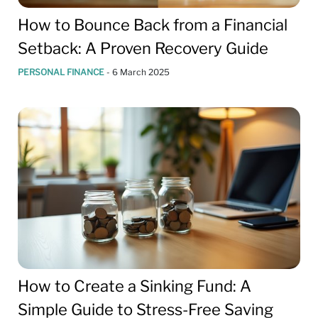
How to Bounce Back from a Financial
Setback: A Proven Recovery Guide
PERSONAL FINANCE
-
6 March 2025
How to Create a Sinking Fund: A
Simple Guide to Stress-Free Saving