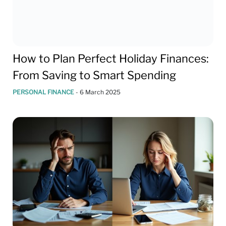
How to Plan Perfect Holiday Finances:
From Saving to Smart Spending
PERSONAL FINANCE
-
6 March 2025