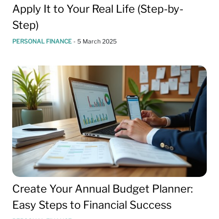
Apply It to Your Real Life (Step-by-
Step)
PERSONAL FINANCE
-
5 March 2025
Create Your Annual Budget Planner:
Easy Steps to Financial Success