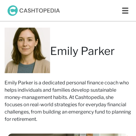
Emily Parker
Emily Parker is a dedicated personal finance coach who
helps individuals and families develop sustainable
money-management habits. At Cashtopedia, she
focuses on real-world strategies for everyday financial
challenges, from building an emergency fund to planning
for retirement.