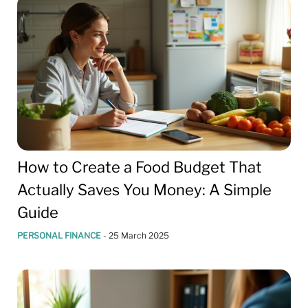
How to Create a Food Budget That
Actually Saves You Money: A Simple
Guide
PERSONAL FINANCE
-
25 March 2025