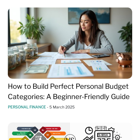
How to Build Perfect Personal Budget
Categories: A Beginner-Friendly Guide
PERSONAL FINANCE
-
5 March 2025