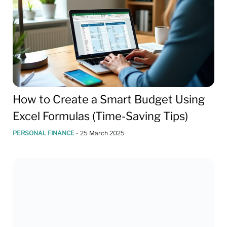
How to Create a Smart Budget Using
Excel Formulas (Time-Saving Tips)
PERSONAL FINANCE
-
25 March 2025