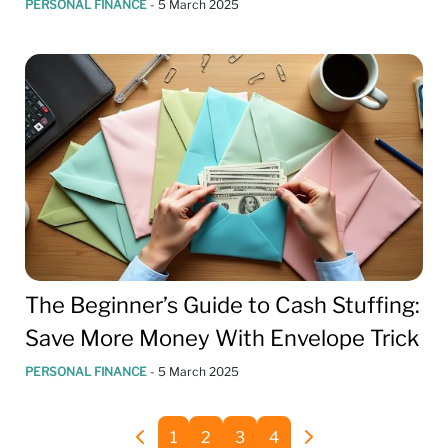
PERSONAL FINANCE
-
5 March 2025
The Beginner’s Guide to Cash Stuffing:
Save More Money With Envelope Trick
PERSONAL FINANCE
-
5 March 2025
1
2
3
4