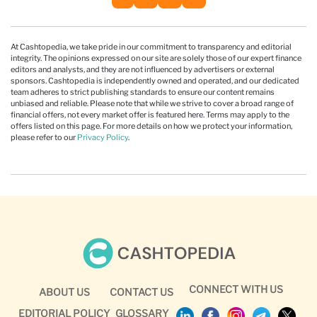
At Cashtopedia, we take pride in our commitment to transparency and editorial
integrity. The opinions expressed on our site are solely those of our expert finance
editors and analysts, and they are not influenced by advertisers or external
sponsors. Cashtopedia is independently owned and operated, and our dedicated
team adheres to strict publishing standards to ensure our content remains
unbiased and reliable. Please note that while we strive to cover a broad range of
financial offers, not every market offer is featured here. Terms may apply to the
offers listed on this page. For more details on how we protect your information,
please refer to our
Privacy Policy
.
CONNECT WITH US
ABOUT US
CONTACT US
EDITORIAL POLICY
GLOSSARY