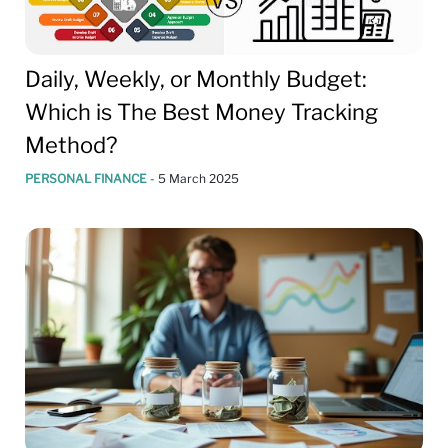
Daily, Weekly, or Monthly Budget:
Which is The Best Money Tracking
Method?
PERSONAL FINANCE
-
5 March 2025