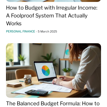
How to Budget with Irregular Income:
A Foolproof System That Actually
Works
PERSONAL FINANCE
-
5 March 2025
The Balanced Budget Formula: How to