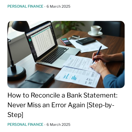
PERSONAL FINANCE
-
6 March 2025
How to Reconcile a Bank Statement:
Never Miss an Error Again [Step-by-
Step]
PERSONAL FINANCE
-
6 March 2025