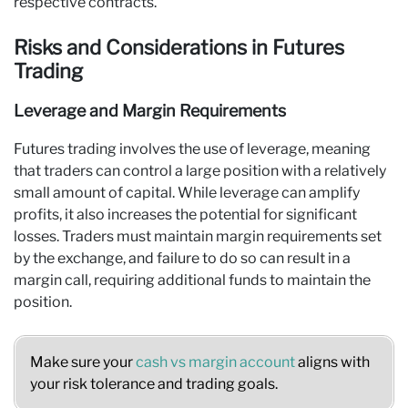
respective contracts.
Risks and Considerations in Futures
Trading
Leverage and Margin Requirements
Futures trading involves the use of leverage, meaning
that traders can control a large position with a relatively
small amount of capital. While leverage can amplify
profits, it also increases the potential for significant
losses. Traders must maintain margin requirements set
by the exchange, and failure to do so can result in a
margin call, requiring additional funds to maintain the
position.
Make sure your
cash vs margin account
aligns with
your risk tolerance and trading goals.