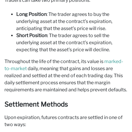
Traders can take two primary positions:
Long Position
: The trader agrees to buy the
underlying asset at the contract’s expiration,
anticipating that the asset’s price will rise.
Short Position
: The trader agrees to sell the
underlying asset at the contract’s expiration,
expecting that the asset’s price will decline.
Throughout the life of the contract, its value is
marked-
to-market
daily, meaning that gains and losses are
realized and settled at the end of each trading day. This
daily settlement process ensures that the margin
requirements are maintained and helps prevent defaults.
Settlement Methods
Upon expiration, futures contracts are settled in one of
two ways: