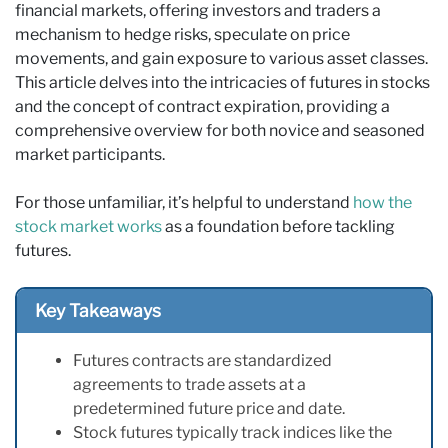
financial markets, offering investors and traders a
mechanism to hedge risks, speculate on price
movements, and gain exposure to various asset classes.
This article delves into the intricacies of futures in stocks
and the concept of contract expiration, providing a
comprehensive overview for both novice and seasoned
market participants.
For those unfamiliar, it’s helpful to understand
how the
stock market works
as a foundation before tackling
futures.
Key Takeaways
Futures contracts are standardized
agreements to trade assets at a
predetermined future price and date.
Stock futures typically track indices like the