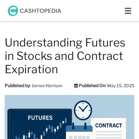
Understanding Futures
in Stocks and Contract
Expiration
Published by:
James Harrison
Published On:
May 15, 2025