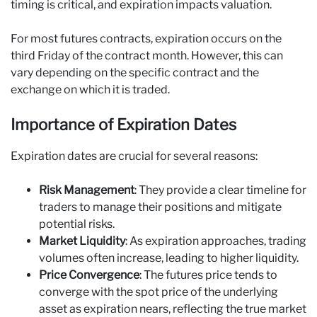
timing is critical, and expiration impacts valuation.
For most futures contracts, expiration occurs on the
third Friday of the contract month. However, this can
vary depending on the specific contract and the
exchange on which it is traded.
Importance of Expiration Dates
Expiration dates are crucial for several reasons:
Risk Management
: They provide a clear timeline for
traders to manage their positions and mitigate
potential risks.
Market Liquidity
: As expiration approaches, trading
volumes often increase, leading to higher liquidity.
Price Convergence
: The futures price tends to
converge with the spot price of the underlying
asset as expiration nears, reflecting the true market