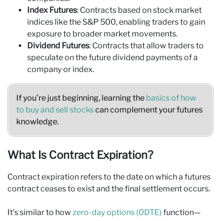
Index Futures
: Contracts based on stock market
indices like the S&P 500, enabling traders to gain
exposure to broader market movements.
Dividend Futures
: Contracts that allow traders to
speculate on the future dividend payments of a
company or index.
If you’re just beginning, learning the
basics of how
to buy and sell stocks
can complement your futures
knowledge.
What Is Contract Expiration?
Contract expiration refers to the date on which a futures
contract ceases to exist and the final settlement occurs.
It’s similar to how
zero-day options (0DTE)
function—