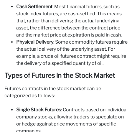
Cash Settlement
: Most financial futures, such as
stock index futures, are cash-settled. This means
that, rather than delivering the actual underlying
asset, the difference between the contract price
and the market price at expiration is paid in cash.
Physical Delivery
: Some commodity futures require
the actual delivery of the underlying asset. For
example, a crude oil futures contract might require
the delivery of a specified quantity of oil.
Types of Futures in the Stock Market
Futures contracts in the stock market can be
categorized as follows:
Single Stock Futures
: Contracts based on individual
company stocks, allowing traders to speculate on
or hedge against price movements of specific
companies.