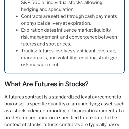
S&P 500 or individual stocks, allowing
hedging and speculation.
Contracts are settled through cash payments
or physical delivery at expiration.
Expiration dates influence market liquidity,
risk management, and convergence between
futures and spot prices.
Trading futures involves significant leverage,
margin calls, and volatility, requiring strategic
risk management.
What Are Futures in Stocks?
A futures contract is a standardized legal agreement to
buy or sell a specific quantity of an underlying asset, such
as a stock index, commodity, or financial instrument, at a
predetermined price on a specified future date. In the
context of stocks, futures contracts are typically based