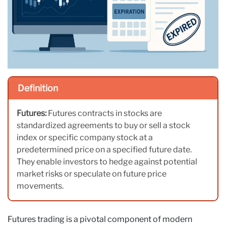
Definition
Futures:
Futures contracts in stocks are
standardized agreements to buy or sell a stock
index or specific company stock at a
predetermined price on a specified future date.
They enable investors to hedge against potential
market risks or speculate on future price
movements.
Futures trading is a pivotal component of modern