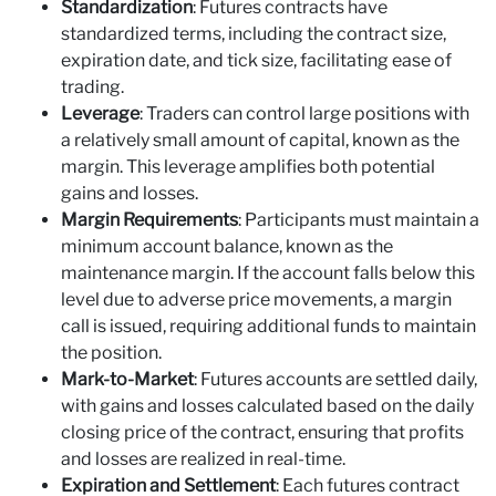
Standardization
: Futures contracts have
standardized terms, including the contract size,
expiration date, and tick size, facilitating ease of
trading.
Leverage
: Traders can control large positions with
a relatively small amount of capital, known as the
margin. This leverage amplifies both potential
gains and losses.
Margin Requirements
: Participants must maintain a
minimum account balance, known as the
maintenance margin. If the account falls below this
level due to adverse price movements, a margin
call is issued, requiring additional funds to maintain
the position.
Mark-to-Market
: Futures accounts are settled daily,
with gains and losses calculated based on the daily
closing price of the contract, ensuring that profits
and losses are realized in real-time.
Expiration and Settlement
: Each futures contract