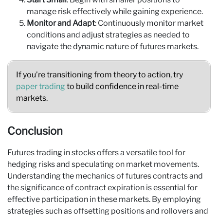
manage risk effectively while gaining experience.
Monitor and Adapt
: Continuously monitor market
conditions and adjust strategies as needed to
navigate the dynamic nature of futures markets.
If you’re transitioning from theory to action, try
paper trading
to build confidence in real-time
markets.
Conclusion
Futures trading in stocks offers a versatile tool for
hedging risks and speculating on market movements.
Understanding the mechanics of futures contracts and
the significance of contract expiration is essential for
effective participation in these markets. By employing
strategies such as offsetting positions and rollovers and