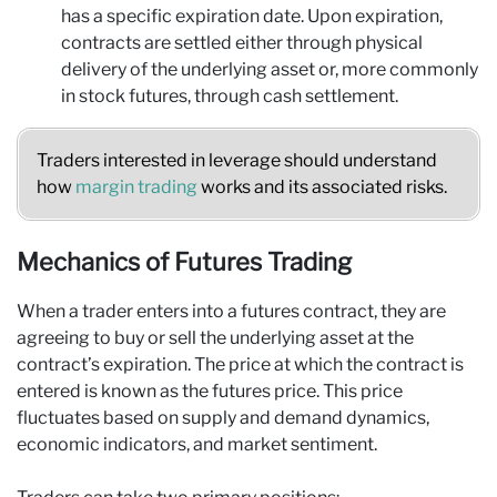
has a specific expiration date. Upon expiration,
contracts are settled either through physical
delivery of the underlying asset or, more commonly
in stock futures, through cash settlement.
Traders interested in leverage should understand
how
margin trading
works and its associated risks.
Mechanics of Futures Trading
When a trader enters into a futures contract, they are
agreeing to buy or sell the underlying asset at the
contract’s expiration. The price at which the contract is
entered is known as the futures price. This price
fluctuates based on supply and demand dynamics,
economic indicators, and market sentiment.