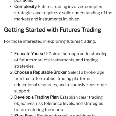
positions.
Complexity
: Futures trading involves complex
strategies and requires a solid understanding of the
markets and instruments involved.
Getting Started with Futures Trading
For those interested in exploring futures trading:
Educate Yourself
: Gain a thorough understanding
of futures markets, instruments, and trading
strategies.
Choose a Reputable Broker
: Select a brokerage
firm that offers robust trading platforms,
educational resources, and responsive customer
support.
Develop a Trading Plan
: Establish clear trading
objectives, risk tolerance levels, and strategies
before entering the market.
Start Small
: Begin with smaller positions to