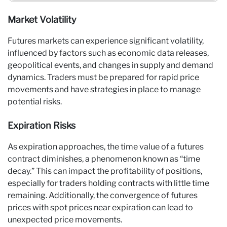
Market Volatility
Futures markets can experience significant volatility,
influenced by factors such as economic data releases,
geopolitical events, and changes in supply and demand
dynamics. Traders must be prepared for rapid price
movements and have strategies in place to manage
potential risks.
Expiration Risks
As expiration approaches, the time value of a futures
contract diminishes, a phenomenon known as “time
decay.” This can impact the profitability of positions,
especially for traders holding contracts with little time
remaining. Additionally, the convergence of futures
prices with spot prices near expiration can lead to
unexpected price movements.