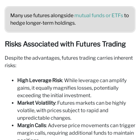
Many use futures alongside
mutual funds or ETFs
to
hedge longer-term holdings.
Risks Associated with Futures Trading
Despite the advantages, futures trading carries inherent
risks:
High Leverage Risk
: While leverage can amplify
gains, it equally magnifies losses, potentially
exceeding the initial investment.
Market Volatility
: Futures markets can be highly
volatile, with prices subject to rapid and
unpredictable changes.
Margin Calls
: Adverse price movements can trigger
margin calls, requiring additional funds to maintain