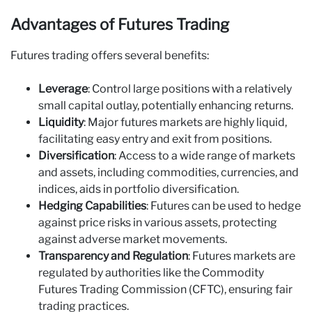
Advantages of Futures Trading
Futures trading offers several benefits:
Leverage
: Control large positions with a relatively
small capital outlay, potentially enhancing returns.
Liquidity
: Major futures markets are highly liquid,
facilitating easy entry and exit from positions.
Diversification
: Access to a wide range of markets
and assets, including commodities, currencies, and
indices, aids in portfolio diversification.
Hedging Capabilities
: Futures can be used to hedge
against price risks in various assets, protecting
against adverse market movements.
Transparency and Regulation
: Futures markets are
regulated by authorities like the Commodity
Futures Trading Commission (CFTC), ensuring fair
trading practices.