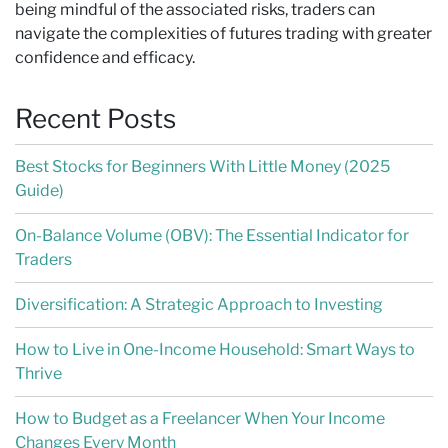
being mindful of the associated risks, traders can
navigate the complexities of futures trading with greater
confidence and efficacy.
Recent Posts
Best Stocks for Beginners With Little Money (2025
Guide)
On-Balance Volume (OBV): The Essential Indicator for
Traders
Diversification: A Strategic Approach to Investing
How to Live in One-Income Household: Smart Ways to
Thrive
How to Budget as a Freelancer When Your Income
Changes Every Month