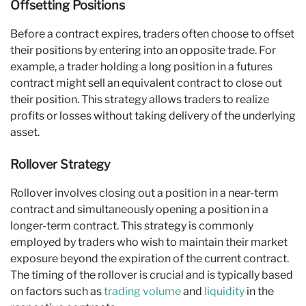
Offsetting Positions
Before a contract expires, traders often choose to offset
their positions by entering into an opposite trade. For
example, a trader holding a long position in a futures
contract might sell an equivalent contract to close out
their position. This strategy allows traders to realize
profits or losses without taking delivery of the underlying
asset.
Rollover Strategy
Rollover involves closing out a position in a near-term
contract and simultaneously opening a position in a
longer-term contract. This strategy is commonly
employed by traders who wish to maintain their market
exposure beyond the expiration of the current contract.
The timing of the rollover is crucial and is typically based
on factors such as
trading volume
and
liquidity
in the