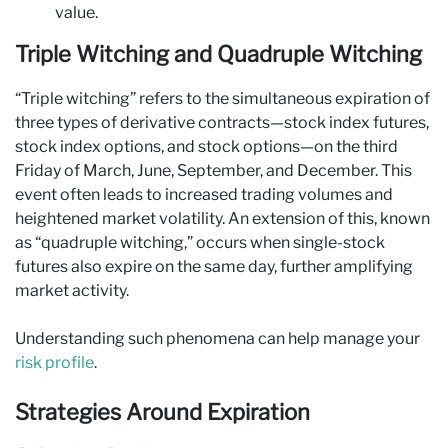
value.
Triple Witching and Quadruple Witching
“Triple witching” refers to the simultaneous expiration of
three types of derivative contracts—stock index futures,
stock index options, and stock options—on the third
Friday of March, June, September, and December. This
event often leads to increased trading volumes and
heightened market volatility. An extension of this, known
as “quadruple witching,” occurs when single-stock
futures also expire on the same day, further amplifying
market activity.
Understanding such phenomena can help manage your
risk profile
.
Strategies Around Expiration