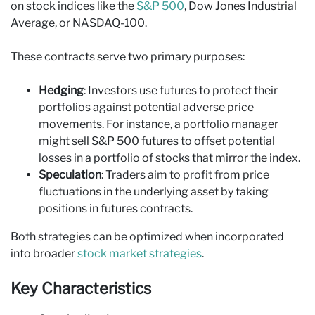
on stock indices like the
S&P 500
, Dow Jones Industrial
Average, or NASDAQ-100.
These contracts serve two primary purposes:
Hedging
: Investors use futures to protect their
portfolios against potential adverse price
movements. For instance, a portfolio manager
might sell S&P 500 futures to offset potential
losses in a portfolio of stocks that mirror the index.
Speculation
: Traders aim to profit from price
fluctuations in the underlying asset by taking
positions in futures contracts.
Both strategies can be optimized when incorporated
into broader
stock market strategies
.
Key Characteristics