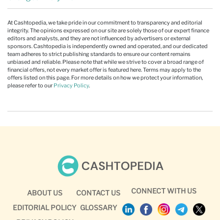
At Cashtopedia, we take pride in our commitment to transparency and editorial
integrity. The opinions expressed on our site are solely those of our expert finance
editors and analysts, and they are not influenced by advertisers or external
sponsors. Cashtopedia is independently owned and operated, and our dedicated
team adheres to strict publishing standards to ensure our content remains
unbiased and reliable. Please note that while we strive to cover a broad range of
financial offers, not every market offer is featured here. Terms may apply to the
offers listed on this page. For more details on how we protect your information,
please refer to our
Privacy Policy
.
CONNECT WITH US
ABOUT US
CONTACT US
EDITORIAL POLICY
GLOSSARY