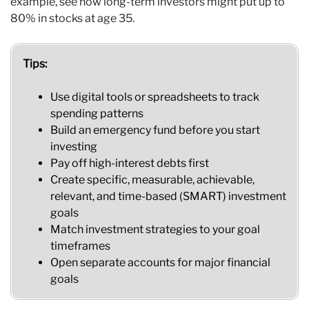
example, see how long-term investors might put up to
80% in stocks at age 35.
Tips:
Use digital tools or spreadsheets to track
spending patterns
Build an emergency fund before you start
investing
Pay off high-interest debts first
Create specific, measurable, achievable,
relevant, and time-based (SMART) investment
goals
Match investment strategies to your goal
timeframes
Open separate accounts for major financial
goals