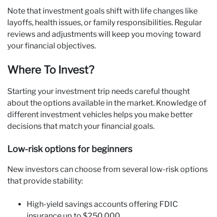
Note that investment goals shift with life changes like
layoffs, health issues, or family responsibilities. Regular
reviews and adjustments will keep you moving toward
your financial objectives.
Where To Invest?
Starting your investment trip needs careful thought
about the options available in the market. Knowledge of
different investment vehicles helps you make better
decisions that match your financial goals.
Low-risk options for beginners
New investors can choose from several low-risk options
that provide stability:
High-yield savings accounts offering FDIC
insurance up to $250,000