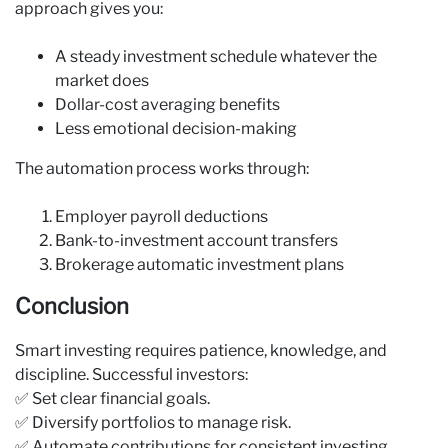
approach gives you:
A steady investment schedule whatever the
market does
Dollar-cost averaging benefits
Less emotional decision-making
The automation process works through:
Employer payroll deductions
Bank-to-investment account transfers
Brokerage automatic investment plans
Conclusion
Smart investing requires patience, knowledge, and
discipline. Successful investors:
✅ Set clear financial goals.
✅ Diversify portfolios to manage risk.
✅ Automate contributions for consistent investing.