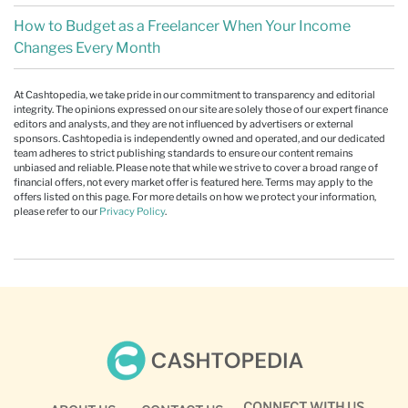
How to Budget as a Freelancer When Your Income
Changes Every Month
At Cashtopedia, we take pride in our commitment to transparency and editorial
integrity. The opinions expressed on our site are solely those of our expert finance
editors and analysts, and they are not influenced by advertisers or external
sponsors. Cashtopedia is independently owned and operated, and our dedicated
team adheres to strict publishing standards to ensure our content remains
unbiased and reliable. Please note that while we strive to cover a broad range of
financial offers, not every market offer is featured here. Terms may apply to the
offers listed on this page. For more details on how we protect your information,
please refer to our
Privacy Policy
.
CONNECT WITH US