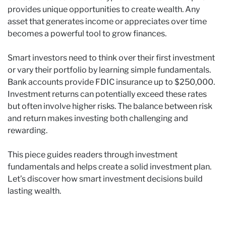
provides unique opportunities to create wealth. Any
asset that generates income or appreciates over time
becomes a powerful tool to grow finances.
Smart investors need to think over their first investment
or vary their portfolio by learning simple fundamentals.
Bank accounts provide FDIC insurance up to $250,000.
Investment returns can potentially exceed these rates
but often involve higher risks. The balance between risk
and return makes investing both challenging and
rewarding.
This piece guides readers through investment
fundamentals and helps create a solid investment plan.
Let’s discover how smart investment decisions build
lasting wealth.