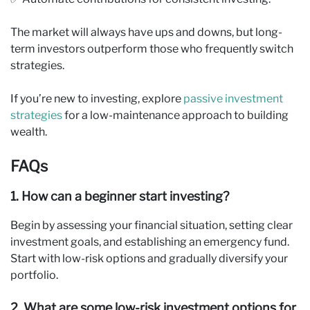
The market will always have ups and downs, but long-
term investors outperform those who frequently switch
strategies.
If you’re new to investing, explore
passive investment
strategies
for a low-maintenance approach to building
wealth.
FAQs
1. How can a beginner start investing?
Begin by assessing your financial situation, setting clear
investment goals, and establishing an emergency fund.
Start with low-risk options and gradually diversify your
portfolio.
2. What are some low-risk investment options for