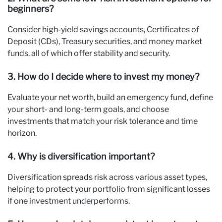
beginners?
Consider high-yield savings accounts, Certificates of
Deposit (CDs), Treasury securities, and money market
funds, all of which offer stability and security.
3. How do I decide where to invest my money?
Evaluate your net worth, build an emergency fund, define
your short- and long-term goals, and choose
investments that match your risk tolerance and time
horizon.
4. Why is diversification important?
Diversification spreads risk across various asset types,
helping to protect your portfolio from significant losses
if one investment underperforms.