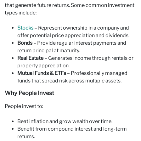
that generate future returns. Some common investment
types include:
Stocks
– Represent ownership in a company and
offer potential price appreciation and dividends.
Bonds
– Provide regular interest payments and
return principal at maturity.
Real Estate
– Generates income through rentals or
property appreciation.
Mutual Funds & ETFs
– Professionally managed
funds that spread risk across multiple assets.
Why People Invest
People invest to:
Beat inflation and grow wealth over time.
Benefit from compound interest and long-term
returns.