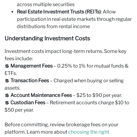
across multiple securities
Real Estate Investment Trusts (REITs)
: Allow
participation in real estate markets through regular
distributions from rental income
Understanding Investment Costs
Investment costs impact long-term returns. Some key
fees include:
💲
Management Fees
– 0.25% to 1% for mutual funds &
ETFs.
💲
Transaction Fees
– Charged when buying or selling
assets.
💲
Account Maintenance Fees
– $25 to $90 per year.
💲
Custodian Fees
– Retirement accounts charge $10 to
$50 per year.
Before committing, review brokerage fees on your
platform. Learn more about
choosing the right