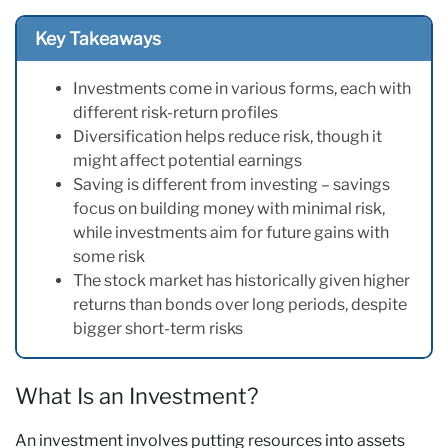
Key Takeaways
Investments come in various forms, each with
different risk-return profiles
Diversification helps reduce risk, though it
might affect potential earnings
Saving is different from investing – savings
focus on building money with minimal risk,
while investments aim for future gains with
some risk
The stock market has historically given higher
returns than bonds over long periods, despite
bigger short-term risks
What Is an Investment?
An investment involves putting resources into assets