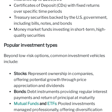
Certificates of Deposit (CDs) with fixed returns
over specific time periods
Treasury securities backed by the U.S. government,
including bills, notes, and bonds
Money market funds investing in short-term, high-
quality securities
Popular investment types
Beyond low-risk options, common investment vehicles
include:
Stocks
: Represent ownership in companies,
offering potential growth through price
appreciation and dividends
Bonds
: Debt instruments providing regular interest
payments and return of principal at maturity
Mutual Funds
and
ETFs
: Pooled investments
managed professionally, offering diversification