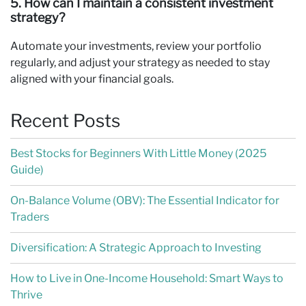
5. How can I maintain a consistent investment
strategy?
Automate your investments, review your portfolio
regularly, and adjust your strategy as needed to stay
aligned with your financial goals.
Recent Posts
Best Stocks for Beginners With Little Money (2025
Guide)
On-Balance Volume (OBV): The Essential Indicator for
Traders
Diversification: A Strategic Approach to Investing
How to Live in One-Income Household: Smart Ways to
Thrive