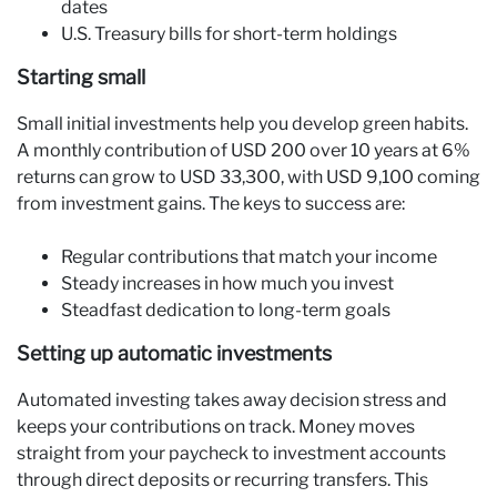
dates
U.S. Treasury bills for short-term holdings
Starting small
Small initial investments help you develop green habits.
A monthly contribution of USD 200 over 10 years at 6%
returns can grow to USD 33,300, with USD 9,100 coming
from investment gains. The keys to success are:
Regular contributions that match your income
Steady increases in how much you invest
Steadfast dedication to long-term goals
Setting up automatic investments
Automated investing takes away decision stress and
keeps your contributions on track. Money moves
straight from your paycheck to investment accounts
through direct deposits or recurring transfers. This