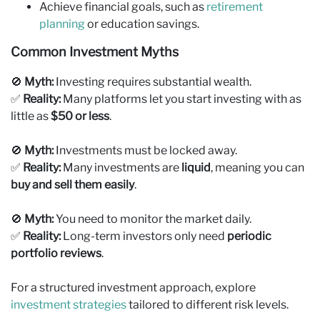
Achieve financial goals, such as
retirement
planning
or education savings.
Common Investment Myths
🚫
Myth:
Investing requires substantial wealth.
✅
Reality:
Many platforms let you start investing with as
little as
$50 or less
.
🚫
Myth:
Investments must be locked away.
✅
Reality:
Many investments are
liquid
, meaning you can
buy and sell them easily
.
🚫
Myth:
You need to monitor the market daily.
✅
Reality:
Long-term investors only need
periodic
portfolio reviews
.
For a structured investment approach, explore
investment strategies
tailored to different risk levels.