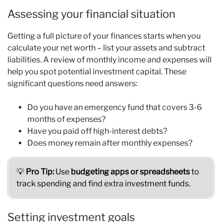
Assessing your financial situation
Getting a full picture of your finances starts when you
calculate your net worth – list your assets and subtract
liabilities. A review of monthly income and expenses will
help you spot potential investment capital. These
significant questions need answers:
Do you have an emergency fund that covers 3-6
months of expenses?
Have you paid off high-interest debts?
Does money remain after monthly expenses?
💡
Pro Tip:
Use
budgeting apps or spreadsheets
to
track spending and find extra investment funds.
Setting investment goals