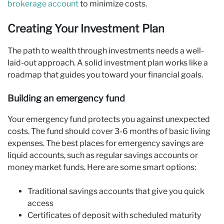
brokerage account
to minimize costs.
Creating Your Investment Plan
The path to wealth through investments needs a well-
laid-out approach. A solid investment plan works like a
roadmap that guides you toward your financial goals.
Building an emergency fund
Your emergency fund protects you against unexpected
costs. The fund should cover 3-6 months of basic living
expenses. The best places for emergency savings are
liquid accounts, such as regular savings accounts or
money market funds. Here are some smart options:
Traditional savings accounts that give you quick
access
Certificates of deposit with scheduled maturity