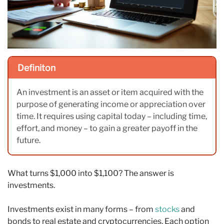
Definiton
An investment is an asset or item acquired with the
purpose of generating income or appreciation over
time. It requires using capital today – including time,
effort, and money – to gain a greater payoff in the
future.
What turns $1,000 into $1,100? The answer is
investments.
Investments exist in many forms – from
stocks
and
bonds to real estate and cryptocurrencies. Each option