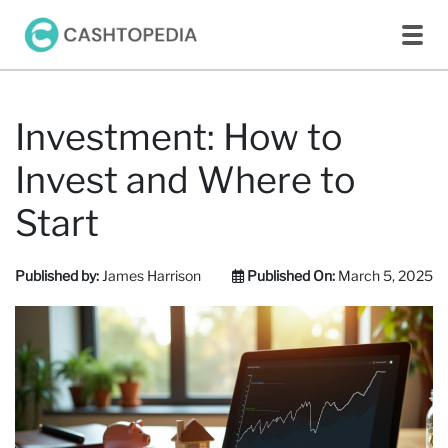
Investment: How to
Invest and Where to
Start
Published by:
James Harrison
Published On:
March 5, 2025