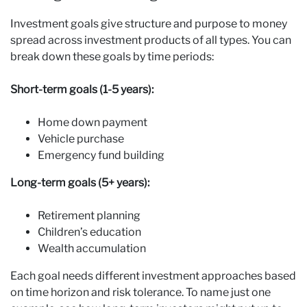
Investment goals give structure and purpose to money
spread across investment products of all types. You can
break down these goals by time periods:
Short-term goals (1-5 years):
Home down payment
Vehicle purchase
Emergency fund building
Long-term goals (5+ years):
Retirement planning
Children’s education
Wealth accumulation
Each goal needs different investment approaches based
on time horizon and risk tolerance. To name just one