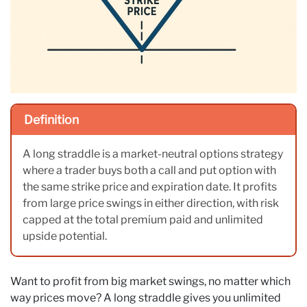
Definition
A long straddle is a market-neutral options strategy
where a trader buys both a call and put option with
the same strike price and expiration date. It profits
from large price swings in either direction, with risk
capped at the total premium paid and unlimited
upside potential.
Want to profit from big market swings, no matter which
way prices move? A long straddle gives you unlimited