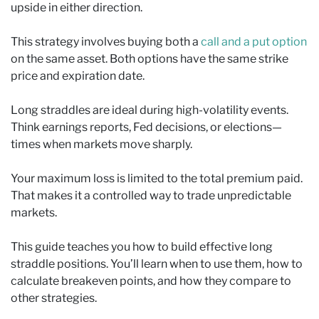
upside in either direction.
This strategy involves buying both a
call and a put option
on the same asset. Both options have the same strike
price and expiration date.
Long straddles are ideal during high-volatility events.
Think earnings reports, Fed decisions, or elections—
times when markets move sharply.
Your maximum loss is limited to the total premium paid.
That makes it a controlled way to trade unpredictable
markets.
This guide teaches you how to build effective long
straddle positions. You’ll learn when to use them, how to
calculate breakeven points, and how they compare to
other strategies.