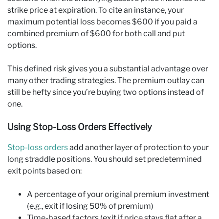
strike price at expiration. To cite an instance, your
maximum potential loss becomes $600 if you paid a
combined premium of $600 for both call and put
options.
This defined risk gives you a substantial advantage over
many other trading strategies. The premium outlay can
still be hefty since you’re buying two options instead of
one.
Using Stop-Loss Orders Effectively
Stop-loss orders
add another layer of protection to your
long straddle positions. You should set predetermined
exit points based on:
A percentage of your original premium investment
(e.g., exit if losing 50% of premium)
Time-based factors (exit if price stays flat after a