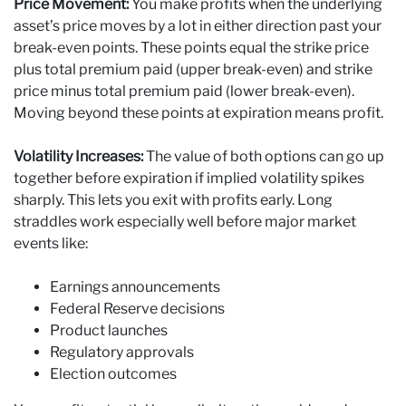
Price Movement:
You make profits when the underlying
asset’s price moves by a lot in either direction past your
break-even points. These points equal the strike price
plus total premium paid (upper break-even) and strike
price minus total premium paid (lower break-even).
Moving beyond these points at expiration means profit.
Volatility Increases:
The value of both options can go up
together before expiration if implied volatility spikes
sharply. This lets you exit with profits early. Long
straddles work especially well before major market
events like:
Earnings announcements
Federal Reserve decisions
Product launches
Regulatory approvals
Election outcomes