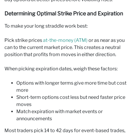
Determining Optimal Strike Price and Expiration
To make your long straddle work best:
Pick strike prices
at-the-money (ATM)
or as near as you
can to the current market price. This creates a neutral
position that profits from moves in either direction.
When picking expiration dates, weigh these factors:
Options with longer terms give more time but cost
more
Short-term options cost less but need faster price
moves
Match expiration with market events or
announcements
Most traders pick 14 to 42 days for event-based trades,