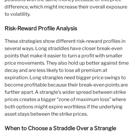
difference, which might increase their overall exposure
to volatility.
Risk-Reward Profile Analysis
These strategies show different risk-reward profiles in
several ways. Long straddles have closer break-even
points that make it easier to turn a profit with smaller
price movements. They also hold up better against time
decay and are less likely to lose all premium at
expiration. Long strangles need bigger price swings to
become profitable because their break-even points are
further apart. A strangle’s wider spread between strike
prices creates a bigger “zone of maximum loss” where
both options might expire worthless if the underlying
asset stays between the strike prices.
When to Choose a Straddle Over a Strangle