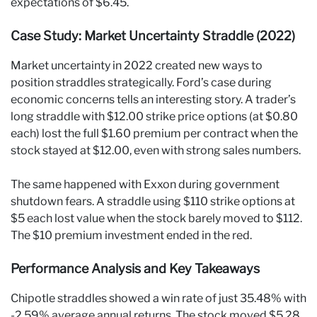
expectations of $6.45.
Case Study: Market Uncertainty Straddle (2022)
Market uncertainty in 2022 created new ways to
position straddles strategically. Ford’s case during
economic concerns tells an interesting story. A trader’s
long straddle with $12.00 strike price options (at $0.80
each) lost the full $1.60 premium per contract when the
stock stayed at $12.00, even with strong sales numbers.
The same happened with Exxon during government
shutdown fears. A straddle using $110 strike options at
$5 each lost value when the stock barely moved to $112.
The $10 premium investment ended in the red.
Performance Analysis and Key Takeaways
Chipotle straddles showed a win rate of just 35.48% with
-2.59% average annual returns. The stock moved $5.28