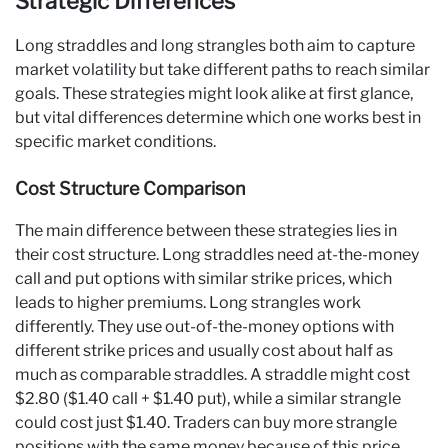
Strategic Differences
Long straddles and long strangles both aim to capture
market volatility but take different paths to reach similar
goals. These strategies might look alike at first glance,
but vital differences determine which one works best in
specific market conditions.
Cost Structure Comparison
The main difference between these strategies lies in
their cost structure. Long straddles need at-the-money
call and put options with similar strike prices, which
leads to higher premiums. Long strangles work
differently. They use out-of-the-money options with
different strike prices and usually cost about half as
much as comparable straddles. A straddle might cost
$2.80 ($1.40 call + $1.40 put), while a similar strangle
could cost just $1.40. Traders can buy more strangle
positions with the same money because of this price