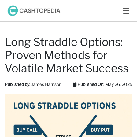
Long Straddle Options:
Proven Methods for
Volatile Market Success
Published by:
James Harrison
Published On:
May 26, 2025