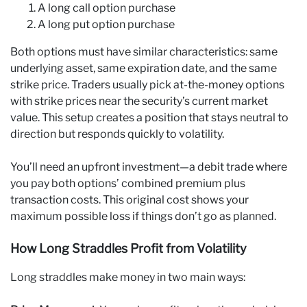
A long call option purchase
A long put option purchase
Both options must have similar characteristics: same
underlying asset, same expiration date, and the same
strike price. Traders usually pick at-the-money options
with strike prices near the security’s current market
value. This setup creates a position that stays neutral to
direction but responds quickly to volatility.
You’ll need an upfront investment—a debit trade where
you pay both options’ combined premium plus
transaction costs. This original cost shows your
maximum possible loss if things don’t go as planned.
How Long Straddles Profit from Volatility
Long straddles make money in two main ways: