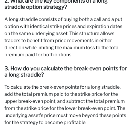
2. What are the key components of a long
straddle option strategy?
A long straddle consists of buying both a call and a put
option with identical strike prices and expiration dates
on the same underlying asset. This structure allows
traders to benefit from price movements in either
direction while limiting the maximum loss to the total
premium paid for both options.
3. How do you calculate the break-even points for
a long straddle?
To calculate the break-even points for a long straddle,
add the total premium paid to the strike price for the
upper break-even point, and subtract the total premium
from the strike price for the lower break-even point. The
underlying asset’s price must move beyond these points
for the strategy to become profitable.