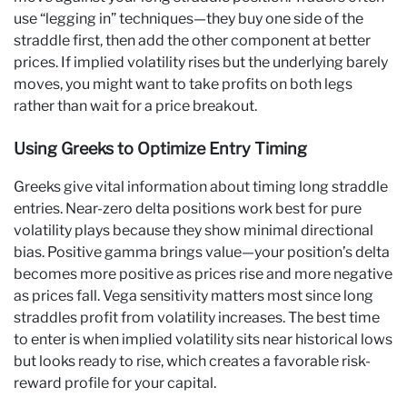
use “legging in” techniques—they buy one side of the
straddle first, then add the other component at better
prices. If implied volatility rises but the underlying barely
moves, you might want to take profits on both legs
rather than wait for a price breakout.
Using Greeks to Optimize Entry Timing
Greeks give vital information about timing long straddle
entries. Near-zero delta positions work best for pure
volatility plays because they show minimal directional
bias. Positive gamma brings value—your position’s delta
becomes more positive as prices rise and more negative
as prices fall. Vega sensitivity matters most since long
straddles profit from volatility increases. The best time
to enter is when implied volatility sits near historical lows
but looks ready to rise, which creates a favorable risk-
reward profile for your capital.