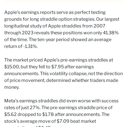
Apple’s earnings reports serve as perfect testing
grounds for long straddle option strategies. Our largest
longitudinal study of Apple straddles from 2007
through 2023 reveals these positions won only 41.38%
of the time. The ten-year period showed an average
return of -1.31%.
The market priced Apple’s pre-earnings straddles at
$15.00, but they fell to $7.95 after earnings
announcements. This volatility collapse, not the direction
of price movement, determined whether traders made
money.
Meta’s earnings straddles did even worse with success
rates of just 27%. The pre-earnings straddle price of
$5.62 dropped to $1.78 after announcements. The
stock’s average move of $7.09 beat market