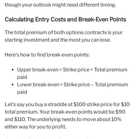
though your outlook might need different timing.
Calculating Entry Costs and Break-Even Points
The total premium of both options contracts is your
starting investment and the most you can lose.
Here’s how to find break-even points:
Upper break-even = Strike price + Total premium
paid
Lower break-even = Strike price – Total premium
paid
Let’s say you buy a straddle at $100 strike price for $10
total premium. Your break-even points would be $90
and $110. The underlying needs to move about 10%
either way for you to profit.