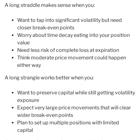
A long straddle makes sense when you:
Want to tap into significant volatility but need
closer break-even points
Worry about time decay eating into your position
value
Need less risk of complete loss at expiration
Think moderate price movement could happen
either way
A long strangle works better when you:
Want to preserve capital while still getting volatility
exposure
Expect very large price movements that will clear
wider break-even points
Plan to set up multiple positions with limited
capital