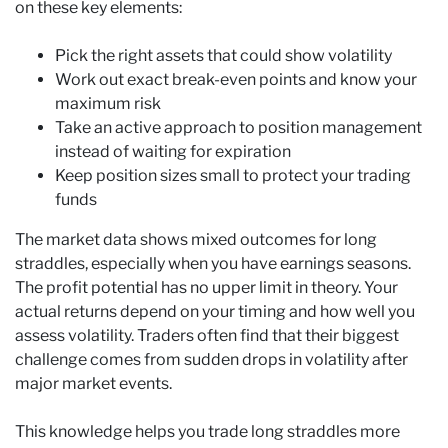
on these key elements:
Pick the right assets that could show volatility
Work out exact break-even points and know your
maximum risk
Take an active approach to position management
instead of waiting for expiration
Keep position sizes small to protect your trading
funds
The market data shows mixed outcomes for long
straddles, especially when you have earnings seasons.
The profit potential has no upper limit in theory. Your
actual returns depend on your timing and how well you
assess volatility. Traders often find that their biggest
challenge comes from sudden drops in volatility after
major market events.
This knowledge helps you trade long straddles more