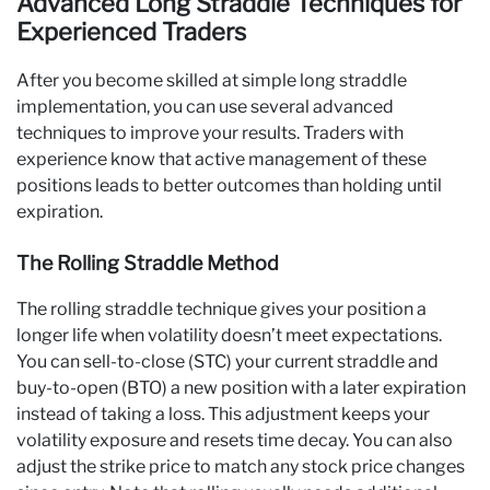
Advanced Long Straddle Techniques for
Experienced Traders
After you become skilled at simple long straddle
implementation, you can use several advanced
techniques to improve your results. Traders with
experience know that active management of these
positions leads to better outcomes than holding until
expiration.
The Rolling Straddle Method
The rolling straddle technique gives your position a
longer life when volatility doesn’t meet expectations.
You can sell-to-close (STC) your current straddle and
buy-to-open (BTO) a new position with a later expiration
instead of taking a loss. This adjustment keeps your
volatility exposure and resets time decay. You can also
adjust the strike price to match any stock price changes