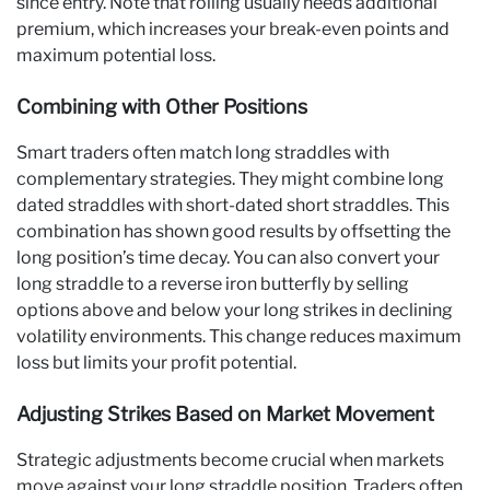
since entry. Note that rolling usually needs additional
premium, which increases your break-even points and
maximum potential loss.
Combining with Other Positions
Smart traders often match long straddles with
complementary strategies. They might combine long
dated straddles with short-dated short straddles. This
combination has shown good results by offsetting the
long position’s time decay. You can also convert your
long straddle to a reverse iron butterfly by selling
options above and below your long strikes in declining
volatility environments. This change reduces maximum
loss but limits your profit potential.
Adjusting Strikes Based on Market Movement
Strategic adjustments become crucial when markets
move against your long straddle position. Traders often