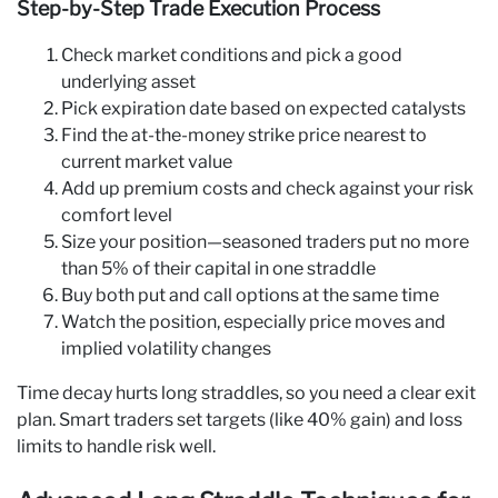
Step-by-Step Trade Execution Process
Check market conditions and pick a good
underlying asset
Pick expiration date based on expected catalysts
Find the at-the-money strike price nearest to
current market value
Add up premium costs and check against your risk
comfort level
Size your position—seasoned traders put no more
than 5% of their capital in one straddle
Buy both put and call options at the same time
Watch the position, especially price moves and
implied volatility changes
Time decay hurts long straddles, so you need a clear exit
plan. Smart traders set targets (like 40% gain) and loss
limits to handle risk well.