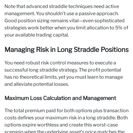
Note that advanced straddle techniques need active
management. You shouldn’t use a passive approach.
Good position sizing remains vital—even sophisticated
strategies work better when you limit allocation to 5% of
your available trading capital.
Managing Risk in Long Straddle Positions
You need robust risk control measures to execute a
successful long straddle strategy. The profit potential
has no theoretical limits, yet you must learn to manage
and alleviate potential losses.
Maximum Loss Calculation and Management
The total premium paid for both options plus transaction
costs defines your maximum risk in a long straddle. Both
options expire worthless and create this worst-case
scenario when the underlying asset’s price matches the