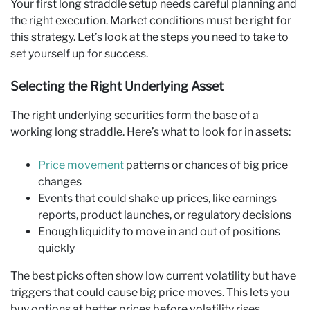
Your first long straddle setup needs careful planning and
the right execution. Market conditions must be right for
this strategy. Let’s look at the steps you need to take to
set yourself up for success.
Selecting the Right Underlying Asset
The right underlying securities form the base of a
working long straddle. Here’s what to look for in assets:
Price movement
patterns or chances of big price
changes
Events that could shake up prices, like earnings
reports, product launches, or regulatory decisions
Enough liquidity to move in and out of positions
quickly
The best picks often show low current volatility but have
triggers that could cause big price moves. This lets you
buy options at better prices before volatility rises.