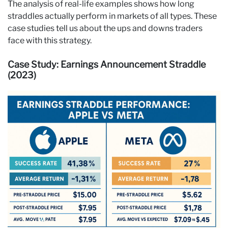
The analysis of real-life examples shows how long
straddles actually perform in markets of all types. These
case studies tell us about the ups and downs traders
face with this strategy.
Case Study: Earnings Announcement Straddle
(2023)