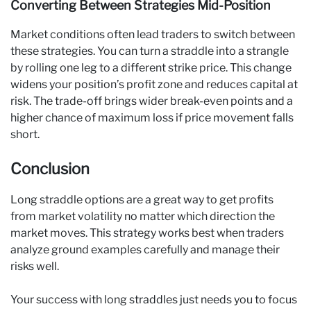
Converting Between Strategies Mid-Position
Market conditions often lead traders to switch between
these strategies. You can turn a straddle into a strangle
by rolling one leg to a different strike price. This change
widens your position’s profit zone and reduces capital at
risk. The trade-off brings wider break-even points and a
higher chance of maximum loss if price movement falls
short.
Conclusion
Long straddle options are a great way to get profits
from market volatility no matter which direction the
market moves. This strategy works best when traders
analyze ground examples carefully and manage their
risks well.
Your success with long straddles just needs you to focus