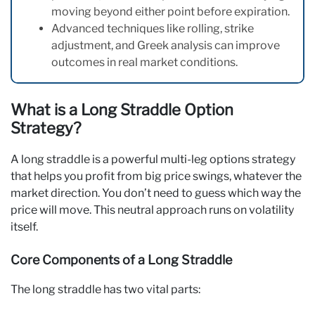
moving beyond either point before expiration.
Advanced techniques like rolling, strike
adjustment, and Greek analysis can improve
outcomes in real market conditions.
What is a Long Straddle Option
Strategy?
A long straddle is a powerful multi-leg options strategy
that helps you profit from big price swings, whatever the
market direction. You don’t need to guess which way the
price will move. This neutral approach runs on volatility
itself.
Core Components of a Long Straddle
The long straddle has two vital parts: