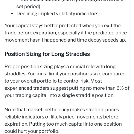
set period)
Declining implied volatility indicators
Your capital stays better protected when you exit the
trade before expiration, especially if the predicted price
movement hasn’t happened and time decay speeds up.
Position Sizing for Long Straddles
Proper position sizing plays a crucial role with long
straddles. You must limit your position’s size compared
to your overall portfolio to control risk. Most
experienced traders suggest putting no more than 5% of
your trading capital into a single straddle position.
Note that market inefficiency makes straddle prices
reliable indicators of likely price movements before
expiration. Putting too much capital into one position
could hurt your portfolio.