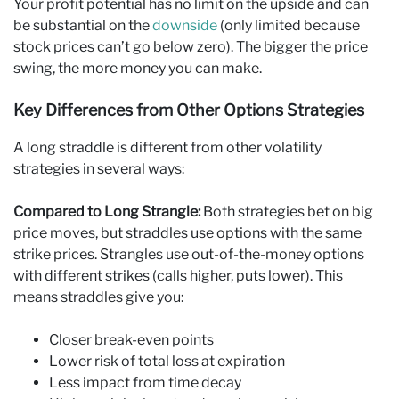
Your profit potential has no limit on the upside and can
be substantial on the
downside
(only limited because
stock prices can’t go below zero). The bigger the price
swing, the more money you can make.
Key Differences from Other Options Strategies
A long straddle is different from other volatility
strategies in several ways:
Compared to Long Strangle:
Both strategies bet on big
price moves, but straddles use options with the same
strike prices. Strangles use out-of-the-money options
with different strikes (calls higher, puts lower). This
means straddles give you:
Closer break-even points
Lower risk of total loss at expiration
Less impact from time decay