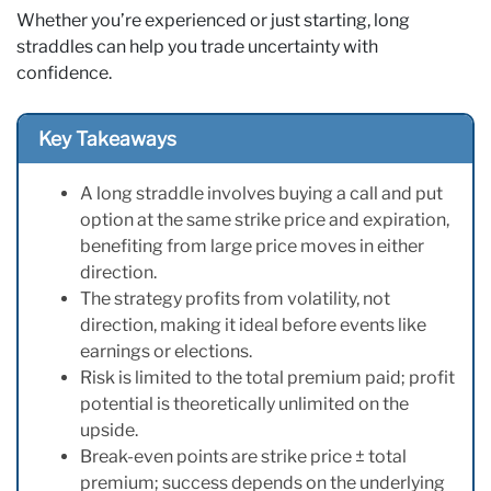
Whether you’re experienced or just starting, long
straddles can help you trade uncertainty with
confidence.
Key Takeaways
A long straddle involves buying a call and put
option at the same strike price and expiration,
benefiting from large price moves in either
direction.
The strategy profits from volatility, not
direction, making it ideal before events like
earnings or elections.
Risk is limited to the total premium paid; profit
potential is theoretically unlimited on the
upside.
Break-even points are strike price ± total
premium; success depends on the underlying