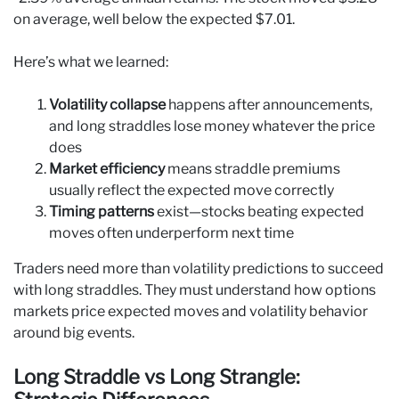
on average, well below the expected $7.01.
Here’s what we learned:
Volatility collapse
happens after announcements,
and long straddles lose money whatever the price
does
Market efficiency
means straddle premiums
usually reflect the expected move correctly
Timing patterns
exist—stocks beating expected
moves often underperform next time
Traders need more than volatility predictions to succeed
with long straddles. They must understand how options
markets price expected moves and volatility behavior
around big events.
Long Straddle vs Long Strangle: