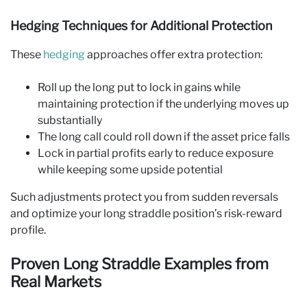
Hedging Techniques for Additional Protection
These
hedging
approaches offer extra protection:
Roll up the long put to lock in gains while
maintaining protection if the underlying moves up
substantially
The long call could roll down if the asset price falls
Lock in partial profits early to reduce exposure
while keeping some upside potential
Such adjustments protect you from sudden reversals
and optimize your long straddle position’s risk-reward
profile.
Proven Long Straddle Examples from
Real Markets