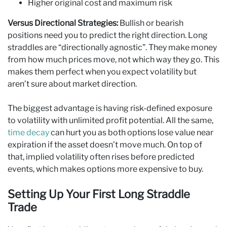
Higher original cost and maximum risk
Versus Directional Strategies:
Bullish or bearish
positions need you to predict the right direction. Long
straddles are “directionally agnostic”. They make money
from how much prices move, not which way they go. This
makes them perfect when you expect volatility but
aren’t sure about market direction.
The biggest advantage is having risk-defined exposure
to volatility with unlimited profit potential. All the same,
time decay
can hurt you as both options lose value near
expiration if the asset doesn’t move much. On top of
that, implied volatility often rises before predicted
events, which makes options more expensive to buy.
Setting Up Your First Long Straddle
Trade