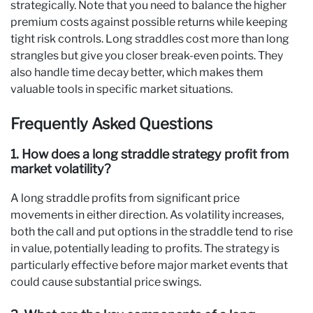
strategically. Note that you need to balance the higher
premium costs against possible returns while keeping
tight risk controls. Long straddles cost more than long
strangles but give you closer break-even points. They
also handle time decay better, which makes them
valuable tools in specific market situations.
Frequently Asked Questions
1. How does a long straddle strategy profit from
market volatility?
A long straddle profits from significant price
movements in either direction. As volatility increases,
both the call and put options in the straddle tend to rise
in value, potentially leading to profits. The strategy is
particularly effective before major market events that
could cause substantial price swings.