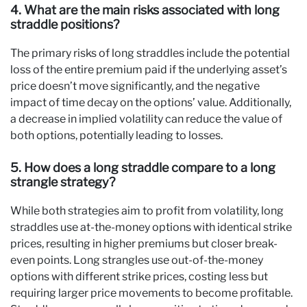
4. What are the main risks associated with long
straddle positions?
The primary risks of long straddles include the potential
loss of the entire premium paid if the underlying asset’s
price doesn’t move significantly, and the negative
impact of time decay on the options’ value. Additionally,
a decrease in implied volatility can reduce the value of
both options, potentially leading to losses.
5. How does a long straddle compare to a long
strangle strategy?
While both strategies aim to profit from volatility, long
straddles use at-the-money options with identical strike
prices, resulting in higher premiums but closer break-
even points. Long strangles use out-of-the-money
options with different strike prices, costing less but
requiring larger price movements to become profitable.