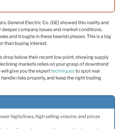
s. General Electric Co. (GE) showed this reality and
r deeper company issues and market conditions.
aks and troughs in these bearish phases. This is a big
er than buying interest.
 drop below their recent low point, showing supply
eclining markets relies on your grasp of downtrend
e will give you the expert
techniques
to spot real
handle risks properly, and keep the right trading
wer highs/lows, high selling volume, and prices