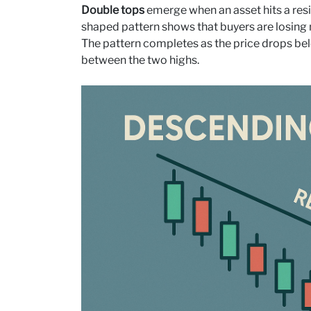
Double tops
emerge when an asset hits a resi
shaped pattern shows that buyers are losing
The pattern completes as the price drops bel
between the two highs.