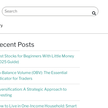
ry
ecent Posts
st Stocks for Beginners With Little Money
025 Guide)
-Balance Volume (OBV): The Essential
dicator for Traders
versification: A Strategic Approach to
vesting
w to Live in One-Income Household: Smart