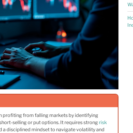
Wa
Ho
In
 profiting from falling markets by identifying
short-selling or put options. It requires strong
risk
nd a disciplined mindset to navigate volatility and