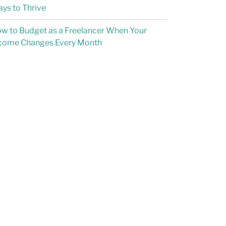
ys to Thrive
w to Budget as a Freelancer When Your
come Changes Every Month