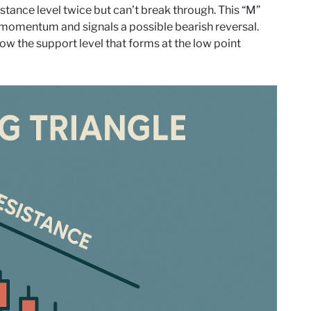
stance level twice but can’t break through. This “M”
 momentum and signals a possible bearish reversal.
ow the support level that forms at the low point