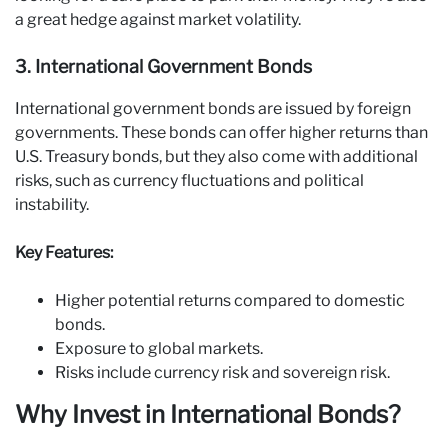
a great hedge against market volatility.
3. International Government Bonds
International government bonds are issued by foreign
governments. These bonds can offer higher returns than
U.S. Treasury bonds, but they also come with additional
risks, such as currency fluctuations and political
instability.
Key Features:
Higher potential returns compared to domestic
bonds.
Exposure to global markets.
Risks include currency risk and sovereign risk.
Why Invest in International Bonds?