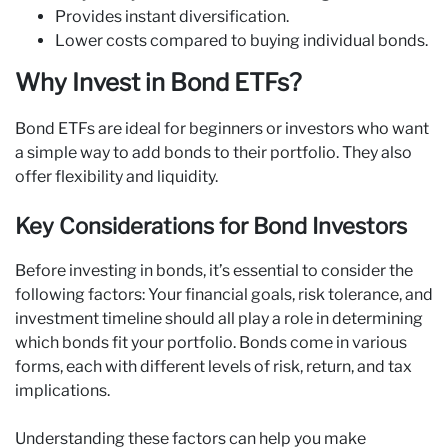
Provides instant diversification.
Lower costs compared to buying individual bonds.
Why Invest in Bond ETFs?
Bond ETFs are ideal for beginners or investors who want
a simple way to add bonds to their portfolio. They also
offer flexibility and liquidity.
Key Considerations for Bond Investors
Before investing in bonds, it’s essential to consider the
following factors: Your financial goals, risk tolerance, and
investment timeline should all play a role in determining
which bonds fit your portfolio. Bonds come in various
forms, each with different levels of risk, return, and tax
implications.
Understanding these factors can help you make