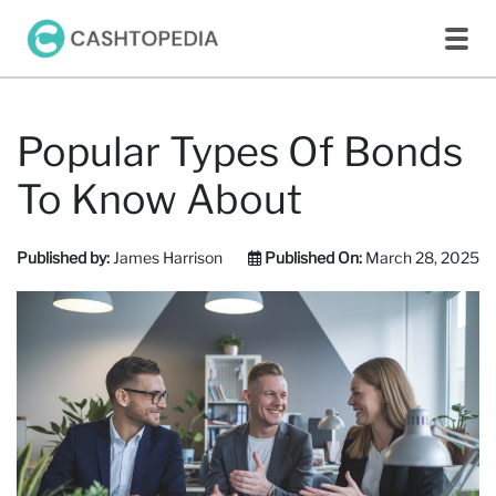
Popular Types Of Bonds
To Know About
Published by:
James Harrison
Published On:
March 28, 2025