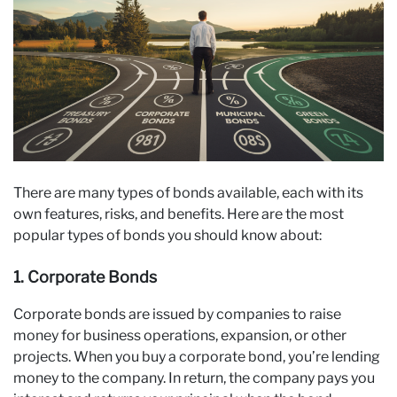
There are many types of bonds available, each with its
own features, risks, and benefits. Here are the most
popular types of bonds you should know about:
1. Corporate Bonds
Corporate bonds are issued by companies to raise
money for business operations, expansion, or other
projects. When you buy a corporate bond, you’re lending
money to the company. In return, the company pays you