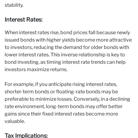
stability.
Interest Rates:
When interest rates rise, bond prices fall because newly
issued bonds with higher yields become more attractive
to investors, reducing the demand for older bonds with
lower interest rates. This inverse relationship is key to
bond investing, as timing interest rate trends can help
investors maximize returns.
For example, if you anticipate rising interest rates,
shorter-term bonds or floating-rate bonds may be
preferable to minimize losses. Conversely, in a declining
rate environment, long-term bonds may offer better
gains since their fixed interest rates become more
valuable.
Tax Implications: