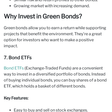
Growing market with increasing demand.
Why Invest in Green Bonds?
Green bonds allow you to earn a return while supporting
projects that benefit the environment. They’re a great
option for investors who want to make a positive
impact.
7. Bond ETFs
Bond ETFs
(Exchange-Traded Funds) are a convenient
way to invest in a diversified portfolio of bonds. Instead
of buying individual bonds, you can buy shares of a bond
ETF, which holds a basket of different bonds.
Key Features:
Easy to buy and sell on stock exchanges.