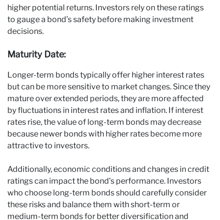
higher potential returns. Investors rely on these ratings
to gauge a bond’s safety before making investment
decisions.
Maturity Date:
Longer-term bonds typically offer higher interest rates
but can be more sensitive to market changes. Since they
mature over extended periods, they are more affected
by fluctuations in interest rates and inflation. If interest
rates rise, the value of long-term bonds may decrease
because newer bonds with higher rates become more
attractive to investors.
Additionally, economic conditions and changes in credit
ratings can impact the bond’s performance. Investors
who choose long-term bonds should carefully consider
these risks and balance them with short-term or
medium-term bonds for better diversification and