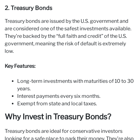
2. Treasury Bonds
Treasury bonds are issued by the U.S. government and
are considered one of the safest investments available.
They’re backed by the “full faith and credit” of the U.S.
government, meaning the risk of default is extremely
low.
Key Features:
Long-term investments with maturities of 10 to 30
years.
Interest payments every six months.
Exempt from state and local taxes.
Why Invest in Treasury Bonds?
Treasury bonds are ideal for conservative investors
looking for a safe place to park their money. They’re also