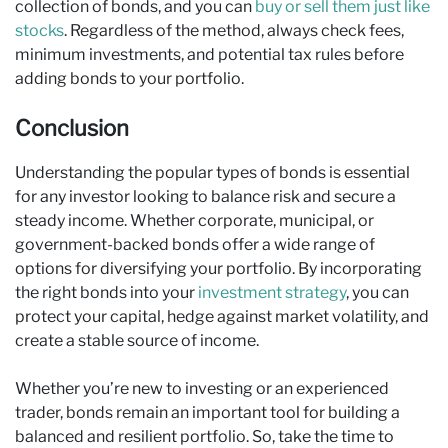
collection of bonds, and you can
buy or sell them just like
stocks
. Regardless of the method, always check fees,
minimum investments, and potential tax rules before
adding bonds to your portfolio.
Conclusion
Understanding the popular types of bonds is essential
for any investor looking to balance risk and secure a
steady income. Whether corporate, municipal, or
government-backed bonds offer a wide range of
options for diversifying your portfolio. By incorporating
the right bonds into your
investment strategy
, you can
protect your capital, hedge against market volatility, and
create a stable source of income.
Whether you’re new to investing or an experienced
trader, bonds remain an important tool for building a
balanced and resilient portfolio. So, take the time to