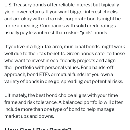
U.S. Treasury bonds offer reliable interest but typically
yield lower returns. If you want bigger interest checks
and are okay with extra risk, corporate bonds might be
more appealing. Companies with solid credit ratings
usually pay less interest than riskier “junk” bonds.
If you live in a high-tax area, municipal bonds might work
well due to their tax benefits. Green bonds cater to those
who want to invest in eco-friendly projects and align
their portfolio with personal values. For a hands-off
approach, bond ETFs or mutual funds let you own a
variety of bonds in one go, spreading out potential risks.
Ultimately, the best bond choice aligns with your time
frame and risk tolerance. A balanced portfolio will often
include more than one type of bond to help manage
market ups and downs.