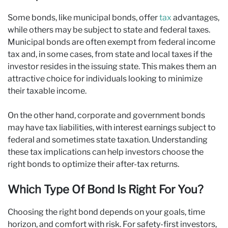
Some bonds, like municipal bonds, offer
tax
advantages,
while others may be subject to state and federal taxes.
Municipal bonds are often exempt from federal income
tax and, in some cases, from state and local taxes if the
investor resides in the issuing state. This makes them an
attractive choice for individuals looking to minimize
their taxable income.
On the other hand, corporate and government bonds
may have tax liabilities, with interest earnings subject to
federal and sometimes state taxation. Understanding
these tax implications can help investors choose the
right bonds to optimize their after-tax returns.
Which Type Of Bond Is Right For You?
Choosing the right bond depends on your goals, time
horizon, and comfort with risk. For safety-first investors,