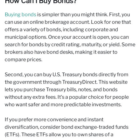
How Can I Buy Bonds?
Buying bonds
is simpler than you might think. First, you
can use an online brokerage account. Look for one that
offers a variety of bonds, including corporate and
municipal options. Once your account is open, you can
search for bonds by credit rating, maturity, or yield. Some
brokers also have bond desks, making it easier to
compare prices.
Second, you can buy U.S. Treasury bonds directly from
the government through TreasuryDirect. This website
lets you purchase Treasury bills, notes, and bonds
without any extra fees. It’s a popular choice for people
who want safer and more predictable investments.
If you prefer more convenience and instant
diversification, consider bond exchange-traded funds
(ETFs). These ETFs allow you to own shares of a