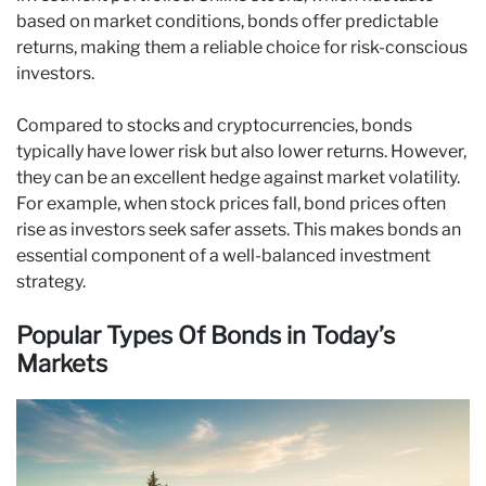
based on market conditions, bonds offer predictable
returns, making them a reliable choice for risk-conscious
investors.
Compared to stocks and cryptocurrencies, bonds
typically have lower risk but also lower returns. However,
they can be an excellent hedge against market volatility.
For example, when stock prices fall, bond prices often
rise as investors seek safer assets. This makes bonds an
essential component of a well-balanced investment
strategy.
Popular Types Of Bonds in Today’s
Markets