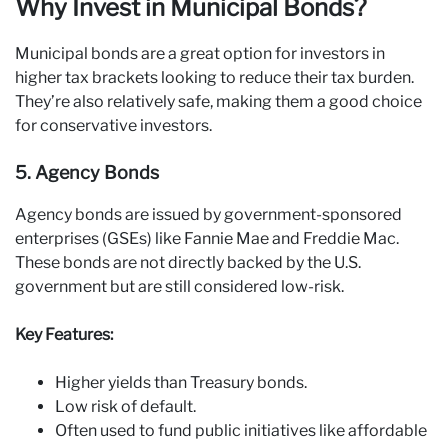
Why Invest in Municipal Bonds?
Municipal bonds are a great option for investors in
higher tax brackets looking to reduce their tax burden.
They’re also relatively safe, making them a good choice
for conservative investors.
5. Agency Bonds
Agency bonds are issued by government-sponsored
enterprises (GSEs) like Fannie Mae and Freddie Mac.
These bonds are not directly backed by the U.S.
government but are still considered low-risk.
Key Features:
Higher yields than Treasury bonds.
Low risk of default.
Often used to fund public initiatives like affordable