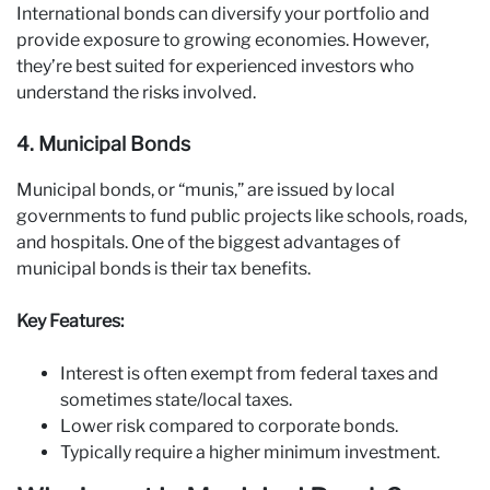
International bonds can diversify your portfolio and
provide exposure to growing economies. However,
they’re best suited for experienced investors who
understand the risks involved.
4. Municipal Bonds
Municipal bonds, or “munis,” are issued by local
governments to fund public projects like schools, roads,
and hospitals. One of the biggest advantages of
municipal bonds is their tax benefits.
Key Features:
Interest is often exempt from federal taxes and
sometimes state/local taxes.
Lower risk compared to corporate bonds.
Typically require a higher minimum investment.