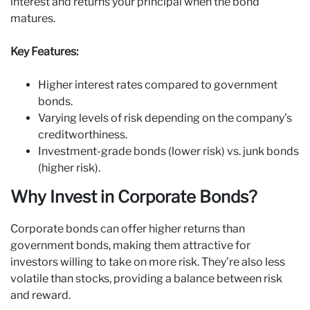
interest and returns your principal when the bond
matures.
Key Features:
Higher interest rates compared to government
bonds.
Varying levels of risk depending on the company’s
creditworthiness.
Investment-grade bonds (lower risk) vs. junk bonds
(higher risk).
Why Invest in Corporate Bonds?
Corporate bonds can offer higher returns than
government bonds, making them attractive for
investors willing to take on more risk. They’re also less
volatile than stocks, providing a balance between risk
and reward.