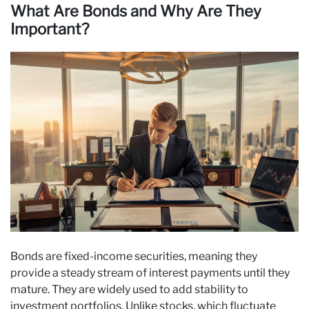
What Are Bonds and Why Are They
Important?
Bonds are fixed-income securities, meaning they
provide a steady stream of interest payments until they
mature. They are widely used to add stability to
investment portfolios. Unlike stocks, which fluctuate