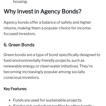
housing.
Why Invest in Agency Bonds?
Agency bonds offer a balance of safety and higher
returns, making them a popular choice for income-
focused investors.
6. Green Bonds
Green bonds are a type of bond specifically designed to
fund environmentally friendly projects, such as
renewable energy or clean water initiatives. They’re
becoming increasingly popular among socially
conscious investors.
Key Features:
Funds are used for sustainable projects.
Similar risk and return profiles to other bonds.