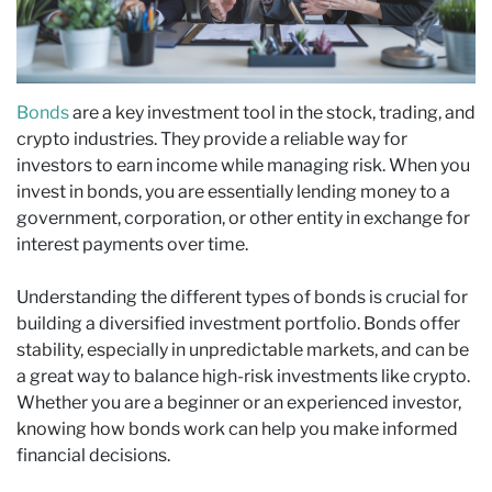
Bonds
are a key investment tool in the stock, trading, and
crypto industries. They provide a reliable way for
investors to earn income while managing risk. When you
invest in bonds, you are essentially lending money to a
government, corporation, or other entity in exchange for
interest payments over time.
Understanding the different types of bonds is crucial for
building a diversified investment portfolio. Bonds offer
stability, especially in unpredictable markets, and can be
a great way to balance high-risk investments like crypto.
Whether you are a beginner or an experienced investor,
knowing how bonds work can help you make informed
financial decisions.