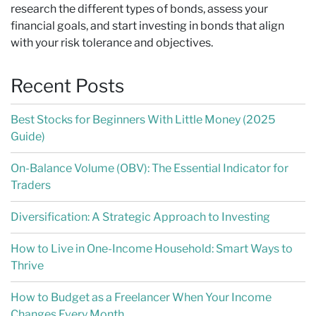
research the different types of bonds, assess your
financial goals, and start investing in bonds that align
with your risk tolerance and objectives.
Recent Posts
Best Stocks for Beginners With Little Money (2025
Guide)
On-Balance Volume (OBV): The Essential Indicator for
Traders
Diversification: A Strategic Approach to Investing
How to Live in One-Income Household: Smart Ways to
Thrive
How to Budget as a Freelancer When Your Income
Changes Every Month