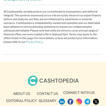
At Cashtopedia, we take pride in our commitment to transparency and editorial
integrity. The opinions expressed on our site are solely those of our expert finance
editors and analysts, and they are not influenced by advertisers or external
sponsors. Cashtopedia is independently owned and operated, and our dedicated
team adheres to strict publishing standards to ensure our content remains
unbiased and reliable. Please note that while we strive to cover a broad range of
financial offers, not every market offer is featured here. Terms may apply to the
offers listed on this page. For more details on how we protect your information,
please refer to our
Privacy Policy
.
CONNECT WITH US
ABOUT US
CONTACT US
EDITORIAL POLICY
GLOSSARY