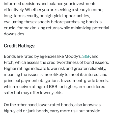
informed decisions and balance your investments
effectively. Whether you are seeking a steady income,
long-term security, or high-yield opportunities,
evaluating these aspects before purchasing bonds is
crucial for maximizing returns while minimizing potential
downsides.
Credit Ratings
:
Bonds are rated by agencies like Moody’s,
S&P
, and
Fitch, which assess the creditworthiness of bond issuers.
Higher ratings indicate lower risk and greater reliability,
meaning the issuer is more likely to meet its interest and
principal payment obligations. Investment-grade bonds,
which receive ratings of BBB- or higher, are considered
safer but may offer lower yields.
On the other hand, lower-rated bonds, also known as
high-yield or junk bonds, carry more risk but provide