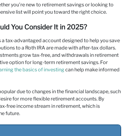
her you’re new to retirement savings or looking to
nsive list will point you toward the right choice.
ld You Consider It in 2025?
is a tax-advantaged account designed to help you save
ibutions to a Roth IRA are made with after-tax dollars.
vestments grow tax-free, and withdrawals in retirement
active option for long-term retirement savings. For
arning the basics of investing
can help make informed
popular due to changes in the financial landscape, such
 desire for more flexible retirement accounts. By
tax-free income stream in retirement, which is
he future.