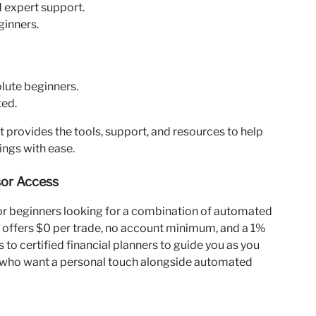
d expert support.
ginners.
lute beginners.
ted.
it provides the tools, support, and resources to help
ings with ease.
isor Access
 for beginners looking for a combination of automated
It offers $0 per trade, no account minimum, and a 1%
to certified financial planners to guide you as you
ose who want a personal touch alongside automated