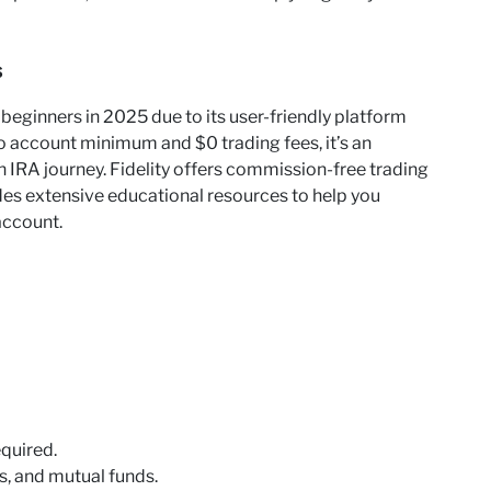
s
r beginners in 2025 due to its user-friendly platform
o account minimum and $0 trading fees, it’s an
th IRA journey. Fidelity offers commission-free trading
des extensive educational resources to help you
account.
quired.
, and mutual funds.