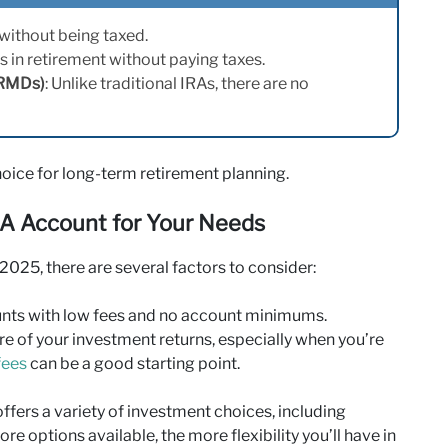
 without being taxed.
s in retirement without paying taxes.
(RMDs)
: Unlike traditional IRAs, there are no
ice for long-term retirement planning.
RA Account for Your Needs
025, there are several factors to consider:
nts with low fees and no account minimums.
e of your investment returns, especially when you’re
fees
can be a good starting point.
ffers a variety of investment choices, including
ore options available, the more flexibility you’ll have in