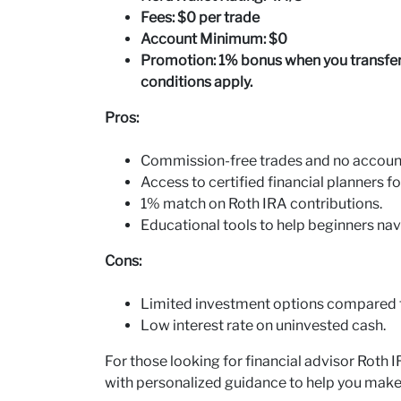
Fees: $0 per trade
Account Minimum: $0
Promotion: 1% bonus when you transfer 
conditions apply.
Pros:
Commission-free trades and no accou
Access to certified financial planners f
1% match on Roth IRA contributions.
Educational tools to help beginners nav
Cons:
Limited investment options compared t
Low interest rate on uninvested cash.
For those looking for financial advisor Roth 
with personalized guidance to help you make