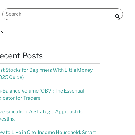
ry
ecent Posts
st Stocks for Beginners With Little Money
025 Guide)
-Balance Volume (OBV): The Essential
dicator for Traders
versification: A Strategic Approach to
vesting
w to Live in One-Income Household: Smart