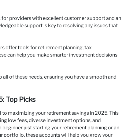
 for providers with excellent customer support and an
edgeable support is key to resolving any issues that
 offer tools for retirement planning, tax
ese can help you make smarter investment decisions
 all of these needs, ensuring you have a smooth and
: Top Picks
l to maximizing your retirement savings in 2025. This
ing low fees, diverse investment options, and
 beginner just starting your retirement planning or an
r portfolio, these accounts will help you grow your