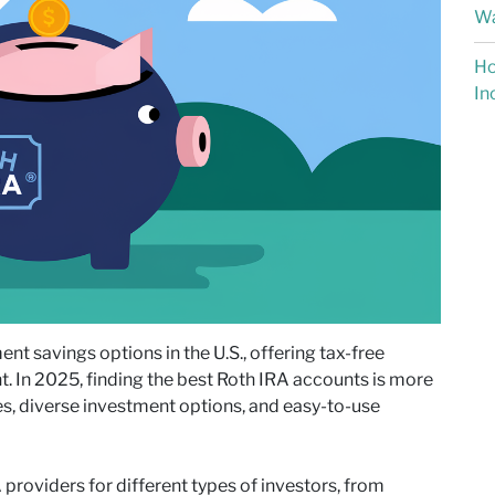
Wa
Ho
In
nt savings options in the U.S., offering tax-free
t. In 2025, finding the best Roth IRA accounts is more
es, diverse investment options, and easy-to-use
A providers for different types of investors, from