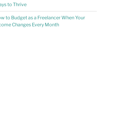
ys to Thrive
w to Budget as a Freelancer When Your
come Changes Every Month