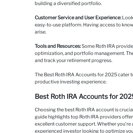
building a diversified portfolio.
Customer Service and User Experience:
Look
easy-to-use platform. Having access to knowl
arise.
Tools and Resources:
Some Roth IRA providers
optimization, and portfolio management. Th
and track your retirement progress.
The Best Roth IRA Accounts for 2025 cater to
productive investing experience.
Best Roth IRA Accounts for 2025
Choosing the best Roth IRA account is crucia
guide highlights top Roth IRA providers offer
excellent customer support. Whether you’re a
experienced investor looking to optimize you