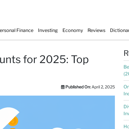
ersonal Finance
Investing
Economy
Reviews
Dictiona
R
unts for 2025: Top
Be
(2
On
Published On:
April 2, 2025
In
Di
In
Ho