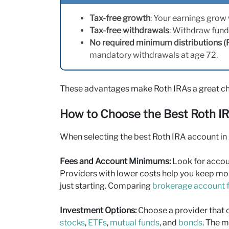
Tax-free growth
: Your earnings grow
Tax-free withdrawals
: Withdraw fund
No required minimum distributions 
mandatory withdrawals at age 72.
These advantages make Roth IRAs a great cho
How to Choose the Best Roth I
When selecting the best Roth IRA account in 2
Fees and Account Minimums:
Look for accou
Providers with lower costs help you keep mor
just starting. Comparing
brokerage account 
Investment Options:
Choose a provider that o
stocks
,
ETFs
,
mutual funds
, and
bonds
. The m