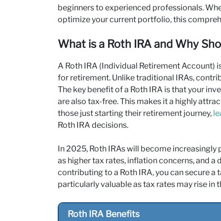
beginners to experienced professionals. Whet
optimize your current portfolio, this comprehe
What is a Roth IRA and Why Shou
A Roth IRA (Individual Retirement Account) 
for retirement. Unlike traditional IRAs, contr
The key benefit of a Roth IRA is that your in
are also tax-free. This makes it a highly attr
those just starting their retirement journey,
le
Roth IRA decisions.
In 2025, Roth IRAs will become increasingly 
as higher tax rates, inflation concerns, and a
contributing to a Roth IRA, you can secure a 
particularly valuable as tax rates may rise in t
Roth IRA Benefits