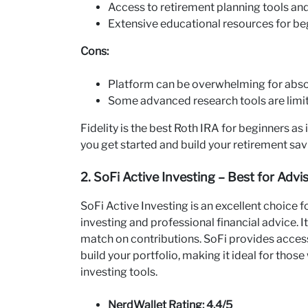
Access to retirement planning tools an
Extensive educational resources for be
Cons:
Platform can be overwhelming for abso
Some advanced research tools are limi
Fidelity is the best Roth IRA for beginners as 
you get started and build your retirement sav
2. SoFi Active Investing – Best for Adv
SoFi Active Investing is an excellent choice
investing and professional financial advice. 
match on contributions. SoFi provides access 
build your portfolio, making it ideal for th
investing tools.
NerdWallet Rating: 4.4/5