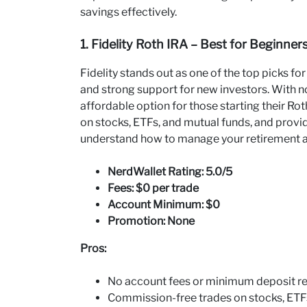
savings effectively.
1. Fidelity Roth IRA – Best for Beginner
Fidelity stands out as one of the top picks fo
and strong support for new investors. With n
affordable option for those starting their Ro
on stocks, ETFs, and mutual funds, and provi
understand how to manage your retirement 
NerdWallet Rating: 5.0/5
Fees: $0 per trade
Account Minimum: $0
Promotion: None
Pros:
No account fees or minimum deposit re
Commission-free trades on stocks, ETFs