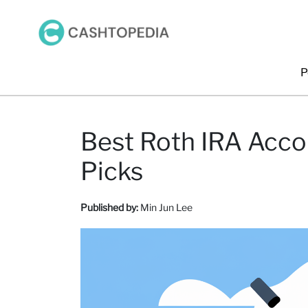
P
Best Roth IRA Acco
Picks
Published by:
Min Jun Lee