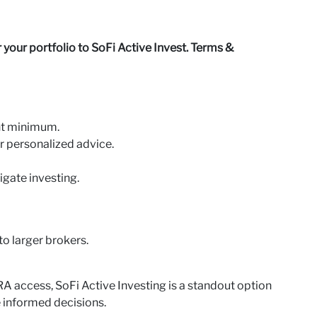
your portfolio to SoFi Active Invest. Terms &
nt minimum.
or personalized advice.
igate investing.
o larger brokers.
IRA access, SoFi Active Investing is a standout option
 informed decisions.