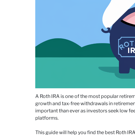
A Roth IRA is one of the most popular retireme
growth and tax-free withdrawals in retiremen
important than ever as investors seek low fe
platforms.
This guide will help you find the best Roth IR