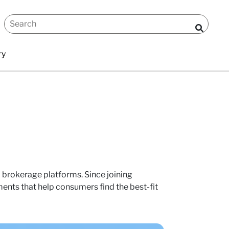
ry
al brokerage platforms. Since joining
nts that help consumers find the best-fit