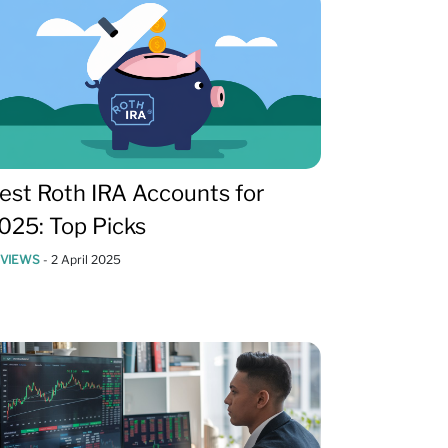
est Roth IRA Accounts for
025: Top Picks
EVIEWS
-
2 April 2025