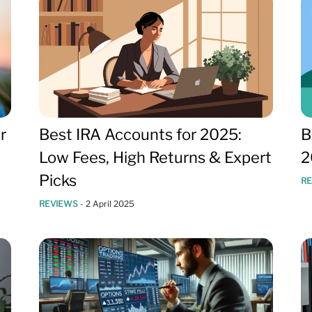
r
Best IRA Accounts for 2025:
B
Low Fees, High Returns & Expert
2
Picks
R
REVIEWS
-
2 April 2025