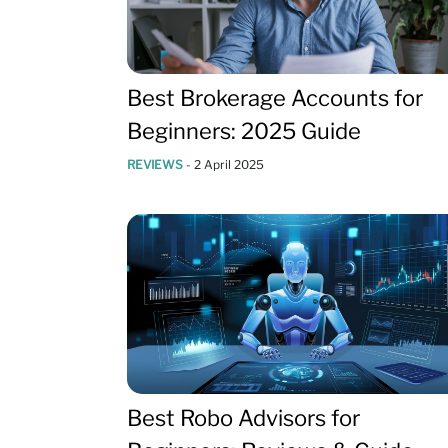
Best Brokerage Accounts for
Beginners: 2025 Guide
REVIEWS
-
2 April 2025
Best Robo Advisors for