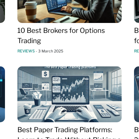
10 Best Brokers for Options
B
Trading
f
REVIEWS
-
3 March 2025
R
Best Paper Trading Platforms:
B