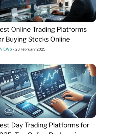
est Online Trading Platforms
or Buying Stocks Online
EVIEWS
-
28 February 2025
est Day Trading Platforms for