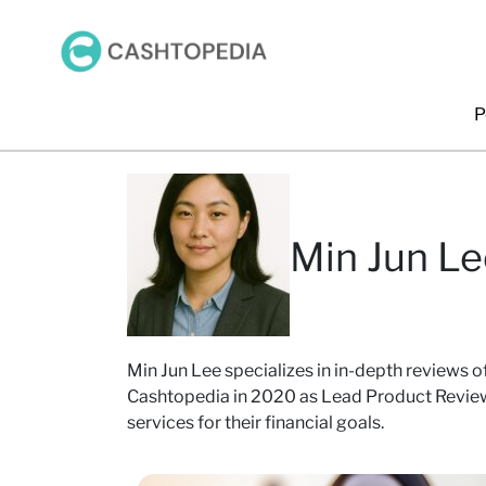
P
Min Jun Le
Min Jun Lee specializes in in-depth reviews of
Cashtopedia in 2020 as Lead Product Reviewe
services for their financial goals.