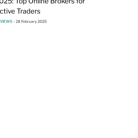
025: Top Online Brokers for
ctive Traders
EVIEWS
-
28 February 2025