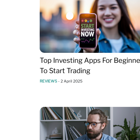
Top Investing Apps For Beginne
To Start Trading
REVIEWS
-
2 April 2025