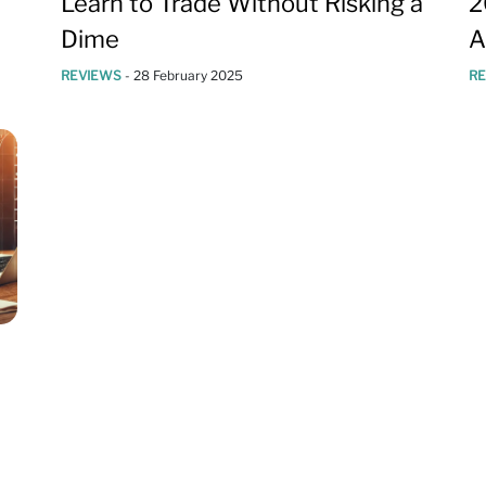
Learn to Trade Without Risking a
2
Dime
A
REVIEWS
-
28 February 2025
R