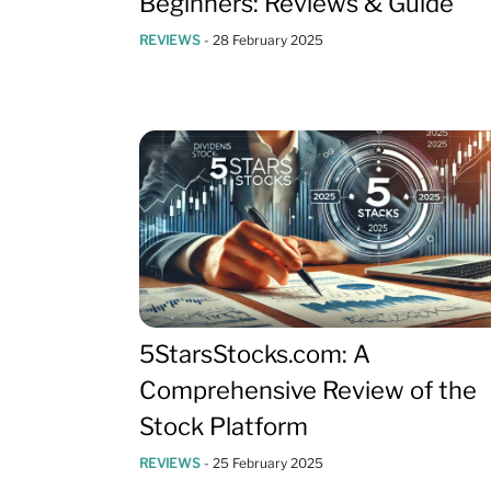
Beginners: Reviews & Guide
REVIEWS
-
28 February 2025
5StarsStocks.com: A
Comprehensive Review of the
Stock Platform
REVIEWS
-
25 February 2025