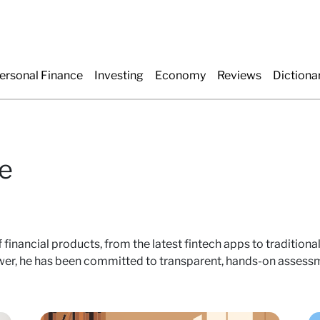
ersonal Finance
Investing
Economy
Reviews
Dictiona
e
 financial products, from the latest fintech apps to tradition
r, he has been committed to transparent, hands-on assessme