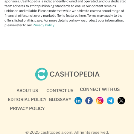
sponsors. Cashtopedia is independently owned and operated, and our dedicated
team adheres to strict publishing standards to ensure our content remains
unbiased and reliable. Please note that while we strive to cover a broad range of
financial offers, not every market offer is featured here. Terms may apply to the
offers listed on this page. For more details on how we protect your information,
please refer to our
Privacy Policy
.
CONNECT WITH US
ABOUT US
CONTACT US
EDITORIAL POLICY
GLOSSARY
PRIVACY POLICY
© 2025 cashtopedia.com. All rights reserved.