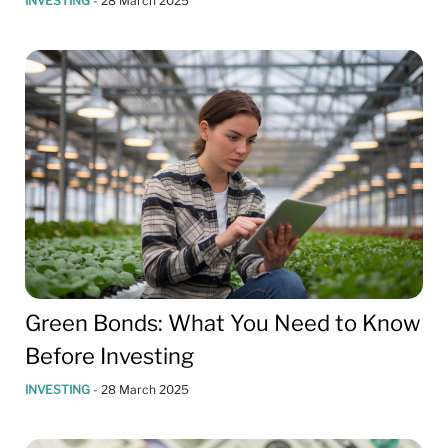
INVESTING
-
28 March 2025
Green Bonds: What You Need to Know
Before Investing
INVESTING
-
28 March 2025