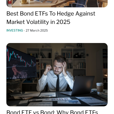
Best Bond ETFs To Hedge Against
Market Volatility in 2025
INVESTING
-
27 March 2025
Bond ETF vs Bond: Why Bond ETFs