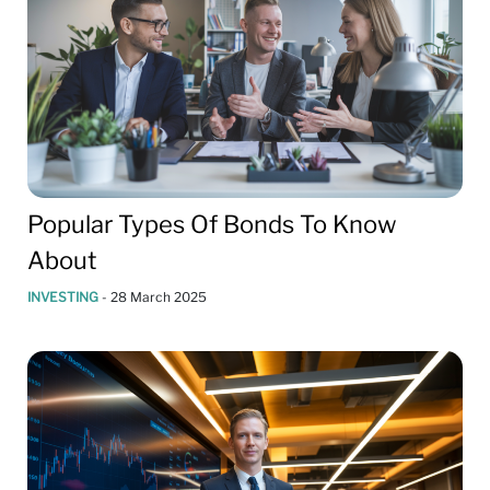
Popular Types Of Bonds To Know
About
INVESTING
-
28 March 2025