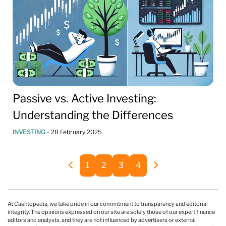
Passive vs. Active Investing:
Understanding the Differences
INVESTING
-
28 February 2025
1
2
3
4
At Cashtopedia, we take pride in our commitment to transparency and editorial
integrity. The opinions expressed on our site are solely those of our expert finance
editors and analysts, and they are not influenced by advertisers or external