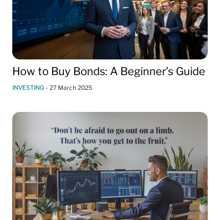
How to Buy Bonds: A Beginner’s Guide
INVESTING
-
27 March 2025