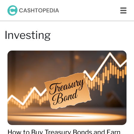
Investing
How to Buy Treasury Bonds and Earn