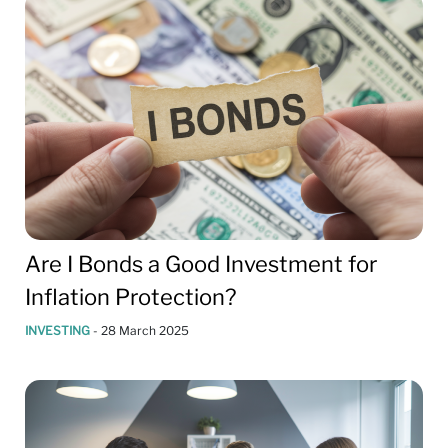
Are I Bonds a Good Investment for
Inflation Protection?
INVESTING
-
28 March 2025