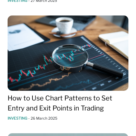
INVESTING
-
27 March 2025
How to Use Chart Patterns to Set
Entry and Exit Points in Trading
INVESTING
-
26 March 2025