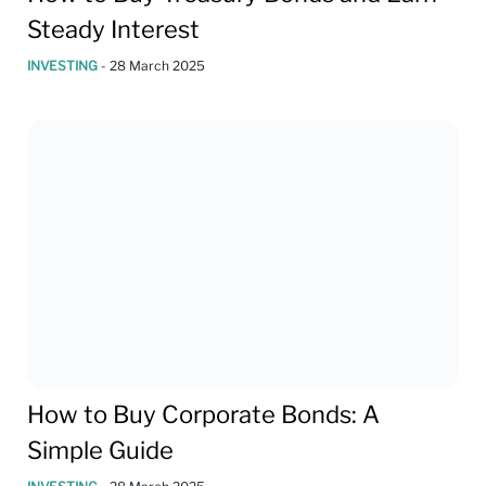
Steady Interest
INVESTING
-
28 March 2025
How to Buy Corporate Bonds: A
Simple Guide