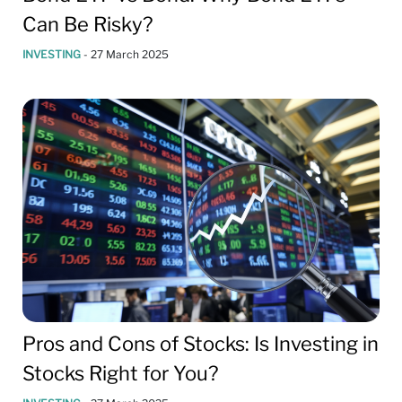
Can Be Risky?
INVESTING
-
27 March 2025
Pros and Cons of Stocks: Is Investing in
Stocks Right for You?