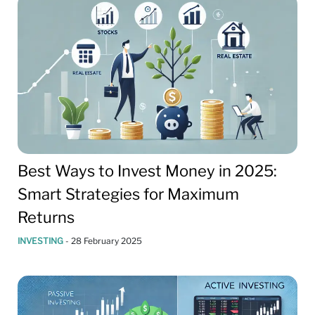
Best Ways to Invest Money in 2025:
Smart Strategies for Maximum
Returns
INVESTING
-
28 February 2025